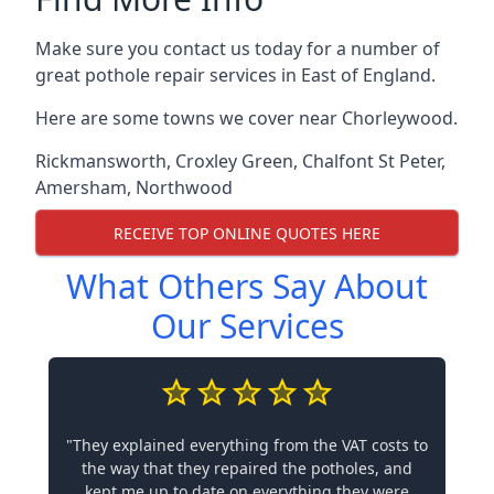
Make sure you contact us today for a number of
great pothole repair services in East of England.
Here are some towns we cover near Chorleywood.
Rickmansworth
,
Croxley Green
,
Chalfont St Peter
,
Amersham
,
Northwood
RECEIVE TOP ONLINE QUOTES HERE
What Others Say About
Our Services
"They explained everything from the VAT costs to
the way that they repaired the potholes, and
kept me up to date on everything they were