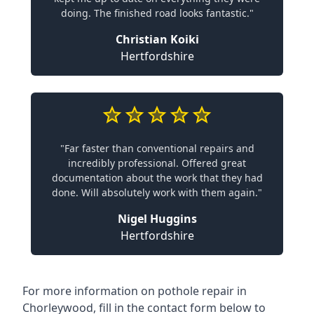
doing. The finished road looks fantastic."
Christian Koiki
Hertfordshire
"Far faster than conventional repairs and
incredibly professional. Offered great
documentation about the work that they had
done. Will absolutely work with them again."
Nigel Huggins
Hertfordshire
For more information on pothole repair in
Chorleywood, fill in the contact form below to