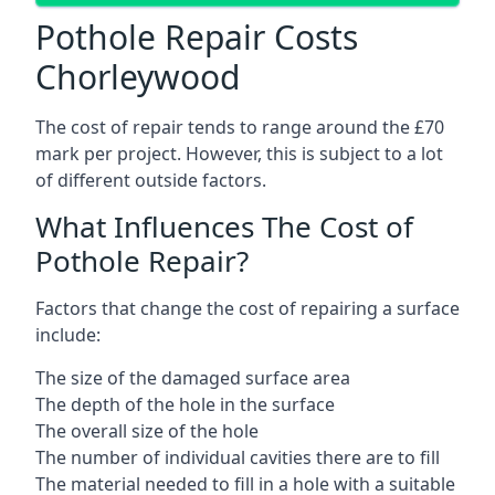
Pothole Repair Costs
Chorleywood
The cost of repair tends to range around the £70
mark per project. However, this is subject to a lot
of different outside factors.
What Influences The Cost of
Pothole Repair?
Factors that change the cost of repairing a surface
include:
The size of the damaged surface area
The depth of the hole in the surface
The overall size of the hole
The number of individual cavities there are to fill
The material needed to fill in a hole with a suitable