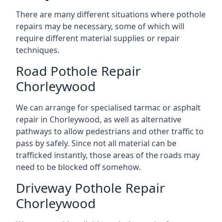
There are many different situations where pothole
repairs may be necessary, some of which will
require different material supplies or repair
techniques.
Road Pothole Repair
Chorleywood
We can arrange for specialised tarmac or asphalt
repair in Chorleywood, as well as alternative
pathways to allow pedestrians and other traffic to
pass by safely. Since not all material can be
trafficked instantly, those areas of the roads may
need to be blocked off somehow.
Driveway Pothole Repair
Chorleywood