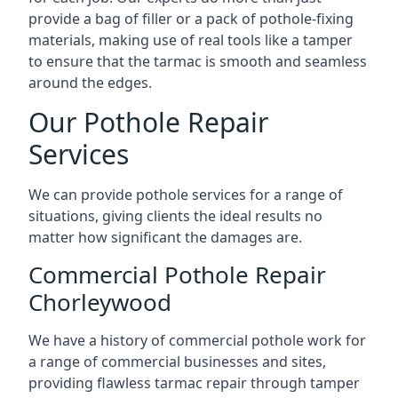
provide a bag of filler or a pack of pothole-fixing
materials, making use of real tools like a tamper
to ensure that the tarmac is smooth and seamless
around the edges.
Our Pothole Repair
Services
We can provide pothole services for a range of
situations, giving clients the ideal results no
matter how significant the damages are.
Commercial Pothole Repair
Chorleywood
We have a history of commercial pothole work for
a range of commercial businesses and sites,
providing flawless tarmac repair through tamper