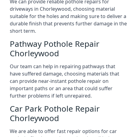
We can provide reliable pothole repairs for
driveways in Chorleywood, choosing material
suitable for the holes and making sure to deliver a
durable finish that prevents further damage in the
short term.
Pathway Pothole Repair
Chorleywood
Our team can help in repairing pathways that
have suffered damage, choosing materials that
can provide near-instant pothole repair on
important paths or an area that could suffer
further problems if left unrepaired.
Car Park Pothole Repair
Chorleywood
We are able to offer fast repair options for car