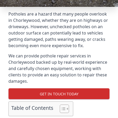
Potholes are a hazard that many people overlook
in Chorleywood, whether they are on highways or
driveways. However, unchecked potholes on an
outdoor surface can potentially lead to vehicles
getting damaged, paths wearing away, or cracks
becoming even more expensive to fix.
We can provide pothole repair services in
Chorleywood backed up by real-world experience
and carefully chosen equipment, working with
clients to provide an easy solution to repair these
damages.
GET IN TOUCH TODAY
Table of Contents