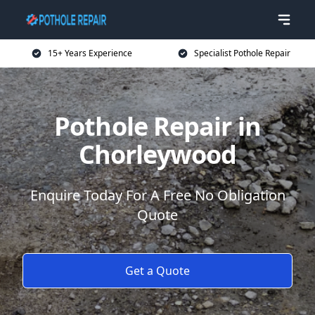
15+ Years Experience
Specialist Pothole Repair
Pothole Repair in
Chorleywood
Enquire Today For A Free No Obligation
Quote
Get a Quote