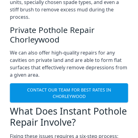
units, specially chosen spade types, and even a
stiff brush to remove excess mud during the
process.
Private Pothole Repair
Chorleywood
We can also offer high-quality repairs for any
cavities on private land and are able to form flat
surfaces that effectively remove depressions from
a given area.
CONTACT OUR TEAM FOR BEST RATES IN
CHORLEYWOOD
What Does Instant Pothole
Repair Involve?
Fixing these issues requires a six-step process: