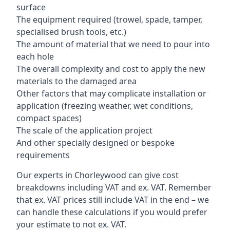
surface
The equipment required (trowel, spade, tamper,
specialised brush tools, etc.)
The amount of material that we need to pour into
each hole
The overall complexity and cost to apply the new
materials to the damaged area
Other factors that may complicate installation or
application (freezing weather, wet conditions,
compact spaces)
The scale of the application project
And other specially designed or bespoke
requirements
Our experts in Chorleywood can give cost
breakdowns including VAT and ex. VAT. Remember
that ex. VAT prices still include VAT in the end – we
can handle these calculations if you would prefer
your estimate to not ex. VAT.