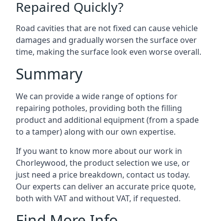
Repaired Quickly?
Road cavities that are not fixed can cause vehicle
damages and gradually worsen the surface over
time, making the surface look even worse overall.
Summary
We can provide a wide range of options for
repairing potholes, providing both the filling
product and additional equipment (from a spade
to a tamper) along with our own expertise.
If you want to know more about our work in
Chorleywood, the product selection we use, or
just need a price breakdown, contact us today.
Our experts can deliver an accurate price quote,
both with VAT and without VAT, if requested.
Find More Info