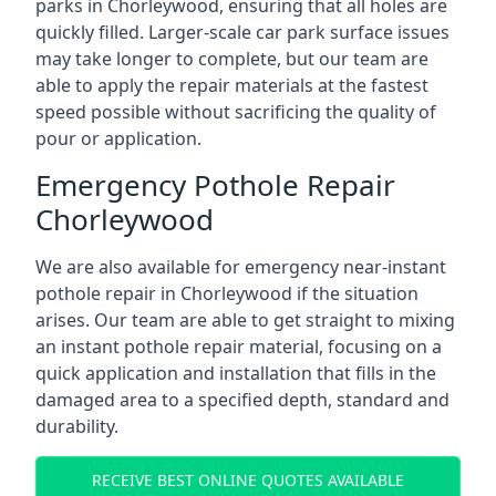
parks in Chorleywood, ensuring that all holes are
quickly filled. Larger-scale car park surface issues
may take longer to complete, but our team are
able to apply the repair materials at the fastest
speed possible without sacrificing the quality of
pour or application.
Emergency Pothole Repair
Chorleywood
We are also available for emergency near-instant
pothole repair in Chorleywood if the situation
arises. Our team are able to get straight to mixing
an instant pothole repair material, focusing on a
quick application and installation that fills in the
damaged area to a specified depth, standard and
durability.
RECEIVE BEST ONLINE QUOTES AVAILABLE