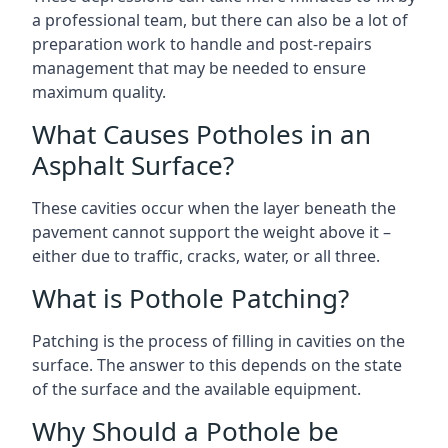
a professional team, but there can also be a lot of
preparation work to handle and post-repairs
management that may be needed to ensure
maximum quality.
What Causes Potholes in an
Asphalt Surface?
These cavities occur when the layer beneath the
pavement cannot support the weight above it –
either due to traffic, cracks, water, or all three.
What is Pothole Patching?
Patching is the process of filling in cavities on the
surface. The answer to this depends on the state
of the surface and the available equipment.
Why Should a Pothole be