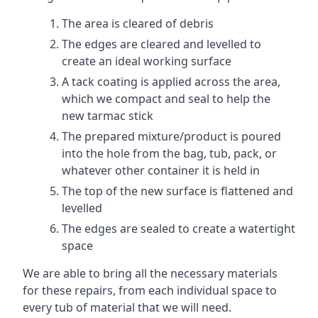
The area is cleared of debris
The edges are cleared and levelled to
create an ideal working surface
A tack coating is applied across the area,
which we compact and seal to help the
new tarmac stick
The prepared mixture/product is poured
into the hole from the bag, tub, pack, or
whatever other container it is held in
The top of the new surface is flattened and
levelled
The edges are sealed to create a watertight
space
We are able to bring all the necessary materials
for these repairs, from each individual space to
every tub of material that we will need.