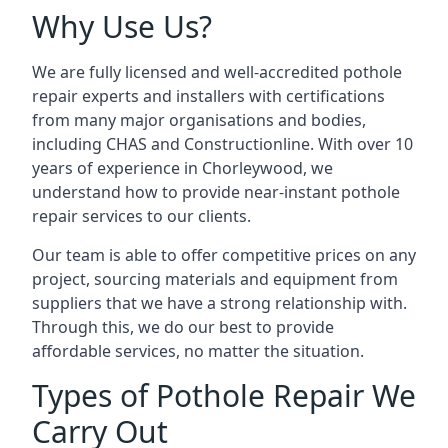
Why Use Us?
We are fully licensed and well-accredited pothole
repair experts and installers with certifications
from many major organisations and bodies,
including CHAS and Constructionline. With over 10
years of experience in Chorleywood, we
understand how to provide near-instant pothole
repair services to our clients.
Our team is able to offer competitive prices on any
project, sourcing materials and equipment from
suppliers that we have a strong relationship with.
Through this, we do our best to provide
affordable services, no matter the situation.
Types of Pothole Repair We
Carry Out