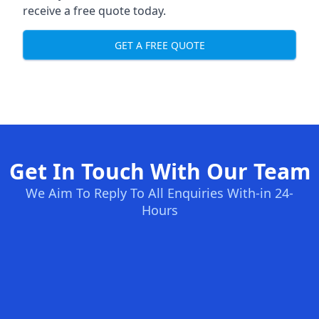
receive a free quote today.
GET A FREE QUOTE
Get In Touch With Our Team
We Aim To Reply To All Enquiries With-in 24-
Hours