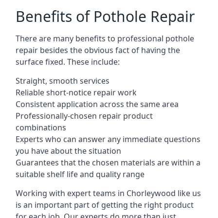
Benefits of Pothole Repair
There are many benefits to professional pothole
repair besides the obvious fact of having the
surface fixed. These include:
Straight, smooth services
Reliable short-notice repair work
Consistent application across the same area
Professionally-chosen repair product
combinations
Experts who can answer any immediate questions
you have about the situation
Guarantees that the chosen materials are within a
suitable shelf life and quality range
Working with expert teams in Chorleywood like us
is an important part of getting the right product
for each job. Our experts do more than just