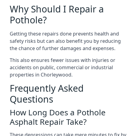
Why Should I Repair a
Pothole?
Getting these repairs done prevents health and
safety risks but can also benefit you by reducing
the chance of further damages and expenses.
This also ensures fewer issues with injuries or
accidents on public, commercial or industrial
properties in Chorleywood.
Frequently Asked
Questions
How Long Does a Pothole
Asphalt Repair Take?
These depressions can take mere minutes to fix by