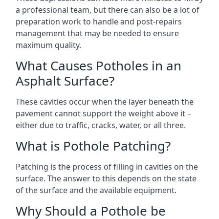
a professional team, but there can also be a lot of
preparation work to handle and post-repairs
management that may be needed to ensure
maximum quality.
What Causes Potholes in an
Asphalt Surface?
These cavities occur when the layer beneath the
pavement cannot support the weight above it –
either due to traffic, cracks, water, or all three.
What is Pothole Patching?
Patching is the process of filling in cavities on the
surface. The answer to this depends on the state
of the surface and the available equipment.
Why Should a Pothole be