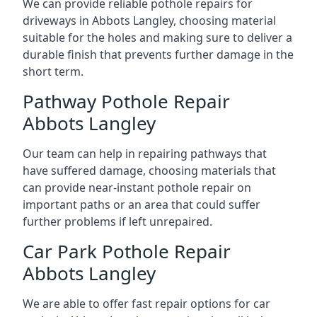
We can provide reliable pothole repairs for
driveways in Abbots Langley, choosing material
suitable for the holes and making sure to deliver a
durable finish that prevents further damage in the
short term.
Pathway Pothole Repair
Abbots Langley
Our team can help in repairing pathways that
have suffered damage, choosing materials that
can provide near-instant pothole repair on
important paths or an area that could suffer
further problems if left unrepaired.
Car Park Pothole Repair
Abbots Langley
We are able to offer fast repair options for car