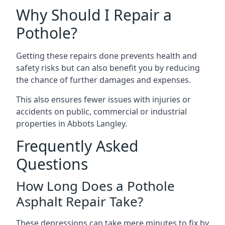
Why Should I Repair a
Pothole?
Getting these repairs done prevents health and
safety risks but can also benefit you by reducing
the chance of further damages and expenses.
This also ensures fewer issues with injuries or
accidents on public, commercial or industrial
properties in Abbots Langley.
Frequently Asked
Questions
How Long Does a Pothole
Asphalt Repair Take?
These depressions can take mere minutes to fix by