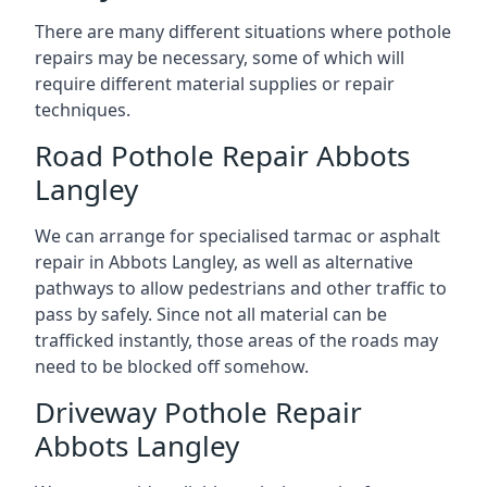
There are many different situations where pothole
repairs may be necessary, some of which will
require different material supplies or repair
techniques.
Road Pothole Repair Abbots
Langley
We can arrange for specialised tarmac or asphalt
repair in Abbots Langley, as well as alternative
pathways to allow pedestrians and other traffic to
pass by safely. Since not all material can be
trafficked instantly, those areas of the roads may
need to be blocked off somehow.
Driveway Pothole Repair
Abbots Langley