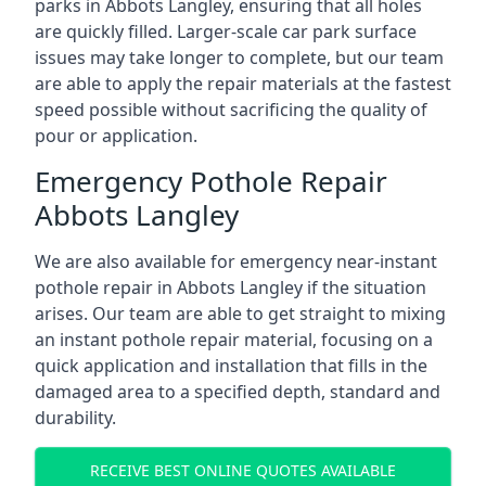
parks in Abbots Langley, ensuring that all holes
are quickly filled. Larger-scale car park surface
issues may take longer to complete, but our team
are able to apply the repair materials at the fastest
speed possible without sacrificing the quality of
pour or application.
Emergency Pothole Repair
Abbots Langley
We are also available for emergency near-instant
pothole repair in Abbots Langley if the situation
arises. Our team are able to get straight to mixing
an instant pothole repair material, focusing on a
quick application and installation that fills in the
damaged area to a specified depth, standard and
durability.
RECEIVE BEST ONLINE QUOTES AVAILABLE