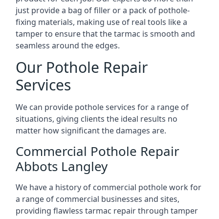
just provide a bag of filler or a pack of pothole-
fixing materials, making use of real tools like a
tamper to ensure that the tarmac is smooth and
seamless around the edges.
Our Pothole Repair
Services
We can provide pothole services for a range of
situations, giving clients the ideal results no
matter how significant the damages are.
Commercial Pothole Repair
Abbots Langley
We have a history of commercial pothole work for
a range of commercial businesses and sites,
providing flawless tarmac repair through tamper