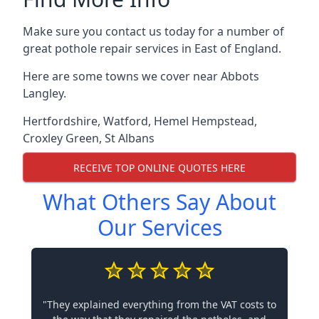
Make sure you contact us today for a number of
great pothole repair services in East of England.
Here are some towns we cover near Abbots
Langley.
Hertfordshire
,
Watford
,
Hemel Hempstead
,
Croxley Green
,
St Albans
RECEIVE TOP ONLINE QUOTES HERE
What Others Say About
Our Services
"They explained everything from the VAT costs to