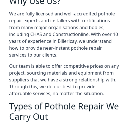
Why Use Us?
We are fully licensed and well-accredited pothole
repair experts and installers with certifications
from many major organisations and bodies,
including CHAS and Constructionline. With over 10
years of experience in Billericay, we understand
how to provide near-instant pothole repair
services to our clients.
Our team is able to offer competitive prices on any
project, sourcing materials and equipment from
suppliers that we have a strong relationship with.
Through this, we do our best to provide
affordable services, no matter the situation.
Types of Pothole Repair We
Carry Out