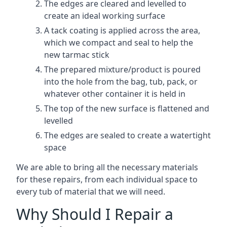
The edges are cleared and levelled to
create an ideal working surface
A tack coating is applied across the area,
which we compact and seal to help the
new tarmac stick
The prepared mixture/product is poured
into the hole from the bag, tub, pack, or
whatever other container it is held in
The top of the new surface is flattened and
levelled
The edges are sealed to create a watertight
space
We are able to bring all the necessary materials
for these repairs, from each individual space to
every tub of material that we will need.
Why Should I Repair a