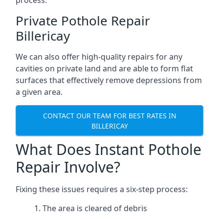
process.
Private Pothole Repair
Billericay
We can also offer high-quality repairs for any
cavities on private land and are able to form flat
surfaces that effectively remove depressions from
a given area.
CONTACT OUR TEAM FOR BEST RATES IN
BILLERICAY
What Does Instant Pothole
Repair Involve?
Fixing these issues requires a six-step process:
The area is cleared of debris