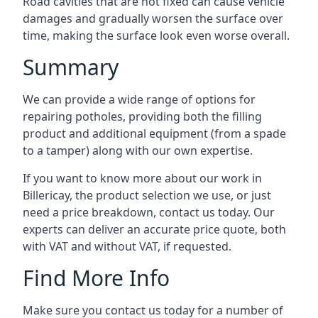
Road cavities that are not fixed can cause vehicle
damages and gradually worsen the surface over
time, making the surface look even worse overall.
Summary
We can provide a wide range of options for
repairing potholes, providing both the filling
product and additional equipment (from a spade
to a tamper) along with our own expertise.
If you want to know more about our work in
Billericay, the product selection we use, or just
need a price breakdown, contact us today. Our
experts can deliver an accurate price quote, both
with VAT and without VAT, if requested.
Find More Info
Make sure you contact us today for a number of