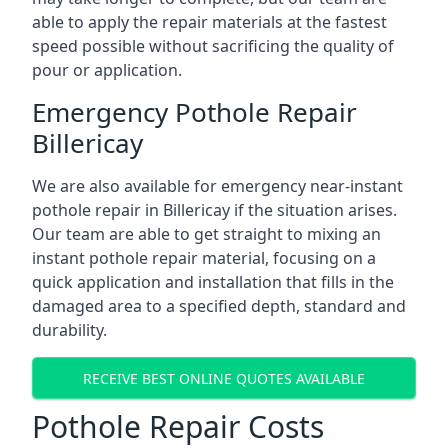
able to apply the repair materials at the fastest
speed possible without sacrificing the quality of
pour or application.
Emergency Pothole Repair
Billericay
We are also available for emergency near-instant
pothole repair in Billericay if the situation arises.
Our team are able to get straight to mixing an
instant pothole repair material, focusing on a
quick application and installation that fills in the
damaged area to a specified depth, standard and
durability.
RECEIVE BEST ONLINE QUOTES AVAILABLE
Pothole Repair Costs