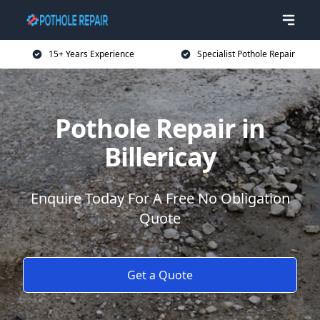
15+ Years Experience
Specialist Pothole Repair
Pothole Repair in
Billericay
Enquire Today For A Free No Obligation
Quote
Get a Quote