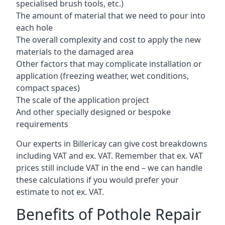
specialised brush tools, etc.)
The amount of material that we need to pour into
each hole
The overall complexity and cost to apply the new
materials to the damaged area
Other factors that may complicate installation or
application (freezing weather, wet conditions,
compact spaces)
The scale of the application project
And other specially designed or bespoke
requirements
Our experts in Billericay can give cost breakdowns
including VAT and ex. VAT. Remember that ex. VAT
prices still include VAT in the end – we can handle
these calculations if you would prefer your
estimate to not ex. VAT.
Benefits of Pothole Repair