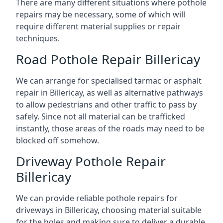
There are many different situations where pothole
repairs may be necessary, some of which will
require different material supplies or repair
techniques.
Road Pothole Repair Billericay
We can arrange for specialised tarmac or asphalt
repair in Billericay, as well as alternative pathways
to allow pedestrians and other traffic to pass by
safely. Since not all material can be trafficked
instantly, those areas of the roads may need to be
blocked off somehow.
Driveway Pothole Repair
Billericay
We can provide reliable pothole repairs for
driveways in Billericay, choosing material suitable
for the holes and making sure to deliver a durable