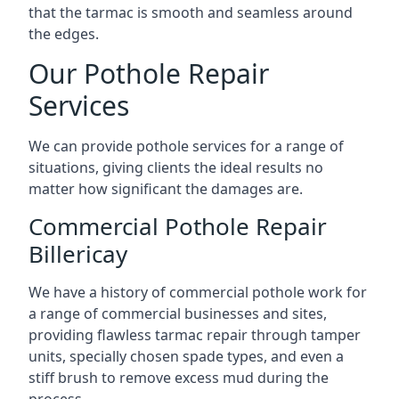
that the tarmac is smooth and seamless around
the edges.
Our Pothole Repair
Services
We can provide pothole services for a range of
situations, giving clients the ideal results no
matter how significant the damages are.
Commercial Pothole Repair
Billericay
We have a history of commercial pothole work for
a range of commercial businesses and sites,
providing flawless tarmac repair through tamper
units, specially chosen spade types, and even a
stiff brush to remove excess mud during the