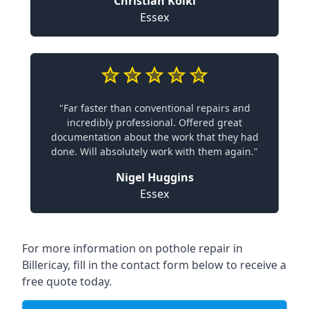
Christian Koiki
Essex
"Far faster than conventional repairs and
incredibly professional. Offered great
documentation about the work that they had
done. Will absolutely work with them again."
Nigel Huggins
Essex
For more information on pothole repair in
Billericay, fill in the contact form below to receive a
free quote today.