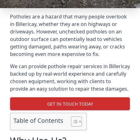
Potholes are a hazard that many people overlook
in Billericay, whether they are on highways or
driveways. However, unchecked potholes on an
outdoor surface can potentially lead to vehicles
getting damaged, paths wearing away, or cracks
becoming even more expensive to fix.
We can provide pothole repair services in Billericay
backed up by real-world experience and carefully
chosen equipment, working with clients to
provide an easy solution to repair these damages.
GET IN TOUCH TODAY
Table of Contents