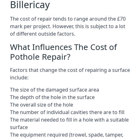
Billericay
The cost of repair tends to range around the £70
mark per project. However, this is subject to a lot
of different outside factors.
What Influences The Cost of
Pothole Repair?
Factors that change the cost of repairing a surface
include:
The size of the damaged surface area
The depth of the hole in the surface
The overall size of the hole
The number of individual cavities there are to fill
The material needed to fill in a hole with a suitable
surface
The equipment required (trowel, spade, tamper,