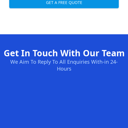
GET A FREE QUOTE
Get In Touch With Our Team
We Aim To Reply To All Enquiries With-in 24-
Hours