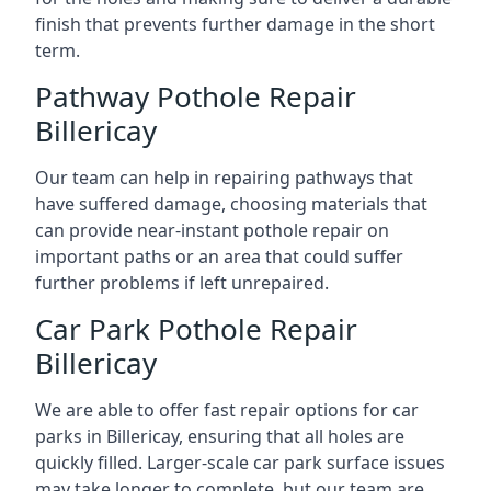
finish that prevents further damage in the short
term.
Pathway Pothole Repair
Billericay
Our team can help in repairing pathways that
have suffered damage, choosing materials that
can provide near-instant pothole repair on
important paths or an area that could suffer
further problems if left unrepaired.
Car Park Pothole Repair
Billericay
We are able to offer fast repair options for car
parks in Billericay, ensuring that all holes are
quickly filled. Larger-scale car park surface issues
may take longer to complete, but our team are