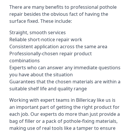
There are many benefits to professional pothole
repair besides the obvious fact of having the
surface fixed. These include:
Straight, smooth services
Reliable short-notice repair work
Consistent application across the same area
Professionally-chosen repair product
combinations
Experts who can answer any immediate questions
you have about the situation
Guarantees that the chosen materials are within a
suitable shelf life and quality range
Working with expert teams in Billericay like us is
an important part of getting the right product for
each job. Our experts do more than just provide a
bag of filler or a pack of pothole-fixing materials,
making use of real tools like a tamper to ensure