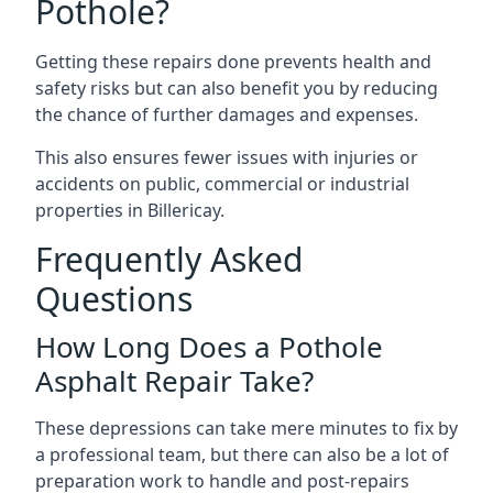
Pothole?
Getting these repairs done prevents health and
safety risks but can also benefit you by reducing
the chance of further damages and expenses.
This also ensures fewer issues with injuries or
accidents on public, commercial or industrial
properties in Billericay.
Frequently Asked
Questions
How Long Does a Pothole
Asphalt Repair Take?
These depressions can take mere minutes to fix by
a professional team, but there can also be a lot of
preparation work to handle and post-repairs