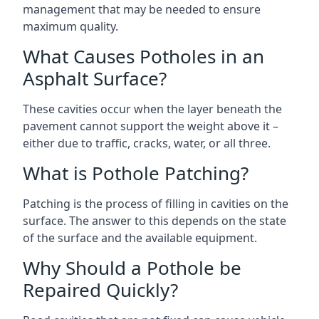
management that may be needed to ensure
maximum quality.
What Causes Potholes in an
Asphalt Surface?
These cavities occur when the layer beneath the
pavement cannot support the weight above it –
either due to traffic, cracks, water, or all three.
What is Pothole Patching?
Patching is the process of filling in cavities on the
surface. The answer to this depends on the state
of the surface and the available equipment.
Why Should a Pothole be
Repaired Quickly?