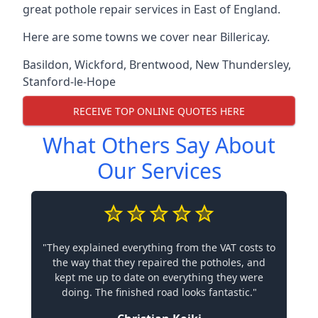
great pothole repair services in East of England.
Here are some towns we cover near Billericay.
Basildon
,
Wickford
,
Brentwood
,
New Thundersley
,
Stanford-le-Hope
RECEIVE TOP ONLINE QUOTES HERE
What Others Say About
Our Services
"They explained everything from the VAT costs to
the way that they repaired the potholes, and
kept me up to date on everything they were
doing. The finished road looks fantastic."