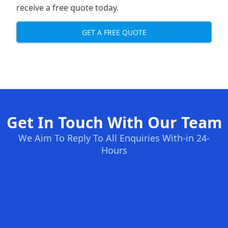
receive a free quote today.
GET A FREE QUOTE
Get In Touch With Our Team
We Aim To Reply To All Enquiries With-in 24-
Hours