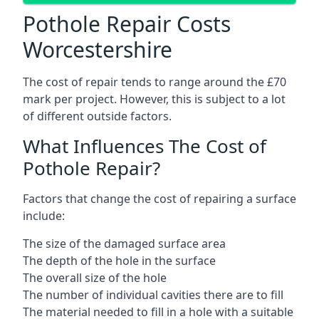
Pothole Repair Costs
Worcestershire
The cost of repair tends to range around the £70
mark per project. However, this is subject to a lot
of different outside factors.
What Influences The Cost of
Pothole Repair?
Factors that change the cost of repairing a surface
include:
The size of the damaged surface area
The depth of the hole in the surface
The overall size of the hole
The number of individual cavities there are to fill
The material needed to fill in a hole with a suitable