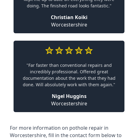
doing. The finished road looks fantastic."
Christian Koiki
Worcestershire
"Far faster than conventional repairs and
incredibly professional. Offered great
documentation about the work that they had
done. Will absolutely work with them again."
Nigel Huggins
Worcestershire
For more information on pothole repair in
Worcestershire, fill in the contact form below to