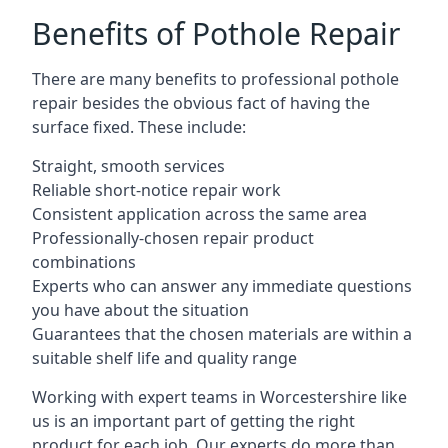
Benefits of Pothole Repair
There are many benefits to professional pothole
repair besides the obvious fact of having the
surface fixed. These include:
Straight, smooth services
Reliable short-notice repair work
Consistent application across the same area
Professionally-chosen repair product
combinations
Experts who can answer any immediate questions
you have about the situation
Guarantees that the chosen materials are within a
suitable shelf life and quality range
Working with expert teams in Worcestershire like
us is an important part of getting the right
product for each job. Our experts do more than