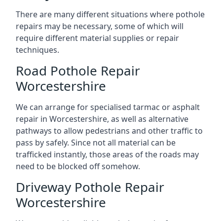
There are many different situations where pothole
repairs may be necessary, some of which will
require different material supplies or repair
techniques.
Road Pothole Repair
Worcestershire
We can arrange for specialised tarmac or asphalt
repair in Worcestershire, as well as alternative
pathways to allow pedestrians and other traffic to
pass by safely. Since not all material can be
trafficked instantly, those areas of the roads may
need to be blocked off somehow.
Driveway Pothole Repair
Worcestershire