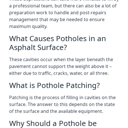
a professional team, but there can also be a lot of
preparation work to handle and post-repairs
management that may be needed to ensure
maximum quality.
What Causes Potholes in an
Asphalt Surface?
These cavities occur when the layer beneath the
pavement cannot support the weight above it –
either due to traffic, cracks, water, or all three.
What is Pothole Patching?
Patching is the process of filling in cavities on the
surface. The answer to this depends on the state
of the surface and the available equipment.
Why Should a Pothole be