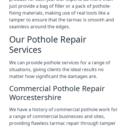
just provide a bag of filler or a pack of pothole-
fixing materials, making use of real tools like a
tamper to ensure that the tarmac is smooth and
seamless around the edges.
Our Pothole Repair
Services
We can provide pothole services for a range of
situations, giving clients the ideal results no
matter how significant the damages are.
Commercial Pothole Repair
Worcestershire
We have a history of commercial pothole work for
a range of commercial businesses and sites,
providing flawless tarmac repair through tamper