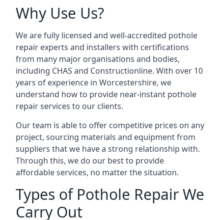
Why Use Us?
We are fully licensed and well-accredited pothole
repair experts and installers with certifications
from many major organisations and bodies,
including CHAS and Constructionline. With over 10
years of experience in Worcestershire, we
understand how to provide near-instant pothole
repair services to our clients.
Our team is able to offer competitive prices on any
project, sourcing materials and equipment from
suppliers that we have a strong relationship with.
Through this, we do our best to provide
affordable services, no matter the situation.
Types of Pothole Repair We
Carry Out