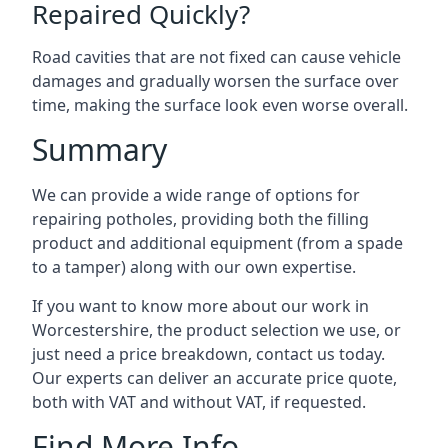
Repaired Quickly?
Road cavities that are not fixed can cause vehicle
damages and gradually worsen the surface over
time, making the surface look even worse overall.
Summary
We can provide a wide range of options for
repairing potholes, providing both the filling
product and additional equipment (from a spade
to a tamper) along with our own expertise.
If you want to know more about our work in
Worcestershire, the product selection we use, or
just need a price breakdown, contact us today.
Our experts can deliver an accurate price quote,
both with VAT and without VAT, if requested.
Find More Info