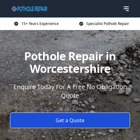
15+ Years Experience
Specialist Pothole Repair
Pothole Repair in
Worcestershire
Enquire Today For A Free No Obligation
Quote
Get a Quote