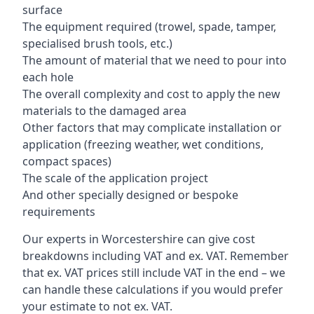
surface
The equipment required (trowel, spade, tamper,
specialised brush tools, etc.)
The amount of material that we need to pour into
each hole
The overall complexity and cost to apply the new
materials to the damaged area
Other factors that may complicate installation or
application (freezing weather, wet conditions,
compact spaces)
The scale of the application project
And other specially designed or bespoke
requirements
Our experts in Worcestershire can give cost
breakdowns including VAT and ex. VAT. Remember
that ex. VAT prices still include VAT in the end – we
can handle these calculations if you would prefer
your estimate to not ex. VAT.