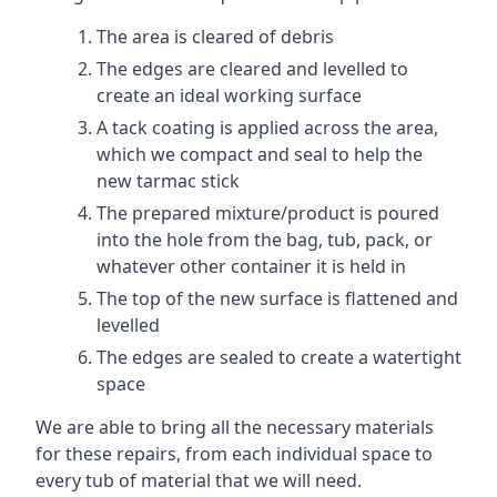
The area is cleared of debris
The edges are cleared and levelled to
create an ideal working surface
A tack coating is applied across the area,
which we compact and seal to help the
new tarmac stick
The prepared mixture/product is poured
into the hole from the bag, tub, pack, or
whatever other container it is held in
The top of the new surface is flattened and
levelled
The edges are sealed to create a watertight
space
We are able to bring all the necessary materials
for these repairs, from each individual space to
every tub of material that we will need.