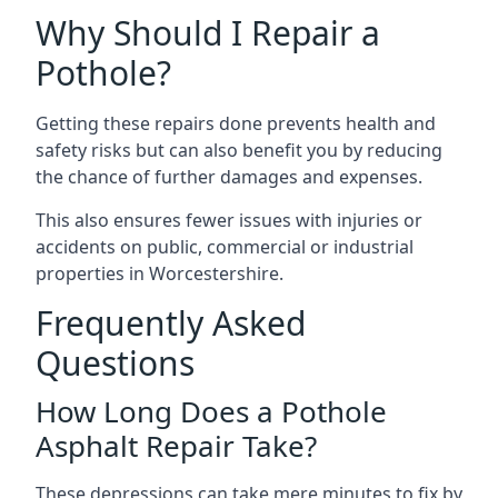
Why Should I Repair a
Pothole?
Getting these repairs done prevents health and
safety risks but can also benefit you by reducing
the chance of further damages and expenses.
This also ensures fewer issues with injuries or
accidents on public, commercial or industrial
properties in Worcestershire.
Frequently Asked
Questions
How Long Does a Pothole
Asphalt Repair Take?
These depressions can take mere minutes to fix by