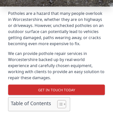
Potholes are a hazard that many people overlook
in Worcestershire, whether they are on highways
or driveways. However, unchecked potholes on an
outdoor surface can potentially lead to vehicles
getting damaged, paths wearing away, or cracks
becoming even more expensive to fix.
We can provide pothole repair services in
Worcestershire backed up by real-world
experience and carefully chosen equipment,
working with clients to provide an easy solution to
repair these damages.
GET IN TOUCH TODAY
Table of Contents