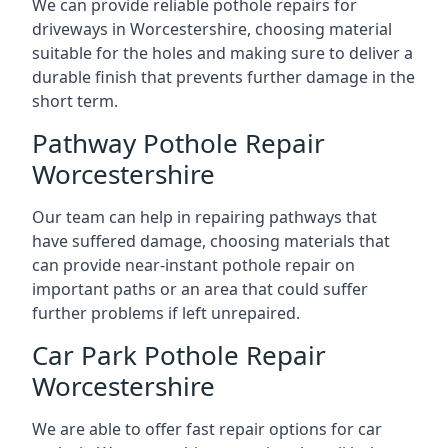
We can provide reliable pothole repairs for
driveways in Worcestershire, choosing material
suitable for the holes and making sure to deliver a
durable finish that prevents further damage in the
short term.
Pathway Pothole Repair
Worcestershire
Our team can help in repairing pathways that
have suffered damage, choosing materials that
can provide near-instant pothole repair on
important paths or an area that could suffer
further problems if left unrepaired.
Car Park Pothole Repair
Worcestershire
We are able to offer fast repair options for car