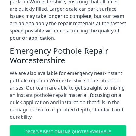
parks in Worcestershire, ensuring that all holes
are quickly filled. Larger-scale car park surface
issues may take longer to complete, but our team
are able to apply the repair materials at the fastest
speed possible without sacrificing the quality of
pour or application.
Emergency Pothole Repair
Worcestershire
We are also available for emergency near-instant
pothole repair in Worcestershire if the situation
arises. Our team are able to get straight to mixing
an instant pothole repair material, focusing on a
quick application and installation that fills in the
damaged area to a specified depth, standard and
durability.
RECEIVE BEST ONLINE QUOTES AVAILABLE