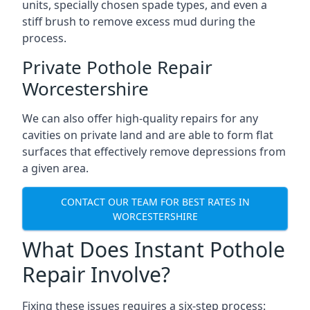
units, specially chosen spade types, and even a
stiff brush to remove excess mud during the
process.
Private Pothole Repair
Worcestershire
We can also offer high-quality repairs for any
cavities on private land and are able to form flat
surfaces that effectively remove depressions from
a given area.
CONTACT OUR TEAM FOR BEST RATES IN
WORCESTERSHIRE
What Does Instant Pothole
Repair Involve?
Fixing these issues requires a six-step process: