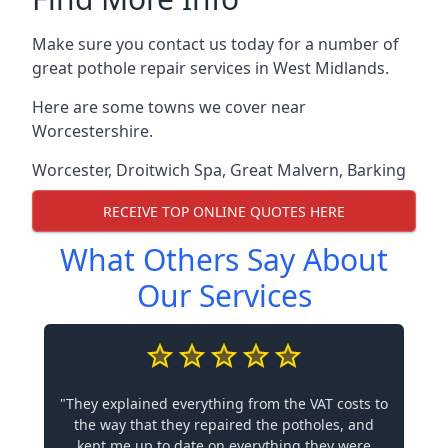
Make sure you contact us today for a number of
great pothole repair services in West Midlands.
Here are some towns we cover near
Worcestershire.
Worcester
,
Droitwich Spa
,
Great Malvern
,
Barking
RECEIVE TOP ONLINE QUOTES HERE
What Others Say About
Our Services
"They explained everything from the VAT costs to
the way that they repaired the potholes, and
kept me up to date on everything they were