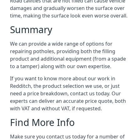
Road cavities that are not fixed can cause vehicle
damages and gradually worsen the surface over
time, making the surface look even worse overall.
Summary
We can provide a wide range of options for
repairing potholes, providing both the filling
product and additional equipment (from a spade
to a tamper) along with our own expertise.
If you want to know more about our work in
Redditch, the product selection we use, or just
need a price breakdown, contact us today. Our
experts can deliver an accurate price quote, both
with VAT and without VAT, if requested.
Find More Info
Make sure you contact us today for a number of