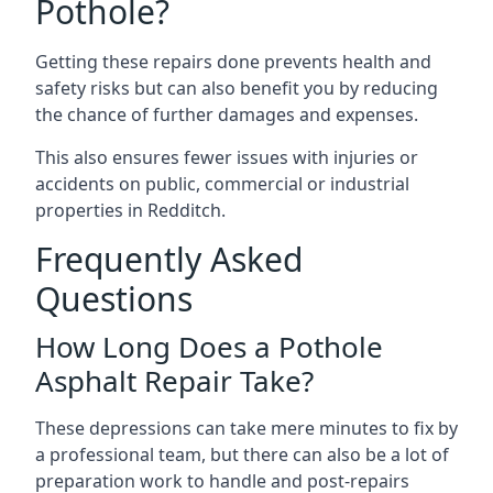
Pothole?
Getting these repairs done prevents health and
safety risks but can also benefit you by reducing
the chance of further damages and expenses.
This also ensures fewer issues with injuries or
accidents on public, commercial or industrial
properties in Redditch.
Frequently Asked
Questions
How Long Does a Pothole
Asphalt Repair Take?
These depressions can take mere minutes to fix by
a professional team, but there can also be a lot of
preparation work to handle and post-repairs