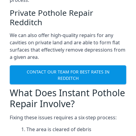
process.
Private Pothole Repair
Redditch
We can also offer high-quality repairs for any
cavities on private land and are able to form flat
surfaces that effectively remove depressions from
a given area.
CONTACT OUR TEAM FOR BEST RATES IN
REDDITCH
What Does Instant Pothole
Repair Involve?
Fixing these issues requires a six-step process:
The area is cleared of debris