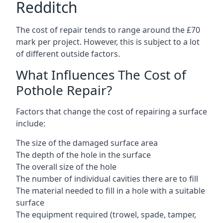
Redditch
The cost of repair tends to range around the £70
mark per project. However, this is subject to a lot
of different outside factors.
What Influences The Cost of
Pothole Repair?
Factors that change the cost of repairing a surface
include:
The size of the damaged surface area
The depth of the hole in the surface
The overall size of the hole
The number of individual cavities there are to fill
The material needed to fill in a hole with a suitable
surface
The equipment required (trowel, spade, tamper,