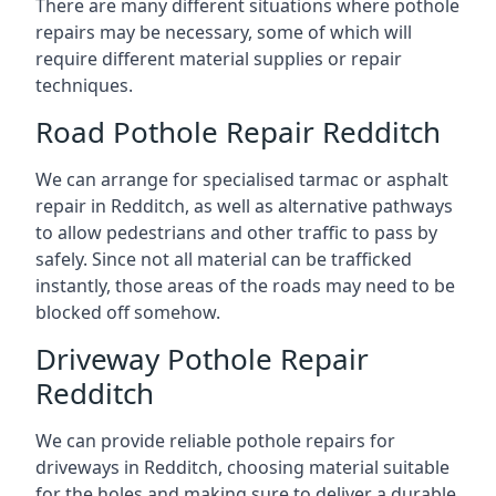
There are many different situations where pothole
repairs may be necessary, some of which will
require different material supplies or repair
techniques.
Road Pothole Repair Redditch
We can arrange for specialised tarmac or asphalt
repair in Redditch, as well as alternative pathways
to allow pedestrians and other traffic to pass by
safely. Since not all material can be trafficked
instantly, those areas of the roads may need to be
blocked off somehow.
Driveway Pothole Repair
Redditch
We can provide reliable pothole repairs for
driveways in Redditch, choosing material suitable
for the holes and making sure to deliver a durable