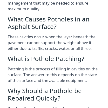
management that may be needed to ensure
maximum quality.
What Causes Potholes in an
Asphalt Surface?
These cavities occur when the layer beneath the
pavement cannot support the weight above it –
either due to traffic, cracks, water, or all three.
What is Pothole Patching?
Patching is the process of filling in cavities on the
surface. The answer to this depends on the state
of the surface and the available equipment.
Why Should a Pothole be
Repaired Quickly?