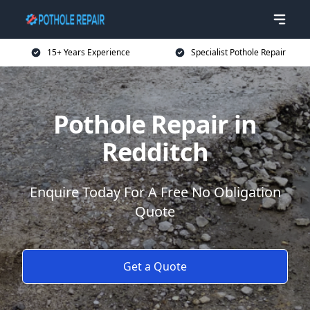
15+ Years Experience
Specialist Pothole Repair
Pothole Repair in
Redditch
Enquire Today For A Free No Obligation
Quote
Get a Quote