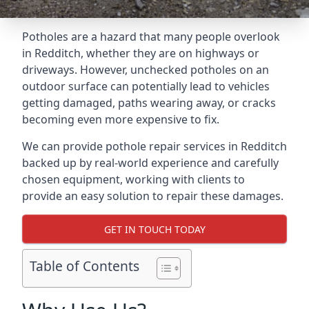
Potholes are a hazard that many people overlook
in Redditch, whether they are on highways or
driveways. However, unchecked potholes on an
outdoor surface can potentially lead to vehicles
getting damaged, paths wearing away, or cracks
becoming even more expensive to fix.
We can provide pothole repair services in Redditch
backed up by real-world experience and carefully
chosen equipment, working with clients to
provide an easy solution to repair these damages.
GET IN TOUCH TODAY
Table of Contents