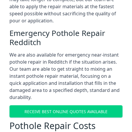
able to apply the repair materials at the fastest
speed possible without sacrificing the quality of
pour or application.
Emergency Pothole Repair
Redditch
We are also available for emergency near-instant
pothole repair in Redditch if the situation arises.
Our team are able to get straight to mixing an
instant pothole repair material, focusing on a
quick application and installation that fills in the
damaged area to a specified depth, standard and
durability.
RECEIVE BEST ONLINE QUOTES AVAILABLE
Pothole Repair Costs