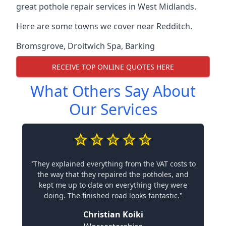
great pothole repair services in West Midlands.
Here are some towns we cover near Redditch.
Bromsgrove
,
Droitwich Spa
,
Barking
RECEIVE TOP ONLINE QUOTES HERE
What Others Say About
Our Services
"They explained everything from the VAT costs to
the way that they repaired the potholes, and
kept me up to date on everything they were
doing. The finished road looks fantastic."
Christian Koiki