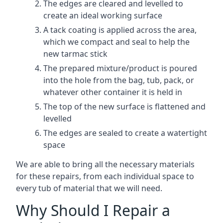
The edges are cleared and levelled to
create an ideal working surface
A tack coating is applied across the area,
which we compact and seal to help the
new tarmac stick
The prepared mixture/product is poured
into the hole from the bag, tub, pack, or
whatever other container it is held in
The top of the new surface is flattened and
levelled
The edges are sealed to create a watertight
space
We are able to bring all the necessary materials
for these repairs, from each individual space to
every tub of material that we will need.
Why Should I Repair a