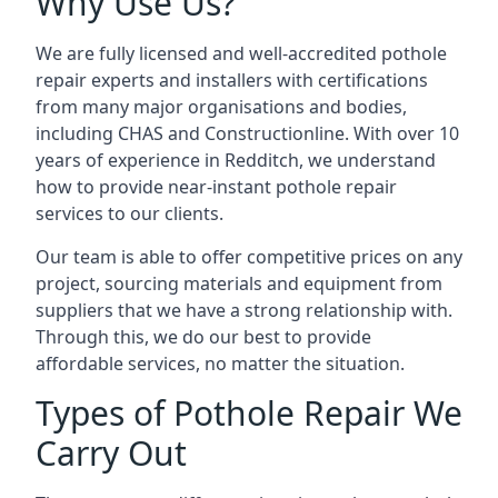
Why Use Us?
We are fully licensed and well-accredited pothole
repair experts and installers with certifications
from many major organisations and bodies,
including CHAS and Constructionline. With over 10
years of experience in Redditch, we understand
how to provide near-instant pothole repair
services to our clients.
Our team is able to offer competitive prices on any
project, sourcing materials and equipment from
suppliers that we have a strong relationship with.
Through this, we do our best to provide
affordable services, no matter the situation.
Types of Pothole Repair We
Carry Out