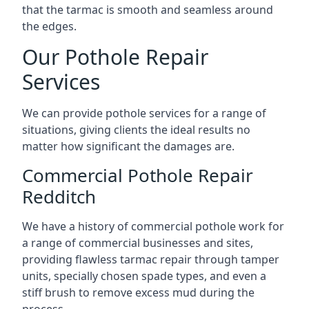
that the tarmac is smooth and seamless around
the edges.
Our Pothole Repair
Services
We can provide pothole services for a range of
situations, giving clients the ideal results no
matter how significant the damages are.
Commercial Pothole Repair
Redditch
We have a history of commercial pothole work for
a range of commercial businesses and sites,
providing flawless tarmac repair through tamper
units, specially chosen spade types, and even a
stiff brush to remove excess mud during the