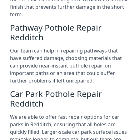
finish that prevents further damage in the short
term.
Pathway Pothole Repair
Redditch
Our team can help in repairing pathways that
have suffered damage, choosing materials that
can provide near-instant pothole repair on
important paths or an area that could suffer
further problems if left unrepaired.
Car Park Pothole Repair
Redditch
We are able to offer fast repair options for car
parks in Redditch, ensuring that all holes are
quickly filled. Larger-scale car park surface issues
may take longer to complete, but our team are