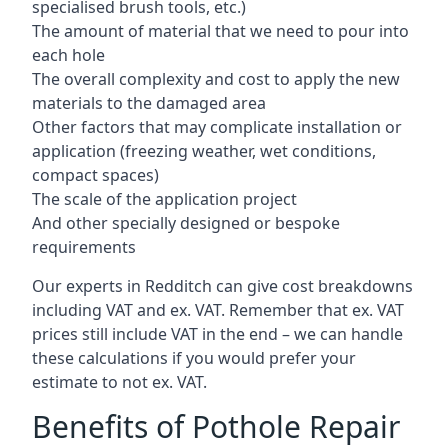
specialised brush tools, etc.)
The amount of material that we need to pour into
each hole
The overall complexity and cost to apply the new
materials to the damaged area
Other factors that may complicate installation or
application (freezing weather, wet conditions,
compact spaces)
The scale of the application project
And other specially designed or bespoke
requirements
Our experts in Redditch can give cost breakdowns
including VAT and ex. VAT. Remember that ex. VAT
prices still include VAT in the end – we can handle
these calculations if you would prefer your
estimate to not ex. VAT.
Benefits of Pothole Repair