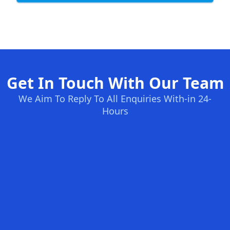
Get In Touch With Our Team
We Aim To Reply To All Enquiries With-in 24-
Hours