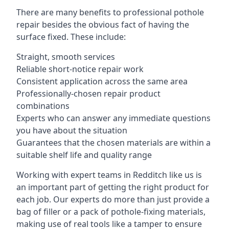
There are many benefits to professional pothole
repair besides the obvious fact of having the
surface fixed. These include:
Straight, smooth services
Reliable short-notice repair work
Consistent application across the same area
Professionally-chosen repair product
combinations
Experts who can answer any immediate questions
you have about the situation
Guarantees that the chosen materials are within a
suitable shelf life and quality range
Working with expert teams in Redditch like us is
an important part of getting the right product for
each job. Our experts do more than just provide a
bag of filler or a pack of pothole-fixing materials,
making use of real tools like a tamper to ensure