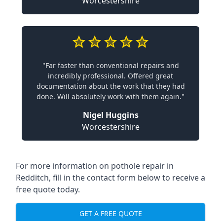
Worcestershire
"Far faster than conventional repairs and
incredibly professional. Offered great
documentation about the work that they had
done. Will absolutely work with them again."
Nigel Huggins
Worcestershire
For more information on pothole repair in
Redditch, fill in the contact form below to receive a
free quote today.
GET A FREE QUOTE