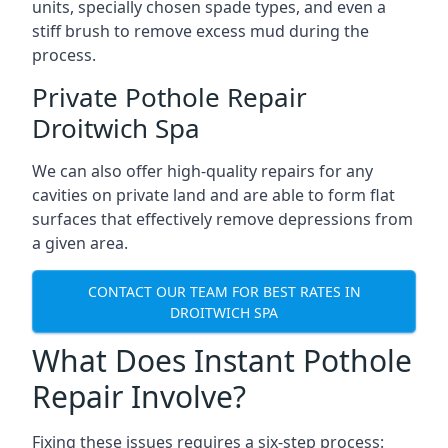
units, specially chosen spade types, and even a
stiff brush to remove excess mud during the
process.
Private Pothole Repair
Droitwich Spa
We can also offer high-quality repairs for any
cavities on private land and are able to form flat
surfaces that effectively remove depressions from
a given area.
CONTACT OUR TEAM FOR BEST RATES IN
DROITWICH SPA
What Does Instant Pothole
Repair Involve?
Fixing these issues requires a six-step process: