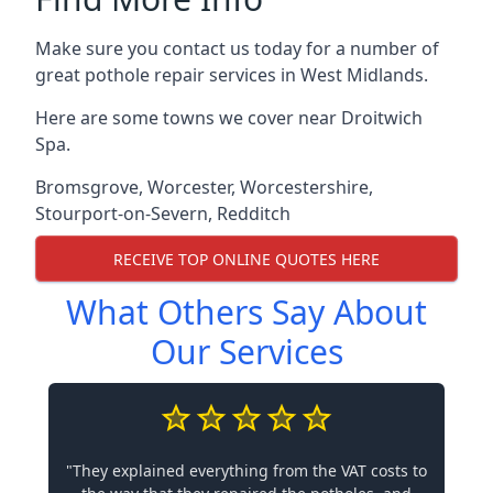
Make sure you contact us today for a number of
great pothole repair services in West Midlands.
Here are some towns we cover near Droitwich
Spa.
Bromsgrove
,
Worcester
,
Worcestershire
,
Stourport-on-Severn
,
Redditch
RECEIVE TOP ONLINE QUOTES HERE
What Others Say About
Our Services
"They explained everything from the VAT costs to