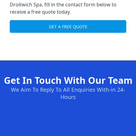
Droitwich Spa, fill in the contact form below to
receive a free quote today.
GET A FREE QUOTE
Get In Touch With Our Team
We Aim To Reply To All Enquiries With-in 24-
Hours