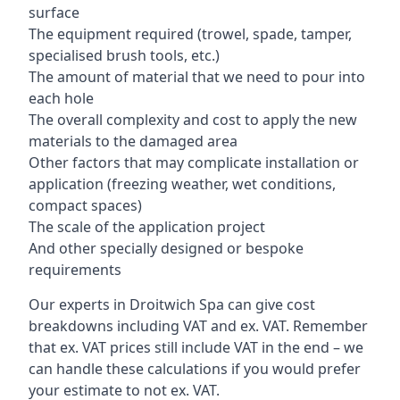
surface
The equipment required (trowel, spade, tamper,
specialised brush tools, etc.)
The amount of material that we need to pour into
each hole
The overall complexity and cost to apply the new
materials to the damaged area
Other factors that may complicate installation or
application (freezing weather, wet conditions,
compact spaces)
The scale of the application project
And other specially designed or bespoke
requirements
Our experts in Droitwich Spa can give cost
breakdowns including VAT and ex. VAT. Remember
that ex. VAT prices still include VAT in the end – we
can handle these calculations if you would prefer
your estimate to not ex. VAT.