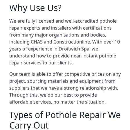
Why Use Us?
We are fully licensed and well-accredited pothole
repair experts and installers with certifications
from many major organisations and bodies,
including CHAS and Constructionline. With over 10
years of experience in Droitwich Spa, we
understand how to provide near-instant pothole
repair services to our clients.
Our team is able to offer competitive prices on any
project, sourcing materials and equipment from
suppliers that we have a strong relationship with.
Through this, we do our best to provide
affordable services, no matter the situation.
Types of Pothole Repair We
Carry Out