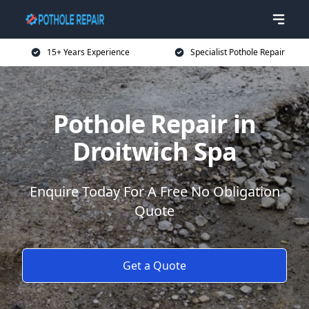
15+ Years Experience
Specialist Pothole Repair
Pothole Repair in
Droitwich Spa
Enquire Today For A Free No Obligation
Quote
Get a Quote