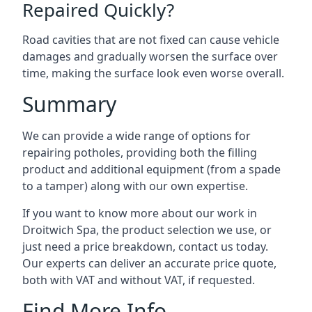
Repaired Quickly?
Road cavities that are not fixed can cause vehicle
damages and gradually worsen the surface over
time, making the surface look even worse overall.
Summary
We can provide a wide range of options for
repairing potholes, providing both the filling
product and additional equipment (from a spade
to a tamper) along with our own expertise.
If you want to know more about our work in
Droitwich Spa, the product selection we use, or
just need a price breakdown, contact us today.
Our experts can deliver an accurate price quote,
both with VAT and without VAT, if requested.
Find More Info