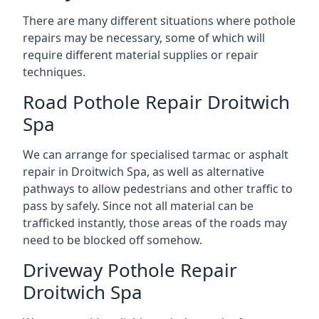
There are many different situations where pothole
repairs may be necessary, some of which will
require different material supplies or repair
techniques.
Road Pothole Repair Droitwich
Spa
We can arrange for specialised tarmac or asphalt
repair in Droitwich Spa, as well as alternative
pathways to allow pedestrians and other traffic to
pass by safely. Since not all material can be
trafficked instantly, those areas of the roads may
need to be blocked off somehow.
Driveway Pothole Repair
Droitwich Spa