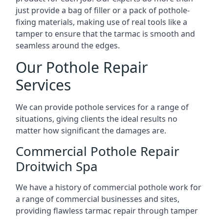
just provide a bag of filler or a pack of pothole-
fixing materials, making use of real tools like a
tamper to ensure that the tarmac is smooth and
seamless around the edges.
Our Pothole Repair
Services
We can provide pothole services for a range of
situations, giving clients the ideal results no
matter how significant the damages are.
Commercial Pothole Repair
Droitwich Spa
We have a history of commercial pothole work for
a range of commercial businesses and sites,
providing flawless tarmac repair through tamper