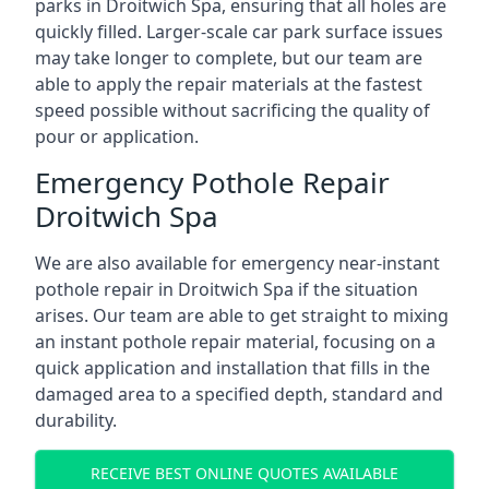
parks in Droitwich Spa, ensuring that all holes are
quickly filled. Larger-scale car park surface issues
may take longer to complete, but our team are
able to apply the repair materials at the fastest
speed possible without sacrificing the quality of
pour or application.
Emergency Pothole Repair
Droitwich Spa
We are also available for emergency near-instant
pothole repair in Droitwich Spa if the situation
arises. Our team are able to get straight to mixing
an instant pothole repair material, focusing on a
quick application and installation that fills in the
damaged area to a specified depth, standard and
durability.
RECEIVE BEST ONLINE QUOTES AVAILABLE