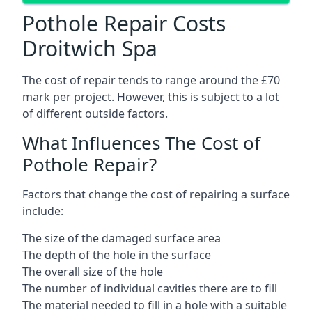
Pothole Repair Costs
Droitwich Spa
The cost of repair tends to range around the £70
mark per project. However, this is subject to a lot
of different outside factors.
What Influences The Cost of
Pothole Repair?
Factors that change the cost of repairing a surface
include:
The size of the damaged surface area
The depth of the hole in the surface
The overall size of the hole
The number of individual cavities there are to fill
The material needed to fill in a hole with a suitable