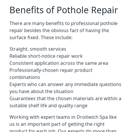
Benefits of Pothole Repair
There are many benefits to professional pothole
repair besides the obvious fact of having the
surface fixed. These include:
Straight, smooth services
Reliable short-notice repair work
Consistent application across the same area
Professionally-chosen repair product
combinations
Experts who can answer any immediate questions
you have about the situation
Guarantees that the chosen materials are within a
suitable shelf life and quality range
Working with expert teams in Droitwich Spa like
us is an important part of getting the right
product for each job. Our experts do more than