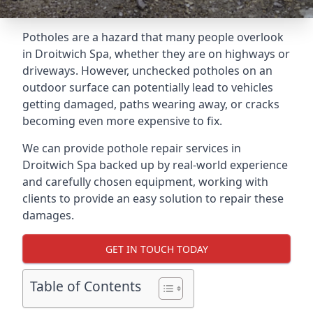
Potholes are a hazard that many people overlook
in Droitwich Spa, whether they are on highways or
driveways. However, unchecked potholes on an
outdoor surface can potentially lead to vehicles
getting damaged, paths wearing away, or cracks
becoming even more expensive to fix.
We can provide pothole repair services in
Droitwich Spa backed up by real-world experience
and carefully chosen equipment, working with
clients to provide an easy solution to repair these
damages.
GET IN TOUCH TODAY
Table of Contents