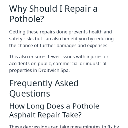
Why Should I Repair a
Pothole?
Getting these repairs done prevents health and
safety risks but can also benefit you by reducing
the chance of further damages and expenses.
This also ensures fewer issues with injuries or
accidents on public, commercial or industrial
properties in Droitwich Spa.
Frequently Asked
Questions
How Long Does a Pothole
Asphalt Repair Take?
These depressions can take mere minutes to fix by