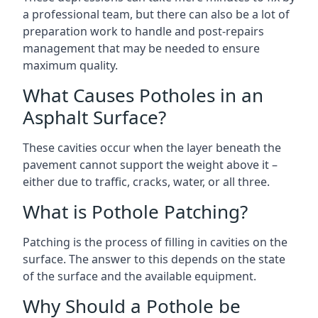
a professional team, but there can also be a lot of
preparation work to handle and post-repairs
management that may be needed to ensure
maximum quality.
What Causes Potholes in an
Asphalt Surface?
These cavities occur when the layer beneath the
pavement cannot support the weight above it –
either due to traffic, cracks, water, or all three.
What is Pothole Patching?
Patching is the process of filling in cavities on the
surface. The answer to this depends on the state
of the surface and the available equipment.
Why Should a Pothole be