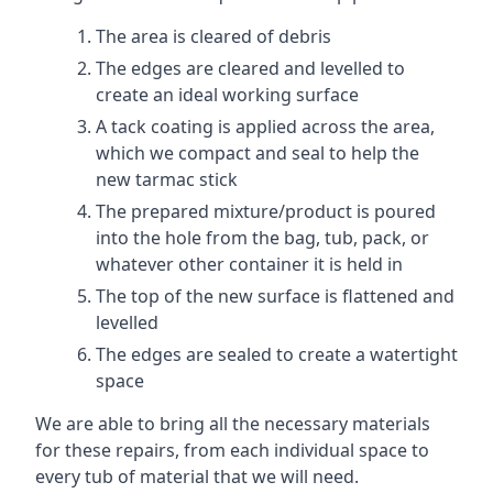
The area is cleared of debris
The edges are cleared and levelled to
create an ideal working surface
A tack coating is applied across the area,
which we compact and seal to help the
new tarmac stick
The prepared mixture/product is poured
into the hole from the bag, tub, pack, or
whatever other container it is held in
The top of the new surface is flattened and
levelled
The edges are sealed to create a watertight
space
We are able to bring all the necessary materials
for these repairs, from each individual space to
every tub of material that we will need.