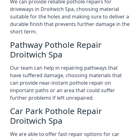
We can provide reliable pothole repairs for
driveways in Droitwich Spa, choosing material
suitable for the holes and making sure to deliver a
durable finish that prevents further damage in the
short term.
Pathway Pothole Repair
Droitwich Spa
Our team can help in repairing pathways that
have suffered damage, choosing materials that
can provide near-instant pothole repair on
important paths or an area that could suffer
further problems if left unrepaired.
Car Park Pothole Repair
Droitwich Spa
We are able to offer fast repair options for car