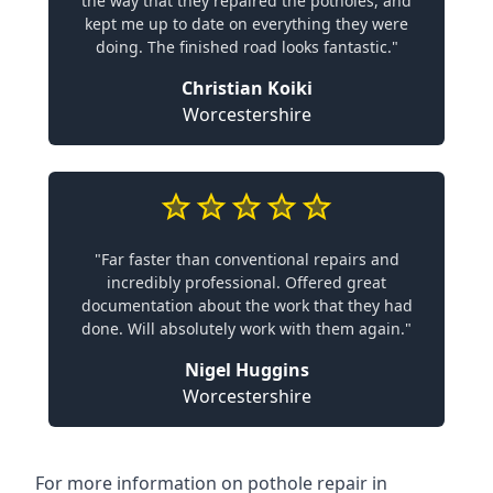
the way that they repaired the potholes, and
kept me up to date on everything they were
doing. The finished road looks fantastic."
Christian Koiki
Worcestershire
"Far faster than conventional repairs and
incredibly professional. Offered great
documentation about the work that they had
done. Will absolutely work with them again."
Nigel Huggins
Worcestershire
For more information on pothole repair in