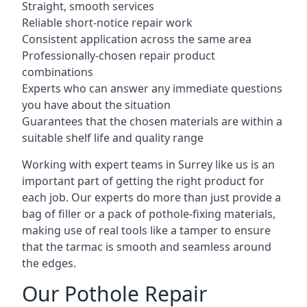
Straight, smooth services
Reliable short-notice repair work
Consistent application across the same area
Professionally-chosen repair product
combinations
Experts who can answer any immediate questions
you have about the situation
Guarantees that the chosen materials are within a
suitable shelf life and quality range
Working with expert teams in Surrey like us is an
important part of getting the right product for
each job. Our experts do more than just provide a
bag of filler or a pack of pothole-fixing materials,
making use of real tools like a tamper to ensure
that the tarmac is smooth and seamless around
the edges.
Our Pothole Repair