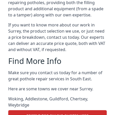
repairing potholes, providing both the filling
product and additional equipment (from a spade
to a tamper) along with our own expertise.
If you want to know more about our work in
Surrey, the product selection we use, or just need
a price breakdown, contact us today. Our experts
can deliver an accurate price quote, both with VAT
and without VAT, if requested.
Find More Info
Make sure you contact us today for a number of
great pothole repair services in South East.
Here are some towns we cover near Surrey.
Woking
,
Addlestone
,
Guildford
,
Chertsey
,
Weybridge