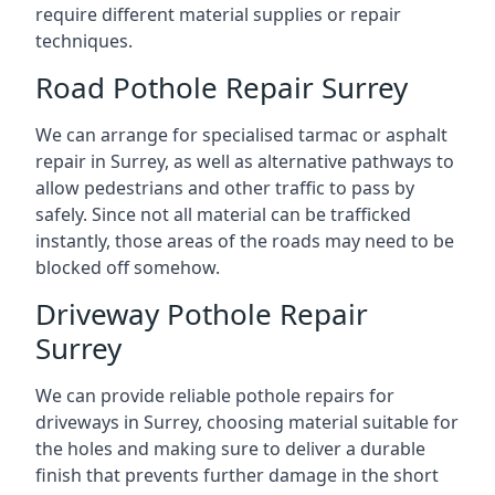
require different material supplies or repair
techniques.
Road Pothole Repair Surrey
We can arrange for specialised tarmac or asphalt
repair in Surrey, as well as alternative pathways to
allow pedestrians and other traffic to pass by
safely. Since not all material can be trafficked
instantly, those areas of the roads may need to be
blocked off somehow.
Driveway Pothole Repair
Surrey
We can provide reliable pothole repairs for
driveways in Surrey, choosing material suitable for
the holes and making sure to deliver a durable
finish that prevents further damage in the short