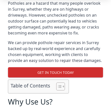
Potholes are a hazard that many people overlook
in Surrey, whether they are on highways or
driveways. However, unchecked potholes on an
outdoor surface can potentially lead to vehicles
getting damaged, paths wearing away, or cracks
becoming even more expensive to fix.
We can provide pothole repair services in Surrey
backed up by real-world experience and carefully
chosen equipment, working with clients to
provide an easy solution to repair these damages.
GET IN TOUCH TODAY
Table of Contents
Why Use Us?