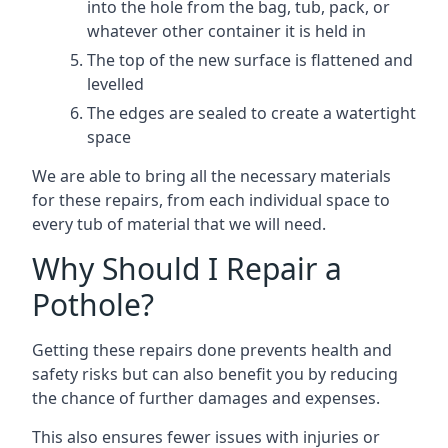
into the hole from the bag, tub, pack, or
whatever other container it is held in
The top of the new surface is flattened and
levelled
The edges are sealed to create a watertight
space
We are able to bring all the necessary materials
for these repairs, from each individual space to
every tub of material that we will need.
Why Should I Repair a
Pothole?
Getting these repairs done prevents health and
safety risks but can also benefit you by reducing
the chance of further damages and expenses.
This also ensures fewer issues with injuries or