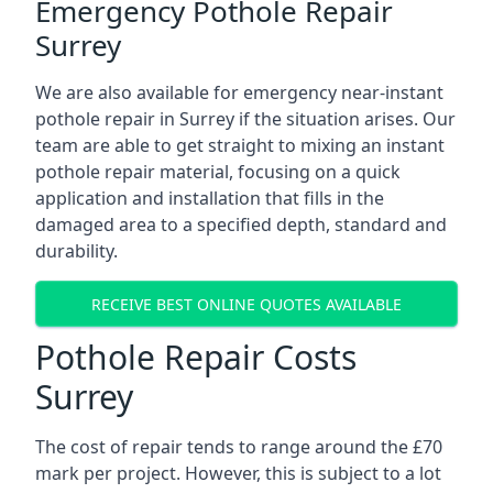
Emergency Pothole Repair
Surrey
We are also available for emergency near-instant
pothole repair in Surrey if the situation arises. Our
team are able to get straight to mixing an instant
pothole repair material, focusing on a quick
application and installation that fills in the
damaged area to a specified depth, standard and
durability.
RECEIVE BEST ONLINE QUOTES AVAILABLE
Pothole Repair Costs
Surrey
The cost of repair tends to range around the £70
mark per project. However, this is subject to a lot