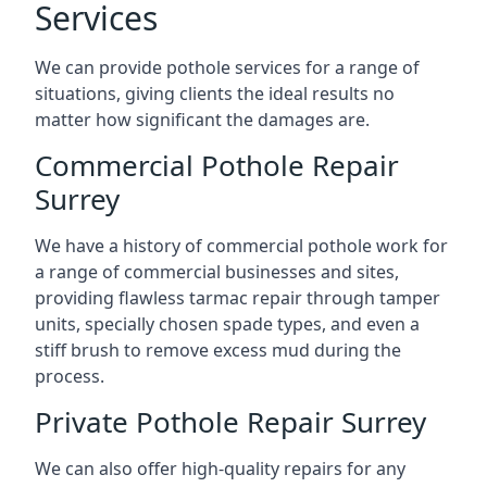
Services
We can provide pothole services for a range of
situations, giving clients the ideal results no
matter how significant the damages are.
Commercial Pothole Repair
Surrey
We have a history of commercial pothole work for
a range of commercial businesses and sites,
providing flawless tarmac repair through tamper
units, specially chosen spade types, and even a
stiff brush to remove excess mud during the
process.
Private Pothole Repair Surrey
We can also offer high-quality repairs for any