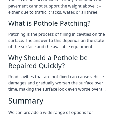
pavement cannot support the weight above it –
either due to traffic, cracks, water, or all three.
What is Pothole Patching?
Patching is the process of filling in cavities on the
surface. The answer to this depends on the state
of the surface and the available equipment.
Why Should a Pothole be
Repaired Quickly?
Road cavities that are not fixed can cause vehicle
damages and gradually worsen the surface over
time, making the surface look even worse overall.
Summary
We can provide a wide range of options for