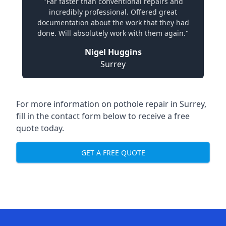
"Far faster than conventional repairs and
incredibly professional. Offered great
documentation about the work that they had
done. Will absolutely work with them again."
Nigel Huggins
Surrey
For more information on pothole repair in Surrey,
fill in the contact form below to receive a free
quote today.
GET A FREE QUOTE