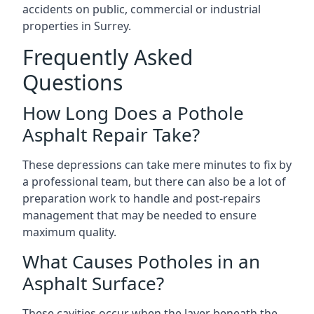
accidents on public, commercial or industrial
properties in Surrey.
Frequently Asked
Questions
How Long Does a Pothole
Asphalt Repair Take?
These depressions can take mere minutes to fix by
a professional team, but there can also be a lot of
preparation work to handle and post-repairs
management that may be needed to ensure
maximum quality.
What Causes Potholes in an
Asphalt Surface?
These cavities occur when the layer beneath the