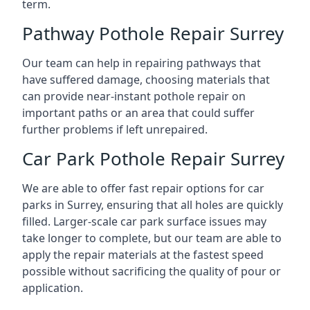
term.
Pathway Pothole Repair Surrey
Our team can help in repairing pathways that
have suffered damage, choosing materials that
can provide near-instant pothole repair on
important paths or an area that could suffer
further problems if left unrepaired.
Car Park Pothole Repair Surrey
We are able to offer fast repair options for car
parks in Surrey, ensuring that all holes are quickly
filled. Larger-scale car park surface issues may
take longer to complete, but our team are able to
apply the repair materials at the fastest speed
possible without sacrificing the quality of pour or
application.