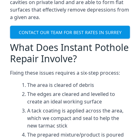
cavities on private land and are able to form flat
surfaces that effectively remove depressions from
a given area.
CONTACT OUR TEAM FOR BEST RATES IN SURREY
What Does Instant Pothole
Repair Involve?
Fixing these issues requires a six-step process:
The area is cleared of debris
The edges are cleared and levelled to
create an ideal working surface
A tack coating is applied across the area,
which we compact and seal to help the
new tarmac stick
The prepared mixture/product is poured