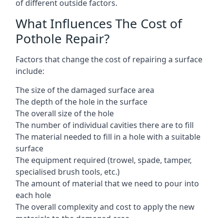
of different outside factors.
What Influences The Cost of
Pothole Repair?
Factors that change the cost of repairing a surface
include:
The size of the damaged surface area
The depth of the hole in the surface
The overall size of the hole
The number of individual cavities there are to fill
The material needed to fill in a hole with a suitable
surface
The equipment required (trowel, spade, tamper,
specialised brush tools, etc.)
The amount of material that we need to pour into
each hole
The overall complexity and cost to apply the new