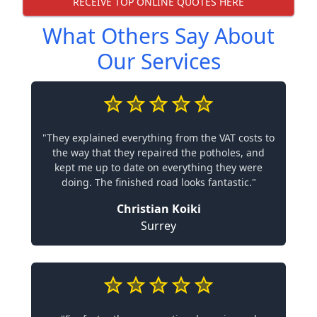
RECEIVE TOP ONLINE QUOTES HERE
What Others Say About
Our Services
"They explained everything from the VAT costs to
the way that they repaired the potholes, and
kept me up to date on everything they were
doing. The finished road looks fantastic."
Christian Koiki
Surrey