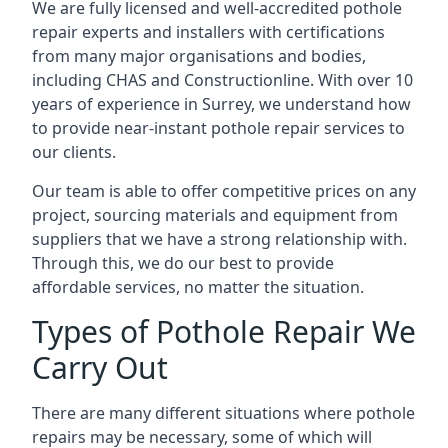
We are fully licensed and well-accredited pothole
repair experts and installers with certifications
from many major organisations and bodies,
including CHAS and Constructionline. With over 10
years of experience in Surrey, we understand how
to provide near-instant pothole repair services to
our clients.
Our team is able to offer competitive prices on any
project, sourcing materials and equipment from
suppliers that we have a strong relationship with.
Through this, we do our best to provide
affordable services, no matter the situation.
Types of Pothole Repair We
Carry Out
There are many different situations where pothole
repairs may be necessary, some of which will