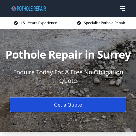
15+ Years Experience
Specialist Pothole Repair
Pothole Repair in Surrey
Enquire Today For A Free No Obligation
Quote
Get a Quote