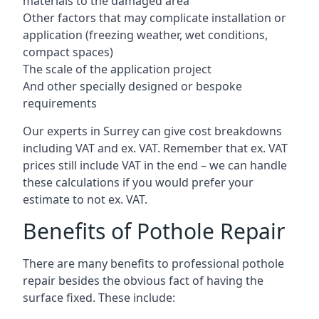
materials to the damaged area
Other factors that may complicate installation or
application (freezing weather, wet conditions,
compact spaces)
The scale of the application project
And other specially designed or bespoke
requirements
Our experts in Surrey can give cost breakdowns
including VAT and ex. VAT. Remember that ex. VAT
prices still include VAT in the end – we can handle
these calculations if you would prefer your
estimate to not ex. VAT.
Benefits of Pothole Repair
There are many benefits to professional pothole
repair besides the obvious fact of having the
surface fixed. These include: