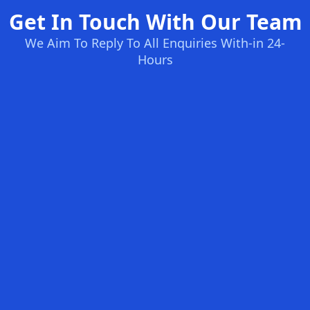
Get In Touch With Our Team
We Aim To Reply To All Enquiries With-in 24-
Hours