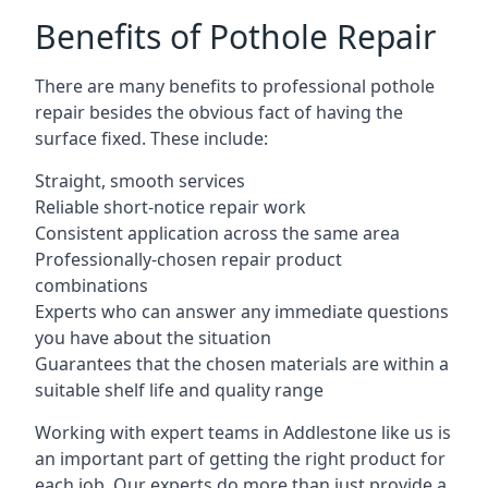
Benefits of Pothole Repair
There are many benefits to professional pothole
repair besides the obvious fact of having the
surface fixed. These include:
Straight, smooth services
Reliable short-notice repair work
Consistent application across the same area
Professionally-chosen repair product
combinations
Experts who can answer any immediate questions
you have about the situation
Guarantees that the chosen materials are within a
suitable shelf life and quality range
Working with expert teams in Addlestone like us is
an important part of getting the right product for
each job. Our experts do more than just provide a