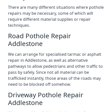
There are many different situations where pothole
repairs may be necessary, some of which will
require different material supplies or repair
techniques.
Road Pothole Repair
Addlestone
We can arrange for specialised tarmac or asphalt
repair in Addlestone, as well as alternative
pathways to allow pedestrians and other traffic to
pass by safely. Since not all material can be
trafficked instantly, those areas of the roads may
need to be blocked off somehow.
Driveway Pothole Repair
Addlestone