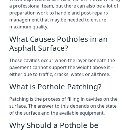
a professional team, but there can also be a lot of
preparation work to handle and post-repairs
management that may be needed to ensure
maximum quality.
What Causes Potholes in an
Asphalt Surface?
These cavities occur when the layer beneath the
pavement cannot support the weight above it –
either due to traffic, cracks, water, or all three.
What is Pothole Patching?
Patching is the process of filling in cavities on the
surface. The answer to this depends on the state
of the surface and the available equipment.
Why Should a Pothole be