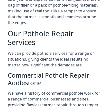
bag of filler or a pack of pothole-fixing materials,
making use of real tools like a tamper to ensure
that the tarmac is smooth and seamless around
the edges.
Our Pothole Repair
Services
We can provide pothole services for a range of
situations, giving clients the ideal results no
matter how significant the damages are.
Commercial Pothole Repair
Addlestone
We have a history of commercial pothole work for
a range of commercial businesses and sites,
providing flawless tarmac repair through tamper