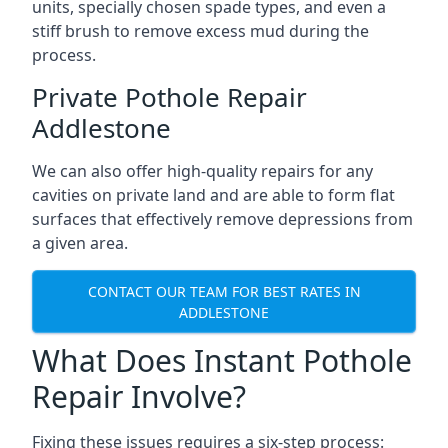
units, specially chosen spade types, and even a
stiff brush to remove excess mud during the
process.
Private Pothole Repair
Addlestone
We can also offer high-quality repairs for any
cavities on private land and are able to form flat
surfaces that effectively remove depressions from
a given area.
CONTACT OUR TEAM FOR BEST RATES IN
ADDLESTONE
What Does Instant Pothole
Repair Involve?
Fixing these issues requires a six-step process: