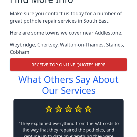
Make sure you contact us today for a number of
great pothole repair services in South East.
Here are some towns we cover near Addlestone.
Weybridge
,
Chertsey
,
Walton-on-Thames
,
Staines
,
Cobham
RECEIVE TOP ONLINE QUOTES HERE
What Others Say About
Our Services
"They explained everything from the VAT costs to
the way that they repaired the potholes, and
kept me up to date on everything they were