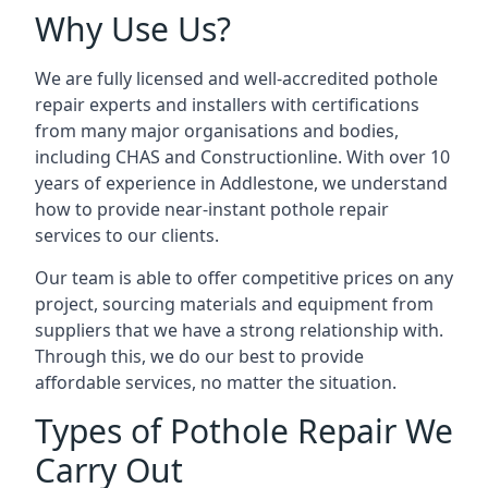
Why Use Us?
We are fully licensed and well-accredited pothole
repair experts and installers with certifications
from many major organisations and bodies,
including CHAS and Constructionline. With over 10
years of experience in Addlestone, we understand
how to provide near-instant pothole repair
services to our clients.
Our team is able to offer competitive prices on any
project, sourcing materials and equipment from
suppliers that we have a strong relationship with.
Through this, we do our best to provide
affordable services, no matter the situation.
Types of Pothole Repair We
Carry Out