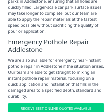
parks in Addlestone, ensuring that all holes are
quickly filled. Larger-scale car park surface issues
may take longer to complete, but our team are
able to apply the repair materials at the fastest
speed possible without sacrificing the quality of
pour or application.
Emergency Pothole Repair
Addlestone
We are also available for emergency near-instant
pothole repair in Addlestone if the situation arises.
Our team are able to get straight to mixing an
instant pothole repair material, focusing on a
quick application and installation that fills in the
damaged area to a specified depth, standard and
durability.
RECEIVE BEST ONLINE QUOTES AVAILABLE