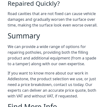
Repaired Quickly?
Road cavities that are not fixed can cause vehicle
damages and gradually worsen the surface over
time, making the surface look even worse overall.
Summary
We can provide a wide range of options for
repairing potholes, providing both the filling
product and additional equipment (from a spade
to a tamper) along with our own expertise.
If you want to know more about our work in
Addlestone, the product selection we use, or just
need a price breakdown, contact us today. Our
experts can deliver an accurate price quote, both
with VAT and without VAT, if requested.
Find More Info