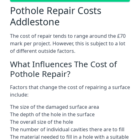
Pothole Repair Costs
Addlestone
The cost of repair tends to range around the £70
mark per project. However, this is subject to a lot
of different outside factors.
What Influences The Cost of
Pothole Repair?
Factors that change the cost of repairing a surface
include:
The size of the damaged surface area
The depth of the hole in the surface
The overall size of the hole
The number of individual cavities there are to fill
The material needed to fill in a hole with a suitable