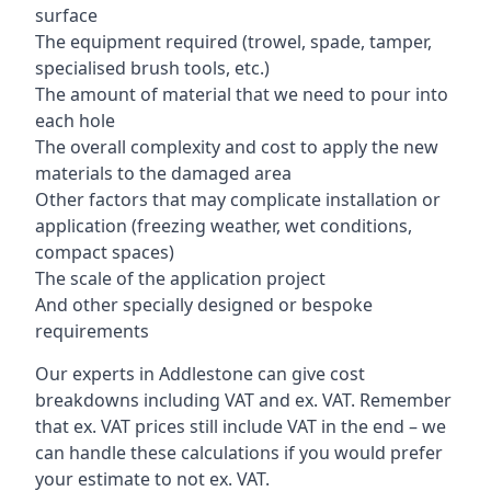
surface
The equipment required (trowel, spade, tamper,
specialised brush tools, etc.)
The amount of material that we need to pour into
each hole
The overall complexity and cost to apply the new
materials to the damaged area
Other factors that may complicate installation or
application (freezing weather, wet conditions,
compact spaces)
The scale of the application project
And other specially designed or bespoke
requirements
Our experts in Addlestone can give cost
breakdowns including VAT and ex. VAT. Remember
that ex. VAT prices still include VAT in the end – we
can handle these calculations if you would prefer
your estimate to not ex. VAT.