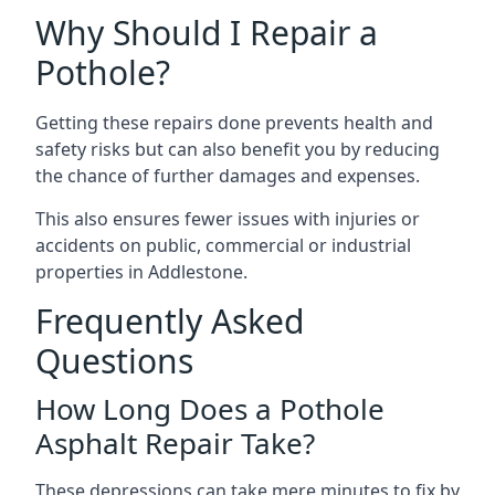
Why Should I Repair a
Pothole?
Getting these repairs done prevents health and
safety risks but can also benefit you by reducing
the chance of further damages and expenses.
This also ensures fewer issues with injuries or
accidents on public, commercial or industrial
properties in Addlestone.
Frequently Asked
Questions
How Long Does a Pothole
Asphalt Repair Take?
These depressions can take mere minutes to fix by