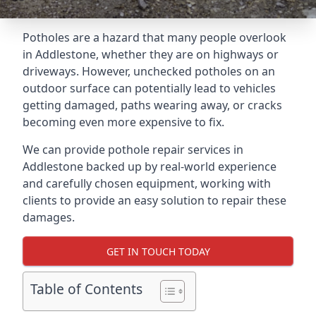
Potholes are a hazard that many people overlook
in Addlestone, whether they are on highways or
driveways. However, unchecked potholes on an
outdoor surface can potentially lead to vehicles
getting damaged, paths wearing away, or cracks
becoming even more expensive to fix.
We can provide pothole repair services in
Addlestone backed up by real-world experience
and carefully chosen equipment, working with
clients to provide an easy solution to repair these
damages.
GET IN TOUCH TODAY
Table of Contents