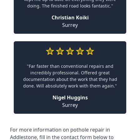
doing. The finished road looks fantastic."
Christian Koiki
Surrey
"Far faster than conventional repairs and
incredibly professional. Offered great
documentation about the work that they had
done. Will absolutely work with them again."
Nigel Huggins
Surrey
For more information on pothole repair in
Addlestone, fill in the contact form below to