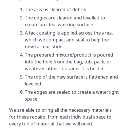
The area is cleared of debris
The edges are cleared and levelled to
create an ideal working surface
A tack coating is applied across the area,
which we compact and seal to help the
new tarmac stick
The prepared mixture/product is poured
into the hole from the bag, tub, pack, or
whatever other container it is held in
The top of the new surface is flattened and
levelled
The edges are sealed to create a watertight
space
We are able to bring all the necessary materials
for these repairs, from each individual space to
every tub of material that we will need.