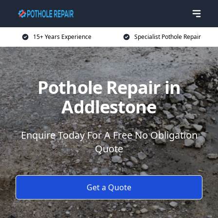
15+ Years Experience
Specialist Pothole Repair
Pothole Repair in
Addlestone
Enquire Today For A Free No Obligation
Quote
Get a Quote