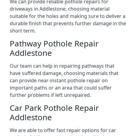
We can provide reliable pothole repairs for
driveways in Addlestone, choosing material
suitable for the holes and making sure to deliver a
durable finish that prevents further damage in the
short term.
Pathway Pothole Repair
Addlestone
Our team can help in repairing pathways that
have suffered damage, choosing materials that
can provide near-instant pothole repair on
important paths or an area that could suffer
further problems if left unrepaired.
Car Park Pothole Repair
Addlestone
We are able to offer fast repair options for car