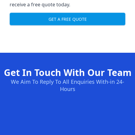
receive a free quote today.
GET A FREE QUOTE
Get In Touch With Our Team
We Aim To Reply To All Enquiries With-in 24-
Hours