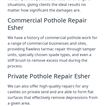
situations, giving clients the ideal results no
matter how significant the damages are.
Commercial Pothole Repair
Esher
We have a history of commercial pothole work for
a range of commercial businesses and sites,
providing flawless tarmac repair through tamper
units, specially chosen spade types, and even a
stiff brush to remove excess mud during the
process.
Private Pothole Repair Esher
We can also offer high-quality repairs for any
cavities on private land and are able to form flat
surfaces that effectively remove depressions from
a given area.