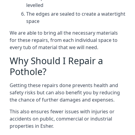
levelled
The edges are sealed to create a watertight
space
We are able to bring all the necessary materials
for these repairs, from each individual space to
every tub of material that we will need.
Why Should I Repair a
Pothole?
Getting these repairs done prevents health and
safety risks but can also benefit you by reducing
the chance of further damages and expenses.
This also ensures fewer issues with injuries or
accidents on public, commercial or industrial
properties in Esher.