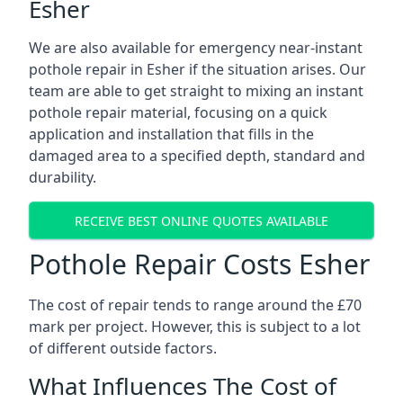
Esher
We are also available for emergency near-instant
pothole repair in Esher if the situation arises. Our
team are able to get straight to mixing an instant
pothole repair material, focusing on a quick
application and installation that fills in the
damaged area to a specified depth, standard and
durability.
RECEIVE BEST ONLINE QUOTES AVAILABLE
Pothole Repair Costs Esher
The cost of repair tends to range around the £70
mark per project. However, this is subject to a lot
of different outside factors.
What Influences The Cost of