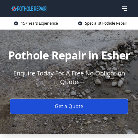
15+ Years Experience
Specialist Pothole Repair
Pothole Repair in Esher
Enquire Today For A Free No Obligation
Quote
Get a Quote