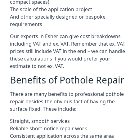
compact spaces)
The scale of the application project
And other specially designed or bespoke
requirements
Our experts in Esher can give cost breakdowns
including VAT and ex. VAT. Remember that ex. VAT
prices still include VAT in the end – we can handle
these calculations if you would prefer your
estimate to not ex. VAT.
Benefits of Pothole Repair
There are many benefits to professional pothole
repair besides the obvious fact of having the
surface fixed. These include:
Straight, smooth services
Reliable short-notice repair work
Consistent application across the same area