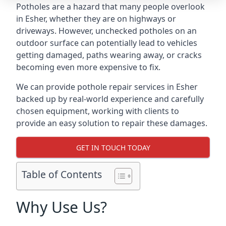
Potholes are a hazard that many people overlook
in Esher, whether they are on highways or
driveways. However, unchecked potholes on an
outdoor surface can potentially lead to vehicles
getting damaged, paths wearing away, or cracks
becoming even more expensive to fix.
We can provide pothole repair services in Esher
backed up by real-world experience and carefully
chosen equipment, working with clients to
provide an easy solution to repair these damages.
GET IN TOUCH TODAY
Table of Contents
Why Use Us?