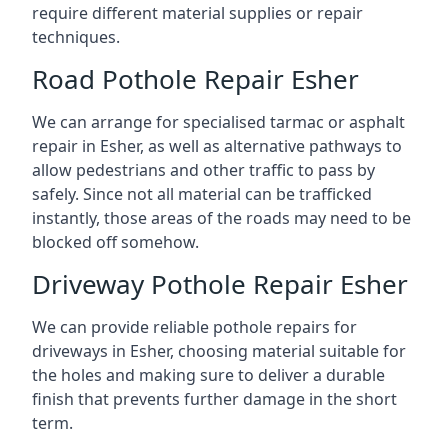
require different material supplies or repair
techniques.
Road Pothole Repair Esher
We can arrange for specialised tarmac or asphalt
repair in Esher, as well as alternative pathways to
allow pedestrians and other traffic to pass by
safely. Since not all material can be trafficked
instantly, those areas of the roads may need to be
blocked off somehow.
Driveway Pothole Repair Esher
We can provide reliable pothole repairs for
driveways in Esher, choosing material suitable for
the holes and making sure to deliver a durable
finish that prevents further damage in the short
term.