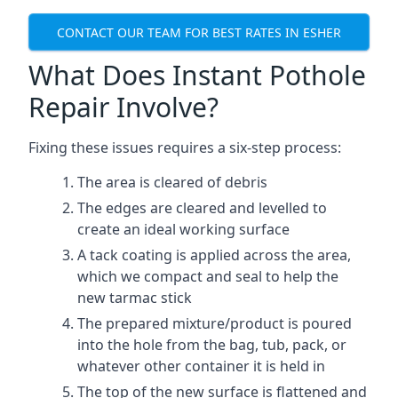
CONTACT OUR TEAM FOR BEST RATES IN ESHER
What Does Instant Pothole
Repair Involve?
Fixing these issues requires a six-step process:
The area is cleared of debris
The edges are cleared and levelled to
create an ideal working surface
A tack coating is applied across the area,
which we compact and seal to help the
new tarmac stick
The prepared mixture/product is poured
into the hole from the bag, tub, pack, or
whatever other container it is held in
The top of the new surface is flattened and