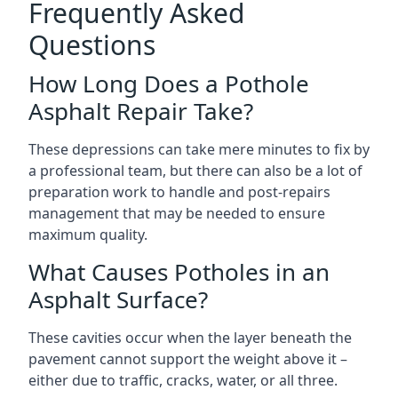
Frequently Asked
Questions
How Long Does a Pothole
Asphalt Repair Take?
These depressions can take mere minutes to fix by
a professional team, but there can also be a lot of
preparation work to handle and post-repairs
management that may be needed to ensure
maximum quality.
What Causes Potholes in an
Asphalt Surface?
These cavities occur when the layer beneath the
pavement cannot support the weight above it –
either due to traffic, cracks, water, or all three.