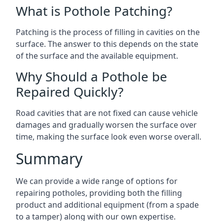
What is Pothole Patching?
Patching is the process of filling in cavities on the
surface. The answer to this depends on the state
of the surface and the available equipment.
Why Should a Pothole be
Repaired Quickly?
Road cavities that are not fixed can cause vehicle
damages and gradually worsen the surface over
time, making the surface look even worse overall.
Summary
We can provide a wide range of options for
repairing potholes, providing both the filling
product and additional equipment (from a spade
to a tamper) along with our own expertise.