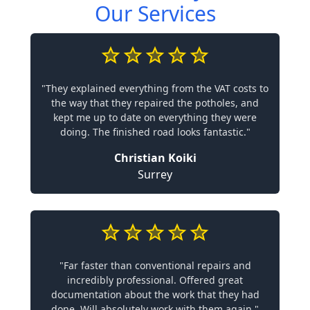
Our Services
"They explained everything from the VAT costs to
the way that they repaired the potholes, and
kept me up to date on everything they were
doing. The finished road looks fantastic."
Christian Koiki
Surrey
"Far faster than conventional repairs and
incredibly professional. Offered great
documentation about the work that they had
done. Will absolutely work with them again."