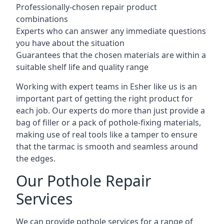
Professionally-chosen repair product
combinations
Experts who can answer any immediate questions
you have about the situation
Guarantees that the chosen materials are within a
suitable shelf life and quality range
Working with expert teams in Esher like us is an
important part of getting the right product for
each job. Our experts do more than just provide a
bag of filler or a pack of pothole-fixing materials,
making use of real tools like a tamper to ensure
that the tarmac is smooth and seamless around
the edges.
Our Pothole Repair
Services
We can provide pothole services for a range of