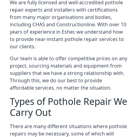
We are fully licensed and well-accredited pothole
repair experts and installers with certifications
from many major organisations and bodies,
including CHAS and Constructionline. With over 10
years of experience in Esher, we understand how
to provide near-instant pothole repair services to
our clients.
Our team is able to offer competitive prices on any
project, sourcing materials and equipment from
suppliers that we have a strong relationship with.
Through this, we do our best to provide
affordable services, no matter the situation.
Types of Pothole Repair We
Carry Out
There are many different situations where pothole
repairs may be necessary, some of which will