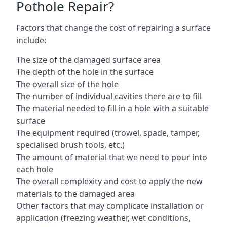
Pothole Repair?
Factors that change the cost of repairing a surface
include:
The size of the damaged surface area
The depth of the hole in the surface
The overall size of the hole
The number of individual cavities there are to fill
The material needed to fill in a hole with a suitable
surface
The equipment required (trowel, spade, tamper,
specialised brush tools, etc.)
The amount of material that we need to pour into
each hole
The overall complexity and cost to apply the new
materials to the damaged area
Other factors that may complicate installation or
application (freezing weather, wet conditions,