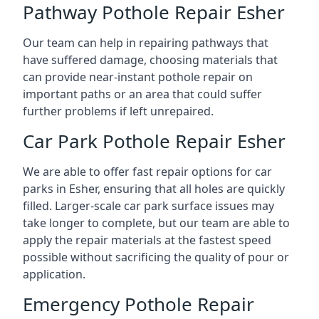
Pathway Pothole Repair Esher
Our team can help in repairing pathways that
have suffered damage, choosing materials that
can provide near-instant pothole repair on
important paths or an area that could suffer
further problems if left unrepaired.
Car Park Pothole Repair Esher
We are able to offer fast repair options for car
parks in Esher, ensuring that all holes are quickly
filled. Larger-scale car park surface issues may
take longer to complete, but our team are able to
apply the repair materials at the fastest speed
possible without sacrificing the quality of pour or
application.
Emergency Pothole Repair