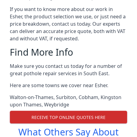
If you want to know more about our work in
Esher, the product selection we use, or just need a
price breakdown, contact us today. Our experts
can deliver an accurate price quote, both with VAT
and without VAT, if requested.
Find More Info
Make sure you contact us today for a number of
great pothole repair services in South East.
Here are some towns we cover near Esher.
Walton-on-Thames
,
Surbiton
,
Cobham
,
Kingston
upon Thames
,
Weybridge
RECEIVE TOP ONLINE QUOTES HERE
What Others Say About