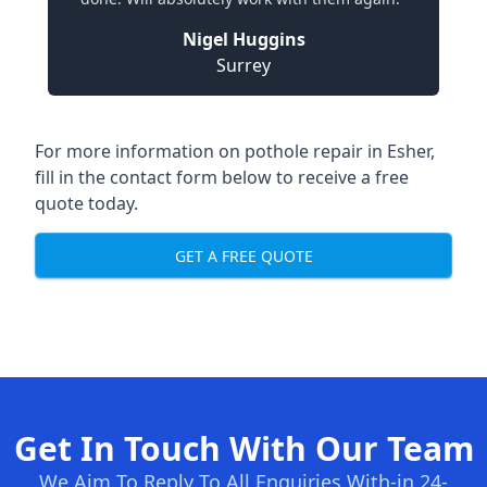
Nigel Huggins
Surrey
For more information on pothole repair in Esher,
fill in the contact form below to receive a free
quote today.
GET A FREE QUOTE
Get In Touch With Our Team
We Aim To Reply To All Enquiries With-in 24-