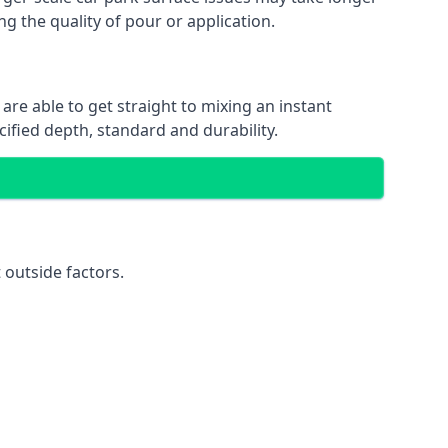
ng the quality of pour or application.
are able to get straight to mixing an instant
cified depth, standard and durability.
 outside factors.