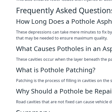
Frequently Asked Question
How Long Does a Pothole Aspha
These depressions can take mere minutes to fix by
that may be needed to ensure maximum quality.
What Causes Potholes in an Asp
These cavities occur when the layer beneath the pav
What is Pothole Patching?
Patching is the process of filling in cavities on t
Why Should a Pothole be Repai
Road cavities that are not fixed can cause vehicle