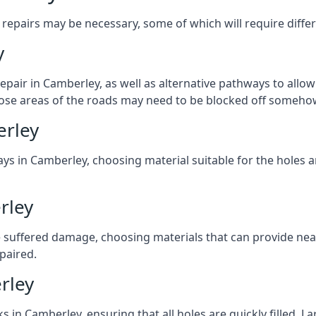
repairs may be necessary, some of which will require differ
y
pair in Camberley, as well as alternative pathways to allow 
 those areas of the roads may need to be blocked off someho
erley
ys in Camberley, choosing material suitable for the holes a
rley
 suffered damage, choosing materials that can provide nea
epaired.
rley
ks in Camberley, ensuring that all holes are quickly filled. 