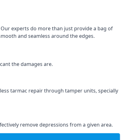
. Our experts do more than just provide a bag of
 is smooth and seamless around the edges.
ficant the damages are.
less tarmac repair through tamper units, specially
effectively remove depressions from a given area.