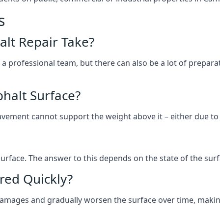
s
lt Repair Take?
 a professional team, but there can also be a lot of prep
halt Surface?
ement cannot support the weight above it – either due to tra
he surface. The answer to this depends on the state of the su
red Quickly?
 damages and gradually worsen the surface over time, makin