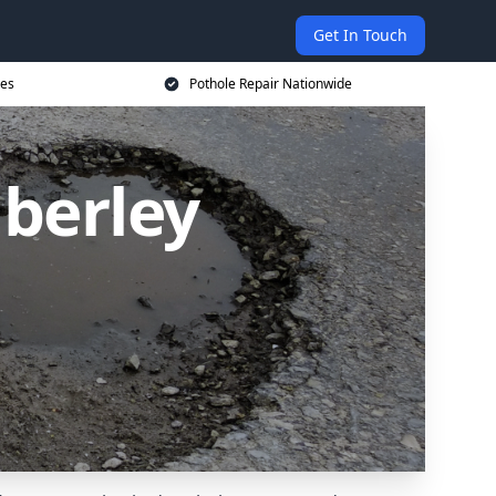
Get In Touch
ces
Pothole Repair Nationwide
mberley