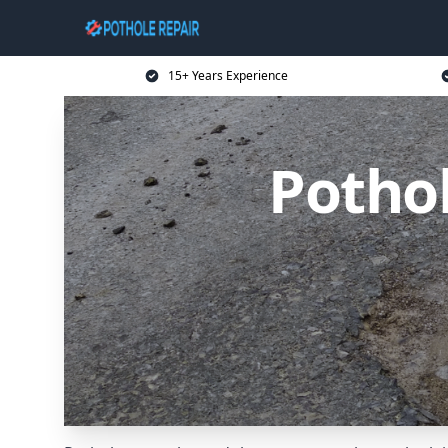
15+ Years Experience
Pothol