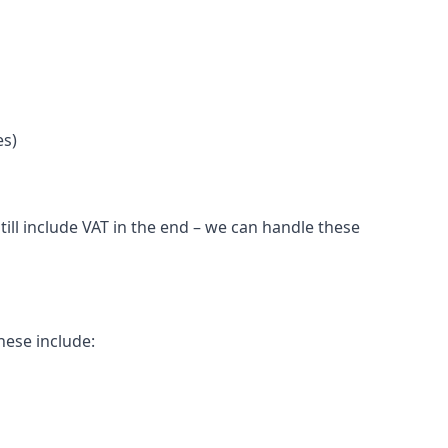
es)
ill include VAT in the end – we can handle these
hese include: