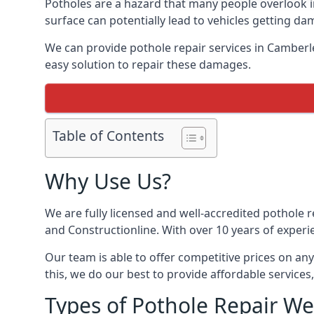
Potholes are a hazard that many people overlook 
surface can potentially lead to vehicles getting 
We can provide pothole repair services in Camberl
easy solution to repair these damages.
Table of Contents
Why Use Us?
We are fully licensed and well-accredited pothole 
and Constructionline. With over 10 years of experi
Our team is able to offer competitive prices on an
this, we do our best to provide affordable services,
Types of Pothole Repair We