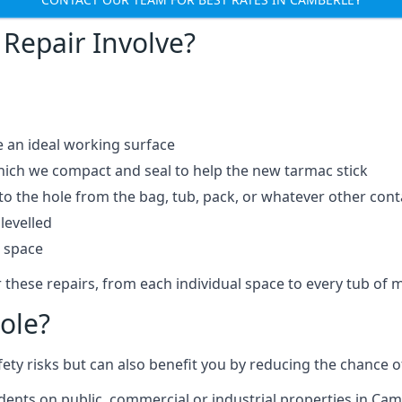
Repair Involve?
e an ideal working surface
which we compact and seal to help the new tarmac stick
 the hole from the bag, tub, pack, or whatever other contai
levelled
t space
 these repairs, from each individual space to every tub of m
ole?
fety risks but can also benefit you by reducing the chance
idents on public, commercial or industrial properties in Cam