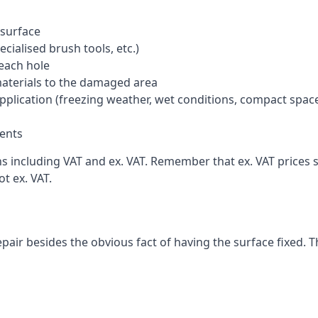
 surface
cialised brush tools, etc.)
each hole
materials to the damaged area
application (freezing weather, wet conditions, compact spac
ents
including VAT and ex. VAT. Remember that ex. VAT prices st
t ex. VAT.
pair besides the obvious fact of having the surface fixed. T