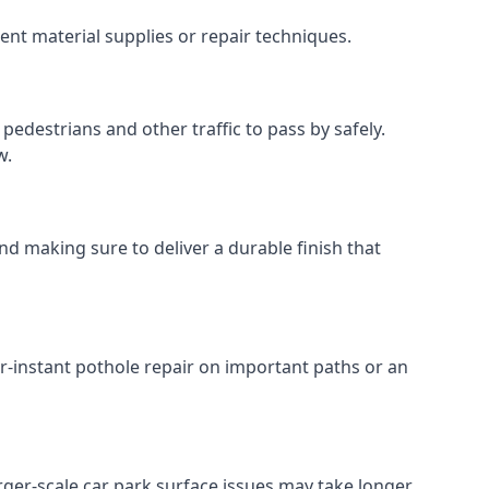
ent material supplies or repair techniques.
pedestrians and other traffic to pass by safely.
w.
nd making sure to deliver a durable finish that
r-instant pothole repair on important paths or an
Larger-scale car park surface issues may take longer