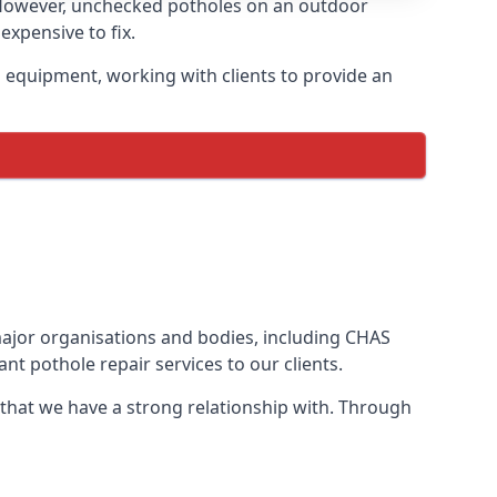
 However, unchecked potholes on an outdoor
xpensive to fix.
 equipment, working with clients to provide an
 major organisations and bodies, including CHAS
t pothole repair services to our clients.
 that we have a strong relationship with. Through