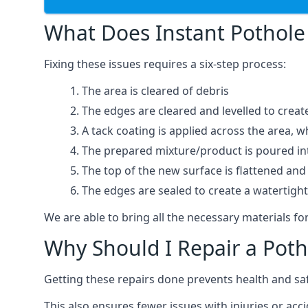
What Does Instant Pothole 
Fixing these issues requires a six-step process:
The area is cleared of debris
The edges are cleared and levelled to creat
A tack coating is applied across the area, 
The prepared mixture/product is poured into
The top of the new surface is flattened and 
The edges are sealed to create a watertigh
We are able to bring all the necessary materials for
Why Should I Repair a Poth
Getting these repairs done prevents health and sa
This also ensures fewer issues with injuries or acc