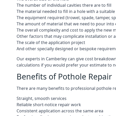
The number of individual cavities there are to fill
The material needed to fill in a hole with a suitable
The equipment required (trowel, spade, tamper, spe
The amount of material that we need to pour into 
The overall complexity and cost to apply the new 
Other factors that may complicate installation or 
The scale of the application project
And other specially designed or bespoke requirem
Our experts in Camberley can give cost breakdowns 
calculations if you would prefer your estimate to no
Benefits of Pothole Repair
There are many benefits to professional pothole re
Straight, smooth services
Reliable short-notice repair work
Consistent application across the same area