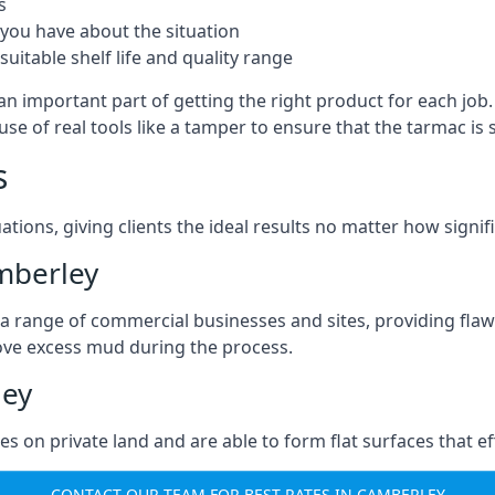
s
you have about the situation
uitable shelf life and quality range
an important part of getting the right product for each job
g use of real tools like a tamper to ensure that the tarmac
s
ations, giving clients the ideal results no matter how signi
mberley
a range of commercial businesses and sites, providing flaw
ove excess mud during the process.
ley
ties on private land and are able to form flat surfaces that 
CONTACT OUR TEAM FOR BEST RATES IN CAMBERLEY