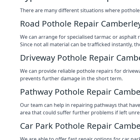
There are many different situations where pothole 
Road Pothole Repair Camberle
We can arrange for specialised tarmac or asphalt re
Since not all material can be trafficked instantly,
Driveway Pothole Repair Camb
We can provide reliable pothole repairs for drivewa
prevents further damage in the short term.
Pathway Pothole Repair Cambe
Our team can help in repairing pathways that have
area that could suffer further problems if left unr
Car Park Pothole Repair Cambe
We are able to offer fast repair options for car par