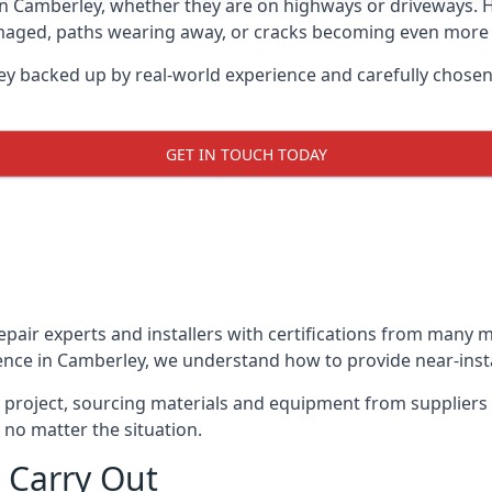
in Camberley, whether they are on highways or driveways.
damaged, paths wearing away, or cracks becoming even more e
ey backed up by real-world experience and carefully chosen
GET IN TOUCH TODAY
repair experts and installers with certifications from many
ence in Camberley, we understand how to provide near-instan
y project, sourcing materials and equipment from suppliers
 no matter the situation.
 Carry Out