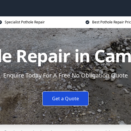
Specialist Pothole Repair
Best Pothole Repair Pri
e Repair in Ca
Enquire Today For A Free No Obligation Quote
Get a Quote