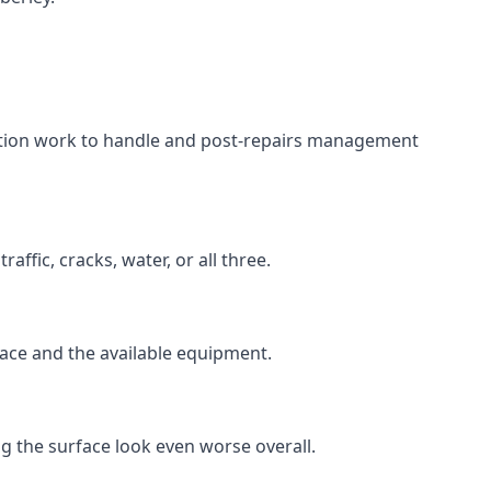
aration work to handle and post-repairs management
ffic, cracks, water, or all three.
rface and the available equipment.
g the surface look even worse overall.