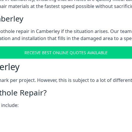
ir materials at the fastest speed possible without sacrifici
berley
thole repair in Camberley if the situation arises. Our team 
tion and installation that fills in the damaged area to a spe
RECEIVE BEST ONLINE QUOTES AVAILABLE
erley
k per project. However, this is subject to a lot of different
thole Repair?
 include: