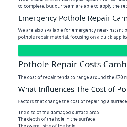
to complete, but our team are able to apply the repa
Emergency Pothole Repair Cam
We are also available for emergency near-instant po
pothole repair material, focusing on a quick applica
Pothole Repair Costs Camb
The cost of repair tends to range around the £70 mar
What Influences The Cost of Po
Factors that change the cost of repairing a surface
The size of the damaged surface area
The depth of the hole in the surface
The overall size of the hole