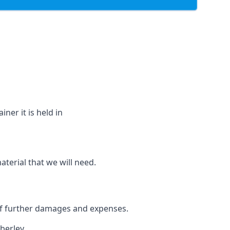
ner it is held in
aterial that we will need.
 of further damages and expenses.
berley.