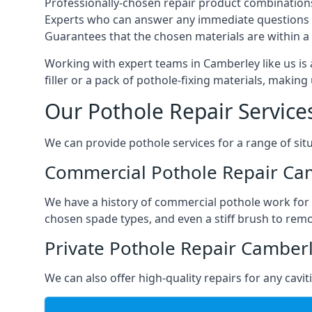
Professionally-chosen repair product combination
Experts who can answer any immediate questions 
Guarantees that the chosen materials are within a s
Working with expert teams in Camberley like us is 
filler or a pack of pothole-fixing materials, makin
Our Pothole Repair Service
We can provide pothole services for a range of situ
Commercial Pothole Repair Ca
We have a history of commercial pothole work for 
chosen spade types, and even a stiff brush to rem
Private Pothole Repair Camber
We can also offer high-quality repairs for any cavi