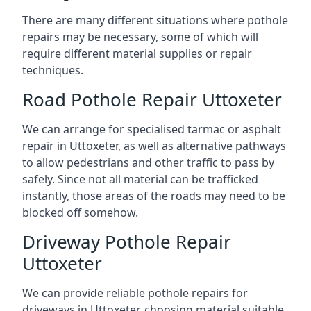
There are many different situations where pothole
repairs may be necessary, some of which will
require different material supplies or repair
techniques.
Road Pothole Repair Uttoxeter
We can arrange for specialised tarmac or asphalt
repair in Uttoxeter, as well as alternative pathways
to allow pedestrians and other traffic to pass by
safely. Since not all material can be trafficked
instantly, those areas of the roads may need to be
blocked off somehow.
Driveway Pothole Repair
Uttoxeter
We can provide reliable pothole repairs for
driveways in Uttoxeter, choosing material suitable