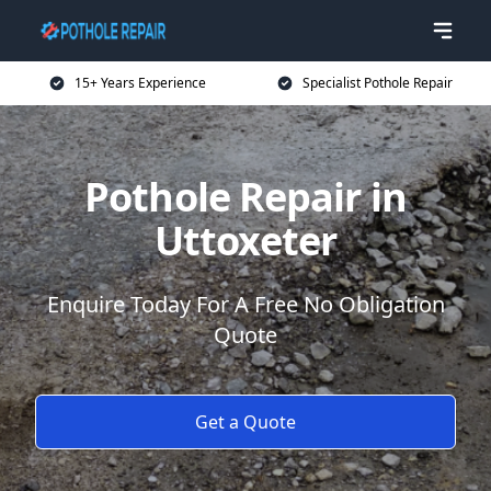
15+ Years Experience
Specialist Pothole Repair
Pothole Repair in
Uttoxeter
Enquire Today For A Free No Obligation
Quote
Get a Quote