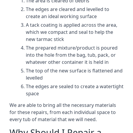
The area is cleared of debris
The edges are cleared and levelled to
create an ideal working surface
A tack coating is applied across the area,
which we compact and seal to help the
new tarmac stick
The prepared mixture/product is poured
into the hole from the bag, tub, pack, or
whatever other container it is held in
The top of the new surface is flattened and
levelled
The edges are sealed to create a watertight
space
We are able to bring all the necessary materials
for these repairs, from each individual space to
every tub of material that we will need.
Why Should I Repair a