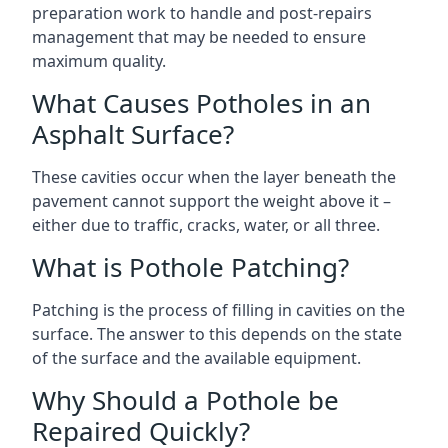
preparation work to handle and post-repairs
management that may be needed to ensure
maximum quality.
What Causes Potholes in an
Asphalt Surface?
These cavities occur when the layer beneath the
pavement cannot support the weight above it –
either due to traffic, cracks, water, or all three.
What is Pothole Patching?
Patching is the process of filling in cavities on the
surface. The answer to this depends on the state
of the surface and the available equipment.
Why Should a Pothole be
Repaired Quickly?