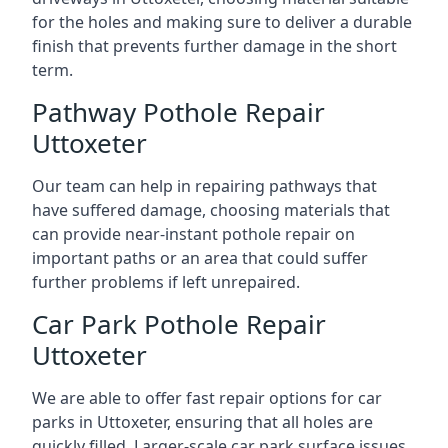
for the holes and making sure to deliver a durable
finish that prevents further damage in the short
term.
Pathway Pothole Repair
Uttoxeter
Our team can help in repairing pathways that
have suffered damage, choosing materials that
can provide near-instant pothole repair on
important paths or an area that could suffer
further problems if left unrepaired.
Car Park Pothole Repair
Uttoxeter
We are able to offer fast repair options for car
parks in Uttoxeter, ensuring that all holes are
quickly filled. Larger-scale car park surface issues