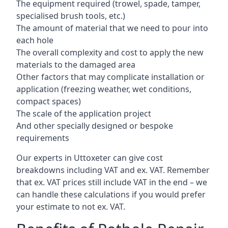
The equipment required (trowel, spade, tamper,
specialised brush tools, etc.)
The amount of material that we need to pour into
each hole
The overall complexity and cost to apply the new
materials to the damaged area
Other factors that may complicate installation or
application (freezing weather, wet conditions,
compact spaces)
The scale of the application project
And other specially designed or bespoke
requirements
Our experts in Uttoxeter can give cost
breakdowns including VAT and ex. VAT. Remember
that ex. VAT prices still include VAT in the end – we
can handle these calculations if you would prefer
your estimate to not ex. VAT.