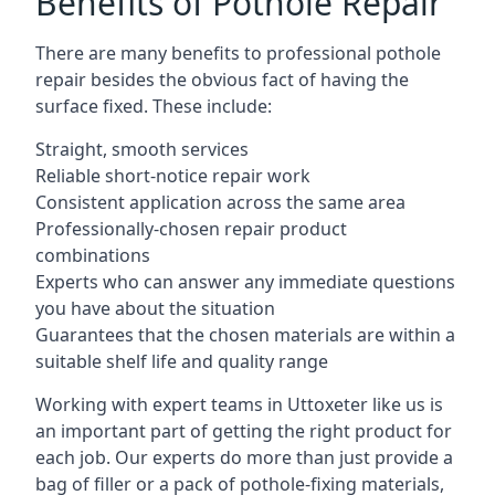
Benefits of Pothole Repair
There are many benefits to professional pothole
repair besides the obvious fact of having the
surface fixed. These include:
Straight, smooth services
Reliable short-notice repair work
Consistent application across the same area
Professionally-chosen repair product
combinations
Experts who can answer any immediate questions
you have about the situation
Guarantees that the chosen materials are within a
suitable shelf life and quality range
Working with expert teams in Uttoxeter like us is
an important part of getting the right product for
each job. Our experts do more than just provide a
bag of filler or a pack of pothole-fixing materials,