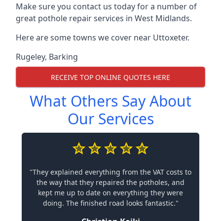
Make sure you contact us today for a number of
great pothole repair services in West Midlands.
Here are some towns we cover near Uttoxeter.
Rugeley
,
Barking
RECEIVE TOP ONLINE QUOTES HERE
What Others Say About
Our Services
"They explained everything from the VAT costs to
the way that they repaired the potholes, and
kept me up to date on everything they were
doing. The finished road looks fantastic."