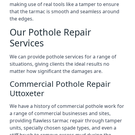
making use of real tools like a tamper to ensure
that the tarmac is smooth and seamless around
the edges.
Our Pothole Repair
Services
We can provide pothole services for a range of
situations, giving clients the ideal results no
matter how significant the damages are.
Commercial Pothole Repair
Uttoxeter
We have a history of commercial pothole work for
a range of commercial businesses and sites,
providing flawless tarmac repair through tamper
units, specially chosen spade types, and even a