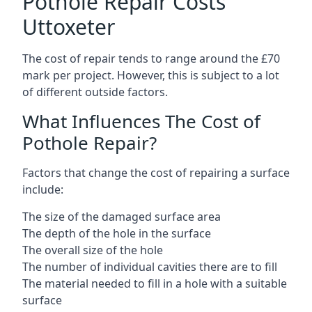
Pothole Repair Costs
Uttoxeter
The cost of repair tends to range around the £70
mark per project. However, this is subject to a lot
of different outside factors.
What Influences The Cost of
Pothole Repair?
Factors that change the cost of repairing a surface
include:
The size of the damaged surface area
The depth of the hole in the surface
The overall size of the hole
The number of individual cavities there are to fill
The material needed to fill in a hole with a suitable
surface