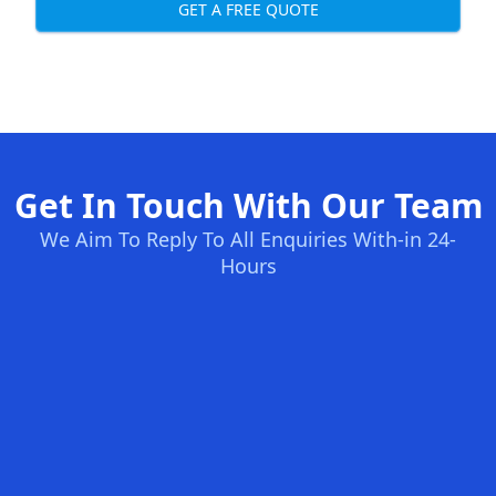
GET A FREE QUOTE
Get In Touch With Our Team
We Aim To Reply To All Enquiries With-in 24-
Hours