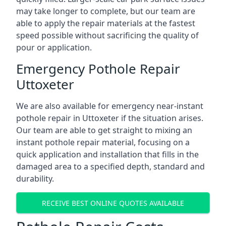
may take longer to complete, but our team are
able to apply the repair materials at the fastest
speed possible without sacrificing the quality of
pour or application.
Emergency Pothole Repair
Uttoxeter
We are also available for emergency near-instant
pothole repair in Uttoxeter if the situation arises.
Our team are able to get straight to mixing an
instant pothole repair material, focusing on a
quick application and installation that fills in the
damaged area to a specified depth, standard and
durability.
RECEIVE BEST ONLINE QUOTES AVAILABLE