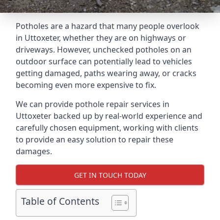
Potholes are a hazard that many people overlook
in Uttoxeter, whether they are on highways or
driveways. However, unchecked potholes on an
outdoor surface can potentially lead to vehicles
getting damaged, paths wearing away, or cracks
becoming even more expensive to fix.
We can provide pothole repair services in
Uttoxeter backed up by real-world experience and
carefully chosen equipment, working with clients
to provide an easy solution to repair these
damages.
GET IN TOUCH TODAY
Table of Contents