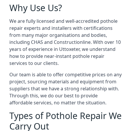
Why Use Us?
We are fully licensed and well-accredited pothole
repair experts and installers with certifications
from many major organisations and bodies,
including CHAS and Constructionline. With over 10
years of experience in Uttoxeter, we understand
how to provide near-instant pothole repair
services to our clients.
Our team is able to offer competitive prices on any
project, sourcing materials and equipment from
suppliers that we have a strong relationship with.
Through this, we do our best to provide
affordable services, no matter the situation.
Types of Pothole Repair We
Carry Out