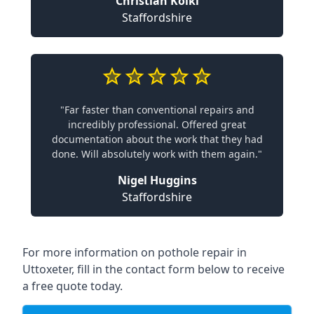
Christian Koiki
Staffordshire
"Far faster than conventional repairs and
incredibly professional. Offered great
documentation about the work that they had
done. Will absolutely work with them again."
Nigel Huggins
Staffordshire
For more information on pothole repair in
Uttoxeter, fill in the contact form below to receive
a free quote today.