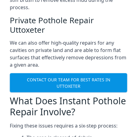
stiff brush to remove excess mud during the
process.
Private Pothole Repair
Uttoxeter
We can also offer high-quality repairs for any
cavities on private land and are able to form flat
surfaces that effectively remove depressions from
a given area.
CONTACT OUR TEAM FOR BEST RATES IN
UTTOXETER
What Does Instant Pothole
Repair Involve?
Fixing these issues requires a six-step process: