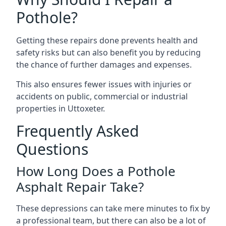
Pothole?
Getting these repairs done prevents health and
safety risks but can also benefit you by reducing
the chance of further damages and expenses.
This also ensures fewer issues with injuries or
accidents on public, commercial or industrial
properties in Uttoxeter.
Frequently Asked
Questions
How Long Does a Pothole
Asphalt Repair Take?
These depressions can take mere minutes to fix by
a professional team, but there can also be a lot of