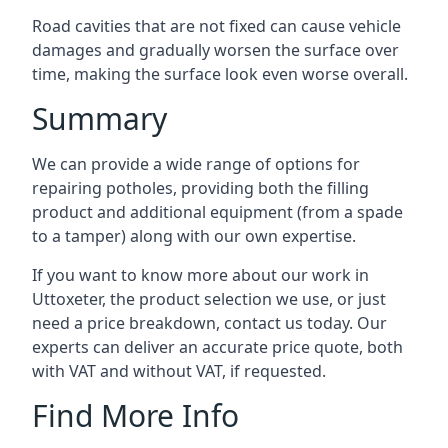
Road cavities that are not fixed can cause vehicle
damages and gradually worsen the surface over
time, making the surface look even worse overall.
Summary
We can provide a wide range of options for
repairing potholes, providing both the filling
product and additional equipment (from a spade
to a tamper) along with our own expertise.
If you want to know more about our work in
Uttoxeter, the product selection we use, or just
need a price breakdown, contact us today. Our
experts can deliver an accurate price quote, both
with VAT and without VAT, if requested.
Find More Info