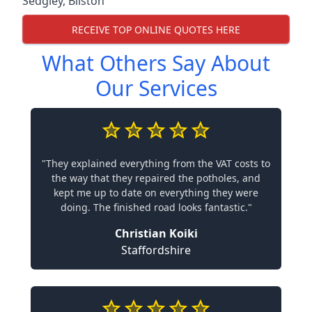
Sedgley
,
Bilston
RECEIVE TOP ONLINE QUOTES HERE
What Others Say About
Our Services
"They explained everything from the VAT costs to
the way that they repaired the potholes, and
kept me up to date on everything they were
doing. The finished road looks fantastic."
Christian Koiki
Staffordshire