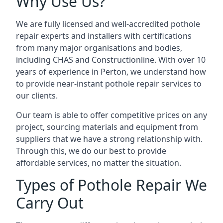
Why Use Us?
We are fully licensed and well-accredited pothole
repair experts and installers with certifications
from many major organisations and bodies,
including CHAS and Constructionline. With over 10
years of experience in Perton, we understand how
to provide near-instant pothole repair services to
our clients.
Our team is able to offer competitive prices on any
project, sourcing materials and equipment from
suppliers that we have a strong relationship with.
Through this, we do our best to provide
affordable services, no matter the situation.
Types of Pothole Repair We
Carry Out