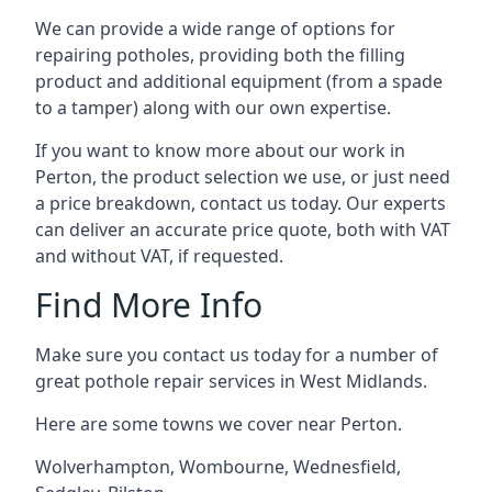
We can provide a wide range of options for
repairing potholes, providing both the filling
product and additional equipment (from a spade
to a tamper) along with our own expertise.
If you want to know more about our work in
Perton, the product selection we use, or just need
a price breakdown, contact us today. Our experts
can deliver an accurate price quote, both with VAT
and without VAT, if requested.
Find More Info
Make sure you contact us today for a number of
great pothole repair services in West Midlands.
Here are some towns we cover near Perton.
Wolverhampton
,
Wombourne
,
Wednesfield
,