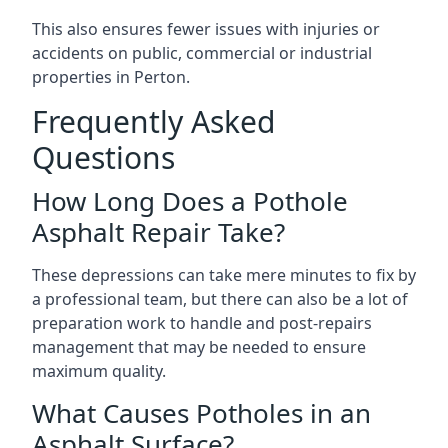
This also ensures fewer issues with injuries or
accidents on public, commercial or industrial
properties in Perton.
Frequently Asked
Questions
How Long Does a Pothole
Asphalt Repair Take?
These depressions can take mere minutes to fix by
a professional team, but there can also be a lot of
preparation work to handle and post-repairs
management that may be needed to ensure
maximum quality.
What Causes Potholes in an
Asphalt Surface?