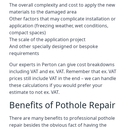
The overall complexity and cost to apply the new
materials to the damaged area
Other factors that may complicate installation or
application (freezing weather, wet conditions,
compact spaces)
The scale of the application project
And other specially designed or bespoke
requirements
Our experts in Perton can give cost breakdowns
including VAT and ex. VAT. Remember that ex. VAT
prices still include VAT in the end – we can handle
these calculations if you would prefer your
estimate to not ex. VAT.
Benefits of Pothole Repair
There are many benefits to professional pothole
repair besides the obvious fact of having the