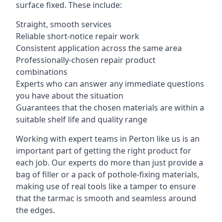
surface fixed. These include:
Straight, smooth services
Reliable short-notice repair work
Consistent application across the same area
Professionally-chosen repair product
combinations
Experts who can answer any immediate questions
you have about the situation
Guarantees that the chosen materials are within a
suitable shelf life and quality range
Working with expert teams in Perton like us is an
important part of getting the right product for
each job. Our experts do more than just provide a
bag of filler or a pack of pothole-fixing materials,
making use of real tools like a tamper to ensure
that the tarmac is smooth and seamless around
the edges.