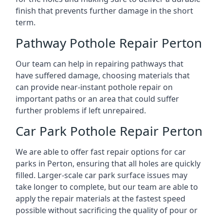
finish that prevents further damage in the short
term.
Pathway Pothole Repair Perton
Our team can help in repairing pathways that
have suffered damage, choosing materials that
can provide near-instant pothole repair on
important paths or an area that could suffer
further problems if left unrepaired.
Car Park Pothole Repair Perton
We are able to offer fast repair options for car
parks in Perton, ensuring that all holes are quickly
filled. Larger-scale car park surface issues may
take longer to complete, but our team are able to
apply the repair materials at the fastest speed
possible without sacrificing the quality of pour or