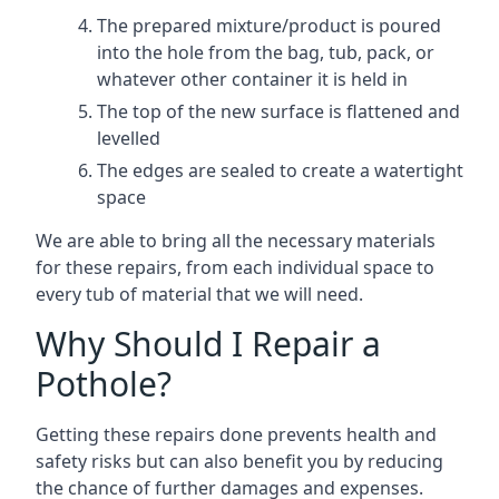
The prepared mixture/product is poured
into the hole from the bag, tub, pack, or
whatever other container it is held in
The top of the new surface is flattened and
levelled
The edges are sealed to create a watertight
space
We are able to bring all the necessary materials
for these repairs, from each individual space to
every tub of material that we will need.
Why Should I Repair a
Pothole?
Getting these repairs done prevents health and
safety risks but can also benefit you by reducing
the chance of further damages and expenses.