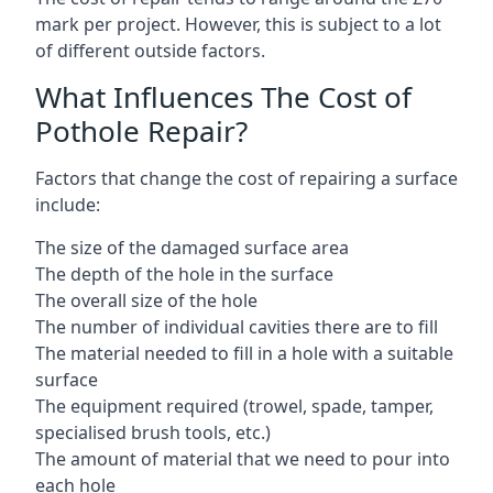
mark per project. However, this is subject to a lot
of different outside factors.
What Influences The Cost of
Pothole Repair?
Factors that change the cost of repairing a surface
include:
The size of the damaged surface area
The depth of the hole in the surface
The overall size of the hole
The number of individual cavities there are to fill
The material needed to fill in a hole with a suitable
surface
The equipment required (trowel, spade, tamper,
specialised brush tools, etc.)
The amount of material that we need to pour into
each hole