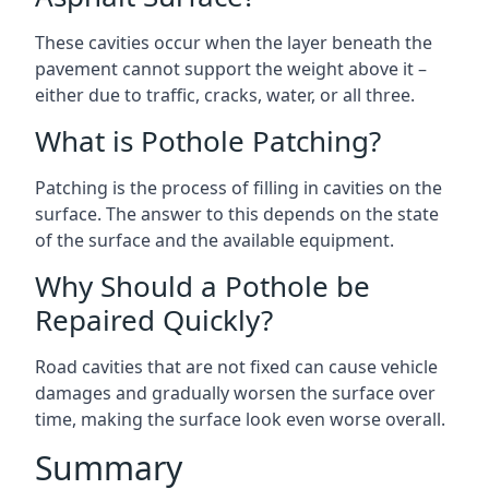
These cavities occur when the layer beneath the
pavement cannot support the weight above it –
either due to traffic, cracks, water, or all three.
What is Pothole Patching?
Patching is the process of filling in cavities on the
surface. The answer to this depends on the state
of the surface and the available equipment.
Why Should a Pothole be
Repaired Quickly?
Road cavities that are not fixed can cause vehicle
damages and gradually worsen the surface over
time, making the surface look even worse overall.
Summary