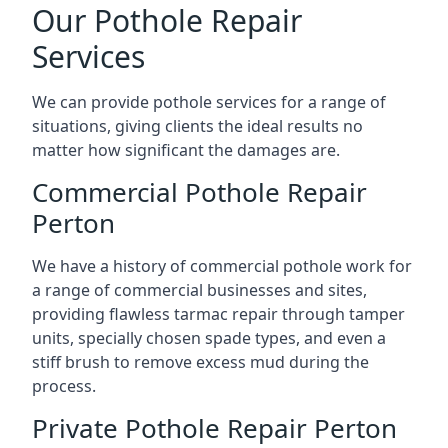
Our Pothole Repair
Services
We can provide pothole services for a range of
situations, giving clients the ideal results no
matter how significant the damages are.
Commercial Pothole Repair
Perton
We have a history of commercial pothole work for
a range of commercial businesses and sites,
providing flawless tarmac repair through tamper
units, specially chosen spade types, and even a
stiff brush to remove excess mud during the
process.
Private Pothole Repair Perton