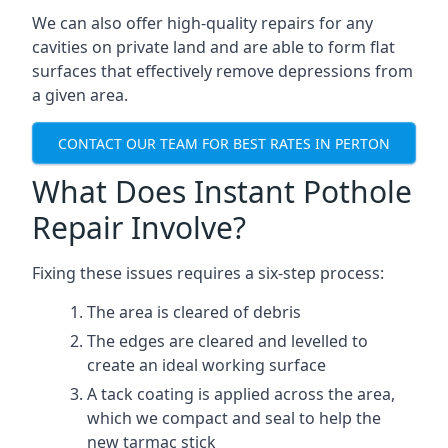
We can also offer high-quality repairs for any
cavities on private land and are able to form flat
surfaces that effectively remove depressions from
a given area.
CONTACT OUR TEAM FOR BEST RATES IN PERTON
What Does Instant Pothole
Repair Involve?
Fixing these issues requires a six-step process:
The area is cleared of debris
The edges are cleared and levelled to
create an ideal working surface
A tack coating is applied across the area,
which we compact and seal to help the
new tarmac stick