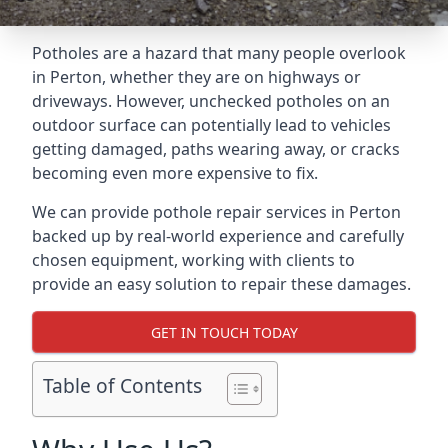
Potholes are a hazard that many people overlook
in Perton, whether they are on highways or
driveways. However, unchecked potholes on an
outdoor surface can potentially lead to vehicles
getting damaged, paths wearing away, or cracks
becoming even more expensive to fix.
We can provide pothole repair services in Perton
backed up by real-world experience and carefully
chosen equipment, working with clients to
provide an easy solution to repair these damages.
GET IN TOUCH TODAY
Table of Contents