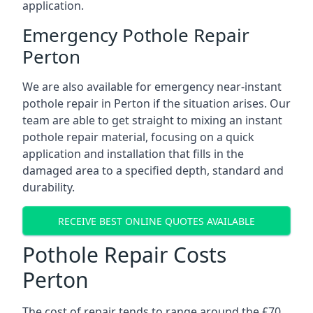
application.
Emergency Pothole Repair
Perton
We are also available for emergency near-instant
pothole repair in Perton if the situation arises. Our
team are able to get straight to mixing an instant
pothole repair material, focusing on a quick
application and installation that fills in the
damaged area to a specified depth, standard and
durability.
RECEIVE BEST ONLINE QUOTES AVAILABLE
Pothole Repair Costs
Perton
The cost of repair tends to range around the £70