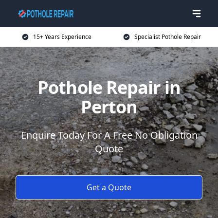
15+ Years Experience
Specialist Pothole Repair
Pothole Repair in
Perton
Enquire Today For A Free No Obligation
Quote
Get a Quote