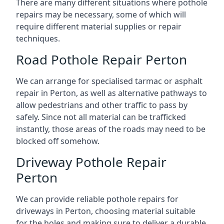
There are many different situations where pothole
repairs may be necessary, some of which will
require different material supplies or repair
techniques.
Road Pothole Repair Perton
We can arrange for specialised tarmac or asphalt
repair in Perton, as well as alternative pathways to
allow pedestrians and other traffic to pass by
safely. Since not all material can be trafficked
instantly, those areas of the roads may need to be
blocked off somehow.
Driveway Pothole Repair
Perton
We can provide reliable pothole repairs for
driveways in Perton, choosing material suitable
for the holes and making sure to deliver a durable