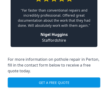
"Far faster than conventional repairs and
incredibly professional. Offered great
documentation about the work that they had
done. Will absolutely work with them again."
Nigel Huggins
Staffordshire
For more information on pothole repair in Perton,
fill in the contact form below to receive a free
quote today.
GET A FREE QUOTE