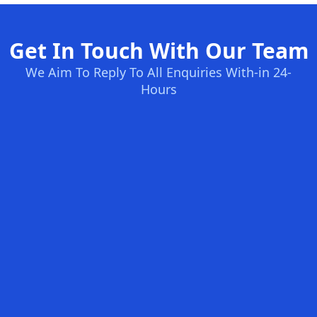
Get In Touch With Our Team
We Aim To Reply To All Enquiries With-in 24-
Hours