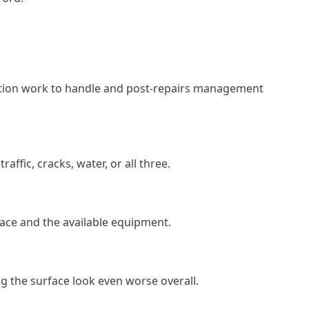
aration work to handle and post-repairs management
ffic, cracks, water, or all three.
rface and the available equipment.
g the surface look even worse overall.