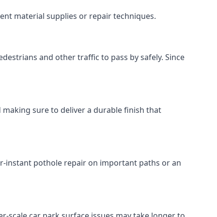
ent material supplies or repair techniques.
destrians and other traffic to pass by safely. Since
 making sure to deliver a durable finish that
r-instant pothole repair on important paths or an
rger-scale car park surface issues may take longer to