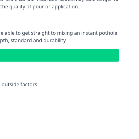
the quality of pour or application.
e able to get straight to mixing an instant pothole
epth, standard and durability.
 outside factors.