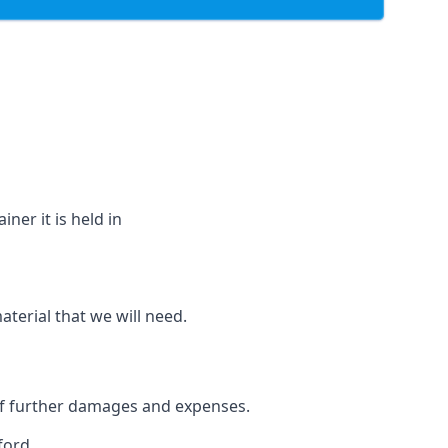
ner it is held in
aterial that we will need.
 of further damages and expenses.
ford.