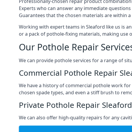
Professionally-chosen repair product combination
Experts who can answer any immediate questions 
Guarantees that the chosen materials are within a s
Working with expert teams in Sleaford like us is an
or a pack of pothole-fixing materials, making use 
Our Pothole Repair Service
We can provide pothole services for a range of situ
Commercial Pothole Repair Sle
We have a history of commercial pothole work for 
chosen spade types, and even a stiff brush to rem
Private Pothole Repair Sleaford
We can also offer high-quality repairs for any cavi