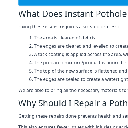
What Does Instant Pothole 
Fixing these issues requires a six-step process:
The area is cleared of debris
The edges are cleared and levelled to creat
A tack coating is applied across the area, 
The prepared mixture/product is poured into
The top of the new surface is flattened and 
The edges are sealed to create a watertigh
We are able to bring all the necessary materials for
Why Should I Repair a Poth
Getting these repairs done prevents health and sa
This also ensures fewer issues with injuries or acc