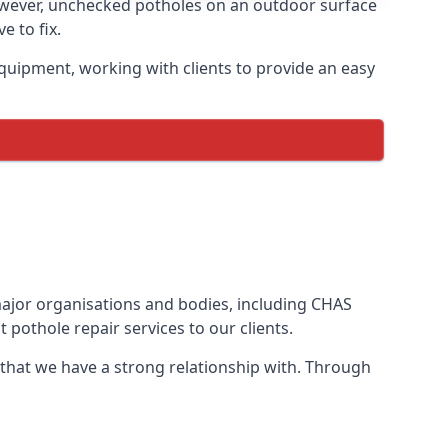
owever, unchecked potholes on an outdoor surface
 to fix.
quipment, working with clients to provide an easy
 major organisations and bodies, including CHAS
pothole repair services to our clients.
 that we have a strong relationship with. Through