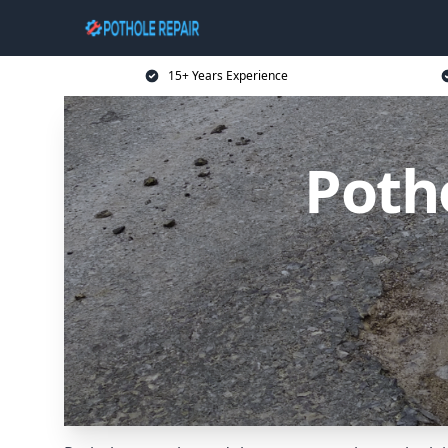
15+ Years Experience
Potho