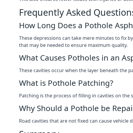
Frequently Asked Question
How Long Does a Pothole Aspha
These depressions can take mere minutes to fix by
that may be needed to ensure maximum quality.
What Causes Potholes in an Asp
These cavities occur when the layer beneath the pav
What is Pothole Patching?
Patching is the process of filling in cavities on t
Why Should a Pothole be Repai
Road cavities that are not fixed can cause vehicle