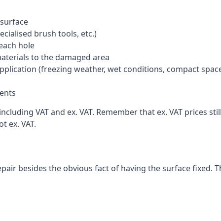
 surface
cialised brush tools, etc.)
each hole
materials to the damaged area
application (freezing weather, wet conditions, compact spac
ents
ncluding VAT and ex. VAT. Remember that ex. VAT prices stil
t ex. VAT.
pair besides the obvious fact of having the surface fixed. T