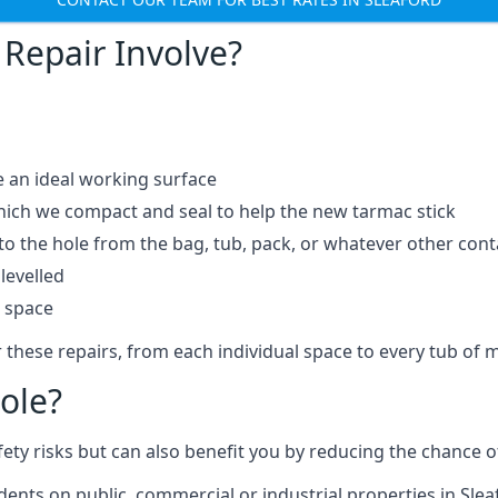
Repair Involve?
e an ideal working surface
which we compact and seal to help the new tarmac stick
 the hole from the bag, tub, pack, or whatever other contai
levelled
t space
 these repairs, from each individual space to every tub of m
ole?
fety risks but can also benefit you by reducing the chance
idents on public, commercial or industrial properties in Slea