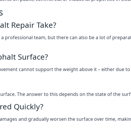
s
lt Repair Take?
 a professional team, but there can also be a lot of prep
halt Surface?
ement cannot support the weight above it – either due to tra
he surface. The answer to this depends on the state of the su
red Quickly?
 damages and gradually worsen the surface over time, makin