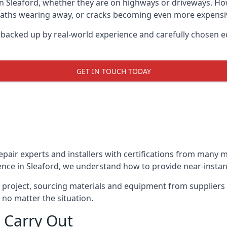
in Sleaford, whether they are on highways or driveways. H
 paths wearing away, or cracks becoming even more expensive
d backed up by real-world experience and carefully chosen e
GET IN TOUCH TODAY
repair experts and installers with certifications from many
ence in Sleaford, we understand how to provide near-instant 
y project, sourcing materials and equipment from suppliers
 no matter the situation.
 Carry Out