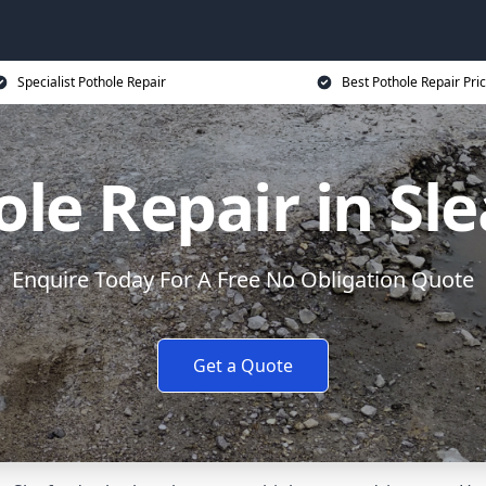
Specialist Pothole Repair
Best Pothole Repair Pri
le Repair in Sl
Enquire Today For A Free No Obligation Quote
Get a Quote