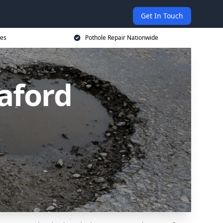
Get In Touch
ces
Pothole Repair Nationwide
eaford