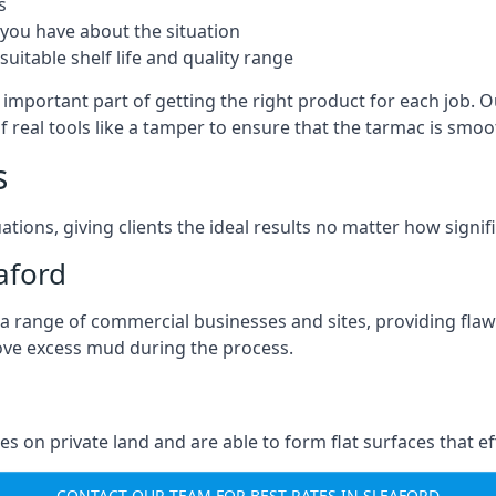
s
you have about the situation
uitable shelf life and quality range
 important part of getting the right product for each job. O
of real tools like a tamper to ensure that the tarmac is sm
s
ations, giving clients the ideal results no matter how signi
aford
a range of commercial businesses and sites, providing flaw
ove excess mud during the process.
ties on private land and are able to form flat surfaces that 
CONTACT OUR TEAM FOR BEST RATES IN SLEAFORD