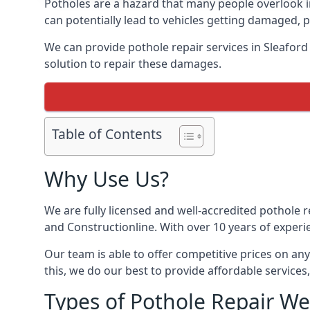
Potholes are a hazard that many people overlook 
can potentially lead to vehicles getting damaged,
We can provide pothole repair services in Sleafor
solution to repair these damages.
Table of Contents
Why Use Us?
We are fully licensed and well-accredited pothole 
and Constructionline. With over 10 years of experi
Our team is able to offer competitive prices on an
this, we do our best to provide affordable services,
Types of Pothole Repair We