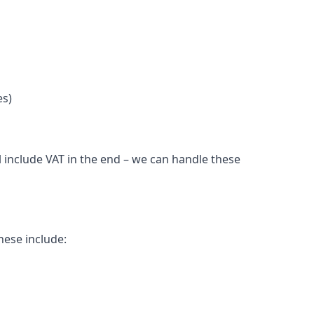
es)
l include VAT in the end – we can handle these
hese include: