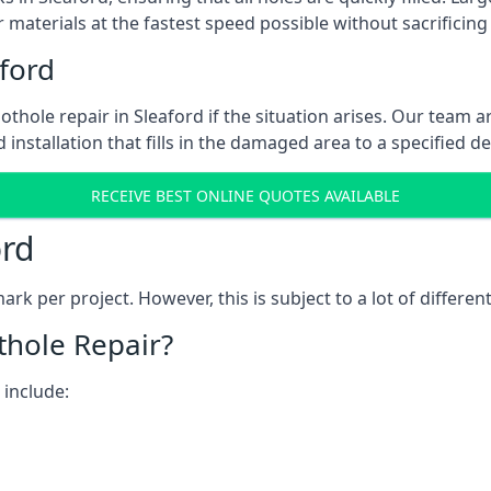
 materials at the fastest speed possible without sacrificing 
ford
thole repair in Sleaford if the situation arises. Our team ar
 installation that fills in the damaged area to a specified d
RECEIVE BEST ONLINE QUOTES AVAILABLE
ord
k per project. However, this is subject to a lot of different
thole Repair?
 include: