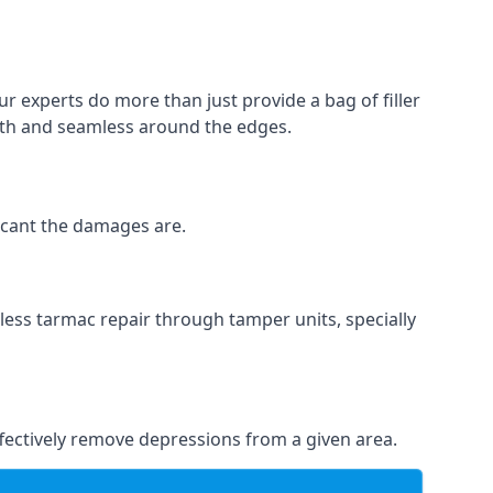
ur experts do more than just provide a bag of filler
ooth and seamless around the edges.
ficant the damages are.
less tarmac repair through tamper units, specially
effectively remove depressions from a given area.