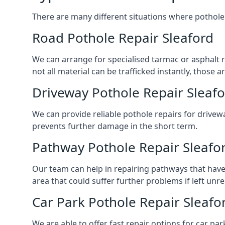
There are many different situations where pothole 
Road Pothole Repair Sleaford
We can arrange for specialised tarmac or asphalt re
not all material can be trafficked instantly, thos
Driveway Pothole Repair Sleaf
We can provide reliable pothole repairs for drivewa
prevents further damage in the short term.
Pathway Pothole Repair Sleafo
Our team can help in repairing pathways that have
area that could suffer further problems if left unr
Car Park Pothole Repair Sleafo
We are able to offer fast repair options for car par