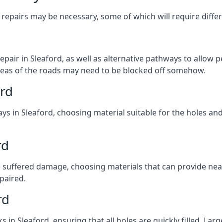
repairs may be necessary, some of which will require differ
pair in Sleaford, as well as alternative pathways to allow pe
e areas of the roads may need to be blocked off somehow.
ord
ys in Sleaford, choosing material suitable for the holes and
rd
 suffered damage, choosing materials that can provide nea
epaired.
rd
ks in Sleaford, ensuring that all holes are quickly filled. La