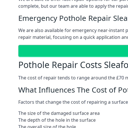
complete, but our team are able to apply the repair
Emergency Pothole Repair Slea
We are also available for emergency near-instant po
repair material, focusing on a quick application and
Pothole Repair Costs Sleaf
The cost of repair tends to range around the £70 mar
What Influences The Cost of Po
Factors that change the cost of repairing a surface
The size of the damaged surface area
The depth of the hole in the surface
The overall size of the hole