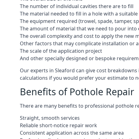
The number of individual cavities there are to fill
The material needed to fill in a hole with a suitable
The equipment required (trowel, spade, tamper, spe
The amount of material that we need to pour into 
The overall complexity and cost to apply the new 
Other factors that may complicate installation or 
The scale of the application project
And other specially designed or bespoke requirem
Our experts in Sleaford can give cost breakdowns i
calculations if you would prefer your estimate to no
Benefits of Pothole Repair
There are many benefits to professional pothole re
Straight, smooth services
Reliable short-notice repair work
Consistent application across the same area