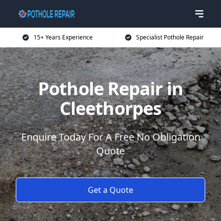
15+ Years Experience
Specialist Pothole Repair
Pothole Repair in
Cleethorpes
Enquire Today For A Free No Obligation
Quote
Get a Quote