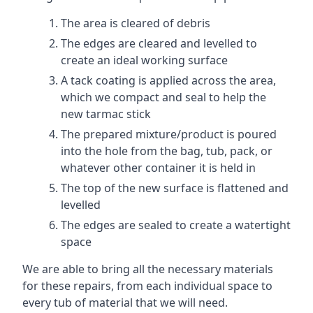
The area is cleared of debris
The edges are cleared and levelled to
create an ideal working surface
A tack coating is applied across the area,
which we compact and seal to help the
new tarmac stick
The prepared mixture/product is poured
into the hole from the bag, tub, pack, or
whatever other container it is held in
The top of the new surface is flattened and
levelled
The edges are sealed to create a watertight
space
We are able to bring all the necessary materials
for these repairs, from each individual space to
every tub of material that we will need.