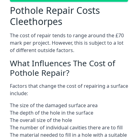
Pothole Repair Costs
Cleethorpes
The cost of repair tends to range around the £70
mark per project. However, this is subject to a lot
of different outside factors.
What Influences The Cost of
Pothole Repair?
Factors that change the cost of repairing a surface
include:
The size of the damaged surface area
The depth of the hole in the surface
The overall size of the hole
The number of individual cavities there are to fill
The material needed to fill in a hole with a suitable