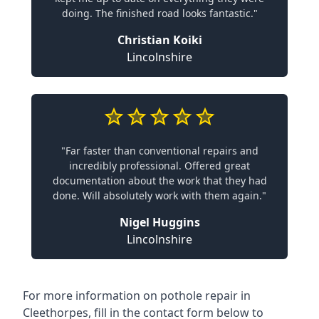
doing. The finished road looks fantastic."
Christian Koiki
Lincolnshire
"Far faster than conventional repairs and
incredibly professional. Offered great
documentation about the work that they had
done. Will absolutely work with them again."
Nigel Huggins
Lincolnshire
For more information on pothole repair in
Cleethorpes, fill in the contact form below to