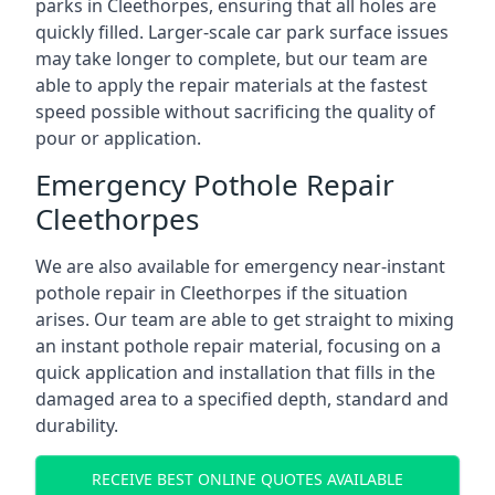
parks in Cleethorpes, ensuring that all holes are
quickly filled. Larger-scale car park surface issues
may take longer to complete, but our team are
able to apply the repair materials at the fastest
speed possible without sacrificing the quality of
pour or application.
Emergency Pothole Repair
Cleethorpes
We are also available for emergency near-instant
pothole repair in Cleethorpes if the situation
arises. Our team are able to get straight to mixing
an instant pothole repair material, focusing on a
quick application and installation that fills in the
damaged area to a specified depth, standard and
durability.
RECEIVE BEST ONLINE QUOTES AVAILABLE