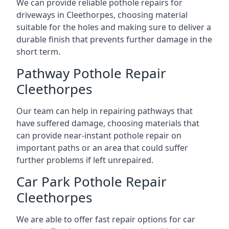
We can provide reliable pothole repairs for
driveways in Cleethorpes, choosing material
suitable for the holes and making sure to deliver a
durable finish that prevents further damage in the
short term.
Pathway Pothole Repair
Cleethorpes
Our team can help in repairing pathways that
have suffered damage, choosing materials that
can provide near-instant pothole repair on
important paths or an area that could suffer
further problems if left unrepaired.
Car Park Pothole Repair
Cleethorpes
We are able to offer fast repair options for car