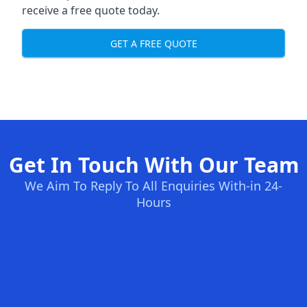
receive a free quote today.
GET A FREE QUOTE
Get In Touch With Our Team
We Aim To Reply To All Enquiries With-in 24-
Hours