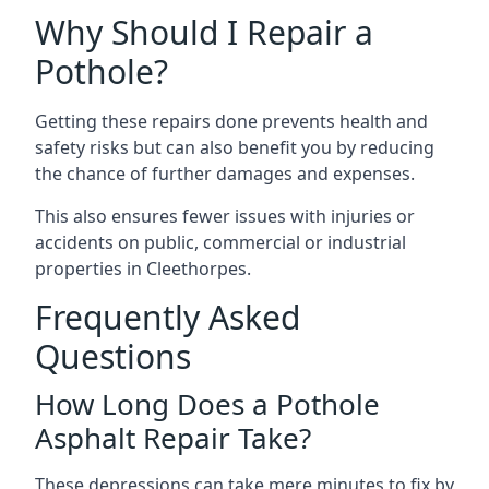
Why Should I Repair a
Pothole?
Getting these repairs done prevents health and
safety risks but can also benefit you by reducing
the chance of further damages and expenses.
This also ensures fewer issues with injuries or
accidents on public, commercial or industrial
properties in Cleethorpes.
Frequently Asked
Questions
How Long Does a Pothole
Asphalt Repair Take?
These depressions can take mere minutes to fix by