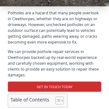
Potholes are a hazard that many people overlook
in Cleethorpes, whether they are on highways or
driveways. However, unchecked potholes on an
outdoor surface can potentially lead to vehicles
getting damaged, paths wearing away, or cracks
becoming even more expensive to fix.
We can provide pothole repair services in
Cleethorpes backed up by real-world experience
and carefully chosen equipment, working with
clients to provide an easy solution to repair these
damages.
GET IN TOUCH TODAY
Table of Contents