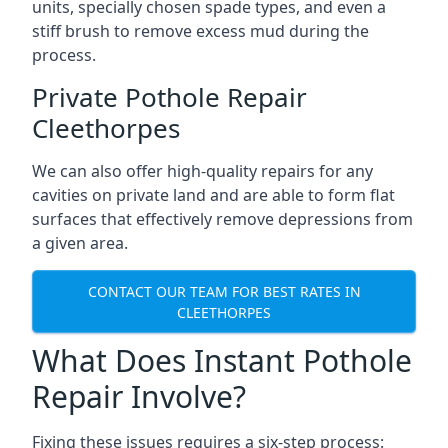
units, specially chosen spade types, and even a
stiff brush to remove excess mud during the
process.
Private Pothole Repair
Cleethorpes
We can also offer high-quality repairs for any
cavities on private land and are able to form flat
surfaces that effectively remove depressions from
a given area.
CONTACT OUR TEAM FOR BEST RATES IN
CLEETHORPES
What Does Instant Pothole
Repair Involve?
Fixing these issues requires a six-step process: