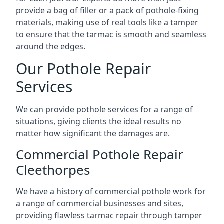
provide a bag of filler or a pack of pothole-fixing
materials, making use of real tools like a tamper
to ensure that the tarmac is smooth and seamless
around the edges.
Our Pothole Repair
Services
We can provide pothole services for a range of
situations, giving clients the ideal results no
matter how significant the damages are.
Commercial Pothole Repair
Cleethorpes
We have a history of commercial pothole work for
a range of commercial businesses and sites,
providing flawless tarmac repair through tamper