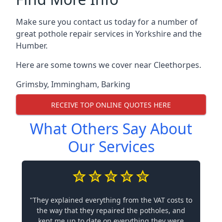
Make sure you contact us today for a number of
great pothole repair services in Yorkshire and the
Humber.
Here are some towns we cover near Cleethorpes.
Grimsby
,
Immingham
,
Barking
RECEIVE TOP ONLINE QUOTES HERE
What Others Say About
Our Services
"They explained everything from the VAT costs to
the way that they repaired the potholes, and
kept me up to date on everything they were