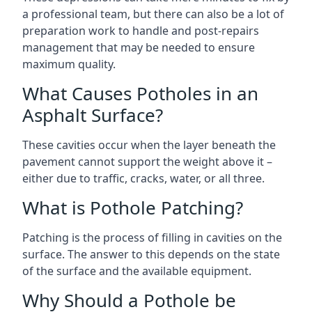
a professional team, but there can also be a lot of
preparation work to handle and post-repairs
management that may be needed to ensure
maximum quality.
What Causes Potholes in an
Asphalt Surface?
These cavities occur when the layer beneath the
pavement cannot support the weight above it –
either due to traffic, cracks, water, or all three.
What is Pothole Patching?
Patching is the process of filling in cavities on the
surface. The answer to this depends on the state
of the surface and the available equipment.
Why Should a Pothole be