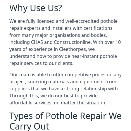
Why Use Us?
We are fully licensed and well-accredited pothole
repair experts and installers with certifications
from many major organisations and bodies,
including CHAS and Constructionline. With over 10
years of experience in Cleethorpes, we
understand how to provide near-instant pothole
repair services to our clients.
Our team is able to offer competitive prices on any
project, sourcing materials and equipment from
suppliers that we have a strong relationship with.
Through this, we do our best to provide
affordable services, no matter the situation.
Types of Pothole Repair We
Carry Out