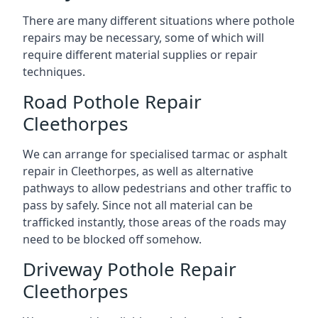
There are many different situations where pothole
repairs may be necessary, some of which will
require different material supplies or repair
techniques.
Road Pothole Repair
Cleethorpes
We can arrange for specialised tarmac or asphalt
repair in Cleethorpes, as well as alternative
pathways to allow pedestrians and other traffic to
pass by safely. Since not all material can be
trafficked instantly, those areas of the roads may
need to be blocked off somehow.
Driveway Pothole Repair
Cleethorpes