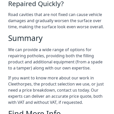
Repaired Quickly?
Road cavities that are not fixed can cause vehicle
damages and gradually worsen the surface over
time, making the surface look even worse overall.
Summary
We can provide a wide range of options for
repairing potholes, providing both the filling
product and additional equipment (from a spade
to a tamper) along with our own expertise.
If you want to know more about our work in
Cleethorpes, the product selection we use, or just
need a price breakdown, contact us today. Our
experts can deliver an accurate price quote, both
with VAT and without VAT, if requested.
Find More Info