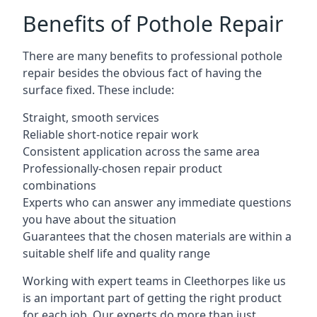
Benefits of Pothole Repair
There are many benefits to professional pothole
repair besides the obvious fact of having the
surface fixed. These include:
Straight, smooth services
Reliable short-notice repair work
Consistent application across the same area
Professionally-chosen repair product
combinations
Experts who can answer any immediate questions
you have about the situation
Guarantees that the chosen materials are within a
suitable shelf life and quality range
Working with expert teams in Cleethorpes like us
is an important part of getting the right product
for each job. Our experts do more than just