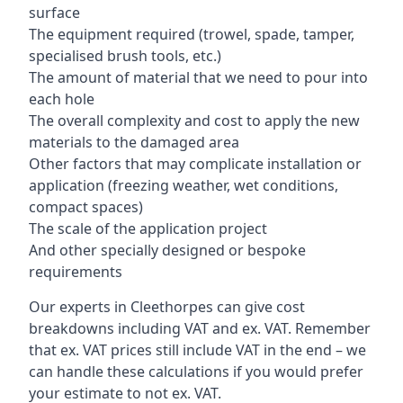
surface
The equipment required (trowel, spade, tamper,
specialised brush tools, etc.)
The amount of material that we need to pour into
each hole
The overall complexity and cost to apply the new
materials to the damaged area
Other factors that may complicate installation or
application (freezing weather, wet conditions,
compact spaces)
The scale of the application project
And other specially designed or bespoke
requirements
Our experts in Cleethorpes can give cost
breakdowns including VAT and ex. VAT. Remember
that ex. VAT prices still include VAT in the end – we
can handle these calculations if you would prefer
your estimate to not ex. VAT.