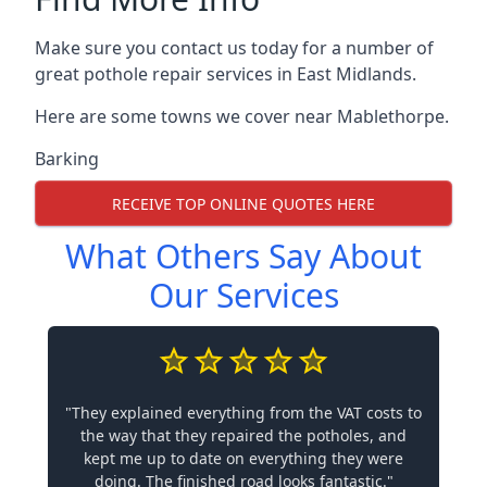
Make sure you contact us today for a number of
great pothole repair services in East Midlands.
Here are some towns we cover near Mablethorpe.
Barking
RECEIVE TOP ONLINE QUOTES HERE
What Others Say About
Our Services
"They explained everything from the VAT costs to
the way that they repaired the potholes, and
kept me up to date on everything they were
doing. The finished road looks fantastic."