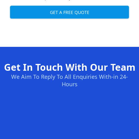
GET A FREE QUOTE
Get In Touch With Our Team
We Aim To Reply To All Enquiries With-in 24-
Hours