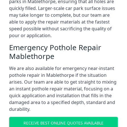
parks in Mablethorpe, ensuring that all holes are
quickly filled. Larger-scale car park surface issues
may take longer to complete, but our team are
able to apply the repair materials at the fastest
speed possible without sacrificing the quality of
pour or application.
Emergency Pothole Repair
Mablethorpe
We are also available for emergency near-instant
pothole repair in Mablethorpe if the situation
arises. Our team are able to get straight to mixing
an instant pothole repair material, focusing on a
quick application and installation that fills in the
damaged area to a specified depth, standard and
durability.
RECEIVE BEST ONLINE QUOTES AVAILABLE