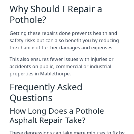
Why Should I Repair a
Pothole?
Getting these repairs done prevents health and
safety risks but can also benefit you by reducing
the chance of further damages and expenses.
This also ensures fewer issues with injuries or
accidents on public, commercial or industrial
properties in Mablethorpe.
Frequently Asked
Questions
How Long Does a Pothole
Asphalt Repair Take?
These depressions can take mere minutes to fix by