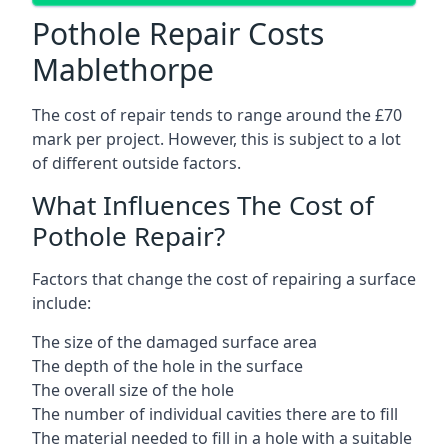
Pothole Repair Costs
Mablethorpe
The cost of repair tends to range around the £70
mark per project. However, this is subject to a lot
of different outside factors.
What Influences The Cost of
Pothole Repair?
Factors that change the cost of repairing a surface
include:
The size of the damaged surface area
The depth of the hole in the surface
The overall size of the hole
The number of individual cavities there are to fill
The material needed to fill in a hole with a suitable