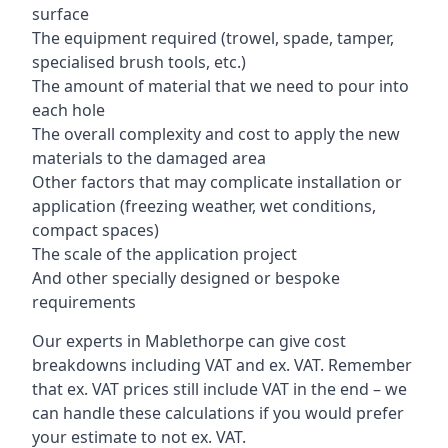
surface
The equipment required (trowel, spade, tamper,
specialised brush tools, etc.)
The amount of material that we need to pour into
each hole
The overall complexity and cost to apply the new
materials to the damaged area
Other factors that may complicate installation or
application (freezing weather, wet conditions,
compact spaces)
The scale of the application project
And other specially designed or bespoke
requirements
Our experts in Mablethorpe can give cost
breakdowns including VAT and ex. VAT. Remember
that ex. VAT prices still include VAT in the end – we
can handle these calculations if you would prefer
your estimate to not ex. VAT.