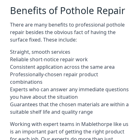
Benefits of Pothole Repair
There are many benefits to professional pothole
repair besides the obvious fact of having the
surface fixed. These include:
Straight, smooth services
Reliable short-notice repair work
Consistent application across the same area
Professionally-chosen repair product
combinations
Experts who can answer any immediate questions
you have about the situation
Guarantees that the chosen materials are within a
suitable shelf life and quality range
Working with expert teams in Mablethorpe like us
is an important part of getting the right product
for each job. Our experts do more than just