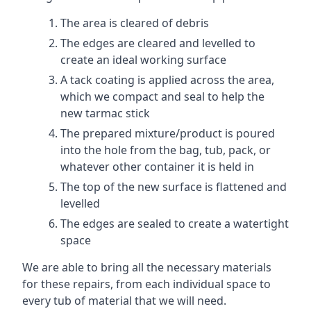
The area is cleared of debris
The edges are cleared and levelled to
create an ideal working surface
A tack coating is applied across the area,
which we compact and seal to help the
new tarmac stick
The prepared mixture/product is poured
into the hole from the bag, tub, pack, or
whatever other container it is held in
The top of the new surface is flattened and
levelled
The edges are sealed to create a watertight
space
We are able to bring all the necessary materials
for these repairs, from each individual space to
every tub of material that we will need.