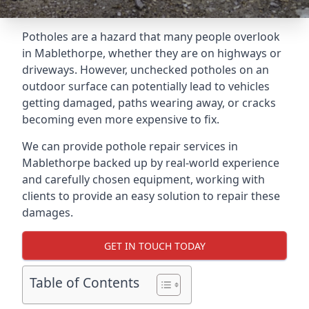
Potholes are a hazard that many people overlook
in Mablethorpe, whether they are on highways or
driveways. However, unchecked potholes on an
outdoor surface can potentially lead to vehicles
getting damaged, paths wearing away, or cracks
becoming even more expensive to fix.
We can provide pothole repair services in
Mablethorpe backed up by real-world experience
and carefully chosen equipment, working with
clients to provide an easy solution to repair these
damages.
GET IN TOUCH TODAY
Table of Contents