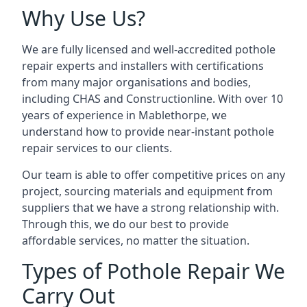
Why Use Us?
We are fully licensed and well-accredited pothole
repair experts and installers with certifications
from many major organisations and bodies,
including CHAS and Constructionline. With over 10
years of experience in Mablethorpe, we
understand how to provide near-instant pothole
repair services to our clients.
Our team is able to offer competitive prices on any
project, sourcing materials and equipment from
suppliers that we have a strong relationship with.
Through this, we do our best to provide
affordable services, no matter the situation.
Types of Pothole Repair We
Carry Out