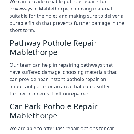
We can provide reliable pothole repairs for
driveways in Mablethorpe, choosing material
suitable for the holes and making sure to deliver a
durable finish that prevents further damage in the
short term.
Pathway Pothole Repair
Mablethorpe
Our team can help in repairing pathways that
have suffered damage, choosing materials that
can provide near-instant pothole repair on
important paths or an area that could suffer
further problems if left unrepaired.
Car Park Pothole Repair
Mablethorpe
We are able to offer fast repair options for car