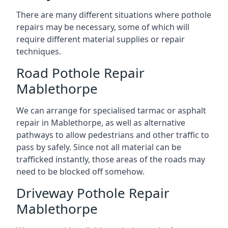
There are many different situations where pothole
repairs may be necessary, some of which will
require different material supplies or repair
techniques.
Road Pothole Repair
Mablethorpe
We can arrange for specialised tarmac or asphalt
repair in Mablethorpe, as well as alternative
pathways to allow pedestrians and other traffic to
pass by safely. Since not all material can be
trafficked instantly, those areas of the roads may
need to be blocked off somehow.
Driveway Pothole Repair
Mablethorpe