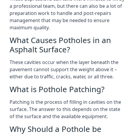
a professional team, but there can also be a lot of
preparation work to handle and post-repairs
management that may be needed to ensure
maximum quality.
What Causes Potholes in an
Asphalt Surface?
These cavities occur when the layer beneath the
pavement cannot support the weight above it –
either due to traffic, cracks, water, or all three.
What is Pothole Patching?
Patching is the process of filling in cavities on the
surface. The answer to this depends on the state
of the surface and the available equipment.
Why Should a Pothole be