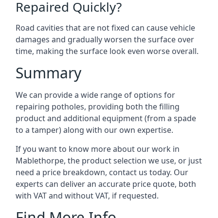
Repaired Quickly?
Road cavities that are not fixed can cause vehicle
damages and gradually worsen the surface over
time, making the surface look even worse overall.
Summary
We can provide a wide range of options for
repairing potholes, providing both the filling
product and additional equipment (from a spade
to a tamper) along with our own expertise.
If you want to know more about our work in
Mablethorpe, the product selection we use, or just
need a price breakdown, contact us today. Our
experts can deliver an accurate price quote, both
with VAT and without VAT, if requested.
Find More Info