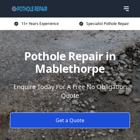
15+ Years Experience
Specialist Pothole Repair
Pothole Repair in
Mablethorpe
Enquire Today For A Free No Obligation
Quote
Get a Quote