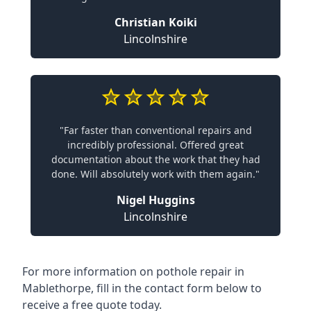
Christian Koiki
Lincolnshire
"Far faster than conventional repairs and
incredibly professional. Offered great
documentation about the work that they had
done. Will absolutely work with them again."
Nigel Huggins
Lincolnshire
For more information on pothole repair in
Mablethorpe, fill in the contact form below to
receive a free quote today.