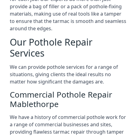
provide a bag of filler or a pack of pothole-fixing
materials, making use of real tools like a tamper
to ensure that the tarmac is smooth and seamless
around the edges.
Our Pothole Repair
Services
We can provide pothole services for a range of
situations, giving clients the ideal results no
matter how significant the damages are.
Commercial Pothole Repair
Mablethorpe
We have a history of commercial pothole work for
a range of commercial businesses and sites,
providing flawless tarmac repair through tamper