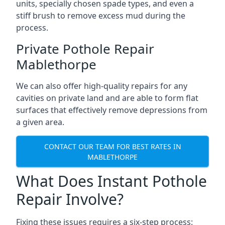
units, specially chosen spade types, and even a
stiff brush to remove excess mud during the
process.
Private Pothole Repair
Mablethorpe
We can also offer high-quality repairs for any
cavities on private land and are able to form flat
surfaces that effectively remove depressions from
a given area.
CONTACT OUR TEAM FOR BEST RATES IN
MABLETHORPE
What Does Instant Pothole
Repair Involve?
Fixing these issues requires a six-step process: