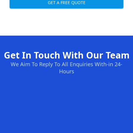
GET A FREE QUOTE
Get In Touch With Our Team
We Aim To Reply To All Enquiries With-in 24-
Hours