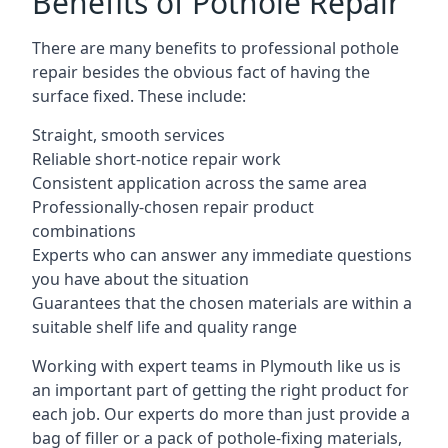
Benefits of Pothole Repair
There are many benefits to professional pothole
repair besides the obvious fact of having the
surface fixed. These include:
Straight, smooth services
Reliable short-notice repair work
Consistent application across the same area
Professionally-chosen repair product
combinations
Experts who can answer any immediate questions
you have about the situation
Guarantees that the chosen materials are within a
suitable shelf life and quality range
Working with expert teams in Plymouth like us is
an important part of getting the right product for
each job. Our experts do more than just provide a
bag of filler or a pack of pothole-fixing materials,