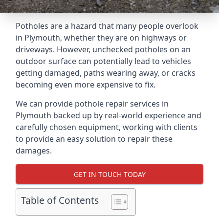
Potholes are a hazard that many people overlook
in Plymouth, whether they are on highways or
driveways. However, unchecked potholes on an
outdoor surface can potentially lead to vehicles
getting damaged, paths wearing away, or cracks
becoming even more expensive to fix.
We can provide pothole repair services in
Plymouth backed up by real-world experience and
carefully chosen equipment, working with clients
to provide an easy solution to repair these
damages.
GET IN TOUCH TODAY
Table of Contents