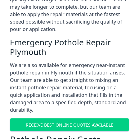
may take longer to complete, but our team are
able to apply the repair materials at the fastest
speed possible without sacrificing the quality of
pour or application.
Emergency Pothole Repair
Plymouth
We are also available for emergency near-instant
pothole repair in Plymouth if the situation arises.
Our team are able to get straight to mixing an
instant pothole repair material, focusing on a
quick application and installation that fills in the
damaged area to a specified depth, standard and
durability.
RECEIVE BEST ONLINE QUOTES AVAILABLE