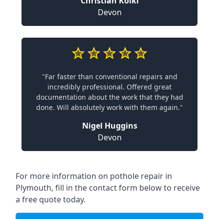
Christian Koiki
Devon
"Far faster than conventional repairs and
incredibly professional. Offered great
documentation about the work that they had
done. Will absolutely work with them again."
Nigel Huggins
Devon
For more information on pothole repair in
Plymouth, fill in the contact form below to receive
a free quote today.