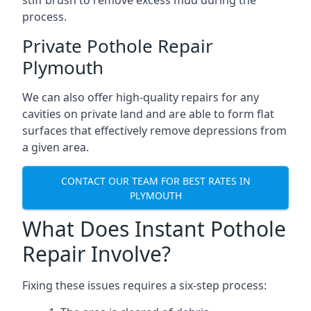
stiff brush to remove excess mud during the
process.
Private Pothole Repair
Plymouth
We can also offer high-quality repairs for any
cavities on private land and are able to form flat
surfaces that effectively remove depressions from
a given area.
CONTACT OUR TEAM FOR BEST RATES IN
PLYMOUTH
What Does Instant Pothole
Repair Involve?
Fixing these issues requires a six-step process: