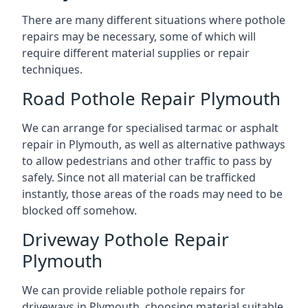
There are many different situations where pothole
repairs may be necessary, some of which will
require different material supplies or repair
techniques.
Road Pothole Repair Plymouth
We can arrange for specialised tarmac or asphalt
repair in Plymouth, as well as alternative pathways
to allow pedestrians and other traffic to pass by
safely. Since not all material can be trafficked
instantly, those areas of the roads may need to be
blocked off somehow.
Driveway Pothole Repair
Plymouth
We can provide reliable pothole repairs for
driveways in Plymouth, choosing material suitable