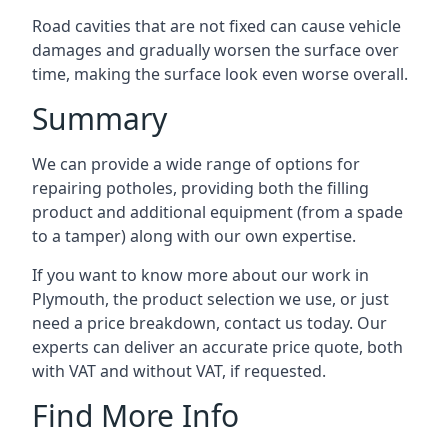
Road cavities that are not fixed can cause vehicle
damages and gradually worsen the surface over
time, making the surface look even worse overall.
Summary
We can provide a wide range of options for
repairing potholes, providing both the filling
product and additional equipment (from a spade
to a tamper) along with our own expertise.
If you want to know more about our work in
Plymouth, the product selection we use, or just
need a price breakdown, contact us today. Our
experts can deliver an accurate price quote, both
with VAT and without VAT, if requested.
Find More Info