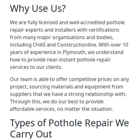
Why Use Us?
We are fully licensed and well-accredited pothole
repair experts and installers with certifications
from many major organisations and bodies,
including CHAS and Constructionline. With over 10
years of experience in Plymouth, we understand
how to provide near-instant pothole repair
services to our clients.
Our team is able to offer competitive prices on any
project, sourcing materials and equipment from
suppliers that we have a strong relationship with.
Through this, we do our best to provide
affordable services, no matter the situation.
Types of Pothole Repair We
Carry Out