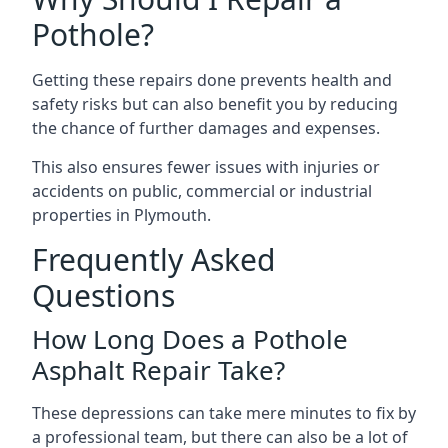
Pothole?
Getting these repairs done prevents health and
safety risks but can also benefit you by reducing
the chance of further damages and expenses.
This also ensures fewer issues with injuries or
accidents on public, commercial or industrial
properties in Plymouth.
Frequently Asked
Questions
How Long Does a Pothole
Asphalt Repair Take?
These depressions can take mere minutes to fix by
a professional team, but there can also be a lot of