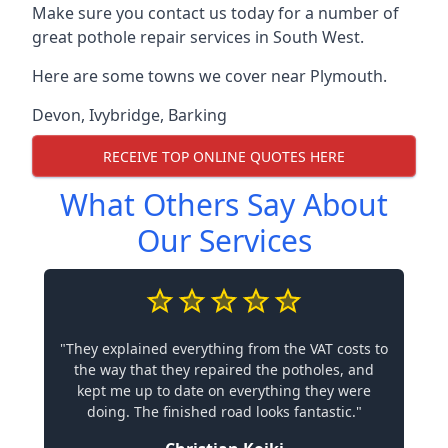
Make sure you contact us today for a number of
great pothole repair services in South West.
Here are some towns we cover near Plymouth.
Devon
,
Ivybridge
,
Barking
RECEIVE TOP ONLINE QUOTES HERE
What Others Say About
Our Services
"They explained everything from the VAT costs to
the way that they repaired the potholes, and
kept me up to date on everything they were
doing. The finished road looks fantastic."