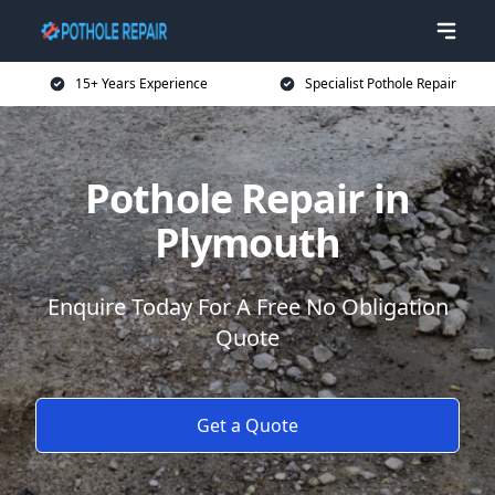
15+ Years Experience
Specialist Pothole Repair
Pothole Repair in
Plymouth
Enquire Today For A Free No Obligation
Quote
Get a Quote