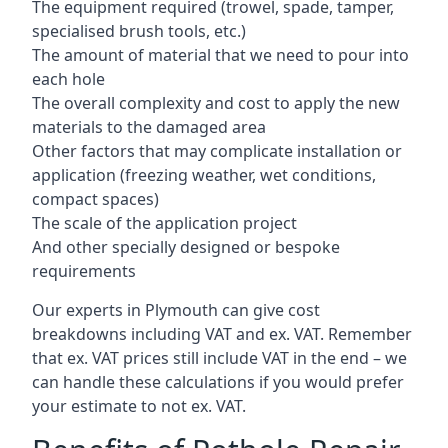
The equipment required (trowel, spade, tamper,
specialised brush tools, etc.)
The amount of material that we need to pour into
each hole
The overall complexity and cost to apply the new
materials to the damaged area
Other factors that may complicate installation or
application (freezing weather, wet conditions,
compact spaces)
The scale of the application project
And other specially designed or bespoke
requirements
Our experts in Plymouth can give cost
breakdowns including VAT and ex. VAT. Remember
that ex. VAT prices still include VAT in the end – we
can handle these calculations if you would prefer
your estimate to not ex. VAT.