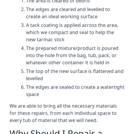
The area is cleared of debris
The edges are cleared and levelled to
create an ideal working surface
A tack coating is applied across the area,
which we compact and seal to help the
new tarmac stick
The prepared mixture/product is poured
into the hole from the bag, tub, pack, or
whatever other container it is held in
The top of the new surface is flattened and
levelled
The edges are sealed to create a watertight
space
We are able to bring all the necessary materials
for these repairs, from each individual space to
every tub of material that we will need.
Why Should I Repair a