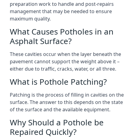
preparation work to handle and post-repairs
management that may be needed to ensure
maximum quality.
What Causes Potholes in an
Asphalt Surface?
These cavities occur when the layer beneath the
pavement cannot support the weight above it –
either due to traffic, cracks, water, or all three.
What is Pothole Patching?
Patching is the process of filling in cavities on the
surface. The answer to this depends on the state
of the surface and the available equipment.
Why Should a Pothole be
Repaired Quickly?