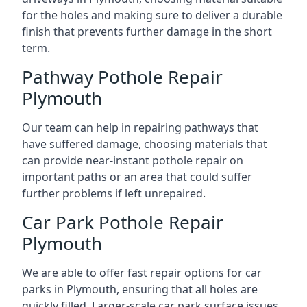
for the holes and making sure to deliver a durable
finish that prevents further damage in the short
term.
Pathway Pothole Repair
Plymouth
Our team can help in repairing pathways that
have suffered damage, choosing materials that
can provide near-instant pothole repair on
important paths or an area that could suffer
further problems if left unrepaired.
Car Park Pothole Repair
Plymouth
We are able to offer fast repair options for car
parks in Plymouth, ensuring that all holes are
quickly filled. Larger-scale car park surface issues