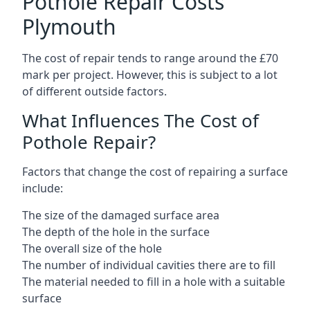
Pothole Repair Costs
Plymouth
The cost of repair tends to range around the £70
mark per project. However, this is subject to a lot
of different outside factors.
What Influences The Cost of
Pothole Repair?
Factors that change the cost of repairing a surface
include:
The size of the damaged surface area
The depth of the hole in the surface
The overall size of the hole
The number of individual cavities there are to fill
The material needed to fill in a hole with a suitable
surface