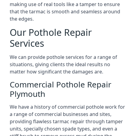
making use of real tools like a tamper to ensure
that the tarmac is smooth and seamless around
the edges.
Our Pothole Repair
Services
We can provide pothole services for a range of
situations, giving clients the ideal results no
matter how significant the damages are.
Commercial Pothole Repair
Plymouth
We have a history of commercial pothole work for
a range of commercial businesses and sites,
providing flawless tarmac repair through tamper
units, specially chosen spade types, and even a