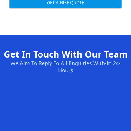
GET A FREE QUOTE
Get In Touch With Our Team
We Aim To Reply To All Enquiries With-in 24-
Hours