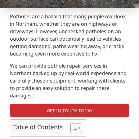
Potholes are a hazard that many people overlook
in Northam, whether they are on highways or
driveways. However, unchecked potholes on an
outdoor surface can potentially lead to vehicles
getting damaged, paths wearing away, or cracks
becoming even more expensive to fix.
We can provide pothole repair services in
Northam backed up by real-world experience and
carefully chosen equipment, working with clients
to provide an easy solution to repair these
damages.
GET IN TOUCH TODAY
Table of Contents