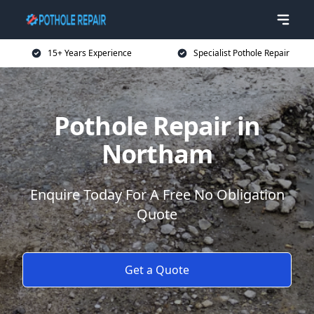
15+ Years Experience
Specialist Pothole Repair
Pothole Repair in
Northam
Enquire Today For A Free No Obligation
Quote
Get a Quote