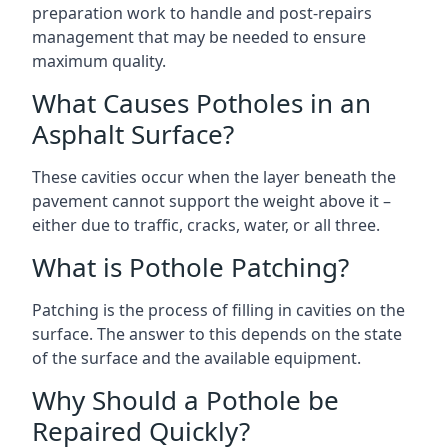
preparation work to handle and post-repairs
management that may be needed to ensure
maximum quality.
What Causes Potholes in an
Asphalt Surface?
These cavities occur when the layer beneath the
pavement cannot support the weight above it –
either due to traffic, cracks, water, or all three.
What is Pothole Patching?
Patching is the process of filling in cavities on the
surface. The answer to this depends on the state
of the surface and the available equipment.
Why Should a Pothole be
Repaired Quickly?