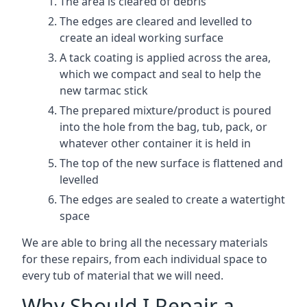
The area is cleared of debris
The edges are cleared and levelled to
create an ideal working surface
A tack coating is applied across the area,
which we compact and seal to help the
new tarmac stick
The prepared mixture/product is poured
into the hole from the bag, tub, pack, or
whatever other container it is held in
The top of the new surface is flattened and
levelled
The edges are sealed to create a watertight
space
We are able to bring all the necessary materials
for these repairs, from each individual space to
every tub of material that we will need.
Why Should I Repair a