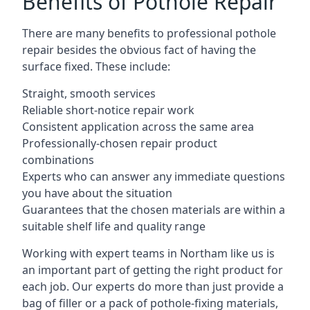
Benefits of Pothole Repair
There are many benefits to professional pothole
repair besides the obvious fact of having the
surface fixed. These include:
Straight, smooth services
Reliable short-notice repair work
Consistent application across the same area
Professionally-chosen repair product
combinations
Experts who can answer any immediate questions
you have about the situation
Guarantees that the chosen materials are within a
suitable shelf life and quality range
Working with expert teams in Northam like us is
an important part of getting the right product for
each job. Our experts do more than just provide a
bag of filler or a pack of pothole-fixing materials,