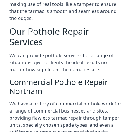
making use of real tools like a tamper to ensure
that the tarmac is smooth and seamless around
the edges.
Our Pothole Repair
Services
We can provide pothole services for a range of
situations, giving clients the ideal results no
matter how significant the damages are.
Commercial Pothole Repair
Northam
We have a history of commercial pothole work for
a range of commercial businesses and sites,
providing flawless tarmac repair through tamper
units, specially chosen spade types, and even a