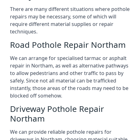
There are many different situations where pothole
repairs may be necessary, some of which will
require different material supplies or repair
techniques.
Road Pothole Repair Northam
We can arrange for specialised tarmac or asphalt
repair in Northam, as well as alternative pathways
to allow pedestrians and other traffic to pass by
safely. Since not all material can be trafficked
instantly, those areas of the roads may need to be
blocked off somehow.
Driveway Pothole Repair
Northam
We can provide reliable pothole repairs for
driveways in Northam, choosing material suitable