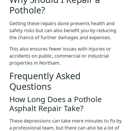
Pothole?
Getting these repairs done prevents health and
safety risks but can also benefit you by reducing
the chance of further damages and expenses.
This also ensures fewer issues with injuries or
accidents on public, commercial or industrial
properties in Northam.
Frequently Asked
Questions
How Long Does a Pothole
Asphalt Repair Take?
These depressions can take mere minutes to fix by
a professional team, but there can also be a lot of