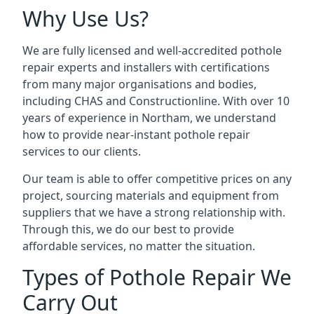
Why Use Us?
We are fully licensed and well-accredited pothole
repair experts and installers with certifications
from many major organisations and bodies,
including CHAS and Constructionline. With over 10
years of experience in Northam, we understand
how to provide near-instant pothole repair
services to our clients.
Our team is able to offer competitive prices on any
project, sourcing materials and equipment from
suppliers that we have a strong relationship with.
Through this, we do our best to provide
affordable services, no matter the situation.
Types of Pothole Repair We
Carry Out