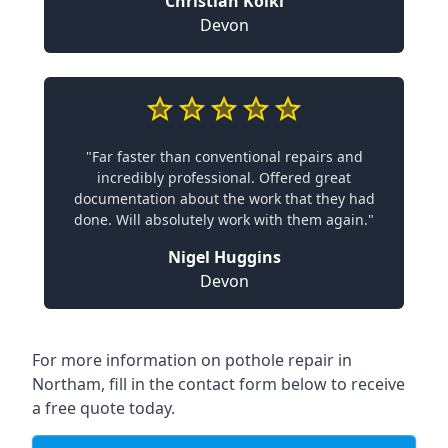
Christian Koiki
Devon
"Far faster than conventional repairs and
incredibly professional. Offered great
documentation about the work that they had
done. Will absolutely work with them again."
Nigel Huggins
Devon
For more information on pothole repair in
Northam, fill in the contact form below to receive
a free quote today.