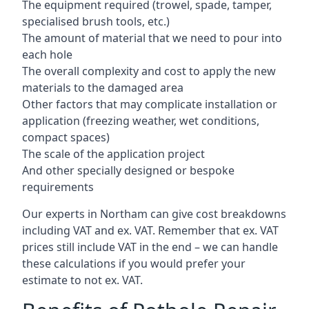
The equipment required (trowel, spade, tamper,
specialised brush tools, etc.)
The amount of material that we need to pour into
each hole
The overall complexity and cost to apply the new
materials to the damaged area
Other factors that may complicate installation or
application (freezing weather, wet conditions,
compact spaces)
The scale of the application project
And other specially designed or bespoke
requirements
Our experts in Northam can give cost breakdowns
including VAT and ex. VAT. Remember that ex. VAT
prices still include VAT in the end – we can handle
these calculations if you would prefer your
estimate to not ex. VAT.