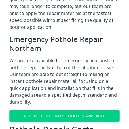
may take longer to complete, but our team are
able to apply the repair materials at the fastest
speed possible without sacrificing the quality of
pour or application.
Emergency Pothole Repair
Northam
We are also available for emergency near-instant
pothole repair in Northam if the situation arises.
Our team are able to get straight to mixing an
instant pothole repair material, focusing on a
quick application and installation that fills in the
damaged area to a specified depth, standard and
durability.
RECEIVE BEST ONLINE QUOTES AVAILABLE