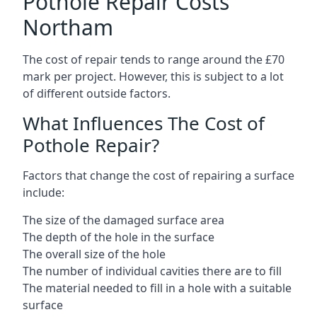
Pothole Repair Costs
Northam
The cost of repair tends to range around the £70
mark per project. However, this is subject to a lot
of different outside factors.
What Influences The Cost of
Pothole Repair?
Factors that change the cost of repairing a surface
include:
The size of the damaged surface area
The depth of the hole in the surface
The overall size of the hole
The number of individual cavities there are to fill
The material needed to fill in a hole with a suitable
surface