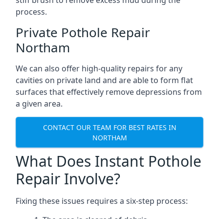
stiff brush to remove excess mud during the
process.
Private Pothole Repair
Northam
We can also offer high-quality repairs for any
cavities on private land and are able to form flat
surfaces that effectively remove depressions from
a given area.
CONTACT OUR TEAM FOR BEST RATES IN
NORTHAM
What Does Instant Pothole
Repair Involve?
Fixing these issues requires a six-step process: