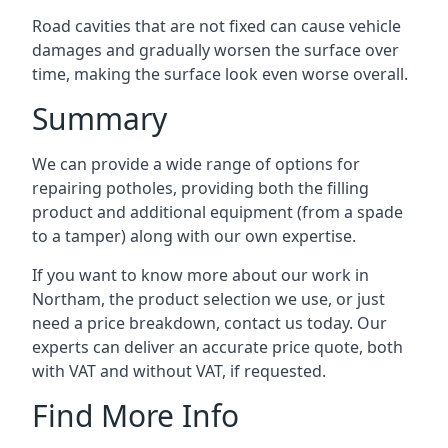
Road cavities that are not fixed can cause vehicle
damages and gradually worsen the surface over
time, making the surface look even worse overall.
Summary
We can provide a wide range of options for
repairing potholes, providing both the filling
product and additional equipment (from a spade
to a tamper) along with our own expertise.
If you want to know more about our work in
Northam, the product selection we use, or just
need a price breakdown, contact us today. Our
experts can deliver an accurate price quote, both
with VAT and without VAT, if requested.
Find More Info