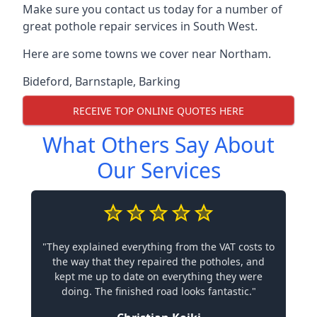
Make sure you contact us today for a number of
great pothole repair services in South West.
Here are some towns we cover near Northam.
Bideford
,
Barnstaple
,
Barking
RECEIVE TOP ONLINE QUOTES HERE
What Others Say About
Our Services
"They explained everything from the VAT costs to
the way that they repaired the potholes, and
kept me up to date on everything they were
doing. The finished road looks fantastic."