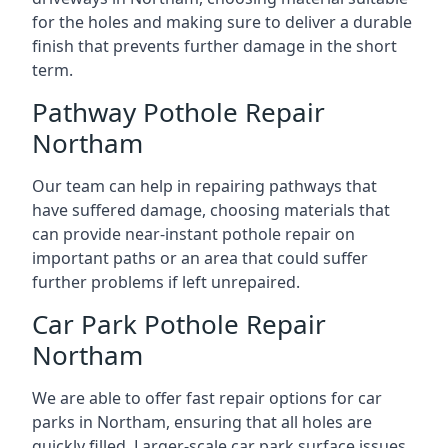
for the holes and making sure to deliver a durable
finish that prevents further damage in the short
term.
Pathway Pothole Repair
Northam
Our team can help in repairing pathways that
have suffered damage, choosing materials that
can provide near-instant pothole repair on
important paths or an area that could suffer
further problems if left unrepaired.
Car Park Pothole Repair
Northam
We are able to offer fast repair options for car
parks in Northam, ensuring that all holes are
quickly filled. Larger-scale car park surface issues