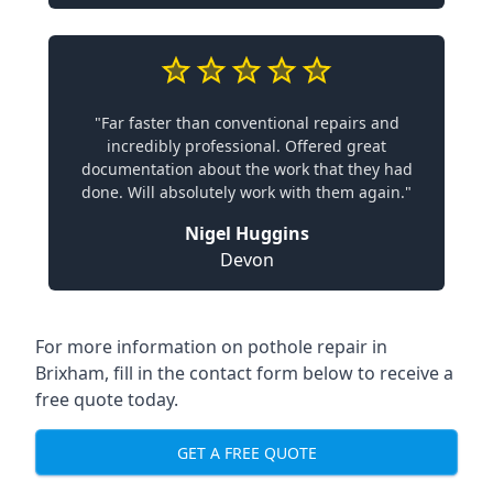
"Far faster than conventional repairs and
incredibly professional. Offered great
documentation about the work that they had
done. Will absolutely work with them again."
Nigel Huggins
Devon
For more information on pothole repair in
Brixham, fill in the contact form below to receive a
free quote today.
GET A FREE QUOTE