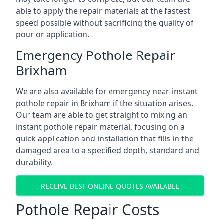
able to apply the repair materials at the fastest
speed possible without sacrificing the quality of
pour or application.
Emergency Pothole Repair
Brixham
We are also available for emergency near-instant
pothole repair in Brixham if the situation arises.
Our team are able to get straight to mixing an
instant pothole repair material, focusing on a
quick application and installation that fills in the
damaged area to a specified depth, standard and
durability.
RECEIVE BEST ONLINE QUOTES AVAILABLE
Pothole Repair Costs