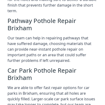
finish that prevents further damage in the short
term.
Pathway Pothole Repair
Brixham
Our team can help in repairing pathways that
have suffered damage, choosing materials that
can provide near-instant pothole repair on
important paths or an area that could suffer
further problems if left unrepaired.
Car Park Pothole Repair
Brixham
We are able to offer fast repair options for car
parks in Brixham, ensuring that all holes are
quickly filled. Larger-scale car park surface issues
may take longer to complete, but our team are