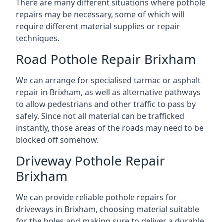
There are many different situations where pothole
repairs may be necessary, some of which will
require different material supplies or repair
techniques.
Road Pothole Repair Brixham
We can arrange for specialised tarmac or asphalt
repair in Brixham, as well as alternative pathways
to allow pedestrians and other traffic to pass by
safely. Since not all material can be trafficked
instantly, those areas of the roads may need to be
blocked off somehow.
Driveway Pothole Repair
Brixham
We can provide reliable pothole repairs for
driveways in Brixham, choosing material suitable
for the holes and making sure to deliver a durable