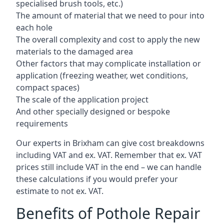
specialised brush tools, etc.)
The amount of material that we need to pour into
each hole
The overall complexity and cost to apply the new
materials to the damaged area
Other factors that may complicate installation or
application (freezing weather, wet conditions,
compact spaces)
The scale of the application project
And other specially designed or bespoke
requirements
Our experts in Brixham can give cost breakdowns
including VAT and ex. VAT. Remember that ex. VAT
prices still include VAT in the end – we can handle
these calculations if you would prefer your
estimate to not ex. VAT.
Benefits of Pothole Repair