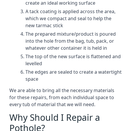
create an ideal working surface
A tack coating is applied across the area,
which we compact and seal to help the
new tarmac stick
The prepared mixture/product is poured
into the hole from the bag, tub, pack, or
whatever other container it is held in
The top of the new surface is flattened and
levelled
The edges are sealed to create a watertight
space
We are able to bring all the necessary materials
for these repairs, from each individual space to
every tub of material that we will need.
Why Should I Repair a
Pothole?