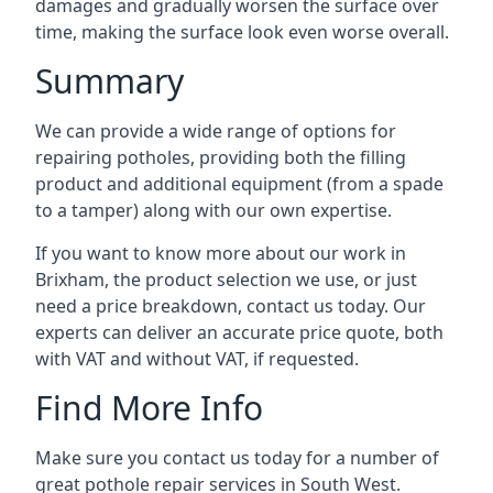
damages and gradually worsen the surface over
time, making the surface look even worse overall.
Summary
We can provide a wide range of options for
repairing potholes, providing both the filling
product and additional equipment (from a spade
to a tamper) along with our own expertise.
If you want to know more about our work in
Brixham, the product selection we use, or just
need a price breakdown, contact us today. Our
experts can deliver an accurate price quote, both
with VAT and without VAT, if requested.
Find More Info
Make sure you contact us today for a number of
great pothole repair services in South West.