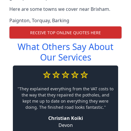
Here are some towns we cover near Brixham.
Paignton
,
Torquay
,
Barking
RECEIVE TOP ONLINE QUOTES HERE
What Others Say About
Our Services
"They explained everything from the VAT costs to
the way that they repaired the potholes, and
kept me up to date on everything they were
doing. The finished road looks fantastic."
Christian Koiki
Devon