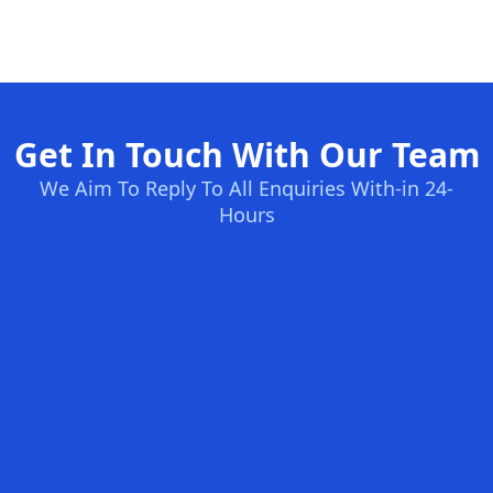
Get In Touch With Our Team
We Aim To Reply To All Enquiries With-in 24-
Hours