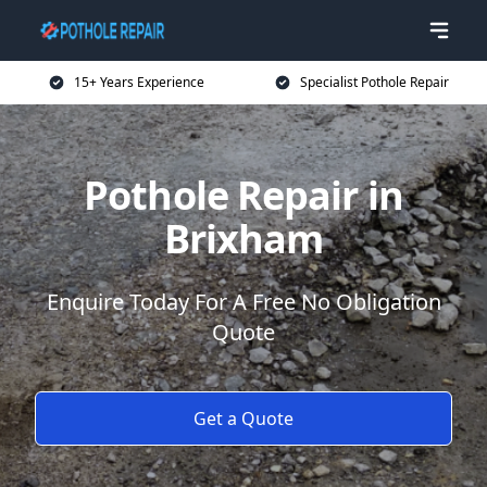
15+ Years Experience
Specialist Pothole Repair
Pothole Repair in
Brixham
Enquire Today For A Free No Obligation
Quote
Get a Quote