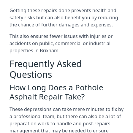
Getting these repairs done prevents health and
safety risks but can also benefit you by reducing
the chance of further damages and expenses.
This also ensures fewer issues with injuries or
accidents on public, commercial or industrial
properties in Brixham.
Frequently Asked
Questions
How Long Does a Pothole
Asphalt Repair Take?
These depressions can take mere minutes to fix by
a professional team, but there can also be a lot of
preparation work to handle and post-repairs
management that may be needed to ensure