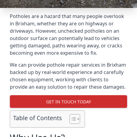
Potholes are a hazard that many people overlook
in Brixham, whether they are on highways or
driveways. However, unchecked potholes on an
outdoor surface can potentially lead to vehicles
getting damaged, paths wearing away, or cracks
becoming even more expensive to fix.
We can provide pothole repair services in Brixham
backed up by real-world experience and carefully
chosen equipment, working with clients to
provide an easy solution to repair these damages.
GET IN TOUCH TODAY
Table of Contents