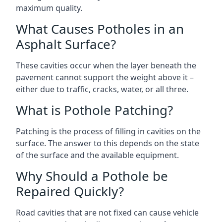
maximum quality.
What Causes Potholes in an
Asphalt Surface?
These cavities occur when the layer beneath the
pavement cannot support the weight above it –
either due to traffic, cracks, water, or all three.
What is Pothole Patching?
Patching is the process of filling in cavities on the
surface. The answer to this depends on the state
of the surface and the available equipment.
Why Should a Pothole be
Repaired Quickly?
Road cavities that are not fixed can cause vehicle