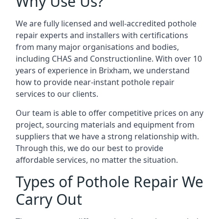
Why Use Us?
We are fully licensed and well-accredited pothole
repair experts and installers with certifications
from many major organisations and bodies,
including CHAS and Constructionline. With over 10
years of experience in Brixham, we understand
how to provide near-instant pothole repair
services to our clients.
Our team is able to offer competitive prices on any
project, sourcing materials and equipment from
suppliers that we have a strong relationship with.
Through this, we do our best to provide
affordable services, no matter the situation.
Types of Pothole Repair We
Carry Out