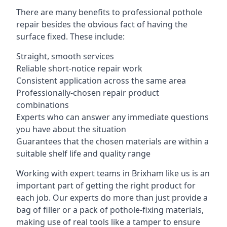
There are many benefits to professional pothole
repair besides the obvious fact of having the
surface fixed. These include:
Straight, smooth services
Reliable short-notice repair work
Consistent application across the same area
Professionally-chosen repair product
combinations
Experts who can answer any immediate questions
you have about the situation
Guarantees that the chosen materials are within a
suitable shelf life and quality range
Working with expert teams in Brixham like us is an
important part of getting the right product for
each job. Our experts do more than just provide a
bag of filler or a pack of pothole-fixing materials,
making use of real tools like a tamper to ensure