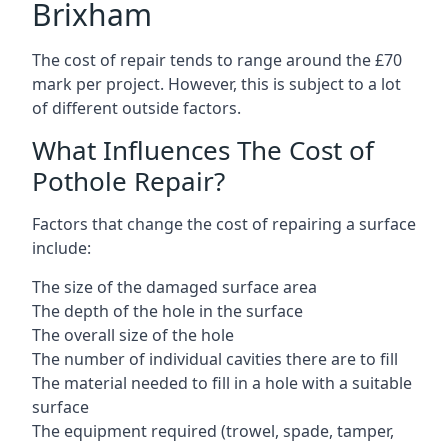
Brixham
The cost of repair tends to range around the £70
mark per project. However, this is subject to a lot
of different outside factors.
What Influences The Cost of
Pothole Repair?
Factors that change the cost of repairing a surface
include:
The size of the damaged surface area
The depth of the hole in the surface
The overall size of the hole
The number of individual cavities there are to fill
The material needed to fill in a hole with a suitable
surface
The equipment required (trowel, spade, tamper,