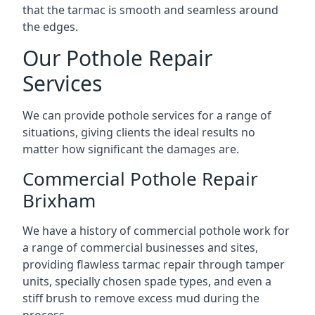
that the tarmac is smooth and seamless around
the edges.
Our Pothole Repair
Services
We can provide pothole services for a range of
situations, giving clients the ideal results no
matter how significant the damages are.
Commercial Pothole Repair
Brixham
We have a history of commercial pothole work for
a range of commercial businesses and sites,
providing flawless tarmac repair through tamper
units, specially chosen spade types, and even a
stiff brush to remove excess mud during the