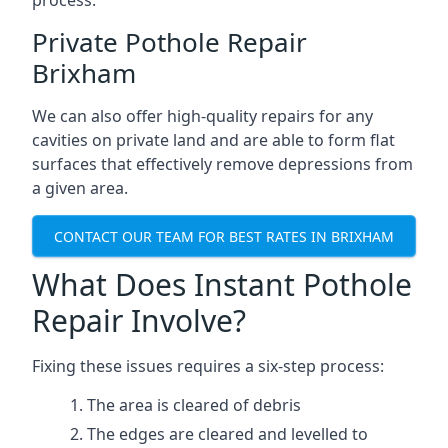
process.
Private Pothole Repair
Brixham
We can also offer high-quality repairs for any
cavities on private land and are able to form flat
surfaces that effectively remove depressions from
a given area.
CONTACT OUR TEAM FOR BEST RATES IN BRIXHAM
What Does Instant Pothole
Repair Involve?
Fixing these issues requires a six-step process:
The area is cleared of debris
The edges are cleared and levelled to