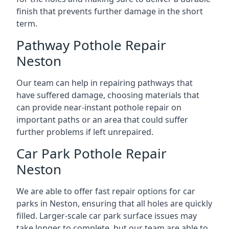
finish that prevents further damage in the short
term.
Pathway Pothole Repair
Neston
Our team can help in repairing pathways that
have suffered damage, choosing materials that
can provide near-instant pothole repair on
important paths or an area that could suffer
further problems if left unrepaired.
Car Park Pothole Repair
Neston
We are able to offer fast repair options for car
parks in Neston, ensuring that all holes are quickly
filled. Larger-scale car park surface issues may
take longer to complete, but our team are able to