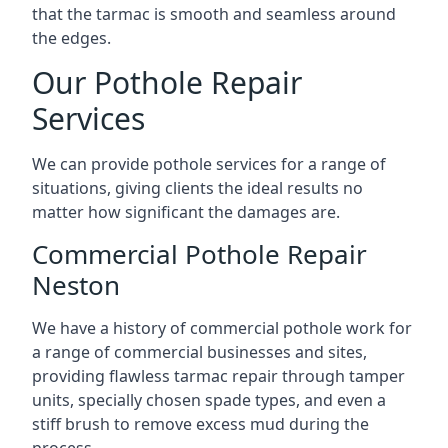
that the tarmac is smooth and seamless around
the edges.
Our Pothole Repair
Services
We can provide pothole services for a range of
situations, giving clients the ideal results no
matter how significant the damages are.
Commercial Pothole Repair
Neston
We have a history of commercial pothole work for
a range of commercial businesses and sites,
providing flawless tarmac repair through tamper
units, specially chosen spade types, and even a
stiff brush to remove excess mud during the