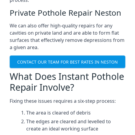
process.
Private Pothole Repair Neston
We can also offer high-quality repairs for any
cavities on private land and are able to form flat
surfaces that effectively remove depressions from
a given area.
CONTACT OUR TEAM FOR BEST RATES IN NESTON
What Does Instant Pothole
Repair Involve?
Fixing these issues requires a six-step process:
The area is cleared of debris
The edges are cleared and levelled to
create an ideal working surface