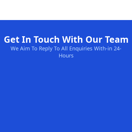
Get In Touch With Our Team
We Aim To Reply To All Enquiries With-in 24-
Hours