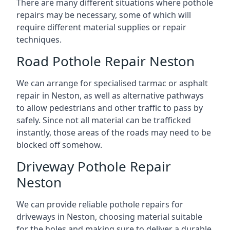
There are many different situations where pothole
repairs may be necessary, some of which will
require different material supplies or repair
techniques.
Road Pothole Repair Neston
We can arrange for specialised tarmac or asphalt
repair in Neston, as well as alternative pathways
to allow pedestrians and other traffic to pass by
safely. Since not all material can be trafficked
instantly, those areas of the roads may need to be
blocked off somehow.
Driveway Pothole Repair
Neston
We can provide reliable pothole repairs for
driveways in Neston, choosing material suitable
for the holes and making sure to deliver a durable