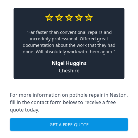
"Far faster than conventional repairs and
incredibly professional. Offered great
documentation about the work that they had
done. Will absolutely work with them again."
Nigel Huggins
Cheshire
For more information on pothole repair in Neston,
fill in the contact form below to receive a free
quote today.
GET A FREE QUOTE