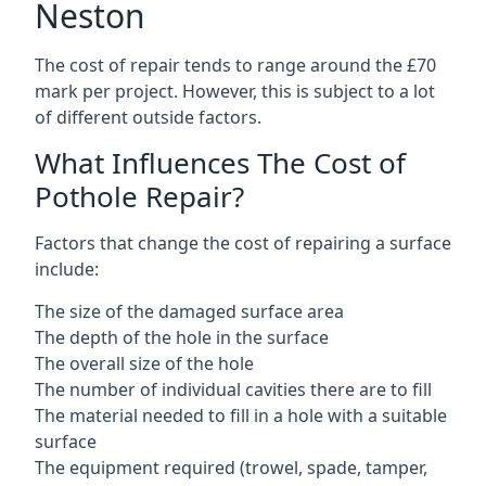
Neston
The cost of repair tends to range around the £70
mark per project. However, this is subject to a lot
of different outside factors.
What Influences The Cost of
Pothole Repair?
Factors that change the cost of repairing a surface
include:
The size of the damaged surface area
The depth of the hole in the surface
The overall size of the hole
The number of individual cavities there are to fill
The material needed to fill in a hole with a suitable
surface
The equipment required (trowel, spade, tamper,