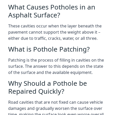
What Causes Potholes in an
Asphalt Surface?
These cavities occur when the layer beneath the
pavement cannot support the weight above it –
either due to traffic, cracks, water, or all three.
What is Pothole Patching?
Patching is the process of filling in cavities on the
surface. The answer to this depends on the state
of the surface and the available equipment.
Why Should a Pothole be
Repaired Quickly?
Road cavities that are not fixed can cause vehicle
damages and gradually worsen the surface over
time, making the surface look even worse overall.