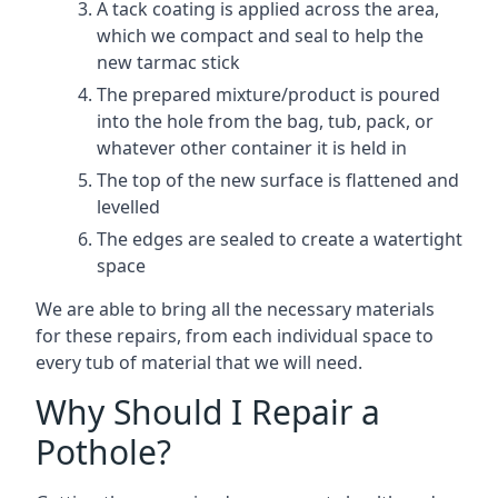
A tack coating is applied across the area,
which we compact and seal to help the
new tarmac stick
The prepared mixture/product is poured
into the hole from the bag, tub, pack, or
whatever other container it is held in
The top of the new surface is flattened and
levelled
The edges are sealed to create a watertight
space
We are able to bring all the necessary materials
for these repairs, from each individual space to
every tub of material that we will need.
Why Should I Repair a
Pothole?