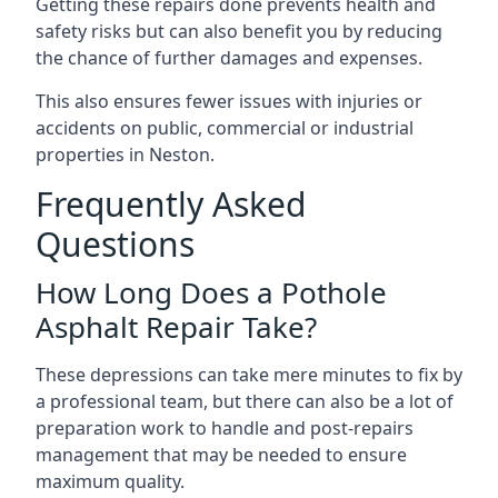
Getting these repairs done prevents health and
safety risks but can also benefit you by reducing
the chance of further damages and expenses.
This also ensures fewer issues with injuries or
accidents on public, commercial or industrial
properties in Neston.
Frequently Asked
Questions
How Long Does a Pothole
Asphalt Repair Take?
These depressions can take mere minutes to fix by
a professional team, but there can also be a lot of
preparation work to handle and post-repairs
management that may be needed to ensure
maximum quality.