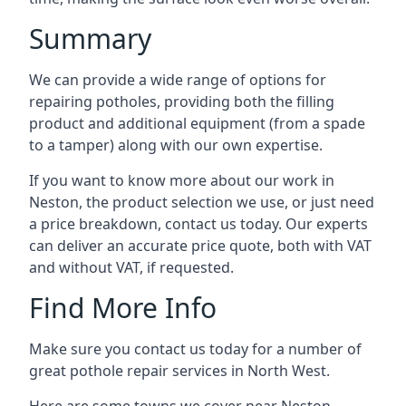
Summary
We can provide a wide range of options for
repairing potholes, providing both the filling
product and additional equipment (from a spade
to a tamper) along with our own expertise.
If you want to know more about our work in
Neston, the product selection we use, or just need
a price breakdown, contact us today. Our experts
can deliver an accurate price quote, both with VAT
and without VAT, if requested.
Find More Info
Make sure you contact us today for a number of
great pothole repair services in North West.