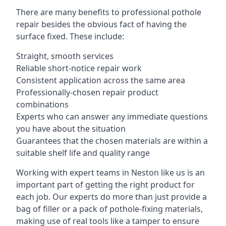
There are many benefits to professional pothole
repair besides the obvious fact of having the
surface fixed. These include:
Straight, smooth services
Reliable short-notice repair work
Consistent application across the same area
Professionally-chosen repair product
combinations
Experts who can answer any immediate questions
you have about the situation
Guarantees that the chosen materials are within a
suitable shelf life and quality range
Working with expert teams in Neston like us is an
important part of getting the right product for
each job. Our experts do more than just provide a
bag of filler or a pack of pothole-fixing materials,
making use of real tools like a tamper to ensure