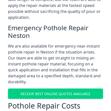
apply the repair materials at the fastest speed
possible without sacrificing the quality of pour or
application.
Emergency Pothole Repair
Neston
We are also available for emergency near-instant
pothole repair in Neston if the situation arises.
Our team are able to get straight to mixing an
instant pothole repair material, focusing on a
quick application and installation that fills in the
damaged area to a specified depth, standard and
durability.
RECEIVE BEST ONLINE QUOTES AVAILABLE
Pothole Repair Costs