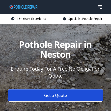
15+ Years Experience
Specialist Pothole Repair
Pothole Repair in
Neston
Enquire Today For A Free No Obligation
Quote
Get a Quote