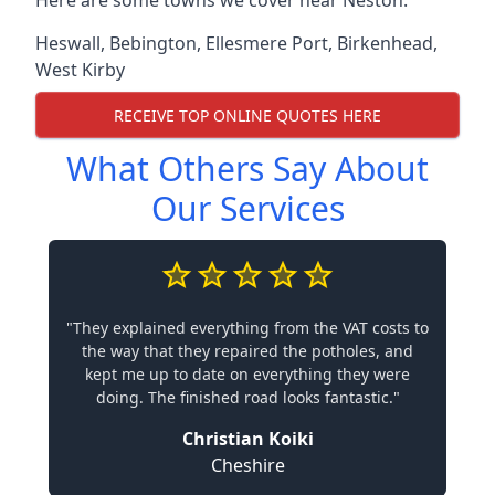
Here are some towns we cover near Neston.
Heswall
,
Bebington
,
Ellesmere Port
,
Birkenhead
,
West Kirby
RECEIVE TOP ONLINE QUOTES HERE
What Others Say About
Our Services
"They explained everything from the VAT costs to
the way that they repaired the potholes, and
kept me up to date on everything they were
doing. The finished road looks fantastic."
Christian Koiki
Cheshire