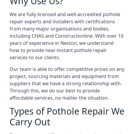
Why Use Us?
We are fully licensed and well-accredited pothole
repair experts and installers with certifications
from many major organisations and bodies,
including CHAS and Constructionline. With over 10
years of experience in Neston, we understand
how to provide near-instant pothole repair
services to our clients.
Our team is able to offer competitive prices on any
project, sourcing materials and equipment from
suppliers that we have a strong relationship with.
Through this, we do our best to provide
affordable services, no matter the situation.
Types of Pothole Repair We
Carry Out