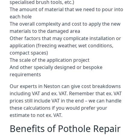
specialised brush tools, etc.)
The amount of material that we need to pour into
each hole
The overall complexity and cost to apply the new
materials to the damaged area
Other factors that may complicate installation or
application (freezing weather, wet conditions,
compact spaces)
The scale of the application project
And other specially designed or bespoke
requirements
Our experts in Neston can give cost breakdowns
including VAT and ex. VAT. Remember that ex. VAT
prices still include VAT in the end – we can handle
these calculations if you would prefer your
estimate to not ex. VAT.
Benefits of Pothole Repair