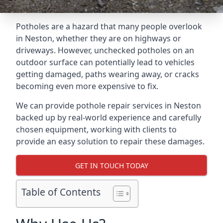
Potholes are a hazard that many people overlook
in Neston, whether they are on highways or
driveways. However, unchecked potholes on an
outdoor surface can potentially lead to vehicles
getting damaged, paths wearing away, or cracks
becoming even more expensive to fix.
We can provide pothole repair services in Neston
backed up by real-world experience and carefully
chosen equipment, working with clients to
provide an easy solution to repair these damages.
GET IN TOUCH TODAY
Table of Contents