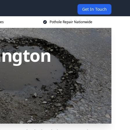
Get In Touch
ces
Pothole Repair Nationwide
ington