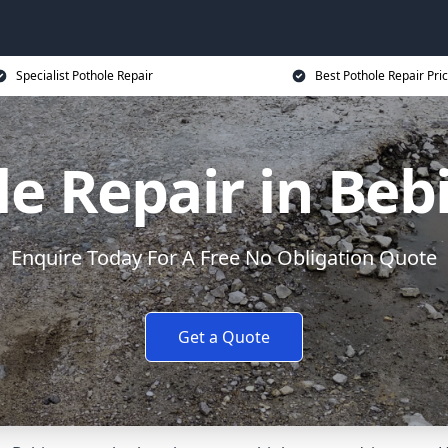
Specialist Pothole Repair
Best Pothole Repair Pri
le Repair in Beb
Enquire Today For A Free No Obligation Quote
Get a Quote