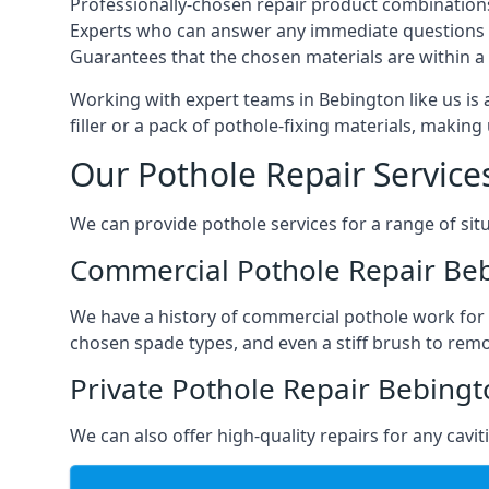
Professionally-chosen repair product combination
Experts who can answer any immediate questions 
Guarantees that the chosen materials are within a s
Working with expert teams in Bebington like us is 
filler or a pack of pothole-fixing materials, makin
Our Pothole Repair Service
We can provide pothole services for a range of situ
Commercial Pothole Repair Be
We have a history of commercial pothole work for 
chosen spade types, and even a stiff brush to rem
Private Pothole Repair Bebing
We can also offer high-quality repairs for any cavi