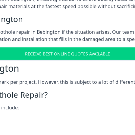
ir materials at the fastest speed possible without sacrifici
ington
thole repair in Bebington if the situation arises. Our team 
tion and installation that fills in the damaged area to a spe
RECEIVE BEST ONLINE QUOTES AVAILABLE
ngton
k per project. However, this is subject to a lot of different
thole Repair?
 include: