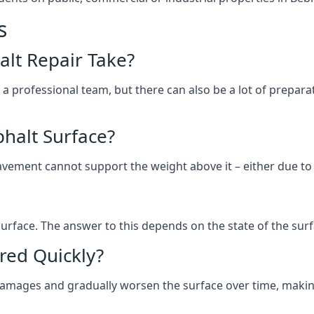
s
lt Repair Take?
 a professional team, but there can also be a lot of prep
halt Surface?
ement cannot support the weight above it – either due to tra
he surface. The answer to this depends on the state of the su
red Quickly?
 damages and gradually worsen the surface over time, makin