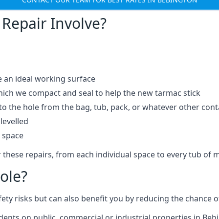
Repair Involve?
e an ideal working surface
which we compact and seal to help the new tarmac stick
 the hole from the bag, tub, pack, or whatever other contai
levelled
t space
 these repairs, from each individual space to every tub of m
ole?
fety risks but can also benefit you by reducing the chance
idents on public, commercial or industrial properties in Beb