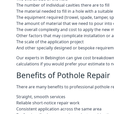
The number of individual cavities there are to fill
The material needed to fill in a hole with a suitable
The equipment required (trowel, spade, tamper, spe
The amount of material that we need to pour into 
The overall complexity and cost to apply the new 
Other factors that may complicate installation or 
The scale of the application project
And other specially designed or bespoke requirem
Our experts in Bebington can give cost breakdowns 
calculations if you would prefer your estimate to no
Benefits of Pothole Repair
There are many benefits to professional pothole re
Straight, smooth services
Reliable short-notice repair work
Consistent application across the same area