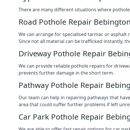
There are many different situations where pothole 
Road Pothole Repair Bebingto
We can arrange for specialised tarmac or asphalt re
Since not all material can be trafficked instantly,
Driveway Pothole Repair Bebin
We can provide reliable pothole repairs for drivewa
prevents further damage in the short term.
Pathway Pothole Repair Bebin
Our team can help in repairing pathways that have
area that could suffer further problems if left unr
Car Park Pothole Repair Bebin
We are able to offer fast repair options for car par