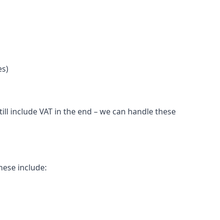
es)
ll include VAT in the end – we can handle these
hese include: