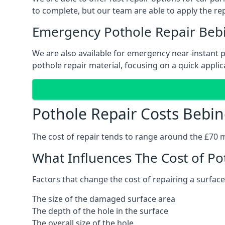
to complete, but our team are able to apply the repa
Emergency Pothole Repair Beb
We are also available for emergency near-instant po
pothole repair material, focusing on a quick applica
Pothole Repair Costs Bebi
The cost of repair tends to range around the £70 mar
What Influences The Cost of Po
Factors that change the cost of repairing a surface
The size of the damaged surface area
The depth of the hole in the surface
The overall size of the hole