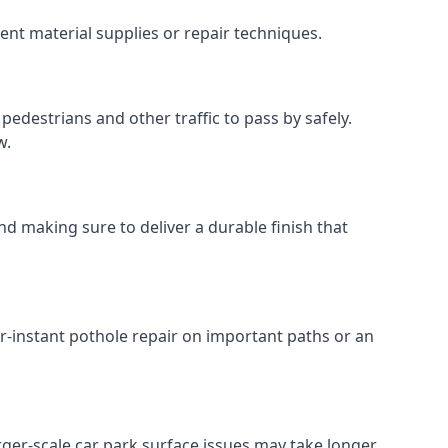
ent material supplies or repair techniques.
pedestrians and other traffic to pass by safely.
w.
nd making sure to deliver a durable finish that
r-instant pothole repair on important paths or an
Larger-scale car park surface issues may take longer