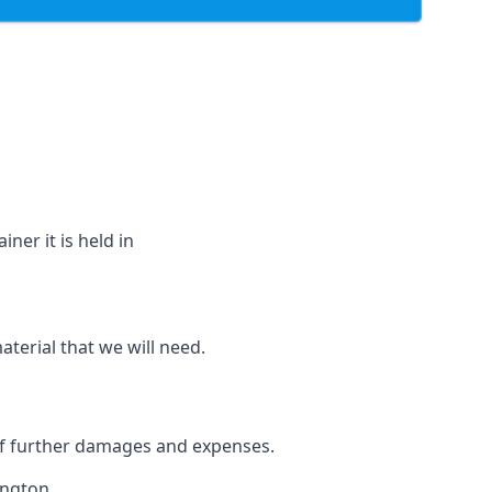
ner it is held in
aterial that we will need.
 of further damages and expenses.
ington.