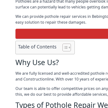
Potholes are a hazard that many people overlook 
surface can potentially lead to vehicles getting 
We can provide pothole repair services in Bebingt
easy solution to repair these damages.
Table of Contents
Why Use Us?
We are fully licensed and well-accredited pothole 
and Constructionline. With over 10 years of experi
Our team is able to offer competitive prices on an
this, we do our best to provide affordable services,
Types of Pothole Repair We