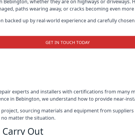
in Bebington, whether they are on highways or driveways.
damaged, paths wearing away, or cracks becoming even more e
on backed up by real-world experience and carefully chosen
GET IN TOUCH TODAY
repair experts and installers with certifications from many
ence in Bebington, we understand how to provide near-instan
y project, sourcing materials and equipment from suppliers
 no matter the situation.
 Carry Out