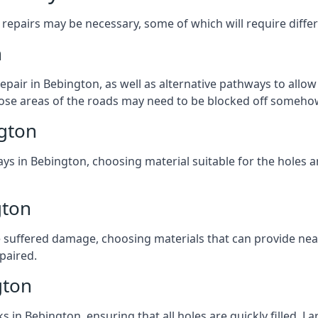
repairs may be necessary, some of which will require differ
n
pair in Bebington, as well as alternative pathways to allow 
 those areas of the roads may need to be blocked off someho
gton
ys in Bebington, choosing material suitable for the holes a
gton
 suffered damage, choosing materials that can provide nea
epaired.
gton
ks in Bebington, ensuring that all holes are quickly filled. 