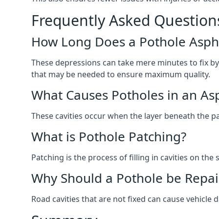
Frequently Asked Question
How Long Does a Pothole Aspha
These depressions can take mere minutes to fix by
that may be needed to ensure maximum quality.
What Causes Potholes in an Asp
These cavities occur when the layer beneath the pav
What is Pothole Patching?
Patching is the process of filling in cavities on t
Why Should a Pothole be Repai
Road cavities that are not fixed can cause vehicle