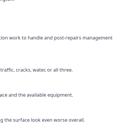
aration work to handle and post-repairs management
ffic, cracks, water, or all three.
rface and the available equipment.
g the surface look even worse overall.