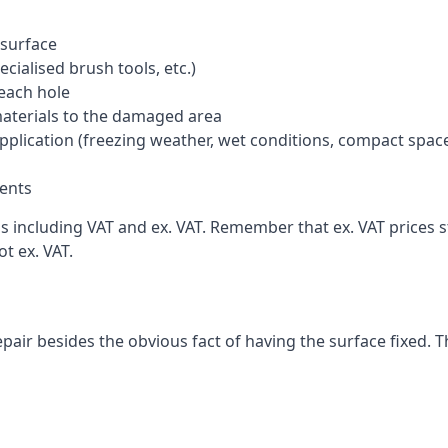
 surface
cialised brush tools, etc.)
each hole
materials to the damaged area
application (freezing weather, wet conditions, compact spac
ents
including VAT and ex. VAT. Remember that ex. VAT prices sti
t ex. VAT.
pair besides the obvious fact of having the surface fixed. T