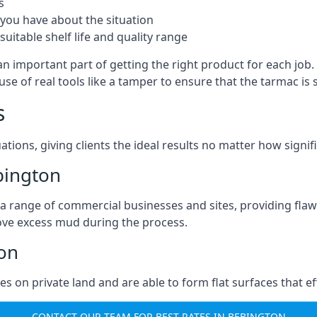
s
you have about the situation
uitable shelf life and quality range
an important part of getting the right product for each job
g use of real tools like a tamper to ensure that the tarmac
s
ations, giving clients the ideal results no matter how signi
bington
a range of commercial businesses and sites, providing flaw
ove excess mud during the process.
ton
ties on private land and are able to form flat surfaces that 
CONTACT OUR TEAM FOR BEST RATES IN BEBINGTON