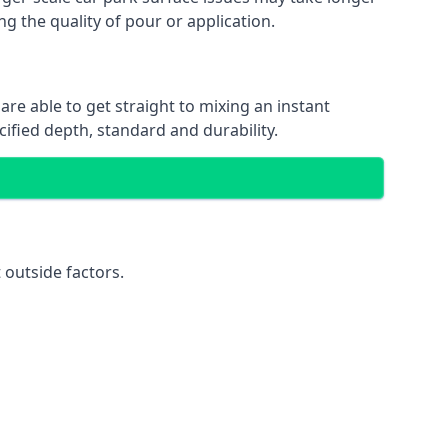
ng the quality of pour or application.
are able to get straight to mixing an instant
cified depth, standard and durability.
 outside factors.