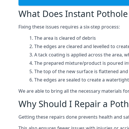
What Does Instant Pothole 
Fixing these issues requires a six-step process:
The area is cleared of debris
The edges are cleared and levelled to creat
A tack coating is applied across the area, 
The prepared mixture/product is poured into
The top of the new surface is flattened and 
The edges are sealed to create a watertigh
We are able to bring all the necessary materials for
Why Should I Repair a Poth
Getting these repairs done prevents health and sa
This also ensures fewer issues with injuries or acc