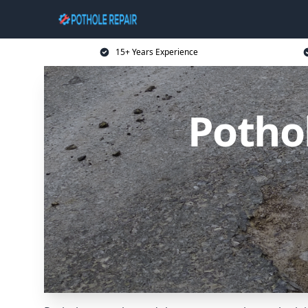
15+ Years Experience
Potho