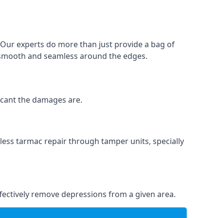
. Our experts do more than just provide a bag of
 is smooth and seamless around the edges.
ficant the damages are.
less tarmac repair through tamper units, specially
effectively remove depressions from a given area.