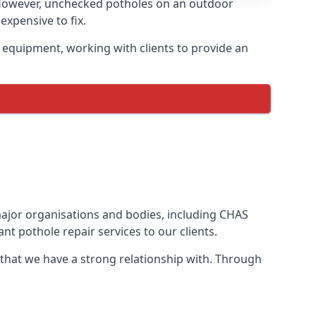
 However, unchecked potholes on an outdoor
xpensive to fix.
 equipment, working with clients to provide an
 major organisations and bodies, including CHAS
t pothole repair services to our clients.
 that we have a strong relationship with. Through