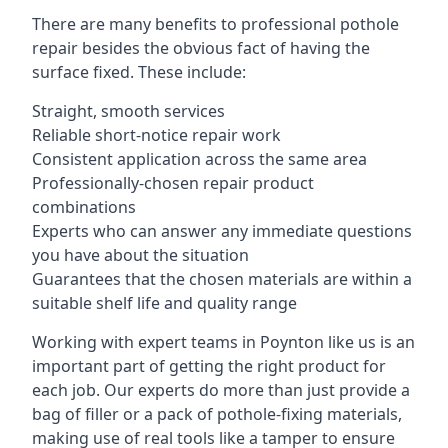
There are many benefits to professional pothole
repair besides the obvious fact of having the
surface fixed. These include:
Straight, smooth services
Reliable short-notice repair work
Consistent application across the same area
Professionally-chosen repair product
combinations
Experts who can answer any immediate questions
you have about the situation
Guarantees that the chosen materials are within a
suitable shelf life and quality range
Working with expert teams in Poynton like us is an
important part of getting the right product for
each job. Our experts do more than just provide a
bag of filler or a pack of pothole-fixing materials,
making use of real tools like a tamper to ensure