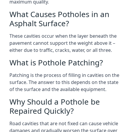
maximum quality.
What Causes Potholes in an
Asphalt Surface?
These cavities occur when the layer beneath the
pavement cannot support the weight above it –
either due to traffic, cracks, water, or all three.
What is Pothole Patching?
Patching is the process of filling in cavities on the
surface. The answer to this depends on the state
of the surface and the available equipment.
Why Should a Pothole be
Repaired Quickly?
Road cavities that are not fixed can cause vehicle
damages and gradually worsen the surface over