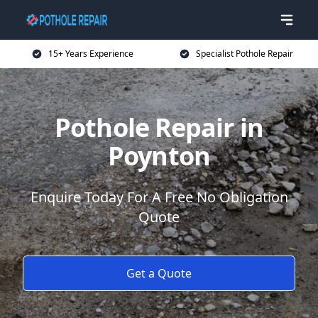
15+ Years Experience
Specialist Pothole Repair
Pothole Repair in
Poynton
Enquire Today For A Free No Obligation
Quote
Get a Quote