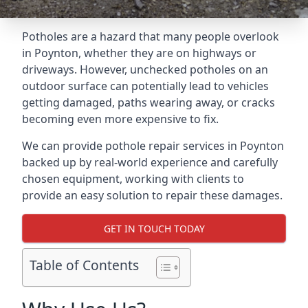
Potholes are a hazard that many people overlook
in Poynton, whether they are on highways or
driveways. However, unchecked potholes on an
outdoor surface can potentially lead to vehicles
getting damaged, paths wearing away, or cracks
becoming even more expensive to fix.
We can provide pothole repair services in Poynton
backed up by real-world experience and carefully
chosen equipment, working with clients to
provide an easy solution to repair these damages.
GET IN TOUCH TODAY
Table of Contents