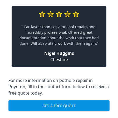
"Far faster than conventional repairs and
incredibly professional. Offered great
documentation about the work that they had
done. Will absolutely work with them again."
Nigel Huggins
Cheshire
For more information on pothole repair in
Poynton, fill in the contact form below to receive a
free quote today.
GET A FREE QUOTE