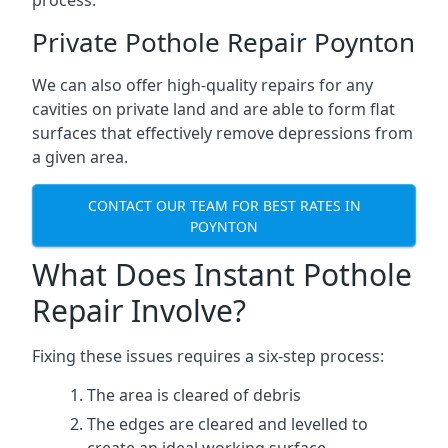
process.
Private Pothole Repair Poynton
We can also offer high-quality repairs for any
cavities on private land and are able to form flat
surfaces that effectively remove depressions from
a given area.
CONTACT OUR TEAM FOR BEST RATES IN
POYNTON
What Does Instant Pothole
Repair Involve?
Fixing these issues requires a six-step process:
The area is cleared of debris
The edges are cleared and levelled to