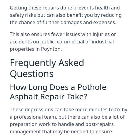
Getting these repairs done prevents health and
safety risks but can also benefit you by reducing
the chance of further damages and expenses.
This also ensures fewer issues with injuries or
accidents on public, commercial or industrial
properties in Poynton.
Frequently Asked
Questions
How Long Does a Pothole
Asphalt Repair Take?
These depressions can take mere minutes to fix by
a professional team, but there can also be a lot of
preparation work to handle and post-repairs
management that may be needed to ensure