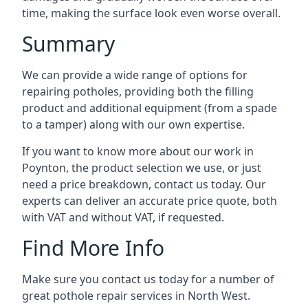
time, making the surface look even worse overall.
Summary
We can provide a wide range of options for
repairing potholes, providing both the filling
product and additional equipment (from a spade
to a tamper) along with our own expertise.
If you want to know more about our work in
Poynton, the product selection we use, or just
need a price breakdown, contact us today. Our
experts can deliver an accurate price quote, both
with VAT and without VAT, if requested.
Find More Info
Make sure you contact us today for a number of
great pothole repair services in North West.