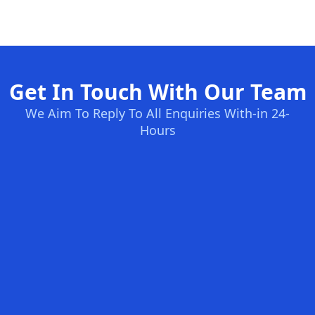
Get In Touch With Our Team
We Aim To Reply To All Enquiries With-in 24-
Hours