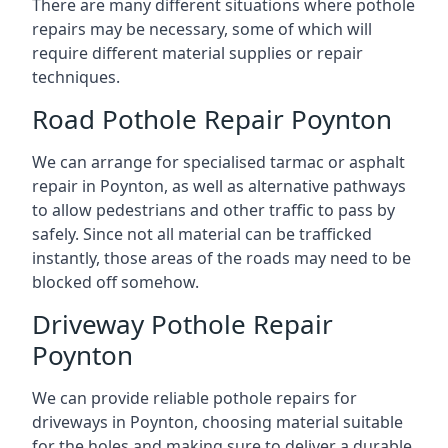
There are many different situations where pothole
repairs may be necessary, some of which will
require different material supplies or repair
techniques.
Road Pothole Repair Poynton
We can arrange for specialised tarmac or asphalt
repair in Poynton, as well as alternative pathways
to allow pedestrians and other traffic to pass by
safely. Since not all material can be trafficked
instantly, those areas of the roads may need to be
blocked off somehow.
Driveway Pothole Repair
Poynton
We can provide reliable pothole repairs for
driveways in Poynton, choosing material suitable
for the holes and making sure to deliver a durable