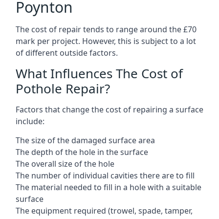
Poynton
The cost of repair tends to range around the £70
mark per project. However, this is subject to a lot
of different outside factors.
What Influences The Cost of
Pothole Repair?
Factors that change the cost of repairing a surface
include:
The size of the damaged surface area
The depth of the hole in the surface
The overall size of the hole
The number of individual cavities there are to fill
The material needed to fill in a hole with a suitable
surface
The equipment required (trowel, spade, tamper,