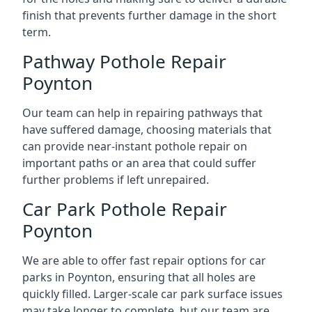
finish that prevents further damage in the short
term.
Pathway Pothole Repair
Poynton
Our team can help in repairing pathways that
have suffered damage, choosing materials that
can provide near-instant pothole repair on
important paths or an area that could suffer
further problems if left unrepaired.
Car Park Pothole Repair
Poynton
We are able to offer fast repair options for car
parks in Poynton, ensuring that all holes are
quickly filled. Larger-scale car park surface issues
may take longer to complete, but our team are