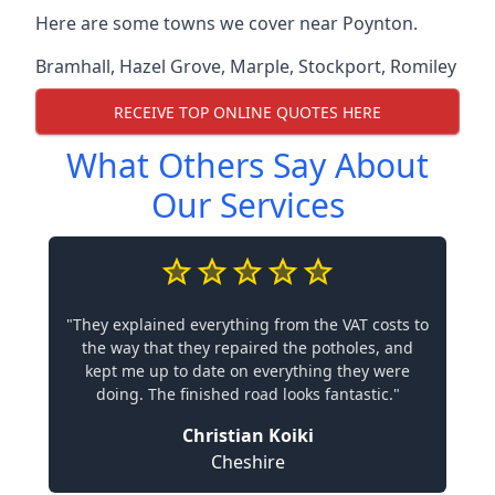
Here are some towns we cover near Poynton.
Bramhall
,
Hazel Grove
,
Marple
,
Stockport
,
Romiley
RECEIVE TOP ONLINE QUOTES HERE
What Others Say About
Our Services
"They explained everything from the VAT costs to
the way that they repaired the potholes, and
kept me up to date on everything they were
doing. The finished road looks fantastic."
Christian Koiki
Cheshire