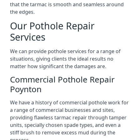
that the tarmac is smooth and seamless around
the edges.
Our Pothole Repair
Services
We can provide pothole services for a range of
situations, giving clients the ideal results no
matter how significant the damages are.
Commercial Pothole Repair
Poynton
We have a history of commercial pothole work for
a range of commercial businesses and sites,
providing flawless tarmac repair through tamper
units, specially chosen spade types, and even a
stiff brush to remove excess mud during the