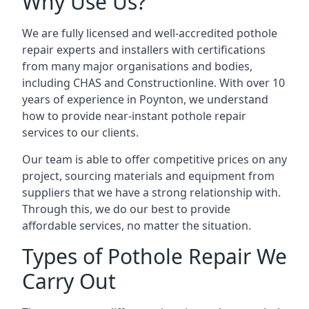
Why Use Us?
We are fully licensed and well-accredited pothole
repair experts and installers with certifications
from many major organisations and bodies,
including CHAS and Constructionline. With over 10
years of experience in Poynton, we understand
how to provide near-instant pothole repair
services to our clients.
Our team is able to offer competitive prices on any
project, sourcing materials and equipment from
suppliers that we have a strong relationship with.
Through this, we do our best to provide
affordable services, no matter the situation.
Types of Pothole Repair We
Carry Out