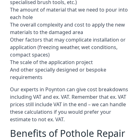
specialised brush tools, etc.)
The amount of material that we need to pour into
each hole
The overall complexity and cost to apply the new
materials to the damaged area
Other factors that may complicate installation or
application (freezing weather, wet conditions,
compact spaces)
The scale of the application project
And other specially designed or bespoke
requirements
Our experts in Poynton can give cost breakdowns
including VAT and ex. VAT. Remember that ex. VAT
prices still include VAT in the end – we can handle
these calculations if you would prefer your
estimate to not ex. VAT.
Benefits of Pothole Repair