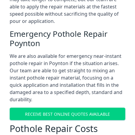
able to apply the repair materials at the fastest
speed possible without sacrificing the quality of
pour or application.
Emergency Pothole Repair
Poynton
We are also available for emergency near-instant
pothole repair in Poynton if the situation arises.
Our team are able to get straight to mixing an
instant pothole repair material, focusing on a
quick application and installation that fills in the
damaged area to a specified depth, standard and
durability.
RECEIVE BEST ONLINE QUOTES AVAILABLE
Pothole Repair Costs