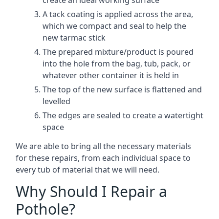
create an ideal working surface
A tack coating is applied across the area,
which we compact and seal to help the
new tarmac stick
The prepared mixture/product is poured
into the hole from the bag, tub, pack, or
whatever other container it is held in
The top of the new surface is flattened and
levelled
The edges are sealed to create a watertight
space
We are able to bring all the necessary materials
for these repairs, from each individual space to
every tub of material that we will need.
Why Should I Repair a
Pothole?