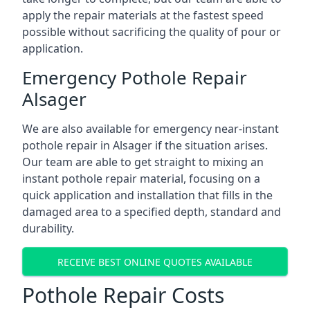
apply the repair materials at the fastest speed
possible without sacrificing the quality of pour or
application.
Emergency Pothole Repair
Alsager
We are also available for emergency near-instant
pothole repair in Alsager if the situation arises.
Our team are able to get straight to mixing an
instant pothole repair material, focusing on a
quick application and installation that fills in the
damaged area to a specified depth, standard and
durability.
RECEIVE BEST ONLINE QUOTES AVAILABLE
Pothole Repair Costs