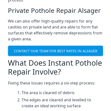
process.
Private Pothole Repair Alsager
We can also offer high-quality repairs for any
cavities on private land and are able to form flat
surfaces that effectively remove depressions from
a given area.
CONTACT OUR TEAM FOR BEST RATES IN ALSAGER
What Does Instant Pothole
Repair Involve?
Fixing these issues requires a six-step process:
The area is cleared of debris
The edges are cleared and levelled to
create an ideal working surface