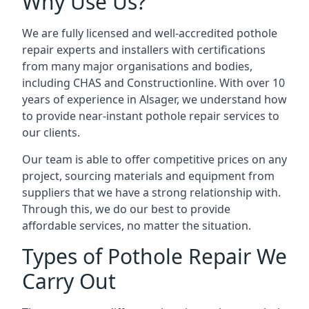
Why Use Us?
We are fully licensed and well-accredited pothole
repair experts and installers with certifications
from many major organisations and bodies,
including CHAS and Constructionline. With over 10
years of experience in Alsager, we understand how
to provide near-instant pothole repair services to
our clients.
Our team is able to offer competitive prices on any
project, sourcing materials and equipment from
suppliers that we have a strong relationship with.
Through this, we do our best to provide
affordable services, no matter the situation.
Types of Pothole Repair We
Carry Out