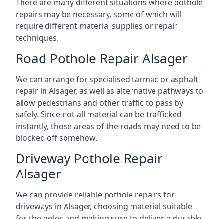
There are many different situations where pothole
repairs may be necessary, some of which will
require different material supplies or repair
techniques.
Road Pothole Repair Alsager
We can arrange for specialised tarmac or asphalt
repair in Alsager, as well as alternative pathways to
allow pedestrians and other traffic to pass by
safely. Since not all material can be trafficked
instantly, those areas of the roads may need to be
blocked off somehow.
Driveway Pothole Repair
Alsager
We can provide reliable pothole repairs for
driveways in Alsager, choosing material suitable
for the holes and making sure to deliver a durable