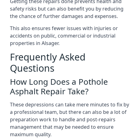
Getting these repairs done prevents health and
safety risks but can also benefit you by reducing
the chance of further damages and expenses.
This also ensures fewer issues with injuries or
accidents on public, commercial or industrial
properties in Alsager.
Frequently Asked
Questions
How Long Does a Pothole
Asphalt Repair Take?
These depressions can take mere minutes to fix by
a professional team, but there can also be a lot of
preparation work to handle and post-repairs
management that may be needed to ensure
maximum quality.