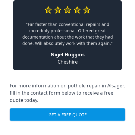
"Far faster than conventional repairs and
incredibly professional. Offered great
documentation about the work that they had
done. Will absolutely work with them again."
Nigel Huggins
Cheshire
For more information on pothole repair in Alsager,
fill in the contact form below to receive a free
quote today.
GET A FREE QUOTE