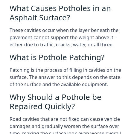
What Causes Potholes in an
Asphalt Surface?
These cavities occur when the layer beneath the
pavement cannot support the weight above it –
either due to traffic, cracks, water, or all three.
What is Pothole Patching?
Patching is the process of filling in cavities on the
surface. The answer to this depends on the state
of the surface and the available equipment.
Why Should a Pothole be
Repaired Quickly?
Road cavities that are not fixed can cause vehicle
damages and gradually worsen the surface over
time, making the surface look even worse overall.