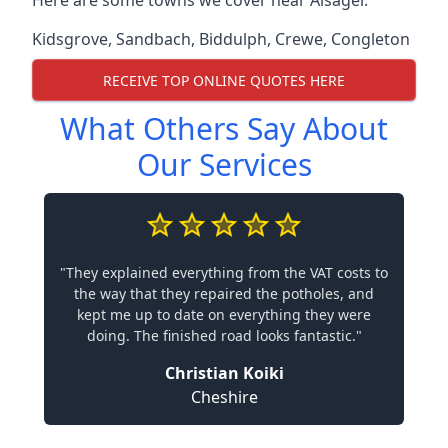
Here are some towns we cover near Alsager.
Kidsgrove
,
Sandbach
,
Biddulph
,
Crewe
,
Congleton
RECEIVE TOP ONLINE QUOTES HERE
What Others Say About
Our Services
"They explained everything from the VAT costs to
the way that they repaired the potholes, and
kept me up to date on everything they were
doing. The finished road looks fantastic."
Christian Koiki
Cheshire