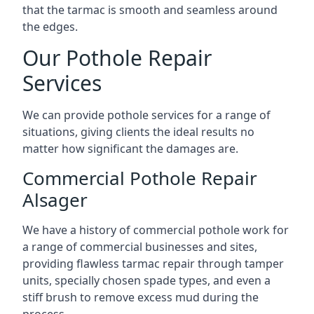
that the tarmac is smooth and seamless around
the edges.
Our Pothole Repair
Services
We can provide pothole services for a range of
situations, giving clients the ideal results no
matter how significant the damages are.
Commercial Pothole Repair
Alsager
We have a history of commercial pothole work for
a range of commercial businesses and sites,
providing flawless tarmac repair through tamper
units, specially chosen spade types, and even a
stiff brush to remove excess mud during the