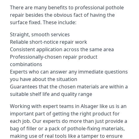
There are many benefits to professional pothole
repair besides the obvious fact of having the
surface fixed. These include:
Straight, smooth services
Reliable short-notice repair work
Consistent application across the same area
Professionally-chosen repair product
combinations
Experts who can answer any immediate questions
you have about the situation
Guarantees that the chosen materials are within a
suitable shelf life and quality range
Working with expert teams in Alsager like us is an
important part of getting the right product for
each job. Our experts do more than just provide a
bag of filler or a pack of pothole-fixing materials,
making use of real tools like a tamper to ensure