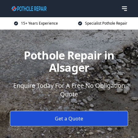
15+ Years Experience
Specialist Pothole Repair
Pothole Repair in
Alsager
Enquire Today For A Free No Obligation
Quote
Get a Quote