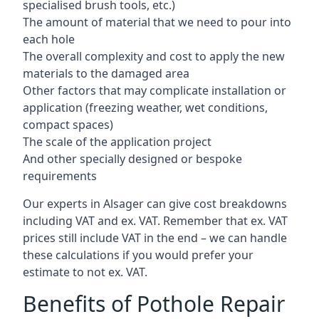
specialised brush tools, etc.)
The amount of material that we need to pour into
each hole
The overall complexity and cost to apply the new
materials to the damaged area
Other factors that may complicate installation or
application (freezing weather, wet conditions,
compact spaces)
The scale of the application project
And other specially designed or bespoke
requirements
Our experts in Alsager can give cost breakdowns
including VAT and ex. VAT. Remember that ex. VAT
prices still include VAT in the end – we can handle
these calculations if you would prefer your
estimate to not ex. VAT.
Benefits of Pothole Repair