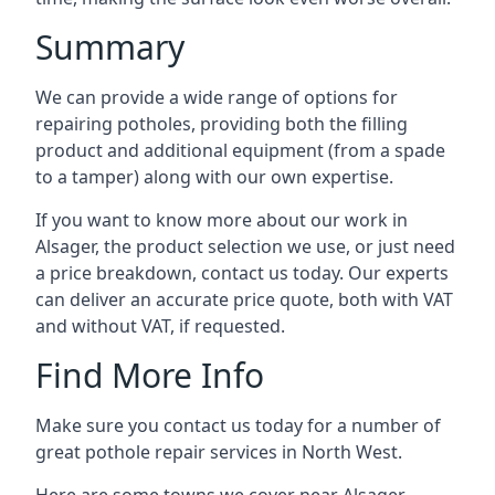
Summary
We can provide a wide range of options for
repairing potholes, providing both the filling
product and additional equipment (from a spade
to a tamper) along with our own expertise.
If you want to know more about our work in
Alsager, the product selection we use, or just need
a price breakdown, contact us today. Our experts
can deliver an accurate price quote, both with VAT
and without VAT, if requested.
Find More Info
Make sure you contact us today for a number of
great pothole repair services in North West.