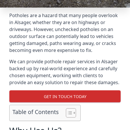
Potholes are a hazard that many people overlook
in Alsager, whether they are on highways or
driveways. However, unchecked potholes on an
outdoor surface can potentially lead to vehicles
getting damaged, paths wearing away, or cracks
becoming even more expensive to fix.
We can provide pothole repair services in Alsager
backed up by real-world experience and carefully
chosen equipment, working with clients to
provide an easy solution to repair these damages.
GET IN TOUCH TODAY
Table of Contents