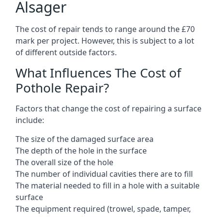
Alsager
The cost of repair tends to range around the £70
mark per project. However, this is subject to a lot
of different outside factors.
What Influences The Cost of
Pothole Repair?
Factors that change the cost of repairing a surface
include:
The size of the damaged surface area
The depth of the hole in the surface
The overall size of the hole
The number of individual cavities there are to fill
The material needed to fill in a hole with a suitable
surface
The equipment required (trowel, spade, tamper,