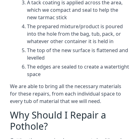
A tack coating is applied across the area,
which we compact and seal to help the
new tarmac stick
The prepared mixture/product is poured
into the hole from the bag, tub, pack, or
whatever other container it is held in
The top of the new surface is flattened and
levelled
The edges are sealed to create a watertight
space
We are able to bring all the necessary materials
for these repairs, from each individual space to
every tub of material that we will need.
Why Should I Repair a
Pothole?