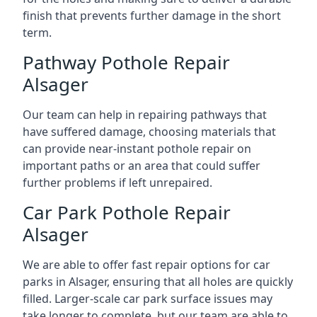
finish that prevents further damage in the short
term.
Pathway Pothole Repair
Alsager
Our team can help in repairing pathways that
have suffered damage, choosing materials that
can provide near-instant pothole repair on
important paths or an area that could suffer
further problems if left unrepaired.
Car Park Pothole Repair
Alsager
We are able to offer fast repair options for car
parks in Alsager, ensuring that all holes are quickly
filled. Larger-scale car park surface issues may
take longer to complete, but our team are able to