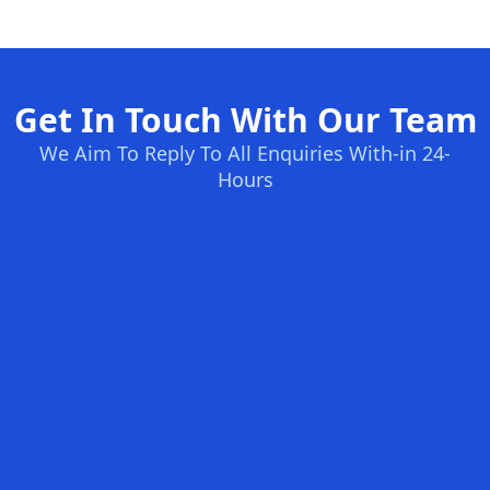
Get In Touch With Our Team
We Aim To Reply To All Enquiries With-in 24-
Hours