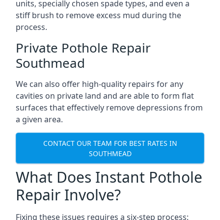
units, specially chosen spade types, and even a
stiff brush to remove excess mud during the
process.
Private Pothole Repair
Southmead
We can also offer high-quality repairs for any
cavities on private land and are able to form flat
surfaces that effectively remove depressions from
a given area.
CONTACT OUR TEAM FOR BEST RATES IN
SOUTHMEAD
What Does Instant Pothole
Repair Involve?
Fixing these issues requires a six-step process: