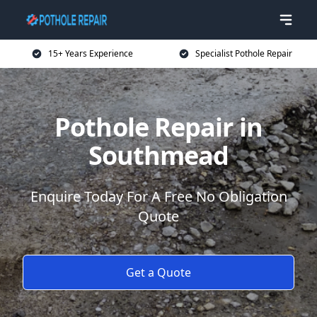
15+ Years Experience
Specialist Pothole Repair
Pothole Repair in
Southmead
Enquire Today For A Free No Obligation
Quote
Get a Quote