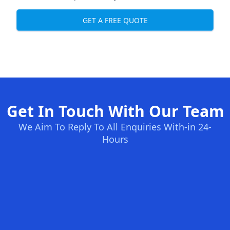
GET A FREE QUOTE
Get In Touch With Our Team
We Aim To Reply To All Enquiries With-in 24-
Hours