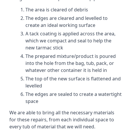
The area is cleared of debris
The edges are cleared and levelled to
create an ideal working surface
A tack coating is applied across the area,
which we compact and seal to help the
new tarmac stick
The prepared mixture/product is poured
into the hole from the bag, tub, pack, or
whatever other container it is held in
The top of the new surface is flattened and
levelled
The edges are sealed to create a watertight
space
We are able to bring all the necessary materials
for these repairs, from each individual space to
every tub of material that we will need.