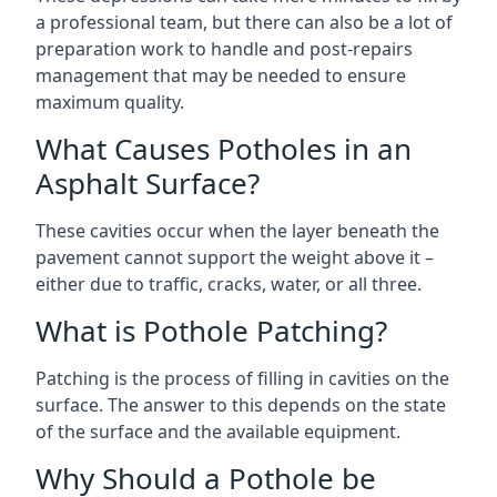
a professional team, but there can also be a lot of
preparation work to handle and post-repairs
management that may be needed to ensure
maximum quality.
What Causes Potholes in an
Asphalt Surface?
These cavities occur when the layer beneath the
pavement cannot support the weight above it –
either due to traffic, cracks, water, or all three.
What is Pothole Patching?
Patching is the process of filling in cavities on the
surface. The answer to this depends on the state
of the surface and the available equipment.
Why Should a Pothole be