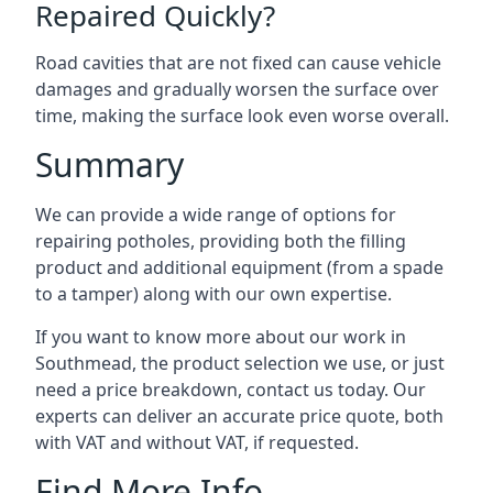
Repaired Quickly?
Road cavities that are not fixed can cause vehicle
damages and gradually worsen the surface over
time, making the surface look even worse overall.
Summary
We can provide a wide range of options for
repairing potholes, providing both the filling
product and additional equipment (from a spade
to a tamper) along with our own expertise.
If you want to know more about our work in
Southmead, the product selection we use, or just
need a price breakdown, contact us today. Our
experts can deliver an accurate price quote, both
with VAT and without VAT, if requested.
Find More Info