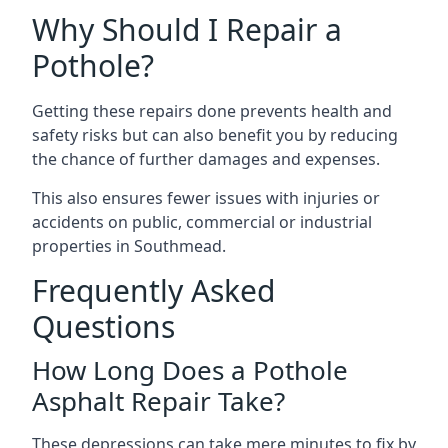
Why Should I Repair a
Pothole?
Getting these repairs done prevents health and
safety risks but can also benefit you by reducing
the chance of further damages and expenses.
This also ensures fewer issues with injuries or
accidents on public, commercial or industrial
properties in Southmead.
Frequently Asked
Questions
How Long Does a Pothole
Asphalt Repair Take?
These depressions can take mere minutes to fix by