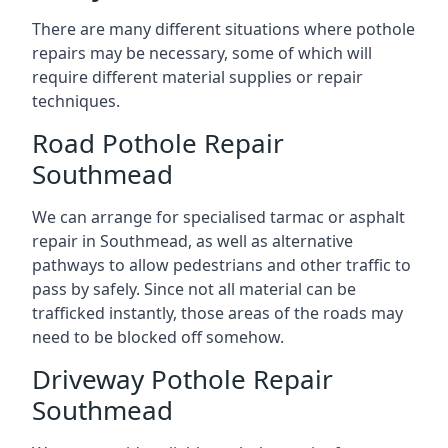
There are many different situations where pothole
repairs may be necessary, some of which will
require different material supplies or repair
techniques.
Road Pothole Repair
Southmead
We can arrange for specialised tarmac or asphalt
repair in Southmead, as well as alternative
pathways to allow pedestrians and other traffic to
pass by safely. Since not all material can be
trafficked instantly, those areas of the roads may
need to be blocked off somehow.
Driveway Pothole Repair
Southmead