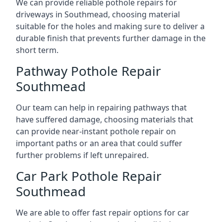
We can provide reliable pothole repairs for
driveways in Southmead, choosing material
suitable for the holes and making sure to deliver a
durable finish that prevents further damage in the
short term.
Pathway Pothole Repair
Southmead
Our team can help in repairing pathways that
have suffered damage, choosing materials that
can provide near-instant pothole repair on
important paths or an area that could suffer
further problems if left unrepaired.
Car Park Pothole Repair
Southmead
We are able to offer fast repair options for car