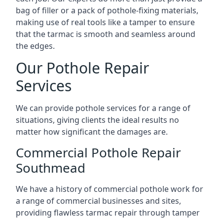
bag of filler or a pack of pothole-fixing materials,
making use of real tools like a tamper to ensure
that the tarmac is smooth and seamless around
the edges.
Our Pothole Repair
Services
We can provide pothole services for a range of
situations, giving clients the ideal results no
matter how significant the damages are.
Commercial Pothole Repair
Southmead
We have a history of commercial pothole work for
a range of commercial businesses and sites,
providing flawless tarmac repair through tamper