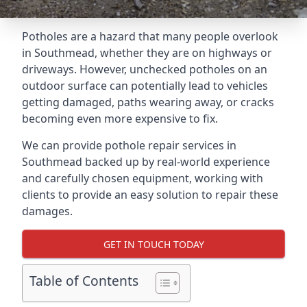
Potholes are a hazard that many people overlook
in Southmead, whether they are on highways or
driveways. However, unchecked potholes on an
outdoor surface can potentially lead to vehicles
getting damaged, paths wearing away, or cracks
becoming even more expensive to fix.
We can provide pothole repair services in
Southmead backed up by real-world experience
and carefully chosen equipment, working with
clients to provide an easy solution to repair these
damages.
GET IN TOUCH TODAY
Table of Contents