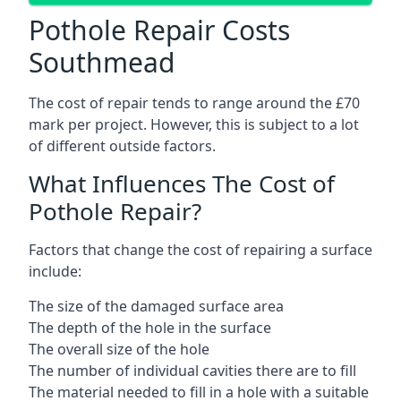
Pothole Repair Costs
Southmead
The cost of repair tends to range around the £70
mark per project. However, this is subject to a lot
of different outside factors.
What Influences The Cost of
Pothole Repair?
Factors that change the cost of repairing a surface
include:
The size of the damaged surface area
The depth of the hole in the surface
The overall size of the hole
The number of individual cavities there are to fill
The material needed to fill in a hole with a suitable