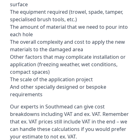
surface
The equipment required (trowel, spade, tamper,
specialised brush tools, etc.)
The amount of material that we need to pour into
each hole
The overall complexity and cost to apply the new
materials to the damaged area
Other factors that may complicate installation or
application (freezing weather, wet conditions,
compact spaces)
The scale of the application project
And other specially designed or bespoke
requirements
Our experts in Southmead can give cost
breakdowns including VAT and ex. VAT. Remember
that ex. VAT prices still include VAT in the end – we
can handle these calculations if you would prefer
your estimate to not ex. VAT.