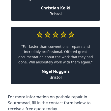
Christian Koiki
Bristol
"Far faster than conventional repairs and
incredibly professional. Offered great
documentation about the work that they had
done. Will absolutely work with them again."
Nigel Huggins
Bristol
For more information on pothole repair in
Southmead, fill in the contact form below to
receive a free quote today.