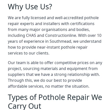
Why Use Us?
We are fully licensed and well-accredited pothole
repair experts and installers with certifications
from many major organisations and bodies,
including CHAS and Constructionline. With over 10
years of experience in Southmead, we understand
how to provide near-instant pothole repair
services to our clients.
Our team is able to offer competitive prices on any
project, sourcing materials and equipment from
suppliers that we have a strong relationship with.
Through this, we do our best to provide
affordable services, no matter the situation.
Types of Pothole Repair We
Carry Out