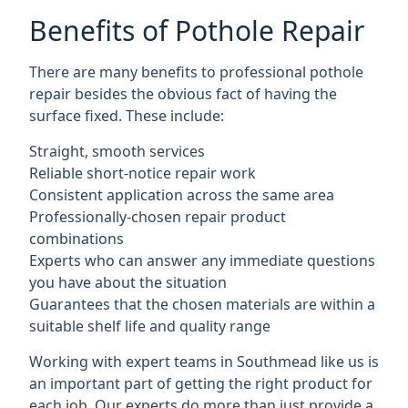
Benefits of Pothole Repair
There are many benefits to professional pothole
repair besides the obvious fact of having the
surface fixed. These include:
Straight, smooth services
Reliable short-notice repair work
Consistent application across the same area
Professionally-chosen repair product
combinations
Experts who can answer any immediate questions
you have about the situation
Guarantees that the chosen materials are within a
suitable shelf life and quality range
Working with expert teams in Southmead like us is
an important part of getting the right product for
each job. Our experts do more than just provide a