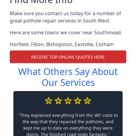
Make sure you contact us today for a number of
great pothole repair services in South West.
Here are some towns we cover near Southmead.
Horfield
,
Filton
,
Bishopston
,
Eastville
,
Cotham
RECEIVE TOP ONLINE QUOTES HERE
What Others Say About
Our Services
"They explained everything from the VAT costs to
the way that they repaired the potholes, and
kept me up to date on everything they were
doing. The finished road looks fantastic."