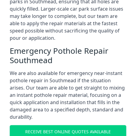
parks in Southmead, ensuring that all holes are
quickly filled. Larger-scale car park surface issues
may take longer to complete, but our team are
able to apply the repair materials at the fastest
speed possible without sacrificing the quality of
pour or application.
Emergency Pothole Repair
Southmead
We are also available for emergency near-instant
pothole repair in Southmead if the situation
arises. Our team are able to get straight to mixing
an instant pothole repair material, focusing on a
quick application and installation that fills in the
damaged area to a specified depth, standard and
durability.
RECEIVE BEST ONLINE QUOTES AVAILABLE