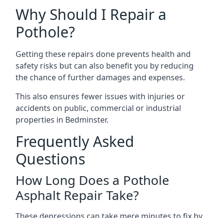
Why Should I Repair a
Pothole?
Getting these repairs done prevents health and
safety risks but can also benefit you by reducing
the chance of further damages and expenses.
This also ensures fewer issues with injuries or
accidents on public, commercial or industrial
properties in Bedminster.
Frequently Asked
Questions
How Long Does a Pothole
Asphalt Repair Take?
These depressions can take mere minutes to fix by