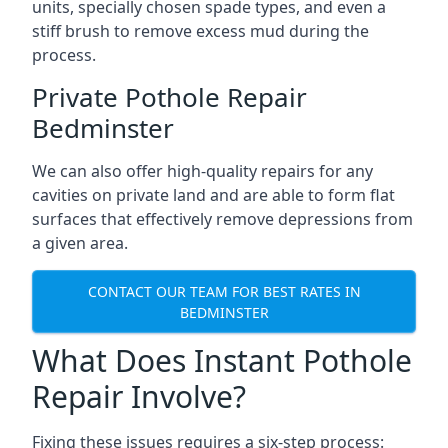
units, specially chosen spade types, and even a
stiff brush to remove excess mud during the
process.
Private Pothole Repair
Bedminster
We can also offer high-quality repairs for any
cavities on private land and are able to form flat
surfaces that effectively remove depressions from
a given area.
CONTACT OUR TEAM FOR BEST RATES IN
BEDMINSTER
What Does Instant Pothole
Repair Involve?
Fixing these issues requires a six-step process: