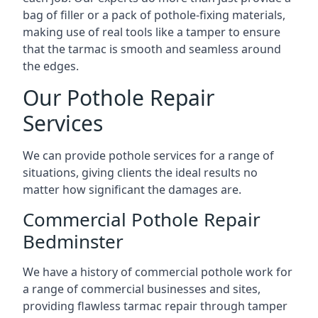
bag of filler or a pack of pothole-fixing materials,
making use of real tools like a tamper to ensure
that the tarmac is smooth and seamless around
the edges.
Our Pothole Repair
Services
We can provide pothole services for a range of
situations, giving clients the ideal results no
matter how significant the damages are.
Commercial Pothole Repair
Bedminster
We have a history of commercial pothole work for
a range of commercial businesses and sites,
providing flawless tarmac repair through tamper