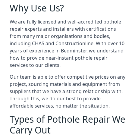
Why Use Us?
We are fully licensed and well-accredited pothole
repair experts and installers with certifications
from many major organisations and bodies,
including CHAS and Constructionline. With over 10
years of experience in Bedminster, we understand
how to provide near-instant pothole repair
services to our clients.
Our team is able to offer competitive prices on any
project, sourcing materials and equipment from
suppliers that we have a strong relationship with.
Through this, we do our best to provide
affordable services, no matter the situation.
Types of Pothole Repair We
Carry Out