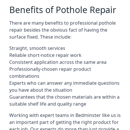
Benefits of Pothole Repair
There are many benefits to professional pothole
repair besides the obvious fact of having the
surface fixed. These include:
Straight, smooth services
Reliable short-notice repair work
Consistent application across the same area
Professionally-chosen repair product
combinations
Experts who can answer any immediate questions
you have about the situation
Guarantees that the chosen materials are within a
suitable shelf life and quality range
Working with expert teams in Bedminster like us is
an important part of getting the right product for
each job. Our experts do more than just provide a