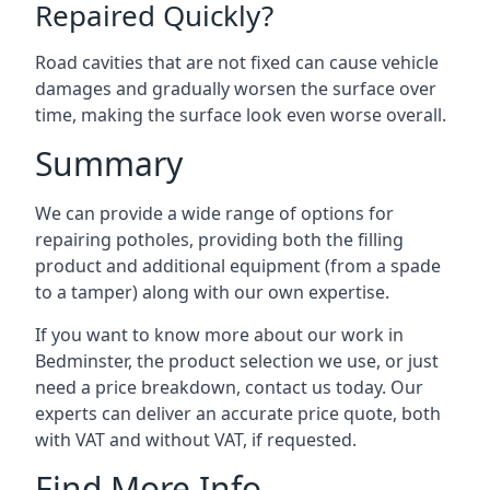
Repaired Quickly?
Road cavities that are not fixed can cause vehicle
damages and gradually worsen the surface over
time, making the surface look even worse overall.
Summary
We can provide a wide range of options for
repairing potholes, providing both the filling
product and additional equipment (from a spade
to a tamper) along with our own expertise.
If you want to know more about our work in
Bedminster, the product selection we use, or just
need a price breakdown, contact us today. Our
experts can deliver an accurate price quote, both
with VAT and without VAT, if requested.
Find More Info