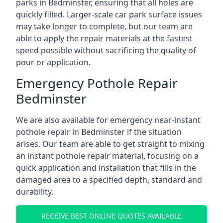
parks in Bedminster, ensuring that all holes are
quickly filled. Larger-scale car park surface issues
may take longer to complete, but our team are
able to apply the repair materials at the fastest
speed possible without sacrificing the quality of
pour or application.
Emergency Pothole Repair
Bedminster
We are also available for emergency near-instant
pothole repair in Bedminster if the situation
arises. Our team are able to get straight to mixing
an instant pothole repair material, focusing on a
quick application and installation that fills in the
damaged area to a specified depth, standard and
durability.
RECEIVE BEST ONLINE QUOTES AVAILABLE