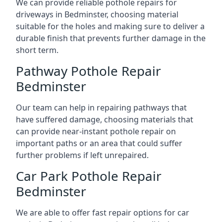
We can provide reliable pothole repairs for
driveways in Bedminster, choosing material
suitable for the holes and making sure to deliver a
durable finish that prevents further damage in the
short term.
Pathway Pothole Repair
Bedminster
Our team can help in repairing pathways that
have suffered damage, choosing materials that
can provide near-instant pothole repair on
important paths or an area that could suffer
further problems if left unrepaired.
Car Park Pothole Repair
Bedminster
We are able to offer fast repair options for car