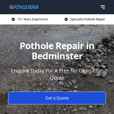
15+ Years Experience
Specialist Pothole Repair
Pothole Repair in
Bedminster
Enquire Today For A Free No Obligation
Quote
Get a Quote