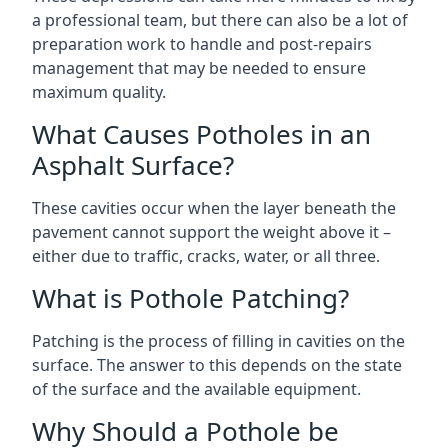
a professional team, but there can also be a lot of
preparation work to handle and post-repairs
management that may be needed to ensure
maximum quality.
What Causes Potholes in an
Asphalt Surface?
These cavities occur when the layer beneath the
pavement cannot support the weight above it –
either due to traffic, cracks, water, or all three.
What is Pothole Patching?
Patching is the process of filling in cavities on the
surface. The answer to this depends on the state
of the surface and the available equipment.
Why Should a Pothole be