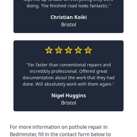
doing. The finished road looks fantastic."
Christian Koiki
Bristol
"Far faster than conventional repairs and
incredibly professional. Offered great
documentation about the work that they had
done. Will absolutely work with them again."
Nigel Huggins
Bristol
For more information on pothole repair in
Bedminster, fill in the contact form below to