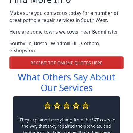
Make sure you contact us today for a number of
great pothole repair services in South West.
Here are some towns we cover near Bedminster.
Southville
,
Bristol
,
Windmill Hill
,
Cotham
,
Bishopston
RECEIVE TOP ONLINE QUOTES HERE
What Others Say About
Our Services
"They explained everything from the VAT costs to
the way that they repaired the potholes, and
kept me up to date on everything they were