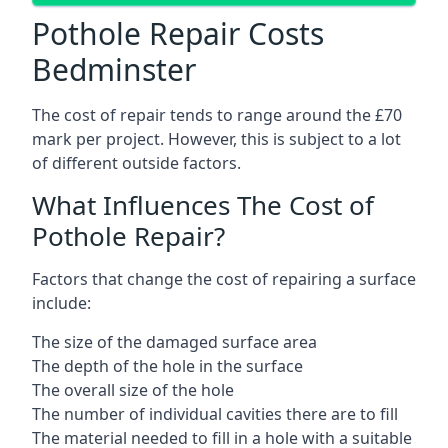
Pothole Repair Costs
Bedminster
The cost of repair tends to range around the £70
mark per project. However, this is subject to a lot
of different outside factors.
What Influences The Cost of
Pothole Repair?
Factors that change the cost of repairing a surface
include:
The size of the damaged surface area
The depth of the hole in the surface
The overall size of the hole
The number of individual cavities there are to fill
The material needed to fill in a hole with a suitable