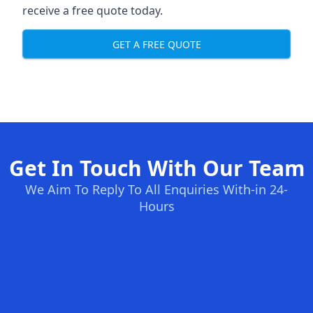
receive a free quote today.
GET A FREE QUOTE
Get In Touch With Our Team
We Aim To Reply To All Enquiries With-in 24-
Hours