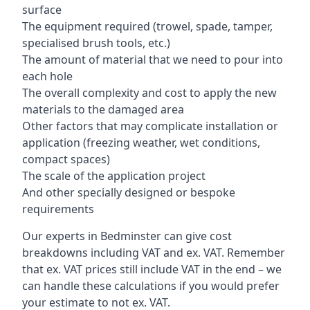
surface
The equipment required (trowel, spade, tamper,
specialised brush tools, etc.)
The amount of material that we need to pour into
each hole
The overall complexity and cost to apply the new
materials to the damaged area
Other factors that may complicate installation or
application (freezing weather, wet conditions,
compact spaces)
The scale of the application project
And other specially designed or bespoke
requirements
Our experts in Bedminster can give cost
breakdowns including VAT and ex. VAT. Remember
that ex. VAT prices still include VAT in the end – we
can handle these calculations if you would prefer
your estimate to not ex. VAT.