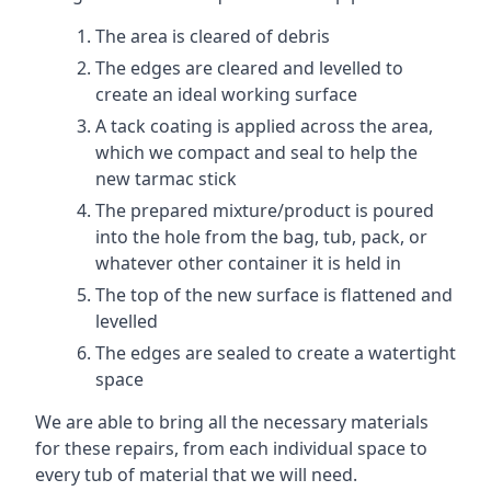
The area is cleared of debris
The edges are cleared and levelled to
create an ideal working surface
A tack coating is applied across the area,
which we compact and seal to help the
new tarmac stick
The prepared mixture/product is poured
into the hole from the bag, tub, pack, or
whatever other container it is held in
The top of the new surface is flattened and
levelled
The edges are sealed to create a watertight
space
We are able to bring all the necessary materials
for these repairs, from each individual space to
every tub of material that we will need.