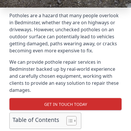
Potholes are a hazard that many people overlook
in Bedminster, whether they are on highways or
driveways. However, unchecked potholes on an
outdoor surface can potentially lead to vehicles
getting damaged, paths wearing away, or cracks
becoming even more expensive to fix.
We can provide pothole repair services in
Bedminster backed up by real-world experience
and carefully chosen equipment, working with
clients to provide an easy solution to repair these
damages.
GET IN TOUCH TODAY
Table of Contents