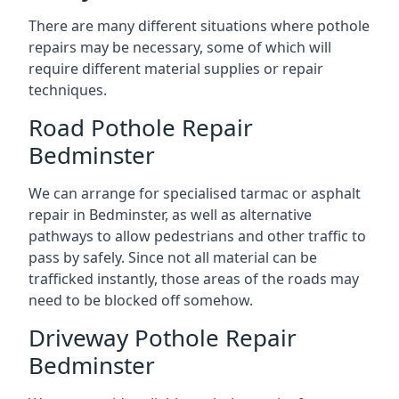
There are many different situations where pothole
repairs may be necessary, some of which will
require different material supplies or repair
techniques.
Road Pothole Repair
Bedminster
We can arrange for specialised tarmac or asphalt
repair in Bedminster, as well as alternative
pathways to allow pedestrians and other traffic to
pass by safely. Since not all material can be
trafficked instantly, those areas of the roads may
need to be blocked off somehow.
Driveway Pothole Repair
Bedminster