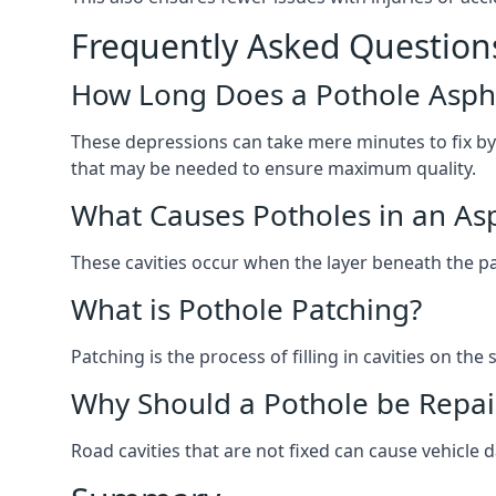
Frequently Asked Question
How Long Does a Pothole Aspha
These depressions can take mere minutes to fix by
that may be needed to ensure maximum quality.
What Causes Potholes in an Asp
These cavities occur when the layer beneath the pav
What is Pothole Patching?
Patching is the process of filling in cavities on t
Why Should a Pothole be Repai
Road cavities that are not fixed can cause vehicle