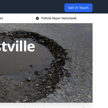
Get In Touch
ces
Pothole Repair Nationwide
tville