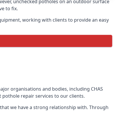
owever, unchecked potholes on an outdoor surface
 to fix.
quipment, working with clients to provide an easy
 major organisations and bodies, including CHAS
pothole repair services to our clients.
 that we have a strong relationship with. Through