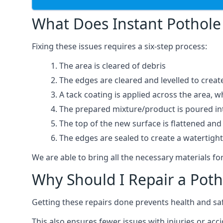
What Does Instant Pothole 
Fixing these issues requires a six-step process:
The area is cleared of debris
The edges are cleared and levelled to creat
A tack coating is applied across the area, 
The prepared mixture/product is poured into
The top of the new surface is flattened and 
The edges are sealed to create a watertigh
We are able to bring all the necessary materials for
Why Should I Repair a Poth
Getting these repairs done prevents health and sa
This also ensures fewer issues with injuries or acci