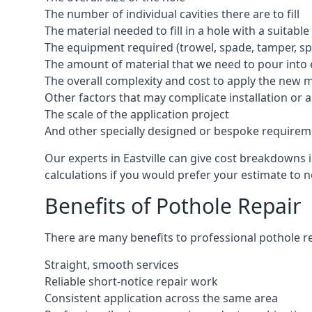
The number of individual cavities there are to fill
The material needed to fill in a hole with a suitable
The equipment required (trowel, spade, tamper, spe
The amount of material that we need to pour into 
The overall complexity and cost to apply the new 
Other factors that may complicate installation or 
The scale of the application project
And other specially designed or bespoke requirem
Our experts in Eastville can give cost breakdowns i
calculations if you would prefer your estimate to no
Benefits of Pothole Repair
There are many benefits to professional pothole re
Straight, smooth services
Reliable short-notice repair work
Consistent application across the same area