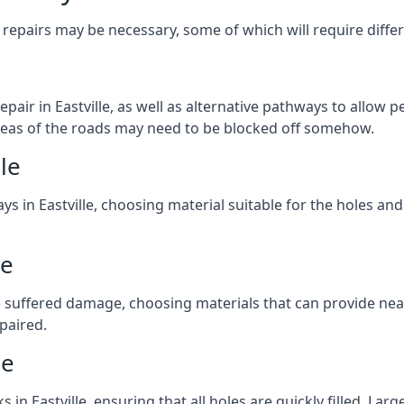
repairs may be necessary, some of which will require differ
air in Eastville, as well as alternative pathways to allow pe
e areas of the roads may need to be blocked off somehow.
le
ys in Eastville, choosing material suitable for the holes and
le
 suffered damage, choosing materials that can provide nea
epaired.
le
s in Eastville, ensuring that all holes are quickly filled. La