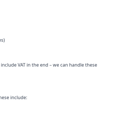
es)
l include VAT in the end – we can handle these
hese include: