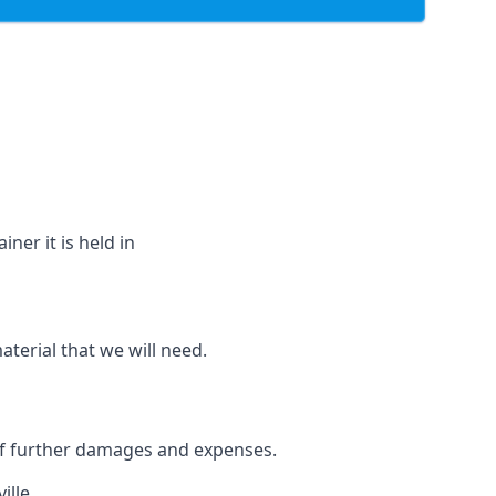
ner it is held in
aterial that we will need.
 of further damages and expenses.
ille.