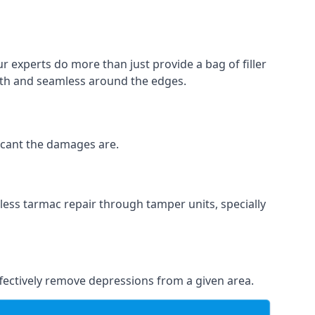
ur experts do more than just provide a bag of filler
ooth and seamless around the edges.
ficant the damages are.
less tarmac repair through tamper units, specially
effectively remove depressions from a given area.