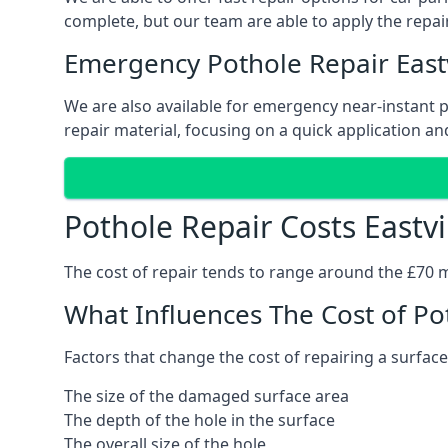
complete, but our team are able to apply the repair
Emergency Pothole Repair Eastv
We are also available for emergency near-instant pot
repair material, focusing on a quick application and
Pothole Repair Costs Eastvi
The cost of repair tends to range around the £70 mar
What Influences The Cost of Po
Factors that change the cost of repairing a surface
The size of the damaged surface area
The depth of the hole in the surface
The overall size of the hole