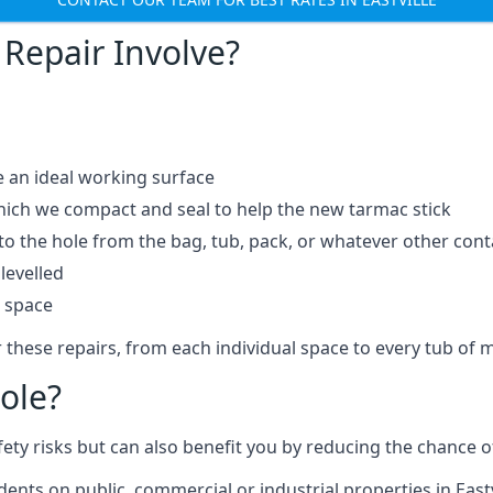
Repair Involve?
e an ideal working surface
which we compact and seal to help the new tarmac stick
 the hole from the bag, tub, pack, or whatever other contai
levelled
t space
 these repairs, from each individual space to every tub of m
ole?
fety risks but can also benefit you by reducing the chance
dents on public, commercial or industrial properties in Eastv