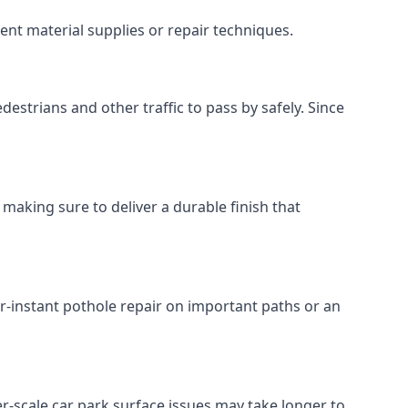
ent material supplies or repair techniques.
destrians and other traffic to pass by safely. Since
 making sure to deliver a durable finish that
r-instant pothole repair on important paths or an
rger-scale car park surface issues may take longer to