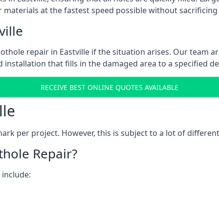
 materials at the fastest speed possible without sacrificing 
ille
hole repair in Eastville if the situation arises. Our team ar
 installation that fills in the damaged area to a specified d
RECEIVE BEST ONLINE QUOTES AVAILABLE
lle
k per project. However, this is subject to a lot of different
thole Repair?
 include: