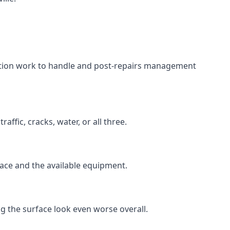
aration work to handle and post-repairs management
ffic, cracks, water, or all three.
rface and the available equipment.
g the surface look even worse overall.