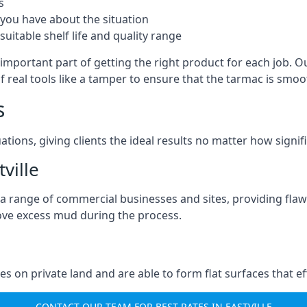
s
you have about the situation
uitable shelf life and quality range
 important part of getting the right product for each job. O
of real tools like a tamper to ensure that the tarmac is sm
s
ations, giving clients the ideal results no matter how signi
ville
a range of commercial businesses and sites, providing flaw
ove excess mud during the process.
ties on private land and are able to form flat surfaces that 
CONTACT OUR TEAM FOR BEST RATES IN EASTVILLE