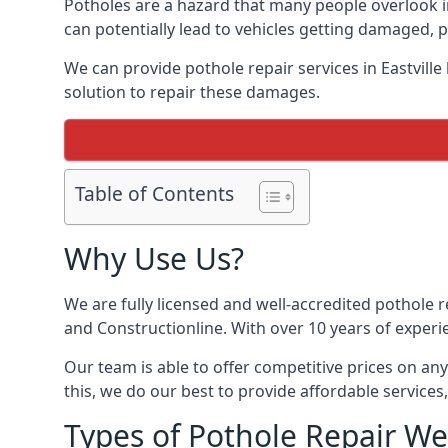
Potholes are a hazard that many people overlook i
can potentially lead to vehicles getting damaged,
We can provide pothole repair services in Eastvill
solution to repair these damages.
Table of Contents
Why Use Us?
We are fully licensed and well-accredited pothole 
and Constructionline. With over 10 years of experie
Our team is able to offer competitive prices on an
this, we do our best to provide affordable services,
Types of Pothole Repair We