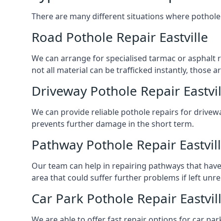
There are many different situations where pothole 
Road Pothole Repair Eastville
We can arrange for specialised tarmac or asphalt rep
not all material can be trafficked instantly, thos
Driveway Pothole Repair Eastvil
We can provide reliable pothole repairs for drivewa
prevents further damage in the short term.
Pathway Pothole Repair Eastvil
Our team can help in repairing pathways that have
area that could suffer further problems if left unr
Car Park Pothole Repair Eastvil
We are able to offer fast repair options for car park