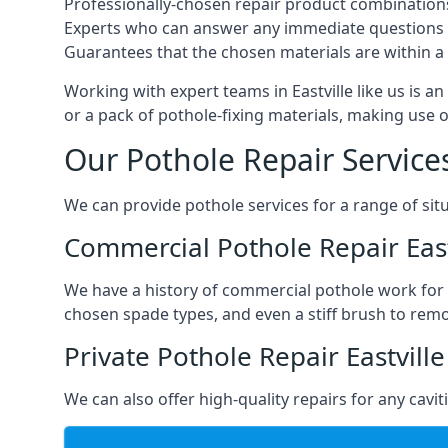
Professionally-chosen repair product combination
Experts who can answer any immediate questions 
Guarantees that the chosen materials are within a s
Working with expert teams in Eastville like us is an
or a pack of pothole-fixing materials, making use 
Our Pothole Repair Service
We can provide pothole services for a range of situ
Commercial Pothole Repair East
We have a history of commercial pothole work for 
chosen spade types, and even a stiff brush to rem
Private Pothole Repair Eastville
We can also offer high-quality repairs for any cavi