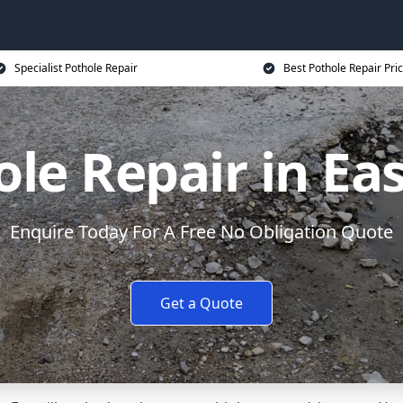
Specialist Pothole Repair
Best Pothole Repair Pri
le Repair in Eas
Enquire Today For A Free No Obligation Quote
Get a Quote