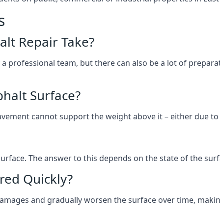
s
lt Repair Take?
 a professional team, but there can also be a lot of prep
halt Surface?
ement cannot support the weight above it – either due to tra
he surface. The answer to this depends on the state of the su
red Quickly?
 damages and gradually worsen the surface over time, makin