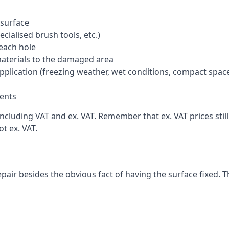
 surface
cialised brush tools, etc.)
each hole
materials to the damaged area
application (freezing weather, wet conditions, compact spac
ents
ncluding VAT and ex. VAT. Remember that ex. VAT prices stil
t ex. VAT.
pair besides the obvious fact of having the surface fixed. T