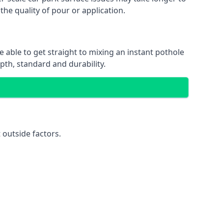
the quality of pour or application.
e able to get straight to mixing an instant pothole
epth, standard and durability.
 outside factors.