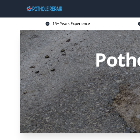
15+ Years Experience
Potho