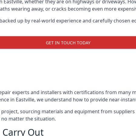
n Eastville, whether they are on highways or driveways. H
 paths wearing away, or cracks becoming even more expensive
e backed up by real-world experience and carefully chosen e
GET IN TOUCH TODAY
repair experts and installers with certifications from many
nce in Eastville, we understand how to provide near-instant 
y project, sourcing materials and equipment from suppliers
 no matter the situation.
 Carry Out