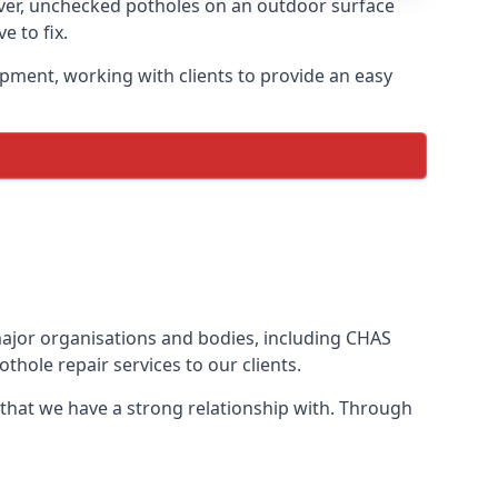
ever, unchecked potholes on an outdoor surface
 to fix.
ipment, working with clients to provide an easy
 major organisations and bodies, including CHAS
thole repair services to our clients.
 that we have a strong relationship with. Through