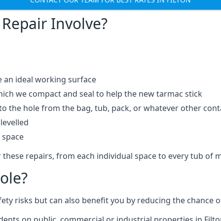
Repair Involve?
e an ideal working surface
which we compact and seal to help the new tarmac stick
 the hole from the bag, tub, pack, or whatever other contai
levelled
t space
 these repairs, from each individual space to every tub of m
ole?
fety risks but can also benefit you by reducing the chance
dents on public, commercial or industrial properties in Filto