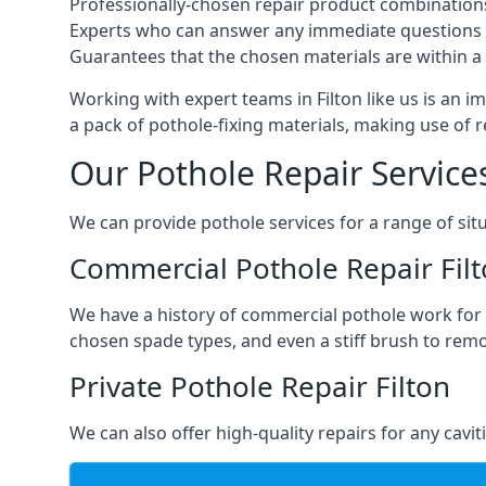
Professionally-chosen repair product combination
Experts who can answer any immediate questions 
Guarantees that the chosen materials are within a s
Working with expert teams in Filton like us is an i
a pack of pothole-fixing materials, making use of 
Our Pothole Repair Service
We can provide pothole services for a range of situ
Commercial Pothole Repair Fil
We have a history of commercial pothole work for 
chosen spade types, and even a stiff brush to rem
Private Pothole Repair Filton
We can also offer high-quality repairs for any cavi