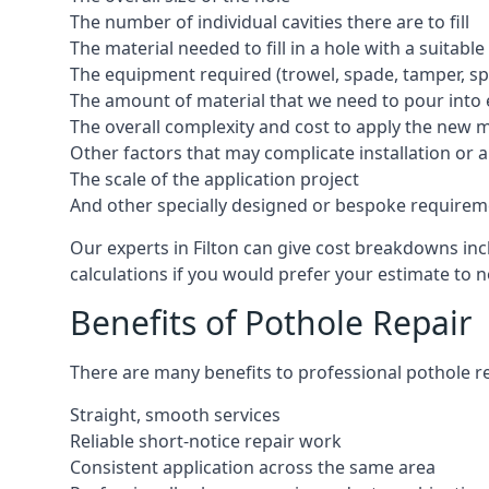
The number of individual cavities there are to fill
The material needed to fill in a hole with a suitable
The equipment required (trowel, spade, tamper, spe
The amount of material that we need to pour into 
The overall complexity and cost to apply the new 
Other factors that may complicate installation or 
The scale of the application project
And other specially designed or bespoke requirem
Our experts in Filton can give cost breakdowns inc
calculations if you would prefer your estimate to no
Benefits of Pothole Repair
There are many benefits to professional pothole re
Straight, smooth services
Reliable short-notice repair work
Consistent application across the same area