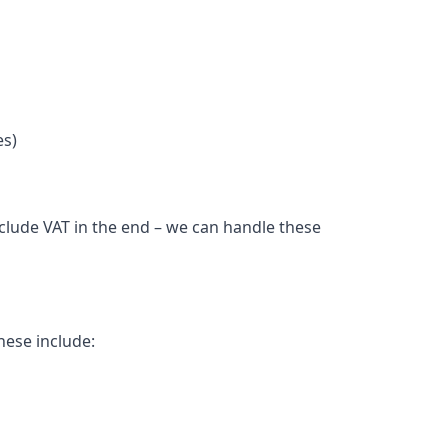
es)
nclude VAT in the end – we can handle these
hese include: