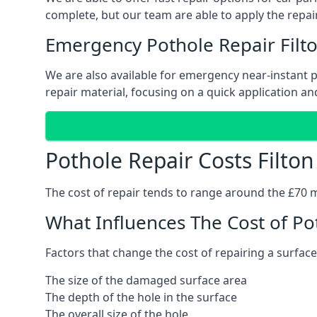
complete, but our team are able to apply the repair
Emergency Pothole Repair Filt
We are also available for emergency near-instant pot
repair material, focusing on a quick application and
Pothole Repair Costs Filton
The cost of repair tends to range around the £70 mar
What Influences The Cost of Po
Factors that change the cost of repairing a surface
The size of the damaged surface area
The depth of the hole in the surface
The overall size of the hole