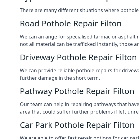
There are many different situations where pothole 
Road Pothole Repair Filton
We can arrange for specialised tarmac or asphalt rep
not all material can be trafficked instantly, thos
Driveway Pothole Repair Filton
We can provide reliable pothole repairs for drivewa
further damage in the short term.
Pathway Pothole Repair Filton
Our team can help in repairing pathways that have
area that could suffer further problems if left unr
Car Park Pothole Repair Filton
We are able to offer fast repair options for car park