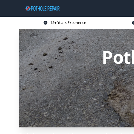
15+ Years Experience
Pot