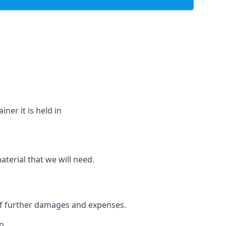
ner it is held in
aterial that we will need.
 of further damages and expenses.
n.