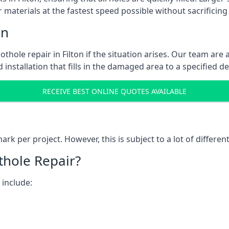
 materials at the fastest speed possible without sacrificing 
on
hole repair in Filton if the situation arises. Our team are 
 installation that fills in the damaged area to a specified d
RECEIVE BEST ONLINE QUOTES AVAILABLE
k per project. However, this is subject to a lot of different
thole Repair?
 include: