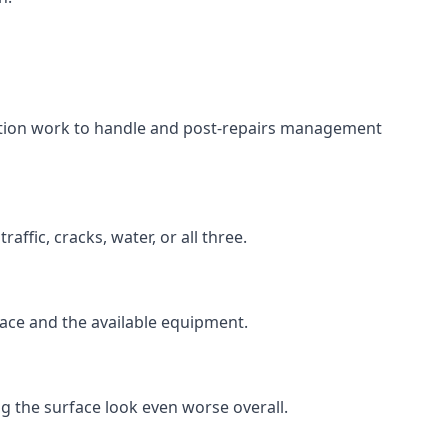
aration work to handle and post-repairs management
ffic, cracks, water, or all three.
rface and the available equipment.
g the surface look even worse overall.