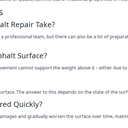
s
lt Repair Take?
 a professional team, but there can also be a lot of prep
halt Surface?
ement cannot support the weight above it – either due to tra
he surface. The answer to this depends on the state of the su
red Quickly?
 damages and gradually worsen the surface over time, makin