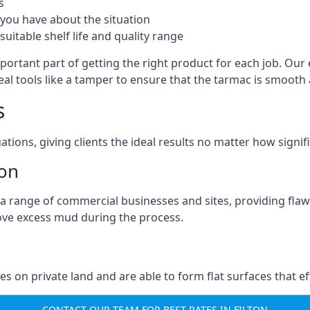
s
you have about the situation
uitable shelf life and quality range
mportant part of getting the right product for each job. Our 
real tools like a tamper to ensure that the tarmac is smoot
s
ations, giving clients the ideal results no matter how signi
ton
a range of commercial businesses and sites, providing flaw
ove excess mud during the process.
ties on private land and are able to form flat surfaces that 
CONTACT OUR TEAM FOR BEST RATES IN FILTON