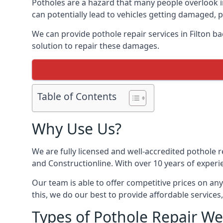
Potholes are a hazard that many people overlook 
can potentially lead to vehicles getting damaged,
We can provide pothole repair services in Filton b
solution to repair these damages.
Table of Contents
Why Use Us?
We are fully licensed and well-accredited pothole 
and Constructionline. With over 10 years of experie
Our team is able to offer competitive prices on an
this, we do our best to provide affordable services,
Types of Pothole Repair We