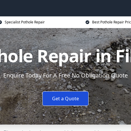
Specialist Pothole Repair
Best Pothole Repair Pri
hole Repair in Fi
Enquire Today For A Free No Obligation Quote
Get a Quote