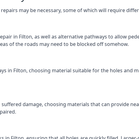
repairs may be necessary, some of which will require differ
air in Filton, as well as alternative pathways to allow pedes
e areas of the roads may need to be blocked off somehow.
ys in Filton, choosing material suitable for the holes and m
 suffered damage, choosing materials that can provide nea
epaired.
s in Filton, ensuring that all holes are quickly filled. Large