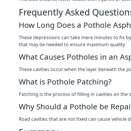
Frequently Asked Question
How Long Does a Pothole Aspha
These depressions can take mere minutes to fix by
that may be needed to ensure maximum quality.
What Causes Potholes in an Asp
These cavities occur when the layer beneath the pav
What is Pothole Patching?
Patching is the process of filling in cavities on t
Why Should a Pothole be Repai
Road cavities that are not fixed can cause vehicle