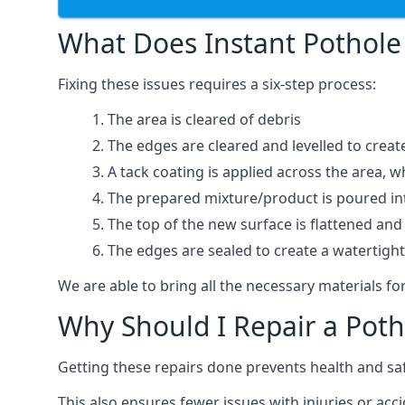
What Does Instant Pothole 
Fixing these issues requires a six-step process:
The area is cleared of debris
The edges are cleared and levelled to creat
A tack coating is applied across the area, 
The prepared mixture/product is poured into
The top of the new surface is flattened and 
The edges are sealed to create a watertigh
We are able to bring all the necessary materials for
Why Should I Repair a Poth
Getting these repairs done prevents health and sa
This also ensures fewer issues with injuries or acci