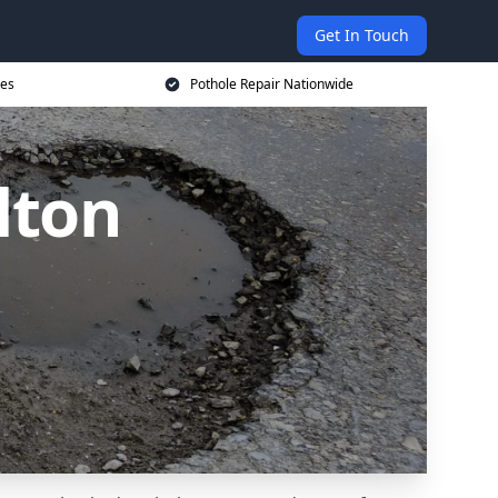
Get In Touch
ces
Pothole Repair Nationwide
lton