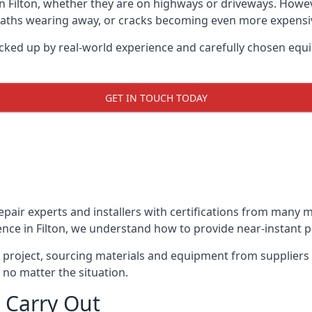
in Filton, whether they are on highways or driveways. How
 paths wearing away, or cracks becoming even more expensive
acked up by real-world experience and carefully chosen equ
GET IN TOUCH TODAY
repair experts and installers with certifications from many
nce in Filton, we understand how to provide near-instant po
y project, sourcing materials and equipment from suppliers
 no matter the situation.
 Carry Out