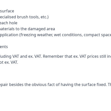
 surface
cialised brush tools, etc.)
each hole
materials to the damaged area
application (freezing weather, wet conditions, compact spac
ents
luding VAT and ex. VAT. Remember that ex. VAT prices still i
t ex. VAT.
pair besides the obvious fact of having the surface fixed. T