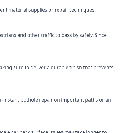
ent material supplies or repair techniques.
trians and other traffic to pass by safely. Since
aking sure to deliver a durable finish that prevents
r-instant pothole repair on important paths or an
r-scale car park surface issues may take longer to