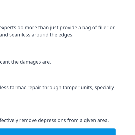
experts do more than just provide a bag of filler or
h and seamless around the edges.
ficant the damages are.
less tarmac repair through tamper units, specially
effectively remove depressions from a given area.