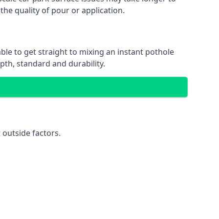
the quality of pour or application.
able to get straight to mixing an instant pothole
epth, standard and durability.
 outside factors.