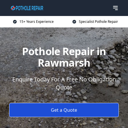
15+ Years Experience
Specialist Pothole Repair
Pothole Repair in
Rawmarsh
Enquire Today For A Free No Obligation
Quote
Get a Quote