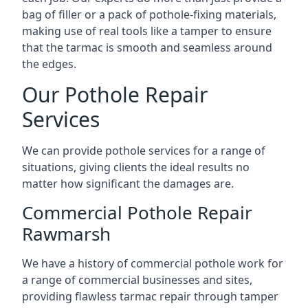
bag of filler or a pack of pothole-fixing materials,
making use of real tools like a tamper to ensure
that the tarmac is smooth and seamless around
the edges.
Our Pothole Repair
Services
We can provide pothole services for a range of
situations, giving clients the ideal results no
matter how significant the damages are.
Commercial Pothole Repair
Rawmarsh
We have a history of commercial pothole work for
a range of commercial businesses and sites,
providing flawless tarmac repair through tamper