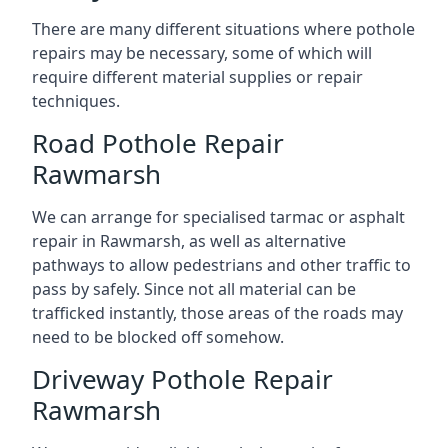
There are many different situations where pothole
repairs may be necessary, some of which will
require different material supplies or repair
techniques.
Road Pothole Repair
Rawmarsh
We can arrange for specialised tarmac or asphalt
repair in Rawmarsh, as well as alternative
pathways to allow pedestrians and other traffic to
pass by safely. Since not all material can be
trafficked instantly, those areas of the roads may
need to be blocked off somehow.
Driveway Pothole Repair
Rawmarsh