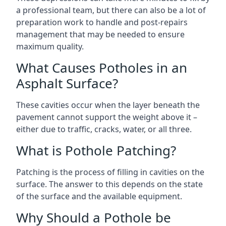
a professional team, but there can also be a lot of
preparation work to handle and post-repairs
management that may be needed to ensure
maximum quality.
What Causes Potholes in an
Asphalt Surface?
These cavities occur when the layer beneath the
pavement cannot support the weight above it –
either due to traffic, cracks, water, or all three.
What is Pothole Patching?
Patching is the process of filling in cavities on the
surface. The answer to this depends on the state
of the surface and the available equipment.
Why Should a Pothole be