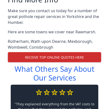
Make sure you contact us today for a number of
great pothole repair services in Yorkshire and the
Humber.
Here are some towns we cover near Rawmarsh.
Rotherham
,
Wath upon Dearne
,
Mexborough
,
Wombwell
,
Conisbrough
RECEIVE TOP ONLINE QUOTES HERE
What Others Say About
Our Services
"They explained everything from the VAT costs to