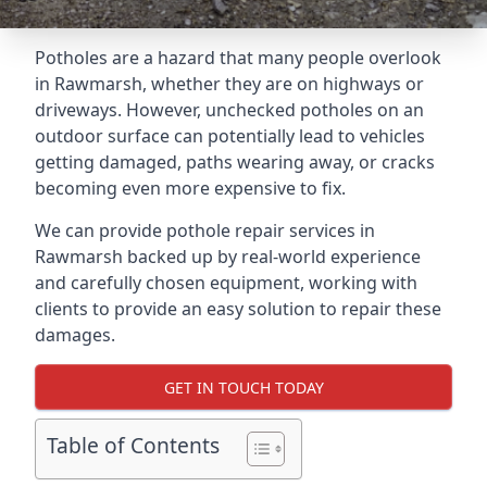
Potholes are a hazard that many people overlook
in Rawmarsh, whether they are on highways or
driveways. However, unchecked potholes on an
outdoor surface can potentially lead to vehicles
getting damaged, paths wearing away, or cracks
becoming even more expensive to fix.
We can provide pothole repair services in
Rawmarsh backed up by real-world experience
and carefully chosen equipment, working with
clients to provide an easy solution to repair these
damages.
GET IN TOUCH TODAY
Table of Contents