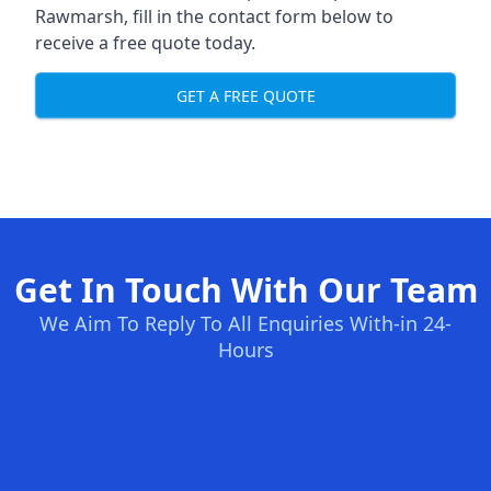
Rawmarsh, fill in the contact form below to
receive a free quote today.
GET A FREE QUOTE
Get In Touch With Our Team
We Aim To Reply To All Enquiries With-in 24-
Hours