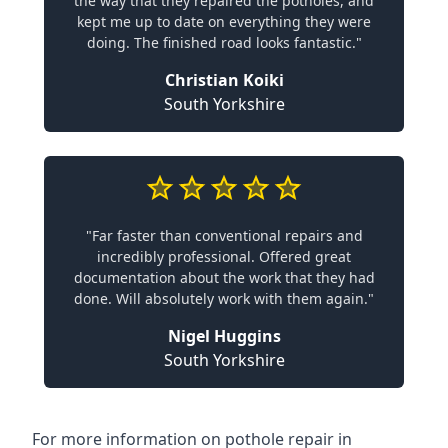
the way that they repaired the potholes, and
kept me up to date on everything they were
doing. The finished road looks fantastic."
Christian Koiki
South Yorkshire
"Far faster than conventional repairs and
incredibly professional. Offered great
documentation about the work that they had
done. Will absolutely work with them again."
Nigel Huggins
South Yorkshire
For more information on pothole repair in