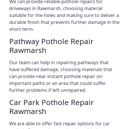
We can provide reliable pothole repairs for
driveways in Rawmarsh, choosing material
suitable for the holes and making sure to deliver a
durable finish that prevents further damage in the
short term.
Pathway Pothole Repair
Rawmarsh
Our team can help in repairing pathways that
have suffered damage, choosing materials that
can provide near-instant pothole repair on
important paths or an area that could suffer
further problems if left unrepaired.
Car Park Pothole Repair
Rawmarsh
We are able to offer fast repair options for car