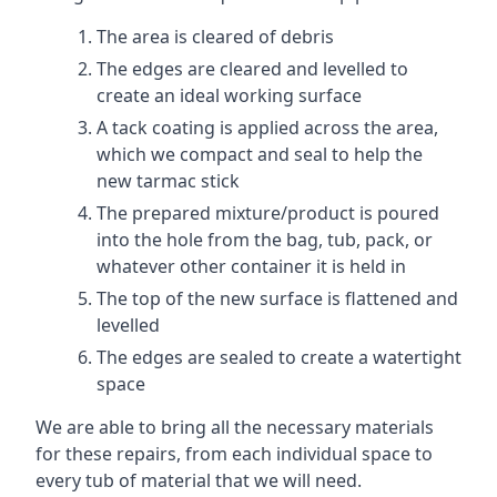
The area is cleared of debris
The edges are cleared and levelled to
create an ideal working surface
A tack coating is applied across the area,
which we compact and seal to help the
new tarmac stick
The prepared mixture/product is poured
into the hole from the bag, tub, pack, or
whatever other container it is held in
The top of the new surface is flattened and
levelled
The edges are sealed to create a watertight
space
We are able to bring all the necessary materials
for these repairs, from each individual space to
every tub of material that we will need.