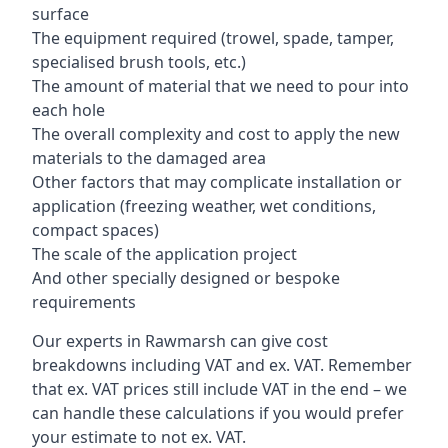
surface
The equipment required (trowel, spade, tamper,
specialised brush tools, etc.)
The amount of material that we need to pour into
each hole
The overall complexity and cost to apply the new
materials to the damaged area
Other factors that may complicate installation or
application (freezing weather, wet conditions,
compact spaces)
The scale of the application project
And other specially designed or bespoke
requirements
Our experts in Rawmarsh can give cost
breakdowns including VAT and ex. VAT. Remember
that ex. VAT prices still include VAT in the end – we
can handle these calculations if you would prefer
your estimate to not ex. VAT.