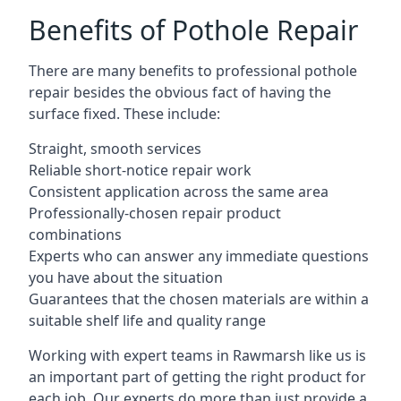
Benefits of Pothole Repair
There are many benefits to professional pothole
repair besides the obvious fact of having the
surface fixed. These include:
Straight, smooth services
Reliable short-notice repair work
Consistent application across the same area
Professionally-chosen repair product
combinations
Experts who can answer any immediate questions
you have about the situation
Guarantees that the chosen materials are within a
suitable shelf life and quality range
Working with expert teams in Rawmarsh like us is
an important part of getting the right product for
each job. Our experts do more than just provide a