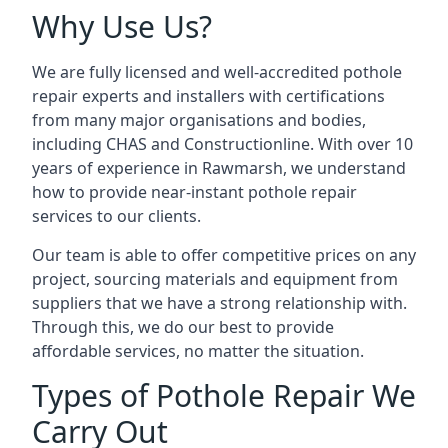
Why Use Us?
We are fully licensed and well-accredited pothole
repair experts and installers with certifications
from many major organisations and bodies,
including CHAS and Constructionline. With over 10
years of experience in Rawmarsh, we understand
how to provide near-instant pothole repair
services to our clients.
Our team is able to offer competitive prices on any
project, sourcing materials and equipment from
suppliers that we have a strong relationship with.
Through this, we do our best to provide
affordable services, no matter the situation.
Types of Pothole Repair We
Carry Out