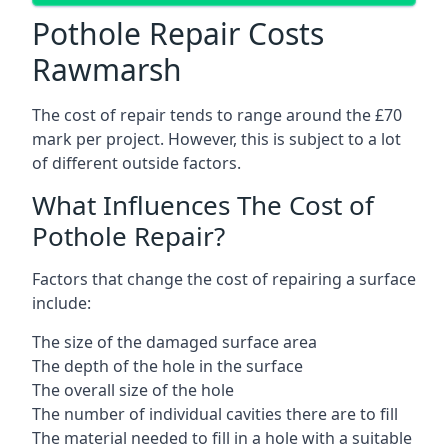
Pothole Repair Costs
Rawmarsh
The cost of repair tends to range around the £70
mark per project. However, this is subject to a lot
of different outside factors.
What Influences The Cost of
Pothole Repair?
Factors that change the cost of repairing a surface
include:
The size of the damaged surface area
The depth of the hole in the surface
The overall size of the hole
The number of individual cavities there are to fill
The material needed to fill in a hole with a suitable