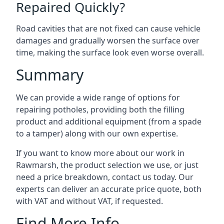
Repaired Quickly?
Road cavities that are not fixed can cause vehicle
damages and gradually worsen the surface over
time, making the surface look even worse overall.
Summary
We can provide a wide range of options for
repairing potholes, providing both the filling
product and additional equipment (from a spade
to a tamper) along with our own expertise.
If you want to know more about our work in
Rawmarsh, the product selection we use, or just
need a price breakdown, contact us today. Our
experts can deliver an accurate price quote, both
with VAT and without VAT, if requested.
Find More Info