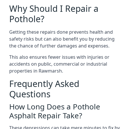
Why Should I Repair a
Pothole?
Getting these repairs done prevents health and
safety risks but can also benefit you by reducing
the chance of further damages and expenses.
This also ensures fewer issues with injuries or
accidents on public, commercial or industrial
properties in Rawmarsh.
Frequently Asked
Questions
How Long Does a Pothole
Asphalt Repair Take?
These depressions can take mere minutes to fix by