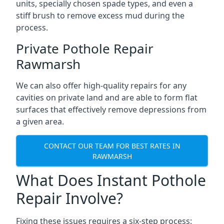
units, specially chosen spade types, and even a
stiff brush to remove excess mud during the
process.
Private Pothole Repair
Rawmarsh
We can also offer high-quality repairs for any
cavities on private land and are able to form flat
surfaces that effectively remove depressions from
a given area.
CONTACT OUR TEAM FOR BEST RATES IN
RAWMARSH
What Does Instant Pothole
Repair Involve?
Fixing these issues requires a six-step process: