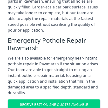
parks in Rawmarsh, ensuring that all holes are
quickly filled. Larger-scale car park surface issues
may take longer to complete, but our team are
able to apply the repair materials at the fastest
speed possible without sacrificing the quality of
pour or application.
Emergency Pothole Repair
Rawmarsh
We are also available for emergency near-instant
pothole repair in Rawmarsh if the situation arises.
Our team are able to get straight to mixing an
instant pothole repair material, focusing on a
quick application and installation that fills in the
damaged area to a specified depth, standard and
durability.
RECEIVE BEST ONLINE QUOTES AVAILABLE