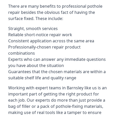
There are many benefits to professional pothole
repair besides the obvious fact of having the
surface fixed. These include:
Straight, smooth services
Reliable short-notice repair work
Consistent application across the same area
Professionally-chosen repair product
combinations
Experts who can answer any immediate questions
you have about the situation
Guarantees that the chosen materials are within a
suitable shelf life and quality range
Working with expert teams in Barnsley like us is an
important part of getting the right product for
each job. Our experts do more than just provide a
bag of filler or a pack of pothole-fixing materials,
making use of real tools like a tamper to ensure