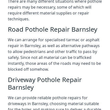
There are many different situations where pothole
repairs may be necessary, some of which will
require different material supplies or repair
techniques.
Road Pothole Repair Barnsley
We can arrange for specialised tarmac or asphalt
repair in Barnsley, as well as alternative pathways
to allow pedestrians and other traffic to pass by
safely. Since not all material can be trafficked
instantly, those areas of the roads may need to be
blocked off somehow.
Driveway Pothole Repair
Barnsley
We can provide reliable pothole repairs for
driveways in Barnsley, choosing material suitable
for the holes and making sure to deliver a durable