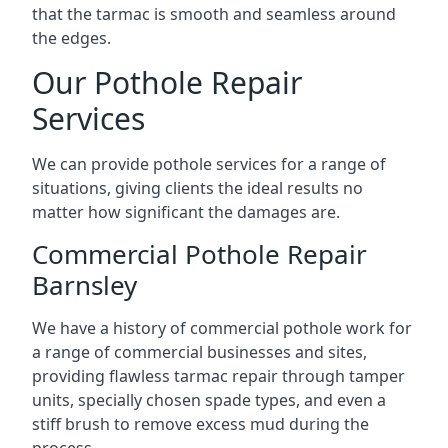
that the tarmac is smooth and seamless around
the edges.
Our Pothole Repair
Services
We can provide pothole services for a range of
situations, giving clients the ideal results no
matter how significant the damages are.
Commercial Pothole Repair
Barnsley
We have a history of commercial pothole work for
a range of commercial businesses and sites,
providing flawless tarmac repair through tamper
units, specially chosen spade types, and even a
stiff brush to remove excess mud during the