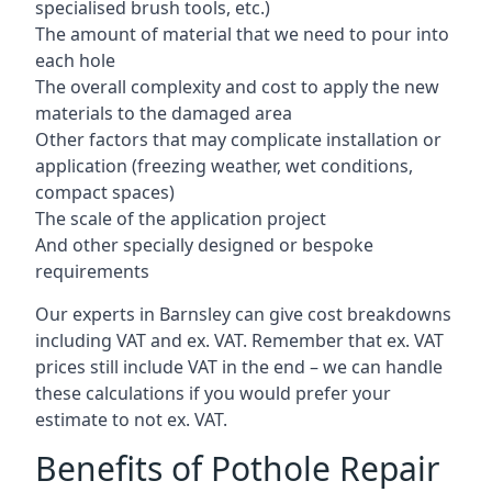
specialised brush tools, etc.)
The amount of material that we need to pour into
each hole
The overall complexity and cost to apply the new
materials to the damaged area
Other factors that may complicate installation or
application (freezing weather, wet conditions,
compact spaces)
The scale of the application project
And other specially designed or bespoke
requirements
Our experts in Barnsley can give cost breakdowns
including VAT and ex. VAT. Remember that ex. VAT
prices still include VAT in the end – we can handle
these calculations if you would prefer your
estimate to not ex. VAT.
Benefits of Pothole Repair