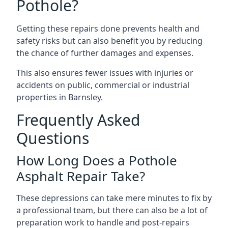
Pothole?
Getting these repairs done prevents health and
safety risks but can also benefit you by reducing
the chance of further damages and expenses.
This also ensures fewer issues with injuries or
accidents on public, commercial or industrial
properties in Barnsley.
Frequently Asked
Questions
How Long Does a Pothole
Asphalt Repair Take?
These depressions can take mere minutes to fix by
a professional team, but there can also be a lot of
preparation work to handle and post-repairs