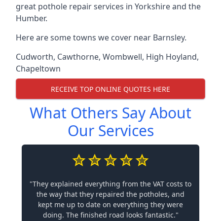
great pothole repair services in Yorkshire and the
Humber.
Here are some towns we cover near Barnsley.
Cudworth
,
Cawthorne
,
Wombwell
,
High Hoyland
,
Chapeltown
RECEIVE TOP ONLINE QUOTES HERE
What Others Say About
Our Services
"They explained everything from the VAT costs to
the way that they repaired the potholes, and
kept me up to date on everything they were
doing. The finished road looks fantastic."