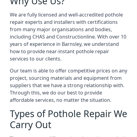
Why Use Us?
We are fully licensed and well-accredited pothole
repair experts and installers with certifications
from many major organisations and bodies,
including CHAS and Constructionline. With over 10
years of experience in Barnsley, we understand
how to provide near-instant pothole repair
services to our clients.
Our team is able to offer competitive prices on any
project, sourcing materials and equipment from
suppliers that we have a strong relationship with.
Through this, we do our best to provide
affordable services, no matter the situation.
Types of Pothole Repair We
Carry Out