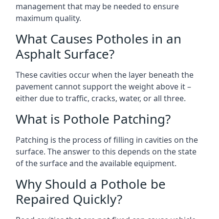
management that may be needed to ensure
maximum quality.
What Causes Potholes in an
Asphalt Surface?
These cavities occur when the layer beneath the
pavement cannot support the weight above it –
either due to traffic, cracks, water, or all three.
What is Pothole Patching?
Patching is the process of filling in cavities on the
surface. The answer to this depends on the state
of the surface and the available equipment.
Why Should a Pothole be
Repaired Quickly?