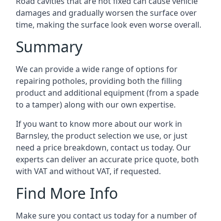
Road cavities that are not fixed can cause vehicle
damages and gradually worsen the surface over
time, making the surface look even worse overall.
Summary
We can provide a wide range of options for
repairing potholes, providing both the filling
product and additional equipment (from a spade
to a tamper) along with our own expertise.
If you want to know more about our work in
Barnsley, the product selection we use, or just
need a price breakdown, contact us today. Our
experts can deliver an accurate price quote, both
with VAT and without VAT, if requested.
Find More Info
Make sure you contact us today for a number of