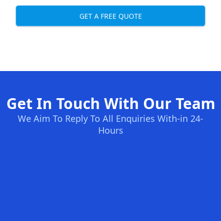
GET A FREE QUOTE
Get In Touch With Our Team
We Aim To Reply To All Enquiries With-in 24-
Hours