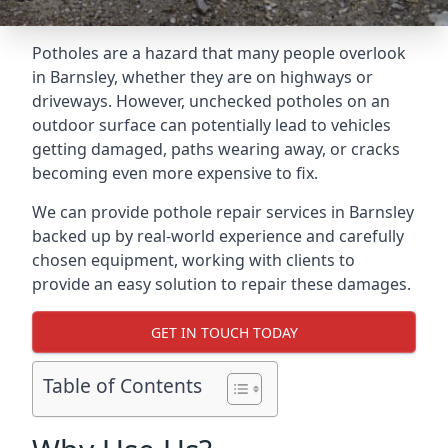
Potholes are a hazard that many people overlook
in Barnsley, whether they are on highways or
driveways. However, unchecked potholes on an
outdoor surface can potentially lead to vehicles
getting damaged, paths wearing away, or cracks
becoming even more expensive to fix.
We can provide pothole repair services in Barnsley
backed up by real-world experience and carefully
chosen equipment, working with clients to
provide an easy solution to repair these damages.
GET IN TOUCH TODAY
Table of Contents