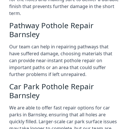
finish that prevents further damage in the short
term.
Pathway Pothole Repair
Barnsley
Our team can help in repairing pathways that
have suffered damage, choosing materials that
can provide near-instant pothole repair on
important paths or an area that could suffer
further problems if left unrepaired.
Car Park Pothole Repair
Barnsley
We are able to offer fast repair options for car
parks in Barnsley, ensuring that all holes are
quickly filled. Larger-scale car park surface issues
may take longer to complete, but our team are