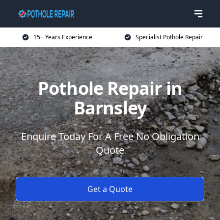
15+ Years Experience
Specialist Pothole Repair
Pothole Repair in
Barnsley
Enquire Today For A Free No Obligation
Quote
Get a Quote