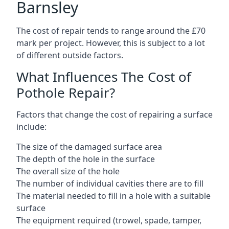
Barnsley
The cost of repair tends to range around the £70
mark per project. However, this is subject to a lot
of different outside factors.
What Influences The Cost of
Pothole Repair?
Factors that change the cost of repairing a surface
include:
The size of the damaged surface area
The depth of the hole in the surface
The overall size of the hole
The number of individual cavities there are to fill
The material needed to fill in a hole with a suitable
surface
The equipment required (trowel, spade, tamper,