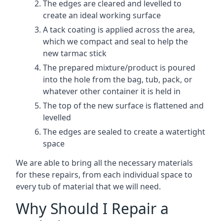
The edges are cleared and levelled to
create an ideal working surface
A tack coating is applied across the area,
which we compact and seal to help the
new tarmac stick
The prepared mixture/product is poured
into the hole from the bag, tub, pack, or
whatever other container it is held in
The top of the new surface is flattened and
levelled
The edges are sealed to create a watertight
space
We are able to bring all the necessary materials
for these repairs, from each individual space to
every tub of material that we will need.
Why Should I Repair a