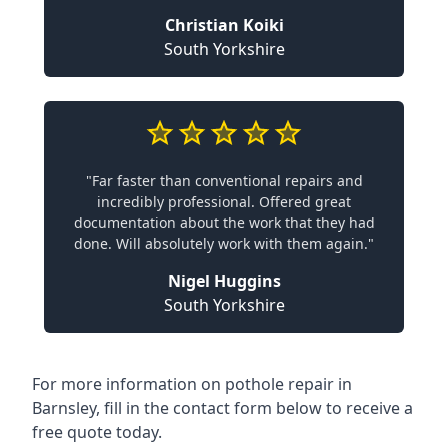
Christian Koiki
South Yorkshire
"Far faster than conventional repairs and
incredibly professional. Offered great
documentation about the work that they had
done. Will absolutely work with them again."
Nigel Huggins
South Yorkshire
For more information on pothole repair in
Barnsley, fill in the contact form below to receive a
free quote today.