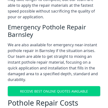
able to apply the repair materials at the fastest
speed possible without sacrificing the quality of
pour or application.
Emergency Pothole Repair
Barnsley
We are also available for emergency near-instant
pothole repair in Barnsley if the situation arises.
Our team are able to get straight to mixing an
instant pothole repair material, focusing on a
quick application and installation that fills in the
damaged area to a specified depth, standard and
durability.
RECEIVE BEST ONLINE QUOTES AVAILABLE
Pothole Repair Costs