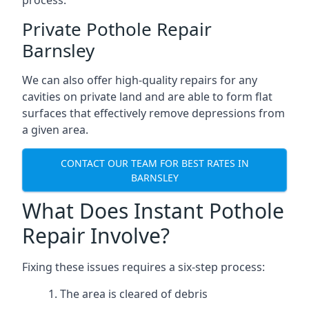
process.
Private Pothole Repair
Barnsley
We can also offer high-quality repairs for any
cavities on private land and are able to form flat
surfaces that effectively remove depressions from
a given area.
CONTACT OUR TEAM FOR BEST RATES IN
BARNSLEY
What Does Instant Pothole
Repair Involve?
Fixing these issues requires a six-step process:
The area is cleared of debris