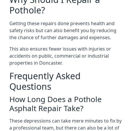
Pothole?
Getting these repairs done prevents health and
safety risks but can also benefit you by reducing
the chance of further damages and expenses.
This also ensures fewer issues with injuries or
accidents on public, commercial or industrial
properties in Doncaster.
Frequently Asked
Questions
How Long Does a Pothole
Asphalt Repair Take?
These depressions can take mere minutes to fix by
a professional team, but there can also be a lot of