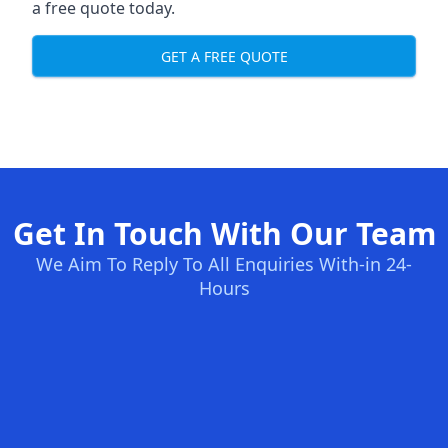
a free quote today.
GET A FREE QUOTE
Get In Touch With Our Team
We Aim To Reply To All Enquiries With-in 24-
Hours