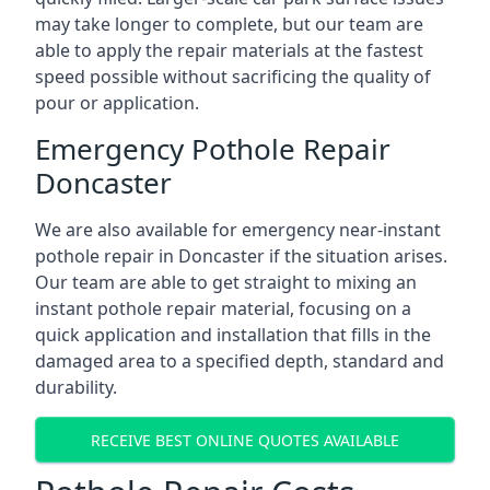
may take longer to complete, but our team are
able to apply the repair materials at the fastest
speed possible without sacrificing the quality of
pour or application.
Emergency Pothole Repair
Doncaster
We are also available for emergency near-instant
pothole repair in Doncaster if the situation arises.
Our team are able to get straight to mixing an
instant pothole repair material, focusing on a
quick application and installation that fills in the
damaged area to a specified depth, standard and
durability.
RECEIVE BEST ONLINE QUOTES AVAILABLE