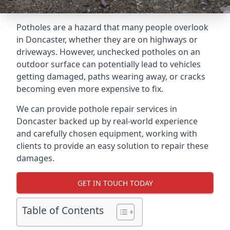
Potholes are a hazard that many people overlook
in Doncaster, whether they are on highways or
driveways. However, unchecked potholes on an
outdoor surface can potentially lead to vehicles
getting damaged, paths wearing away, or cracks
becoming even more expensive to fix.
We can provide pothole repair services in
Doncaster backed up by real-world experience
and carefully chosen equipment, working with
clients to provide an easy solution to repair these
damages.
GET IN TOUCH TODAY
Table of Contents