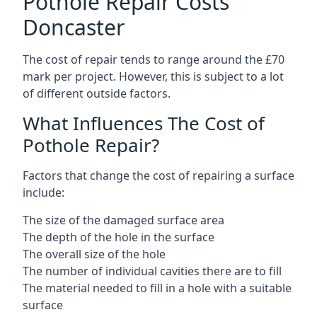
Pothole Repair Costs
Doncaster
The cost of repair tends to range around the £70
mark per project. However, this is subject to a lot
of different outside factors.
What Influences The Cost of
Pothole Repair?
Factors that change the cost of repairing a surface
include:
The size of the damaged surface area
The depth of the hole in the surface
The overall size of the hole
The number of individual cavities there are to fill
The material needed to fill in a hole with a suitable
surface