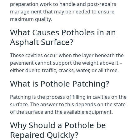
preparation work to handle and post-repairs
management that may be needed to ensure
maximum quality.
What Causes Potholes in an
Asphalt Surface?
These cavities occur when the layer beneath the
pavement cannot support the weight above it –
either due to traffic, cracks, water, or all three.
What is Pothole Patching?
Patching is the process of filling in cavities on the
surface. The answer to this depends on the state
of the surface and the available equipment.
Why Should a Pothole be
Repaired Quickly?