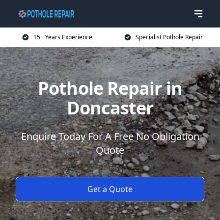
15+ Years Experience
Specialist Pothole Repair
Pothole Repair in
Doncaster
Enquire Today For A Free No Obligation
Quote
Get a Quote