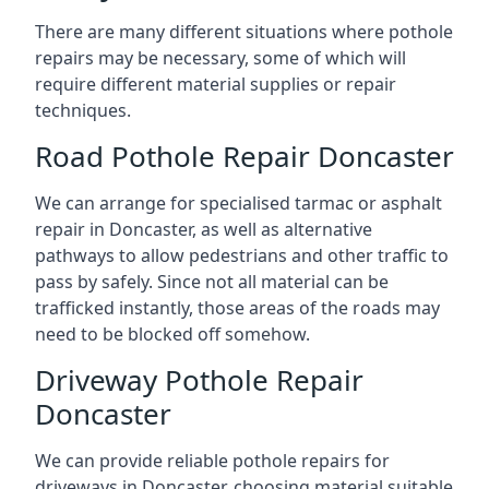
There are many different situations where pothole
repairs may be necessary, some of which will
require different material supplies or repair
techniques.
Road Pothole Repair Doncaster
We can arrange for specialised tarmac or asphalt
repair in Doncaster, as well as alternative
pathways to allow pedestrians and other traffic to
pass by safely. Since not all material can be
trafficked instantly, those areas of the roads may
need to be blocked off somehow.
Driveway Pothole Repair
Doncaster
We can provide reliable pothole repairs for
driveways in Doncaster, choosing material suitable