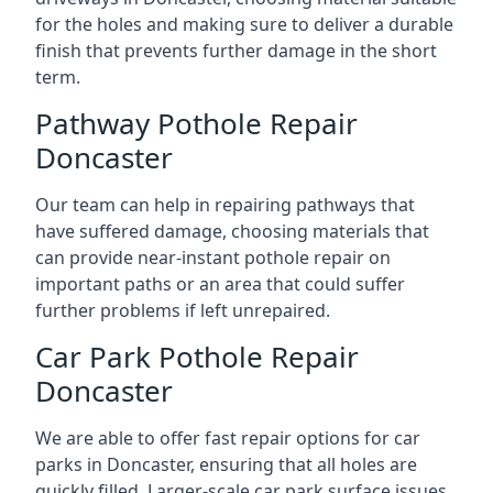
for the holes and making sure to deliver a durable
finish that prevents further damage in the short
term.
Pathway Pothole Repair
Doncaster
Our team can help in repairing pathways that
have suffered damage, choosing materials that
can provide near-instant pothole repair on
important paths or an area that could suffer
further problems if left unrepaired.
Car Park Pothole Repair
Doncaster
We are able to offer fast repair options for car
parks in Doncaster, ensuring that all holes are
quickly filled. Larger-scale car park surface issues