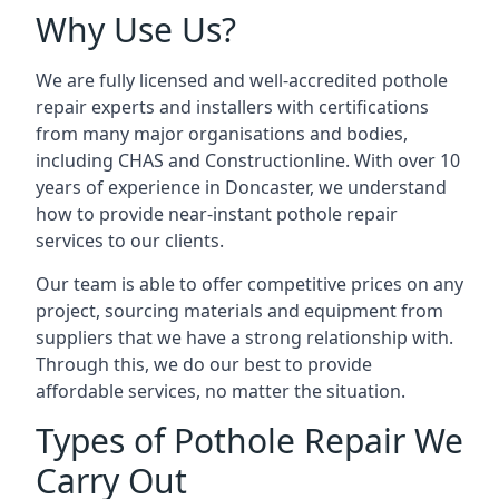
Why Use Us?
We are fully licensed and well-accredited pothole
repair experts and installers with certifications
from many major organisations and bodies,
including CHAS and Constructionline. With over 10
years of experience in Doncaster, we understand
how to provide near-instant pothole repair
services to our clients.
Our team is able to offer competitive prices on any
project, sourcing materials and equipment from
suppliers that we have a strong relationship with.
Through this, we do our best to provide
affordable services, no matter the situation.
Types of Pothole Repair We
Carry Out