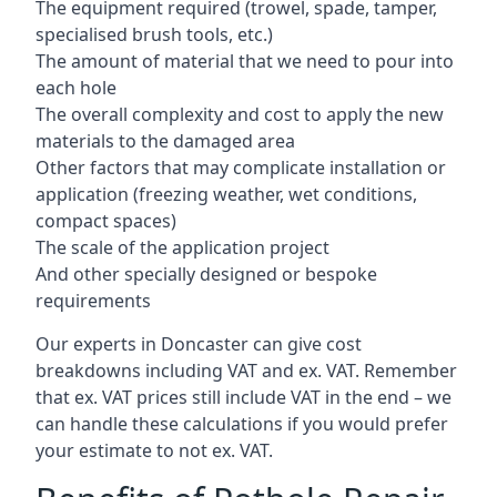
The equipment required (trowel, spade, tamper,
specialised brush tools, etc.)
The amount of material that we need to pour into
each hole
The overall complexity and cost to apply the new
materials to the damaged area
Other factors that may complicate installation or
application (freezing weather, wet conditions,
compact spaces)
The scale of the application project
And other specially designed or bespoke
requirements
Our experts in Doncaster can give cost
breakdowns including VAT and ex. VAT. Remember
that ex. VAT prices still include VAT in the end – we
can handle these calculations if you would prefer
your estimate to not ex. VAT.