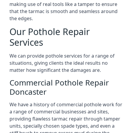
making use of real tools like a tamper to ensure
that the tarmac is smooth and seamless around
the edges.
Our Pothole Repair
Services
We can provide pothole services for a range of
situations, giving clients the ideal results no
matter how significant the damages are.
Commercial Pothole Repair
Doncaster
We have a history of commercial pothole work for
a range of commercial businesses and sites,
providing flawless tarmac repair through tamper
units, specially chosen spade types, and even a