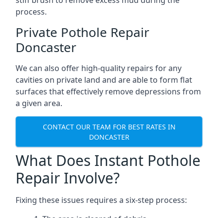
stiff brush to remove excess mud during the
process.
Private Pothole Repair
Doncaster
We can also offer high-quality repairs for any
cavities on private land and are able to form flat
surfaces that effectively remove depressions from
a given area.
CONTACT OUR TEAM FOR BEST RATES IN
DONCASTER
What Does Instant Pothole
Repair Involve?
Fixing these issues requires a six-step process: