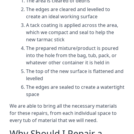
The area is cleared of debris
The edges are cleared and levelled to
create an ideal working surface
A tack coating is applied across the area,
which we compact and seal to help the
new tarmac stick
The prepared mixture/product is poured
into the hole from the bag, tub, pack, or
whatever other container it is held in
The top of the new surface is flattened and
levelled
The edges are sealed to create a watertight
space
We are able to bring all the necessary materials
for these repairs, from each individual space to
every tub of material that we will need.
Why Should I Repair a