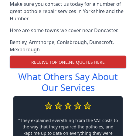
Make sure you contact us today for a number of
great pothole repair services in Yorkshire and the
Humber.
Here are some towns we cover near Doncaster.
Bentley
,
Armthorpe
,
Conisbrough
,
Dunscroft
,
Mexborough
RECEIVE TOP ONLINE QUOTES HERE
What Others Say About
Our Services
"They explained everything from the VAT costs to
the way that they repaired the potholes, and
kept me up to date on everything they were