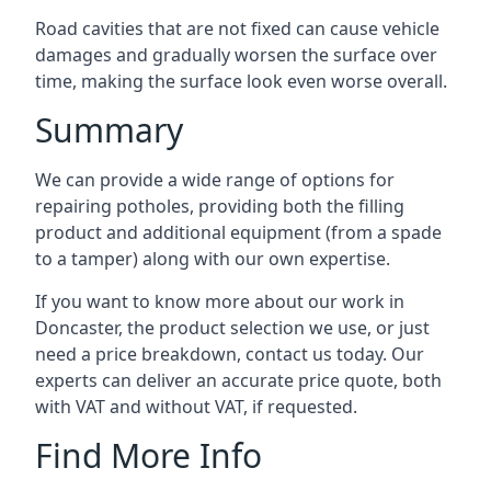
Road cavities that are not fixed can cause vehicle
damages and gradually worsen the surface over
time, making the surface look even worse overall.
Summary
We can provide a wide range of options for
repairing potholes, providing both the filling
product and additional equipment (from a spade
to a tamper) along with our own expertise.
If you want to know more about our work in
Doncaster, the product selection we use, or just
need a price breakdown, contact us today. Our
experts can deliver an accurate price quote, both
with VAT and without VAT, if requested.
Find More Info