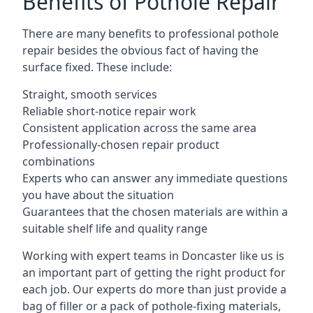
Benefits of Pothole Repair
There are many benefits to professional pothole
repair besides the obvious fact of having the
surface fixed. These include:
Straight, smooth services
Reliable short-notice repair work
Consistent application across the same area
Professionally-chosen repair product
combinations
Experts who can answer any immediate questions
you have about the situation
Guarantees that the chosen materials are within a
suitable shelf life and quality range
Working with expert teams in Doncaster like us is
an important part of getting the right product for
each job. Our experts do more than just provide a
bag of filler or a pack of pothole-fixing materials,