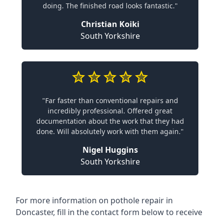
doing. The finished road looks fantastic."
Christian Koiki
South Yorkshire
"Far faster than conventional repairs and
incredibly professional. Offered great
documentation about the work that they had
done. Will absolutely work with them again."
Nigel Huggins
South Yorkshire
For more information on pothole repair in
Doncaster, fill in the contact form below to receive