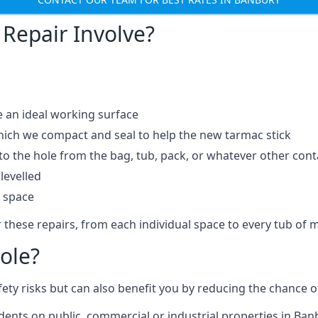
Repair Involve?
e an ideal working surface
which we compact and seal to help the new tarmac stick
 the hole from the bag, tub, pack, or whatever other contai
levelled
t space
 these repairs, from each individual space to every tub of m
ole?
fety risks but can also benefit you by reducing the chance
idents on public, commercial or industrial properties in Ban