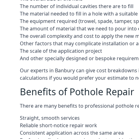
The number of individual cavities there are to fill
The material needed to fill in a hole with a suitable
The equipment required (trowel, spade, tamper, spe
The amount of material that we need to pour into 
The overall complexity and cost to apply the new 
Other factors that may complicate installation or 
The scale of the application project
And other specially designed or bespoke requirem
Our experts in Banbury can give cost breakdowns in
calculations if you would prefer your estimate to no
Benefits of Pothole Repair
There are many benefits to professional pothole re
Straight, smooth services
Reliable short-notice repair work
Consistent application across the same area