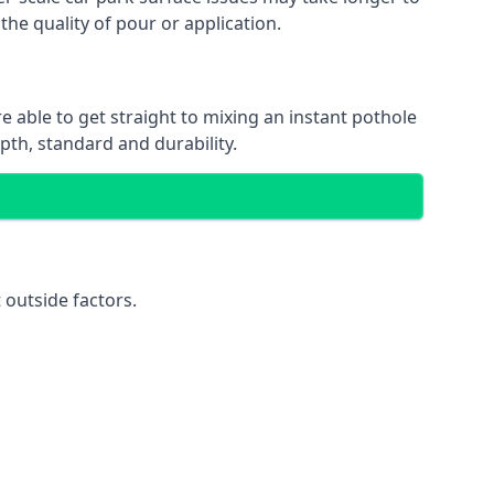
the quality of pour or application.
e able to get straight to mixing an instant pothole
epth, standard and durability.
 outside factors.