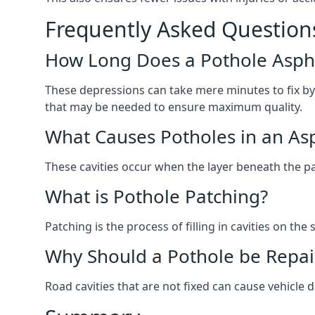
Frequently Asked Question
How Long Does a Pothole Aspha
These depressions can take mere minutes to fix by
that may be needed to ensure maximum quality.
What Causes Potholes in an Asp
These cavities occur when the layer beneath the pav
What is Pothole Patching?
Patching is the process of filling in cavities on t
Why Should a Pothole be Repai
Road cavities that are not fixed can cause vehicle