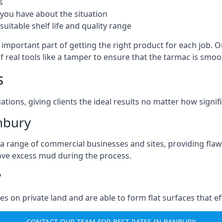
s
you have about the situation
uitable shelf life and quality range
important part of getting the right product for each job. Ou
of real tools like a tamper to ensure that the tarmac is sm
s
ations, giving clients the ideal results no matter how signi
nbury
a range of commercial businesses and sites, providing flaw
ove excess mud during the process.
y
ties on private land and are able to form flat surfaces that 
CONTACT OUR TEAM FOR BEST RATES IN BANBURY