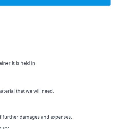
ner it is held in
aterial that we will need.
 of further damages and expenses.
bury.