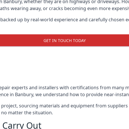
in Banbury, whether they are on highways or driveways. H
 paths wearing away, or cracks becoming even more expensive
 backed up by real-world experience and carefully chosen e
GET IN TOUCH TODAY
repair experts and installers with certifications from many
ence in Banbury, we understand how to provide near-instant 
y project, sourcing materials and equipment from suppliers
 no matter the situation.
 Carry Out