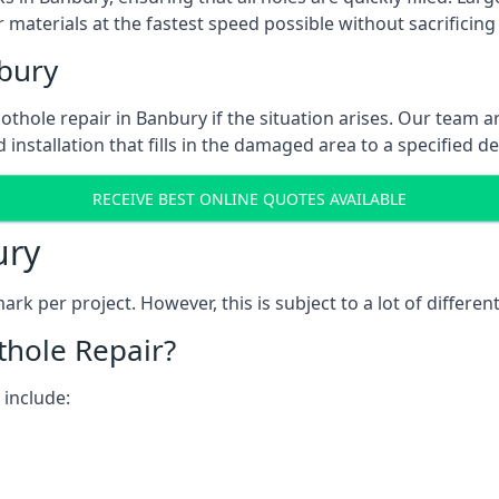
 materials at the fastest speed possible without sacrificing 
bury
thole repair in Banbury if the situation arises. Our team ar
 installation that fills in the damaged area to a specified d
RECEIVE BEST ONLINE QUOTES AVAILABLE
ury
k per project. However, this is subject to a lot of different
thole Repair?
 include: