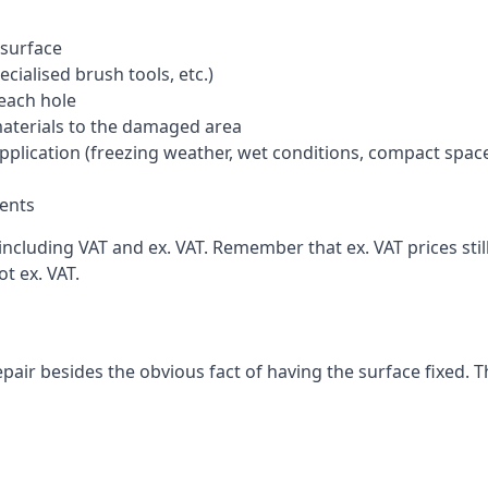
 surface
cialised brush tools, etc.)
each hole
materials to the damaged area
application (freezing weather, wet conditions, compact spac
ents
cluding VAT and ex. VAT. Remember that ex. VAT prices still
t ex. VAT.
pair besides the obvious fact of having the surface fixed. T