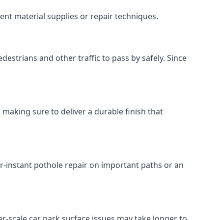
ent material supplies or repair techniques.
destrians and other traffic to pass by safely. Since
 making sure to deliver a durable finish that
r-instant pothole repair on important paths or an
rger-scale car park surface issues may take longer to