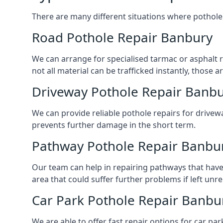
There are many different situations where pothole 
Road Pothole Repair Banbury
We can arrange for specialised tarmac or asphalt re
not all material can be trafficked instantly, thos
Driveway Pothole Repair Banb
We can provide reliable pothole repairs for drivewa
prevents further damage in the short term.
Pathway Pothole Repair Banbu
Our team can help in repairing pathways that have
area that could suffer further problems if left unr
Car Park Pothole Repair Banbu
We are able to offer fast repair options for car par