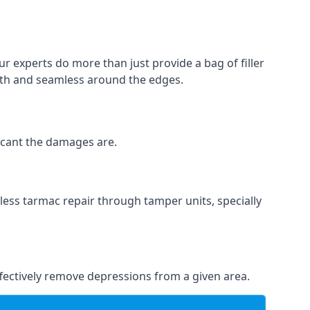
r experts do more than just provide a bag of filler
ooth and seamless around the edges.
ficant the damages are.
less tarmac repair through tamper units, specially
effectively remove depressions from a given area.