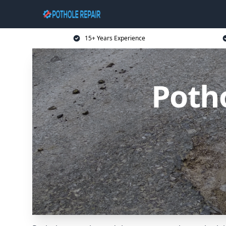
15+ Years Experience
Poth