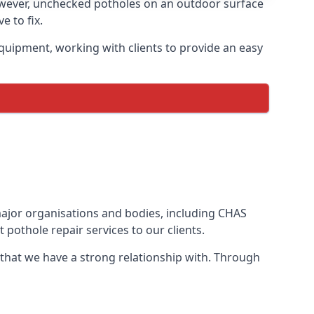
owever, unchecked potholes on an outdoor surface
 to fix.
quipment, working with clients to provide an easy
 major organisations and bodies, including CHAS
pothole repair services to our clients.
 that we have a strong relationship with. Through