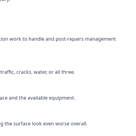
aration work to handle and post-repairs management
ffic, cracks, water, or all three.
rface and the available equipment.
g the surface look even worse overall.