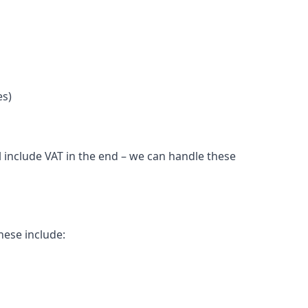
es)
 include VAT in the end – we can handle these
hese include: