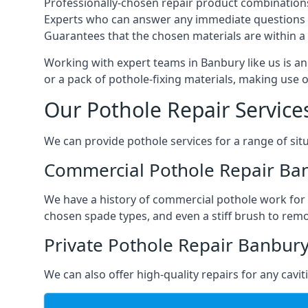
Professionally-chosen repair product combination
Experts who can answer any immediate questions 
Guarantees that the chosen materials are within a s
Working with expert teams in Banbury like us is an 
or a pack of pothole-fixing materials, making use 
Our Pothole Repair Service
We can provide pothole services for a range of situ
Commercial Pothole Repair Ba
We have a history of commercial pothole work for 
chosen spade types, and even a stiff brush to rem
Private Pothole Repair Banbur
We can also offer high-quality repairs for any cavi