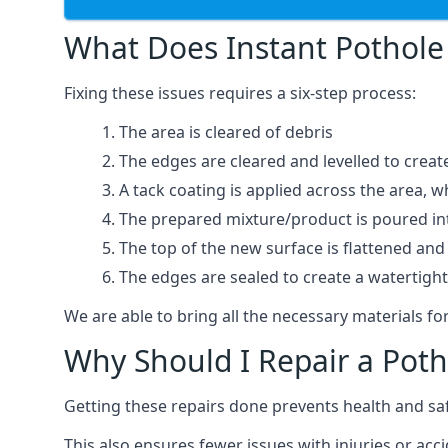
What Does Instant Pothole 
Fixing these issues requires a six-step process:
The area is cleared of debris
The edges are cleared and levelled to creat
A tack coating is applied across the area, 
The prepared mixture/product is poured into
The top of the new surface is flattened and 
The edges are sealed to create a watertigh
We are able to bring all the necessary materials for
Why Should I Repair a Poth
Getting these repairs done prevents health and sa
This also ensures fewer issues with injuries or acc