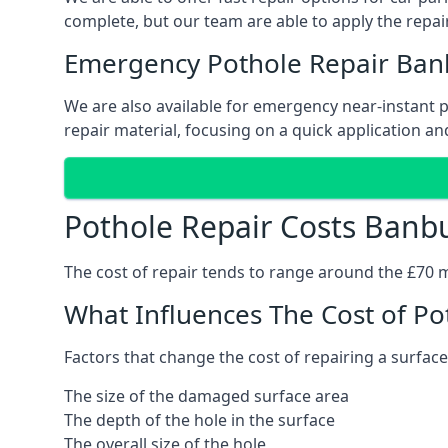
complete, but our team are able to apply the repair
Emergency Pothole Repair Ban
We are also available for emergency near-instant po
repair material, focusing on a quick application and
Pothole Repair Costs Banb
The cost of repair tends to range around the £70 mar
What Influences The Cost of Po
Factors that change the cost of repairing a surface
The size of the damaged surface area
The depth of the hole in the surface
The overall size of the hole