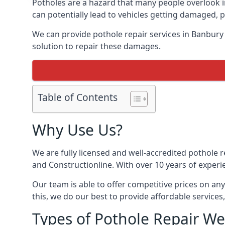
Potholes are a hazard that many people overlook 
can potentially lead to vehicles getting damaged,
We can provide pothole repair services in Banbury
solution to repair these damages.
Table of Contents
Why Use Us?
We are fully licensed and well-accredited pothole 
and Constructionline. With over 10 years of experi
Our team is able to offer competitive prices on an
this, we do our best to provide affordable services,
Types of Pothole Repair We