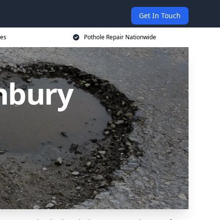
Get In Touch
ces
Pothole Repair Nationwide
nbury