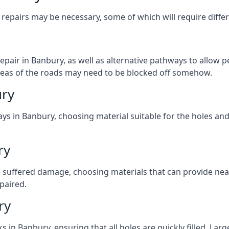
repairs may be necessary, some of which will require differ
pair in Banbury, as well as alternative pathways to allow pe
e areas of the roads may need to be blocked off somehow.
ury
ys in Banbury, choosing material suitable for the holes and
ry
 suffered damage, choosing materials that can provide nea
epaired.
ry
ks in Banbury, ensuring that all holes are quickly filled. La