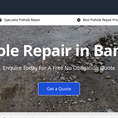
Specialist Pothole Repair
Best Pothole Repair Pri
ole Repair in Ba
Enquire Today For A Free No Obligation Quote
Get a Quote