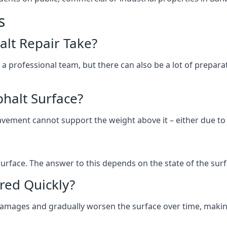
s
lt Repair Take?
 a professional team, but there can also be a lot of prep
halt Surface?
ement cannot support the weight above it – either due to tra
he surface. The answer to this depends on the state of the su
red Quickly?
 damages and gradually worsen the surface over time, makin