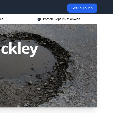
Get In Touch
ces
Pothole Repair Nationwide
ackley