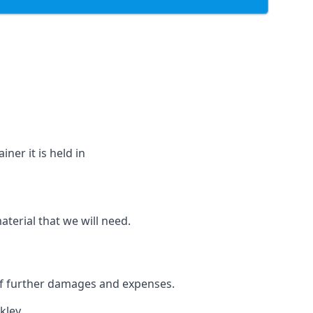
ner it is held in
aterial that we will need.
 of further damages and expenses.
kley.