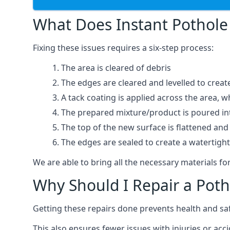
What Does Instant Pothole 
Fixing these issues requires a six-step process:
The area is cleared of debris
The edges are cleared and levelled to creat
A tack coating is applied across the area, 
The prepared mixture/product is poured into
The top of the new surface is flattened and 
The edges are sealed to create a watertigh
We are able to bring all the necessary materials for
Why Should I Repair a Poth
Getting these repairs done prevents health and sa
This also ensures fewer issues with injuries or acc