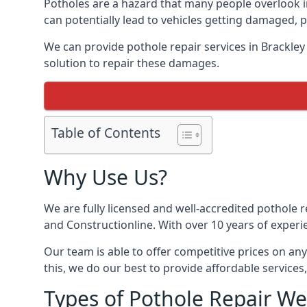
Potholes are a hazard that many people overlook 
can potentially lead to vehicles getting damaged,
We can provide pothole repair services in Brackle
solution to repair these damages.
Table of Contents
Why Use Us?
We are fully licensed and well-accredited pothole 
and Constructionline. With over 10 years of experi
Our team is able to offer competitive prices on an
this, we do our best to provide affordable services,
Types of Pothole Repair We