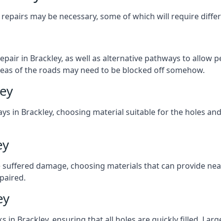
repairs may be necessary, some of which will require differ
pair in Brackley, as well as alternative pathways to allow pe
e areas of the roads may need to be blocked off somehow.
ley
ys in Brackley, choosing material suitable for the holes and
ey
 suffered damage, choosing materials that can provide nea
epaired.
ey
ks in Brackley, ensuring that all holes are quickly filled. La