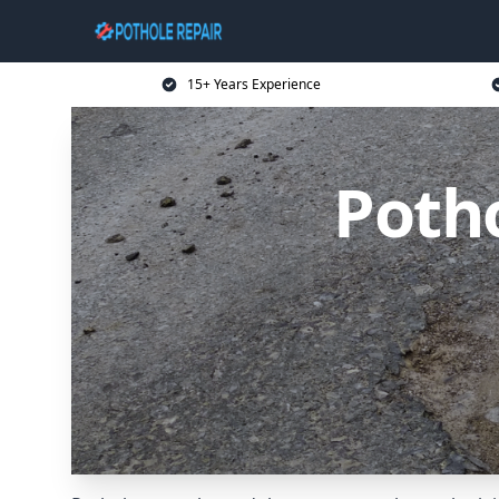
15+ Years Experience
Potho