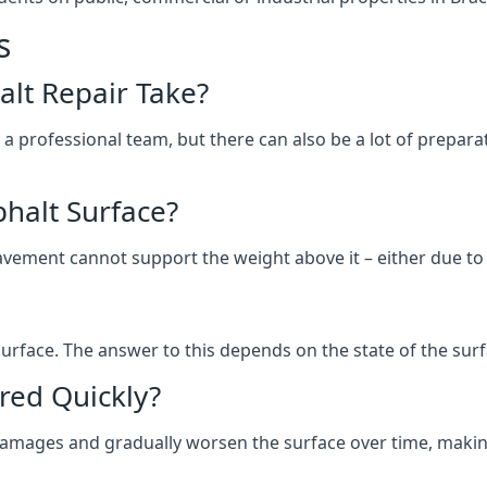
s
lt Repair Take?
 a professional team, but there can also be a lot of prep
halt Surface?
ement cannot support the weight above it – either due to tra
he surface. The answer to this depends on the state of the su
red Quickly?
 damages and gradually worsen the surface over time, makin