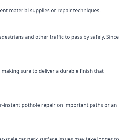
ent material supplies or repair techniques.
destrians and other traffic to pass by safely. Since
 making sure to deliver a durable finish that
r-instant pothole repair on important paths or an
rger-scale car park surface issues may take longer to