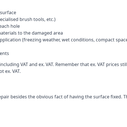
 surface
cialised brush tools, etc.)
each hole
materials to the damaged area
application (freezing weather, wet conditions, compact spac
ents
ncluding VAT and ex. VAT. Remember that ex. VAT prices stil
t ex. VAT.
pair besides the obvious fact of having the surface fixed. T