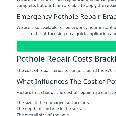
complete, but our team are able to apply the repair
Emergency Pothole Repair Brac
We are also available for emergency near-instant po
repair material, focusing on a quick application and
Pothole Repair Costs Brack
The cost of repair tends to range around the £70 mar
What Influences The Cost of Po
Factors that change the cost of repairing a surface
The size of the damaged surface area
The depth of the hole in the surface
The overall size of the hole