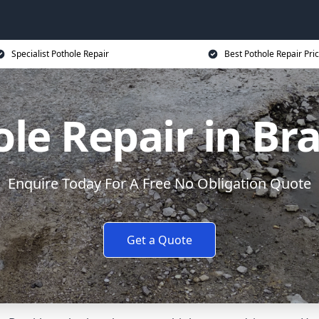
Specialist Pothole Repair
Best Pothole Repair Pri
le Repair in Br
Enquire Today For A Free No Obligation Quote
Get a Quote