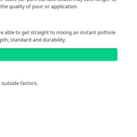
the quality of pour or application.
e able to get straight to mixing an instant pothole
epth, standard and durability.
 outside factors.