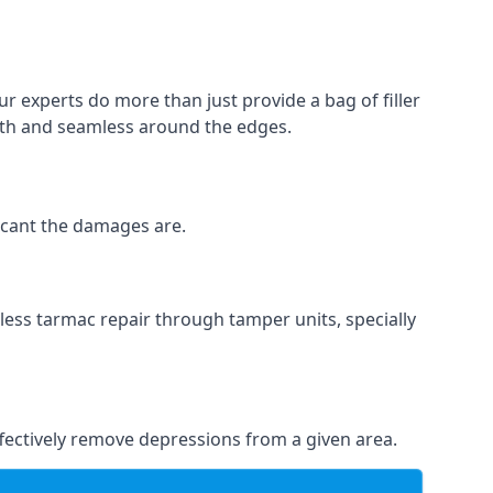
ur experts do more than just provide a bag of filler
ooth and seamless around the edges.
ficant the damages are.
less tarmac repair through tamper units, specially
effectively remove depressions from a given area.