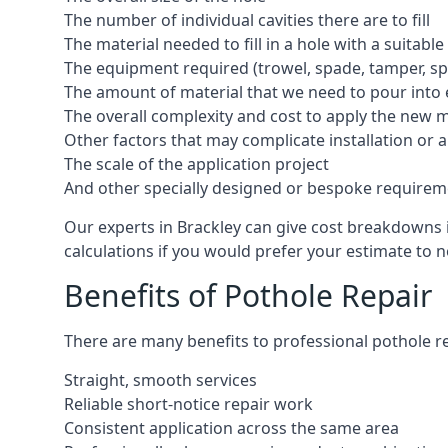
The number of individual cavities there are to fill
The material needed to fill in a hole with a suitable
The equipment required (trowel, spade, tamper, spe
The amount of material that we need to pour into 
The overall complexity and cost to apply the new 
Other factors that may complicate installation or 
The scale of the application project
And other specially designed or bespoke requirem
Our experts in Brackley can give cost breakdowns i
calculations if you would prefer your estimate to no
Benefits of Pothole Repair
There are many benefits to professional pothole re
Straight, smooth services
Reliable short-notice repair work
Consistent application across the same area