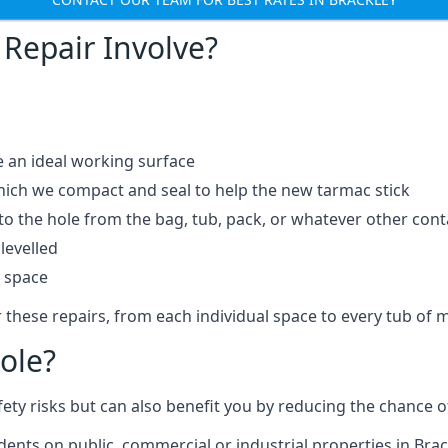
Repair Involve?
e an ideal working surface
which we compact and seal to help the new tarmac stick
 the hole from the bag, tub, pack, or whatever other contai
levelled
t space
 these repairs, from each individual space to every tub of m
ole?
fety risks but can also benefit you by reducing the chance
idents on public, commercial or industrial properties in Brac