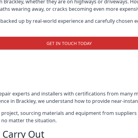
in Brackley, whether they are on highways or driveways. H
 paths wearing away, or cracks becoming even more expensive
y backed up by real-world experience and carefully chosen e
GET IN TOUCH TODAY
repair experts and installers with certifications from many
ence in Brackley, we understand how to provide near-instant 
y project, sourcing materials and equipment from suppliers
 no matter the situation.
 Carry Out