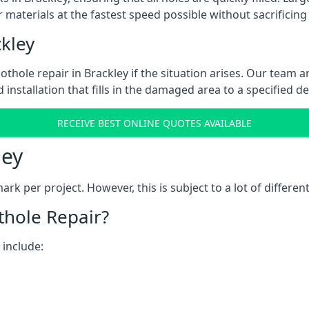
 materials at the fastest speed possible without sacrificing 
kley
thole repair in Brackley if the situation arises. Our team ar
 installation that fills in the damaged area to a specified d
RECEIVE BEST ONLINE QUOTES AVAILABLE
ley
k per project. However, this is subject to a lot of different
thole Repair?
 include: