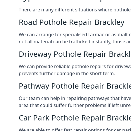
There are many different situations where pothole 
Road Pothole Repair Brackley
We can arrange for specialised tarmac or asphalt re
not all material can be trafficked instantly, thos
Driveway Pothole Repair Brack
We can provide reliable pothole repairs for drivewa
prevents further damage in the short term.
Pathway Pothole Repair Brackl
Our team can help in repairing pathways that have
area that could suffer further problems if left unr
Car Park Pothole Repair Brackl
We are able to offer fast repair options for car par