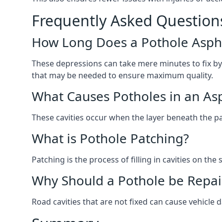
Frequently Asked Question
How Long Does a Pothole Aspha
These depressions can take mere minutes to fix by
that may be needed to ensure maximum quality.
What Causes Potholes in an Asp
These cavities occur when the layer beneath the pav
What is Pothole Patching?
Patching is the process of filling in cavities on t
Why Should a Pothole be Repai
Road cavities that are not fixed can cause vehicle