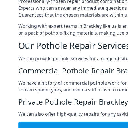
Professionally-chosen repair product combination
Experts who can answer any immediate questions 
Guarantees that the chosen materials are within a s
Working with expert teams in Brackley like us is an
or a pack of pothole-fixing materials, making use 
Our Pothole Repair Service
We can provide pothole services for a range of situ
Commercial Pothole Repair Bra
We have a history of commercial pothole work for 
chosen spade types, and even a stiff brush to rem
Private Pothole Repair Brackley
We can also offer high-quality repairs for any cavi