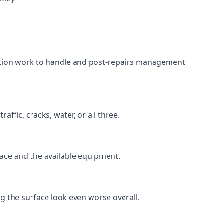
aration work to handle and post-repairs management
ffic, cracks, water, or all three.
rface and the available equipment.
g the surface look even worse overall.