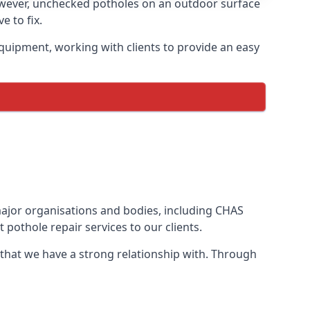
owever, unchecked potholes on an outdoor surface
 to fix.
quipment, working with clients to provide an easy
 major organisations and bodies, including CHAS
pothole repair services to our clients.
 that we have a strong relationship with. Through