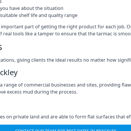
s
you have about the situation
uitable shelf life and quality range
 important part of getting the right product for each job. O
of real tools like a tamper to ensure that the tarmac is sm
s
ations, giving clients the ideal results no matter how signi
ckley
a range of commercial businesses and sites, providing flaw
ove excess mud during the process.
ties on private land and are able to form flat surfaces that 
CONTACT OUR TEAM FOR BEST RATES IN BRACKLEY