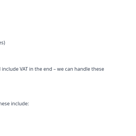
es)
l include VAT in the end – we can handle these
hese include: