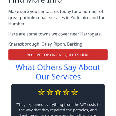
Make sure you contact us today for a number of
great pothole repair services in Yorkshire and the
Humber.
Here are some towns we cover near Harrogate.
Knaresborough
,
Otley
,
Ripon
,
Barking
RECEIVE TOP ONLINE QUOTES HERE
What Others Say About
Our Services
"They explained everything from the VAT costs to
the way that they repaired the potholes, and
kept me up to date on everything they were