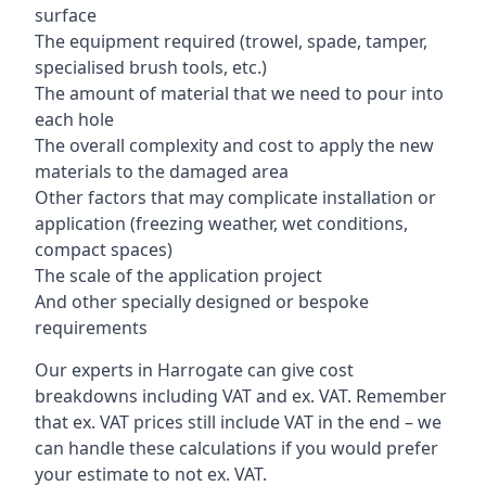
surface
The equipment required (trowel, spade, tamper,
specialised brush tools, etc.)
The amount of material that we need to pour into
each hole
The overall complexity and cost to apply the new
materials to the damaged area
Other factors that may complicate installation or
application (freezing weather, wet conditions,
compact spaces)
The scale of the application project
And other specially designed or bespoke
requirements
Our experts in Harrogate can give cost
breakdowns including VAT and ex. VAT. Remember
that ex. VAT prices still include VAT in the end – we
can handle these calculations if you would prefer
your estimate to not ex. VAT.