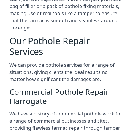
bag of filler or a pack of pothole-fixing materials,
making use of real tools like a tamper to ensure
that the tarmac is smooth and seamless around
the edges.
Our Pothole Repair
Services
We can provide pothole services for a range of
situations, giving clients the ideal results no
matter how significant the damages are.
Commercial Pothole Repair
Harrogate
We have a history of commercial pothole work for
a range of commercial businesses and sites,
providing flawless tarmac repair through tamper