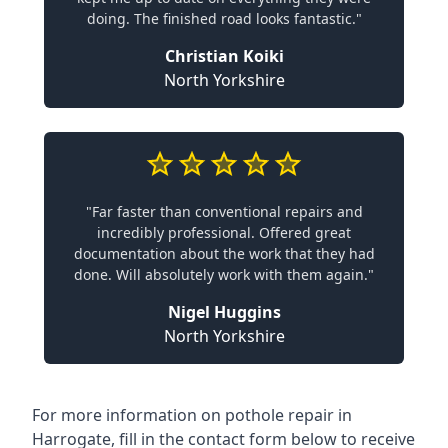
doing. The finished road looks fantastic."
Christian Koiki
North Yorkshire
"Far faster than conventional repairs and
incredibly professional. Offered great
documentation about the work that they had
done. Will absolutely work with them again."
Nigel Huggins
North Yorkshire
For more information on pothole repair in
Harrogate, fill in the contact form below to receive