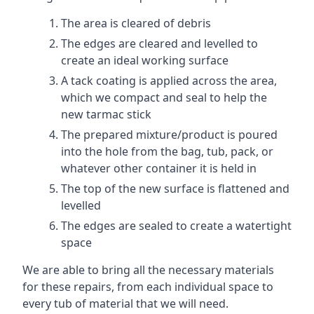
The area is cleared of debris
The edges are cleared and levelled to
create an ideal working surface
A tack coating is applied across the area,
which we compact and seal to help the
new tarmac stick
The prepared mixture/product is poured
into the hole from the bag, tub, pack, or
whatever other container it is held in
The top of the new surface is flattened and
levelled
The edges are sealed to create a watertight
space
We are able to bring all the necessary materials
for these repairs, from each individual space to
every tub of material that we will need.