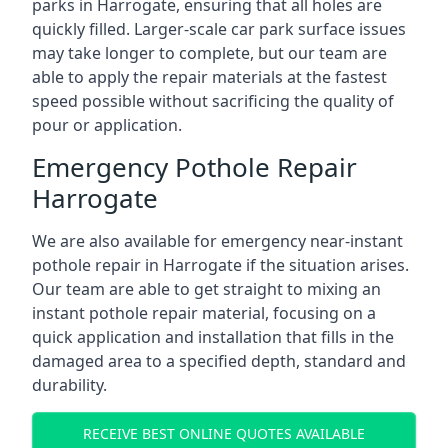
parks in Harrogate, ensuring that all holes are
quickly filled. Larger-scale car park surface issues
may take longer to complete, but our team are
able to apply the repair materials at the fastest
speed possible without sacrificing the quality of
pour or application.
Emergency Pothole Repair
Harrogate
We are also available for emergency near-instant
pothole repair in Harrogate if the situation arises.
Our team are able to get straight to mixing an
instant pothole repair material, focusing on a
quick application and installation that fills in the
damaged area to a specified depth, standard and
durability.
RECEIVE BEST ONLINE QUOTES AVAILABLE