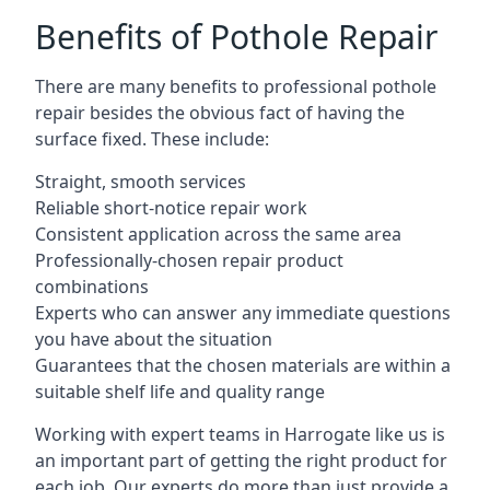
Benefits of Pothole Repair
There are many benefits to professional pothole
repair besides the obvious fact of having the
surface fixed. These include:
Straight, smooth services
Reliable short-notice repair work
Consistent application across the same area
Professionally-chosen repair product
combinations
Experts who can answer any immediate questions
you have about the situation
Guarantees that the chosen materials are within a
suitable shelf life and quality range
Working with expert teams in Harrogate like us is
an important part of getting the right product for
each job. Our experts do more than just provide a