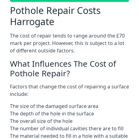
Pothole Repair Costs
Harrogate
The cost of repair tends to range around the £70
mark per project. However, this is subject to a lot
of different outside factors.
What Influences The Cost of
Pothole Repair?
Factors that change the cost of repairing a surface
include:
The size of the damaged surface area
The depth of the hole in the surface
The overall size of the hole
The number of individual cavities there are to fill
The material needed to fill in a hole with a suitable