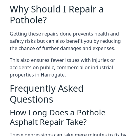
Why Should I Repair a
Pothole?
Getting these repairs done prevents health and
safety risks but can also benefit you by reducing
the chance of further damages and expenses.
This also ensures fewer issues with injuries or
accidents on public, commercial or industrial
properties in Harrogate.
Frequently Asked
Questions
How Long Does a Pothole
Asphalt Repair Take?
These depressions can take mere minutes to fix by