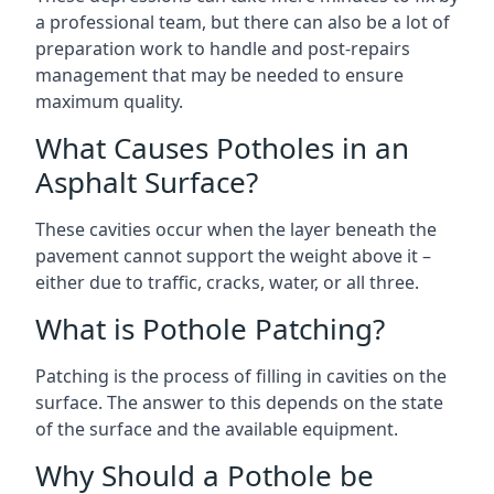
a professional team, but there can also be a lot of
preparation work to handle and post-repairs
management that may be needed to ensure
maximum quality.
What Causes Potholes in an
Asphalt Surface?
These cavities occur when the layer beneath the
pavement cannot support the weight above it –
either due to traffic, cracks, water, or all three.
What is Pothole Patching?
Patching is the process of filling in cavities on the
surface. The answer to this depends on the state
of the surface and the available equipment.
Why Should a Pothole be