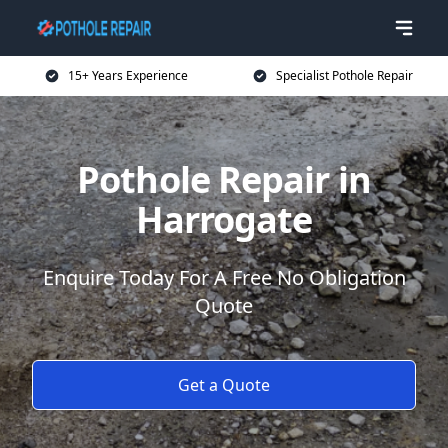
15+ Years Experience
Specialist Pothole Repair
Pothole Repair in
Harrogate
Enquire Today For A Free No Obligation
Quote
Get a Quote