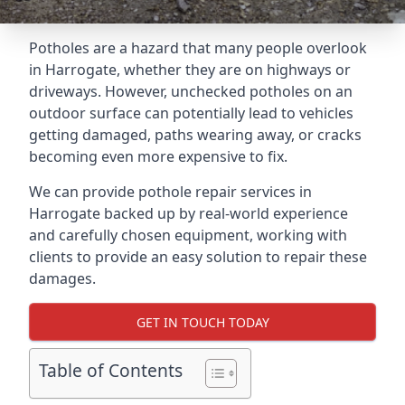
Potholes are a hazard that many people overlook
in Harrogate, whether they are on highways or
driveways. However, unchecked potholes on an
outdoor surface can potentially lead to vehicles
getting damaged, paths wearing away, or cracks
becoming even more expensive to fix.
We can provide pothole repair services in
Harrogate backed up by real-world experience
and carefully chosen equipment, working with
clients to provide an easy solution to repair these
damages.
GET IN TOUCH TODAY
Table of Contents