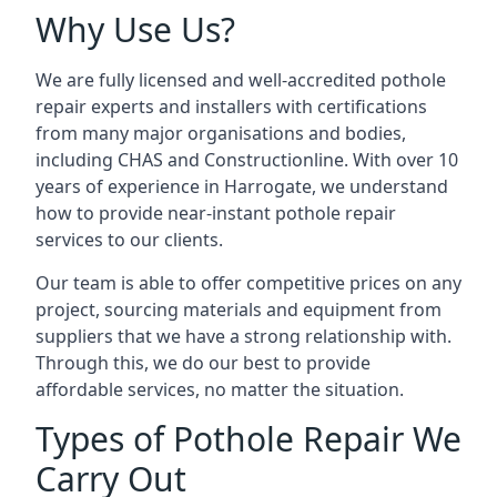
Why Use Us?
We are fully licensed and well-accredited pothole
repair experts and installers with certifications
from many major organisations and bodies,
including CHAS and Constructionline. With over 10
years of experience in Harrogate, we understand
how to provide near-instant pothole repair
services to our clients.
Our team is able to offer competitive prices on any
project, sourcing materials and equipment from
suppliers that we have a strong relationship with.
Through this, we do our best to provide
affordable services, no matter the situation.
Types of Pothole Repair We
Carry Out