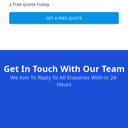
a free quote today.
GET A FREE QUOTE
Get In Touch With Our Team
We Aim To Reply To All Enquiries With-in 24-
Hours