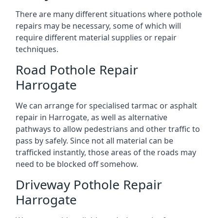
There are many different situations where pothole
repairs may be necessary, some of which will
require different material supplies or repair
techniques.
Road Pothole Repair
Harrogate
We can arrange for specialised tarmac or asphalt
repair in Harrogate, as well as alternative
pathways to allow pedestrians and other traffic to
pass by safely. Since not all material can be
trafficked instantly, those areas of the roads may
need to be blocked off somehow.
Driveway Pothole Repair
Harrogate