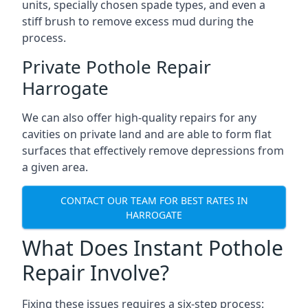
units, specially chosen spade types, and even a
stiff brush to remove excess mud during the
process.
Private Pothole Repair
Harrogate
We can also offer high-quality repairs for any
cavities on private land and are able to form flat
surfaces that effectively remove depressions from
a given area.
CONTACT OUR TEAM FOR BEST RATES IN
HARROGATE
What Does Instant Pothole
Repair Involve?
Fixing these issues requires a six-step process: