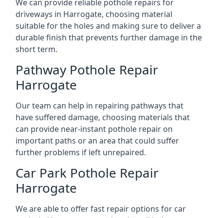
We can provide reliable pothole repairs for
driveways in Harrogate, choosing material
suitable for the holes and making sure to deliver a
durable finish that prevents further damage in the
short term.
Pathway Pothole Repair
Harrogate
Our team can help in repairing pathways that
have suffered damage, choosing materials that
can provide near-instant pothole repair on
important paths or an area that could suffer
further problems if left unrepaired.
Car Park Pothole Repair
Harrogate
We are able to offer fast repair options for car