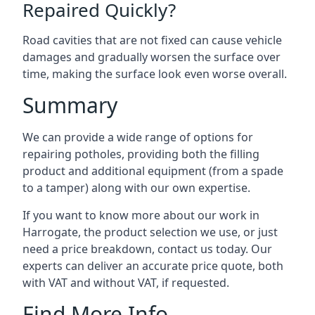
Repaired Quickly?
Road cavities that are not fixed can cause vehicle
damages and gradually worsen the surface over
time, making the surface look even worse overall.
Summary
We can provide a wide range of options for
repairing potholes, providing both the filling
product and additional equipment (from a spade
to a tamper) along with our own expertise.
If you want to know more about our work in
Harrogate, the product selection we use, or just
need a price breakdown, contact us today. Our
experts can deliver an accurate price quote, both
with VAT and without VAT, if requested.
Find More Info