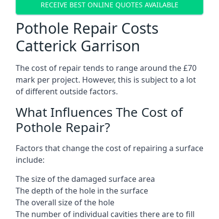
RECEIVE BEST ONLINE QUOTES AVAILABLE
Pothole Repair Costs
Catterick Garrison
The cost of repair tends to range around the £70
mark per project. However, this is subject to a lot
of different outside factors.
What Influences The Cost of
Pothole Repair?
Factors that change the cost of repairing a surface
include:
The size of the damaged surface area
The depth of the hole in the surface
The overall size of the hole
The number of individual cavities there are to fill