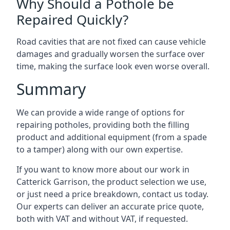
Why Should a Pothole be
Repaired Quickly?
Road cavities that are not fixed can cause vehicle
damages and gradually worsen the surface over
time, making the surface look even worse overall.
Summary
We can provide a wide range of options for
repairing potholes, providing both the filling
product and additional equipment (from a spade
to a tamper) along with our own expertise.
If you want to know more about our work in
Catterick Garrison, the product selection we use,
or just need a price breakdown, contact us today.
Our experts can deliver an accurate price quote,
both with VAT and without VAT, if requested.