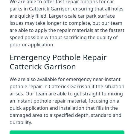
We are able to offer fast repair options for car
parks in Catterick Garrison, ensuring that all holes
are quickly filled. Larger-scale car park surface
issues may take longer to complete, but our team
are able to apply the repair materials at the fastest
speed possible without sacrificing the quality of
pour or application.
Emergency Pothole Repair
Catterick Garrison
We are also available for emergency near-instant
pothole repair in Catterick Garrison if the situation
arises. Our team are able to get straight to mixing
an instant pothole repair material, focusing on a
quick application and installation that fills in the
damaged area to a specified depth, standard and
durability.