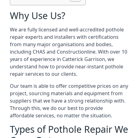
Why Use Us?
We are fully licensed and well-accredited pothole
repair experts and installers with certifications
from many major organisations and bodies,
including CHAS and Constructionline. With over 10
years of experience in Catterick Garrison, we
understand how to provide near-instant pothole
repair services to our clients.
Our team is able to offer competitive prices on any
project, sourcing materials and equipment from
suppliers that we have a strong relationship with.
Through this, we do our best to provide
affordable services, no matter the situation.
Types of Pothole Repair We