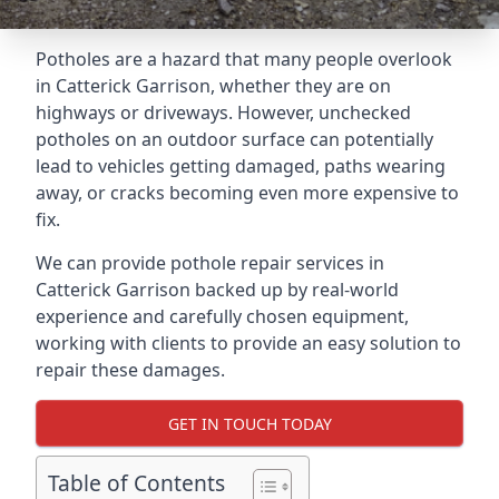
Potholes are a hazard that many people overlook
in Catterick Garrison, whether they are on
highways or driveways. However, unchecked
potholes on an outdoor surface can potentially
lead to vehicles getting damaged, paths wearing
away, or cracks becoming even more expensive to
fix.
We can provide pothole repair services in
Catterick Garrison backed up by real-world
experience and carefully chosen equipment,
working with clients to provide an easy solution to
repair these damages.
GET IN TOUCH TODAY
Table of Contents