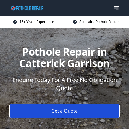
15+ Years Experience
Specialist Pothole Repair
Pothole Repair in
Catterick Garrison
Enquire Today For A Free No Obligation
Quote
Get a Quote