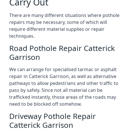
Carry Out
There are many different situations where pothole
repairs may be necessary, some of which will
require different material supplies or repair
techniques.
Road Pothole Repair Catterick
Garrison
We can arrange for specialised tarmac or asphalt
repair in Catterick Garrison, as well as alternative
pathways to allow pedestrians and other traffic to
pass by safely. Since not all material can be
trafficked instantly, those areas of the roads may
need to be blocked off somehow.
Driveway Pothole Repair
Catterick Garrison