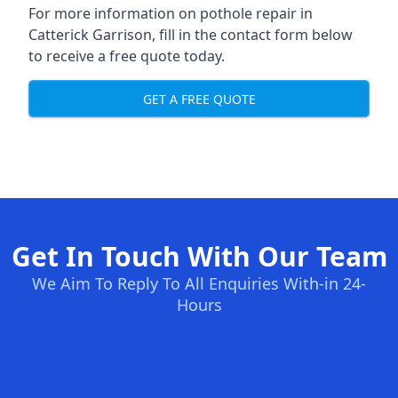
For more information on pothole repair in
Catterick Garrison, fill in the contact form below
to receive a free quote today.
GET A FREE QUOTE
Get In Touch With Our Team
We Aim To Reply To All Enquiries With-in 24-
Hours