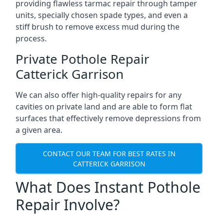
providing flawless tarmac repair through tamper
units, specially chosen spade types, and even a
stiff brush to remove excess mud during the
process.
Private Pothole Repair
Catterick Garrison
We can also offer high-quality repairs for any
cavities on private land and are able to form flat
surfaces that effectively remove depressions from
a given area.
CONTACT OUR TEAM FOR BEST RATES IN
CATTERICK GARRISON
What Does Instant Pothole
Repair Involve?