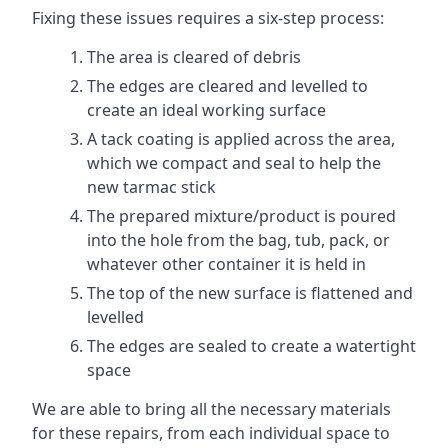
Fixing these issues requires a six-step process:
The area is cleared of debris
The edges are cleared and levelled to
create an ideal working surface
A tack coating is applied across the area,
which we compact and seal to help the
new tarmac stick
The prepared mixture/product is poured
into the hole from the bag, tub, pack, or
whatever other container it is held in
The top of the new surface is flattened and
levelled
The edges are sealed to create a watertight
space
We are able to bring all the necessary materials
for these repairs, from each individual space to