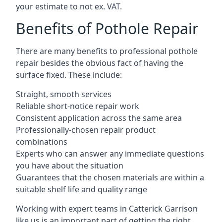
your estimate to not ex. VAT.
Benefits of Pothole Repair
There are many benefits to professional pothole
repair besides the obvious fact of having the
surface fixed. These include:
Straight, smooth services
Reliable short-notice repair work
Consistent application across the same area
Professionally-chosen repair product
combinations
Experts who can answer any immediate questions
you have about the situation
Guarantees that the chosen materials are within a
suitable shelf life and quality range
Working with expert teams in Catterick Garrison
like us is an important part of getting the right