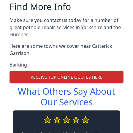
Find More Info
Make sure you contact us today for a number of
great pothole repair services in Yorkshire and the
Humber.
Here are some towns we cover near Catterick
Garrison.
Barking
RECEIVE TOP ONLINE QUOTES HERE
What Others Say About
Our Services