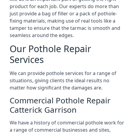
product for each job. Our experts do more than
just provide a bag of filler or a pack of pothole-
fixing materials, making use of real tools like a
tamper to ensure that the tarmac is smooth and
seamless around the edges.
Our Pothole Repair
Services
We can provide pothole services for a range of
situations, giving clients the ideal results no
matter how significant the damages are.
Commercial Pothole Repair
Catterick Garrison
We have a history of commercial pothole work for
a range of commercial businesses and sites,