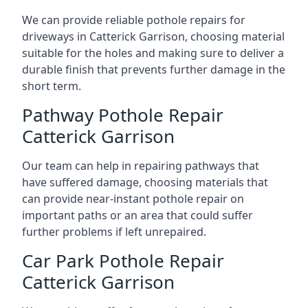
We can provide reliable pothole repairs for
driveways in Catterick Garrison, choosing material
suitable for the holes and making sure to deliver a
durable finish that prevents further damage in the
short term.
Pathway Pothole Repair
Catterick Garrison
Our team can help in repairing pathways that
have suffered damage, choosing materials that
can provide near-instant pothole repair on
important paths or an area that could suffer
further problems if left unrepaired.
Car Park Pothole Repair
Catterick Garrison