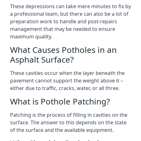
These depressions can take mere minutes to fix by
a professional team, but there can also be a lot of
preparation work to handle and post-repairs
management that may be needed to ensure
maximum quality.
What Causes Potholes in an
Asphalt Surface?
These cavities occur when the layer beneath the
pavement cannot support the weight above it –
either due to traffic, cracks, water, or all three.
What is Pothole Patching?
Patching is the process of filling in cavities on the
surface. The answer to this depends on the state
of the surface and the available equipment.