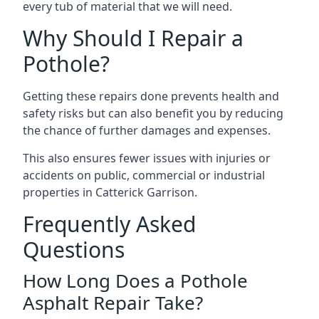
every tub of material that we will need.
Why Should I Repair a
Pothole?
Getting these repairs done prevents health and
safety risks but can also benefit you by reducing
the chance of further damages and expenses.
This also ensures fewer issues with injuries or
accidents on public, commercial or industrial
properties in Catterick Garrison.
Frequently Asked
Questions
How Long Does a Pothole
Asphalt Repair Take?