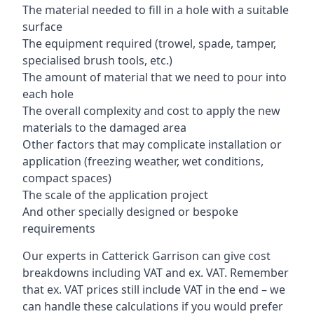
The material needed to fill in a hole with a suitable
surface
The equipment required (trowel, spade, tamper,
specialised brush tools, etc.)
The amount of material that we need to pour into
each hole
The overall complexity and cost to apply the new
materials to the damaged area
Other factors that may complicate installation or
application (freezing weather, wet conditions,
compact spaces)
The scale of the application project
And other specially designed or bespoke
requirements
Our experts in Catterick Garrison can give cost
breakdowns including VAT and ex. VAT. Remember
that ex. VAT prices still include VAT in the end – we
can handle these calculations if you would prefer