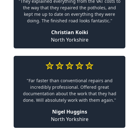
"They explained everything from the VAT costs to
the way that they repaired the potholes, and
kept me up to date on everything they were
doing. The finished road looks fantastic."
Christian Koiki
North Yorkshire
"Far faster than conventional repairs and
incredibly professional. Offered great
documentation about the work that they had
done. Will absolutely work with them again."
Nigel Huggins
North Yorkshire