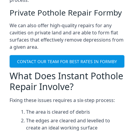
process.
Private Pothole Repair Formby
We can also offer high-quality repairs for any
cavities on private land and are able to form flat
surfaces that effectively remove depressions from
a given area.
CONTACT OUR TEAM FOR BEST RATES IN FORMBY
What Does Instant Pothole
Repair Involve?
Fixing these issues requires a six-step process:
The area is cleared of debris
The edges are cleared and levelled to
create an ideal working surface