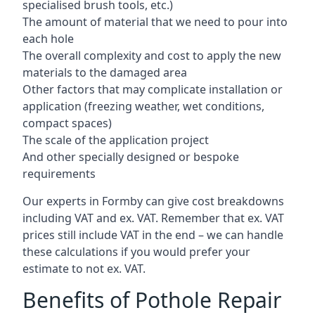
specialised brush tools, etc.)
The amount of material that we need to pour into
each hole
The overall complexity and cost to apply the new
materials to the damaged area
Other factors that may complicate installation or
application (freezing weather, wet conditions,
compact spaces)
The scale of the application project
And other specially designed or bespoke
requirements
Our experts in Formby can give cost breakdowns
including VAT and ex. VAT. Remember that ex. VAT
prices still include VAT in the end – we can handle
these calculations if you would prefer your
estimate to not ex. VAT.
Benefits of Pothole Repair