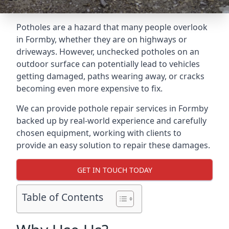
Potholes are a hazard that many people overlook
in Formby, whether they are on highways or
driveways. However, unchecked potholes on an
outdoor surface can potentially lead to vehicles
getting damaged, paths wearing away, or cracks
becoming even more expensive to fix.
We can provide pothole repair services in Formby
backed up by real-world experience and carefully
chosen equipment, working with clients to
provide an easy solution to repair these damages.
GET IN TOUCH TODAY
Table of Contents