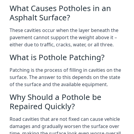
What Causes Potholes in an
Asphalt Surface?
These cavities occur when the layer beneath the
pavement cannot support the weight above it –
either due to traffic, cracks, water, or all three.
What is Pothole Patching?
Patching is the process of filling in cavities on the
surface. The answer to this depends on the state
of the surface and the available equipment.
Why Should a Pothole be
Repaired Quickly?
Road cavities that are not fixed can cause vehicle
damages and gradually worsen the surface over
time, making the surface look even worse overall.