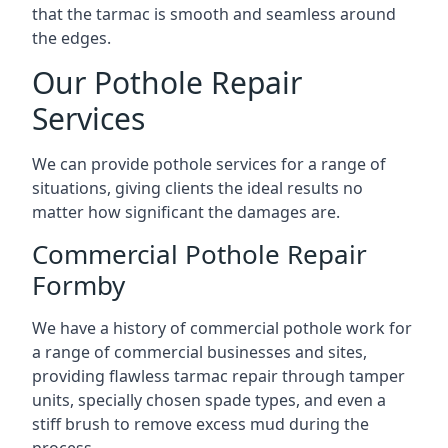
that the tarmac is smooth and seamless around
the edges.
Our Pothole Repair
Services
We can provide pothole services for a range of
situations, giving clients the ideal results no
matter how significant the damages are.
Commercial Pothole Repair
Formby
We have a history of commercial pothole work for
a range of commercial businesses and sites,
providing flawless tarmac repair through tamper
units, specially chosen spade types, and even a
stiff brush to remove excess mud during the