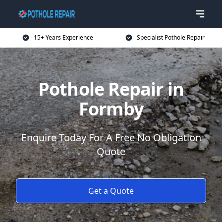
15+ Years Experience
Specialist Pothole Repair
Pothole Repair in
Formby
Enquire Today For A Free No Obligation
Quote
Get a Quote