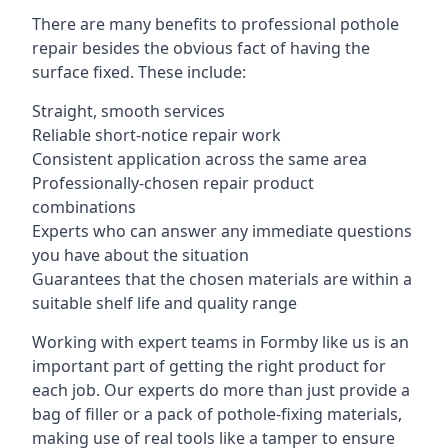
There are many benefits to professional pothole
repair besides the obvious fact of having the
surface fixed. These include:
Straight, smooth services
Reliable short-notice repair work
Consistent application across the same area
Professionally-chosen repair product
combinations
Experts who can answer any immediate questions
you have about the situation
Guarantees that the chosen materials are within a
suitable shelf life and quality range
Working with expert teams in Formby like us is an
important part of getting the right product for
each job. Our experts do more than just provide a
bag of filler or a pack of pothole-fixing materials,
making use of real tools like a tamper to ensure