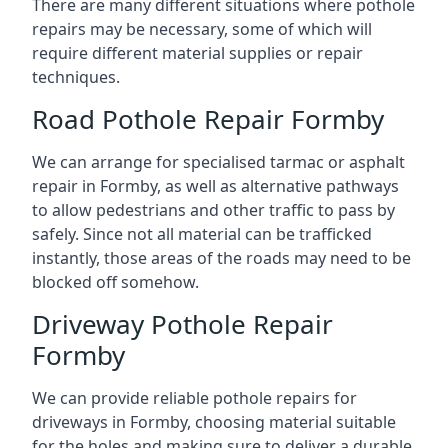
There are many different situations where pothole
repairs may be necessary, some of which will
require different material supplies or repair
techniques.
Road Pothole Repair Formby
We can arrange for specialised tarmac or asphalt
repair in Formby, as well as alternative pathways
to allow pedestrians and other traffic to pass by
safely. Since not all material can be trafficked
instantly, those areas of the roads may need to be
blocked off somehow.
Driveway Pothole Repair
Formby
We can provide reliable pothole repairs for
driveways in Formby, choosing material suitable
for the holes and making sure to deliver a durable