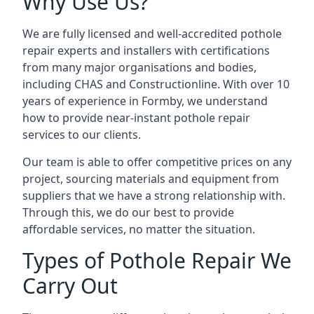
Why Use Us?
We are fully licensed and well-accredited pothole
repair experts and installers with certifications
from many major organisations and bodies,
including CHAS and Constructionline. With over 10
years of experience in Formby, we understand
how to provide near-instant pothole repair
services to our clients.
Our team is able to offer competitive prices on any
project, sourcing materials and equipment from
suppliers that we have a strong relationship with.
Through this, we do our best to provide
affordable services, no matter the situation.
Types of Pothole Repair We
Carry Out