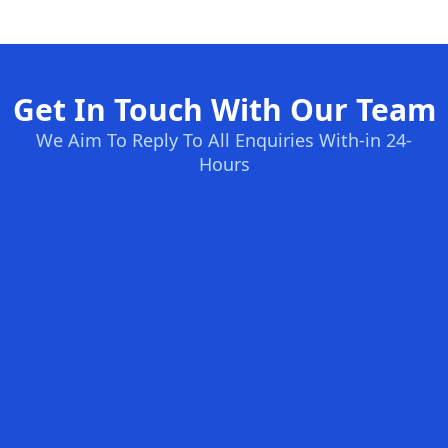
Get In Touch With Our Team
We Aim To Reply To All Enquiries With-in 24-
Hours