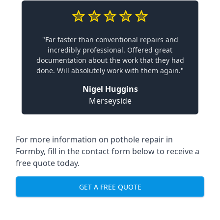
"Far faster than conventional repairs and
incredibly professional. Offered great
documentation about the work that they had
done. Will absolutely work with them again."
Nigel Huggins
Merseyside
For more information on pothole repair in
Formby, fill in the contact form below to receive a
free quote today.
GET A FREE QUOTE