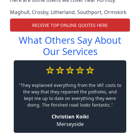
Here are some towns we cover near Formby.
Maghull
,
Crosby
,
Litherland
,
Southport
,
Ormskirk
RECEIVE TOP ONLINE QUOTES HERE
What Others Say About
Our Services
"They explained everything from the VAT costs to
the way that they repaired the potholes, and
kept me up to date on everything they were
doing. The finished road looks fantastic."
Christian Koiki
Merseyside