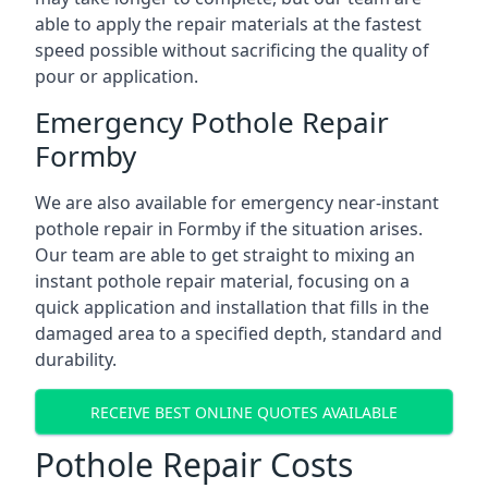
able to apply the repair materials at the fastest
speed possible without sacrificing the quality of
pour or application.
Emergency Pothole Repair
Formby
We are also available for emergency near-instant
pothole repair in Formby if the situation arises.
Our team are able to get straight to mixing an
instant pothole repair material, focusing on a
quick application and installation that fills in the
damaged area to a specified depth, standard and
durability.
RECEIVE BEST ONLINE QUOTES AVAILABLE
Pothole Repair Costs