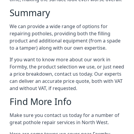
Summary
We can provide a wide range of options for
repairing potholes, providing both the filling
product and additional equipment (from a spade
to a tamper) along with our own expertise.
If you want to know more about our work in
Formby, the product selection we use, or just need
a price breakdown, contact us today. Our experts
can deliver an accurate price quote, both with VAT
and without VAT, if requested.
Find More Info
Make sure you contact us today for a number of
great pothole repair services in North West.