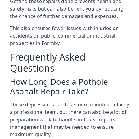
Getting these repairs done prevents health and
safety risks but can also benefit you by reducing
the chance of further damages and expenses.
This also ensures fewer issues with injuries or
accidents on public, commercial or industrial
properties in Formby.
Frequently Asked
Questions
How Long Does a Pothole
Asphalt Repair Take?
These depressions can take mere minutes to fix by
a professional team, but there can also be a lot of
preparation work to handle and post-repairs
management that may be needed to ensure
maximum quality.