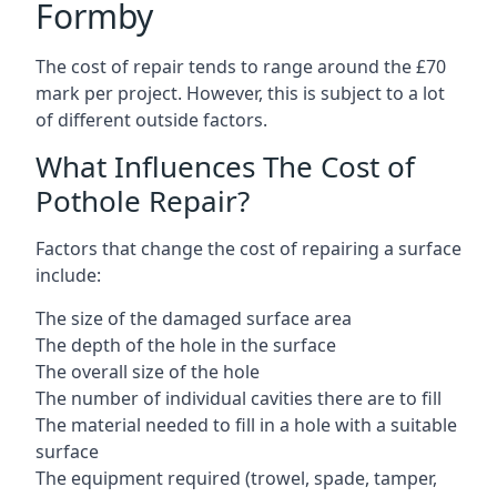
Formby
The cost of repair tends to range around the £70
mark per project. However, this is subject to a lot
of different outside factors.
What Influences The Cost of
Pothole Repair?
Factors that change the cost of repairing a surface
include:
The size of the damaged surface area
The depth of the hole in the surface
The overall size of the hole
The number of individual cavities there are to fill
The material needed to fill in a hole with a suitable
surface
The equipment required (trowel, spade, tamper,