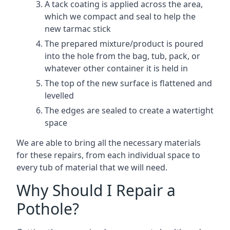
A tack coating is applied across the area,
which we compact and seal to help the
new tarmac stick
The prepared mixture/product is poured
into the hole from the bag, tub, pack, or
whatever other container it is held in
The top of the new surface is flattened and
levelled
The edges are sealed to create a watertight
space
We are able to bring all the necessary materials
for these repairs, from each individual space to
every tub of material that we will need.
Why Should I Repair a
Pothole?