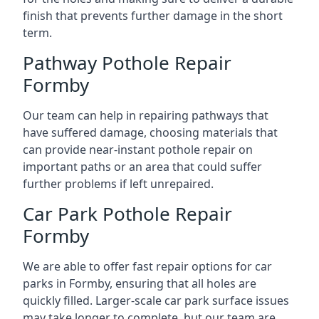
finish that prevents further damage in the short
term.
Pathway Pothole Repair
Formby
Our team can help in repairing pathways that
have suffered damage, choosing materials that
can provide near-instant pothole repair on
important paths or an area that could suffer
further problems if left unrepaired.
Car Park Pothole Repair
Formby
We are able to offer fast repair options for car
parks in Formby, ensuring that all holes are
quickly filled. Larger-scale car park surface issues
may take longer to complete, but our team are