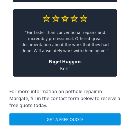
"Far faster than conventional repairs and
incredibly professional. Offered great
documentation about the work that they had
done. Will absolutely work with them again."
Nigel Huggins
Kent
For more information on pothole repair in
Margate, fill in the contact form below to receive a
free quote today.
GET A FREE QUOTE