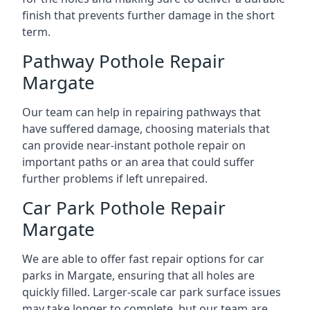
finish that prevents further damage in the short
term.
Pathway Pothole Repair
Margate
Our team can help in repairing pathways that
have suffered damage, choosing materials that
can provide near-instant pothole repair on
important paths or an area that could suffer
further problems if left unrepaired.
Car Park Pothole Repair
Margate
We are able to offer fast repair options for car
parks in Margate, ensuring that all holes are
quickly filled. Larger-scale car park surface issues
may take longer to complete, but our team are