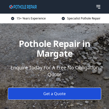
15+ Years Experience
Specialist Pothole Repair
Pothole Repair in
Margate
Enquire Today For A Free No Obligation
Quote
Get a Quote