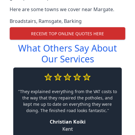
Here are some towns we cover near Margate.
Broadstairs
,
Ramsgate
,
Barking
RECEIVE TOP ONLINE QUOTES HERE
What Others Say About
Our Services
"They explained everything from the VAT costs to
the way that they repaired the potholes, and
kept me up to date on everything they were
doing. The finished road looks fantastic."
Christian Koiki
Kent