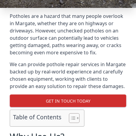
Potholes are a hazard that many people overlook
in Margate, whether they are on highways or
driveways. However, unchecked potholes on an
outdoor surface can potentially lead to vehicles
getting damaged, paths wearing away, or cracks
becoming even more expensive to fix.
We can provide pothole repair services in Margate
backed up by real-world experience and carefully
chosen equipment, working with clients to
provide an easy solution to repair these damages.
GET IN TOUCH TODAY
Table of Contents