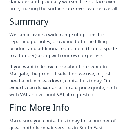
damages and gradually worsen the surface over
time, making the surface look even worse overall.
Summary
We can provide a wide range of options for
repairing potholes, providing both the filling
product and additional equipment (from a spade
to a tamper) along with our own expertise.
If you want to know more about our work in
Margate, the product selection we use, or just
need a price breakdown, contact us today. Our
experts can deliver an accurate price quote, both
with VAT and without VAT, if requested.
Find More Info
Make sure you contact us today for a number of
great pothole repair services in South East.