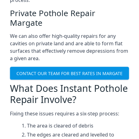
process.
Private Pothole Repair
Margate
We can also offer high-quality repairs for any
cavities on private land and are able to form flat
surfaces that effectively remove depressions from
a given area.
CONTACT OUR TEAM FOR BEST RATES IN MARGATE
What Does Instant Pothole
Repair Involve?
Fixing these issues requires a six-step process:
The area is cleared of debris
The edges are cleared and levelled to