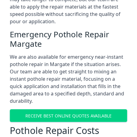
able to apply the repair materials at the fastest
speed possible without sacrificing the quality of
pour or application.
Emergency Pothole Repair
Margate
We are also available for emergency near-instant
pothole repair in Margate if the situation arises.
Our team are able to get straight to mixing an
instant pothole repair material, focusing on a
quick application and installation that fills in the
damaged area to a specified depth, standard and
durability.
RECEIVE BEST ONLINE QUOTES AVAILABLE
Pothole Repair Costs