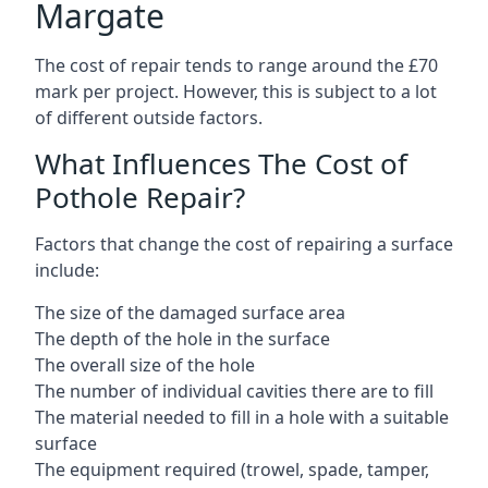
Margate
The cost of repair tends to range around the £70
mark per project. However, this is subject to a lot
of different outside factors.
What Influences The Cost of
Pothole Repair?
Factors that change the cost of repairing a surface
include:
The size of the damaged surface area
The depth of the hole in the surface
The overall size of the hole
The number of individual cavities there are to fill
The material needed to fill in a hole with a suitable
surface
The equipment required (trowel, spade, tamper,