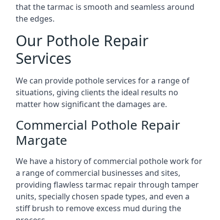
that the tarmac is smooth and seamless around
the edges.
Our Pothole Repair
Services
We can provide pothole services for a range of
situations, giving clients the ideal results no
matter how significant the damages are.
Commercial Pothole Repair
Margate
We have a history of commercial pothole work for
a range of commercial businesses and sites,
providing flawless tarmac repair through tamper
units, specially chosen spade types, and even a
stiff brush to remove excess mud during the