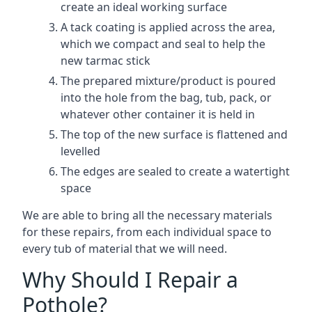
create an ideal working surface
A tack coating is applied across the area,
which we compact and seal to help the
new tarmac stick
The prepared mixture/product is poured
into the hole from the bag, tub, pack, or
whatever other container it is held in
The top of the new surface is flattened and
levelled
The edges are sealed to create a watertight
space
We are able to bring all the necessary materials
for these repairs, from each individual space to
every tub of material that we will need.
Why Should I Repair a
Pothole?