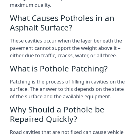
maximum quality.
What Causes Potholes in an
Asphalt Surface?
These cavities occur when the layer beneath the
pavement cannot support the weight above it –
either due to traffic, cracks, water, or all three.
What is Pothole Patching?
Patching is the process of filling in cavities on the
surface. The answer to this depends on the state
of the surface and the available equipment.
Why Should a Pothole be
Repaired Quickly?
Road cavities that are not fixed can cause vehicle