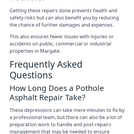
Getting these repairs done prevents health and
safety risks but can also benefit you by reducing
the chance of further damages and expenses.
This also ensures fewer issues with injuries or
accidents on public, commercial or industrial
properties in Margate.
Frequently Asked
Questions
How Long Does a Pothole
Asphalt Repair Take?
These depressions can take mere minutes to fix by
a professional team, but there can also be a lot of
preparation work to handle and post-repairs
management that may be needed to ensure