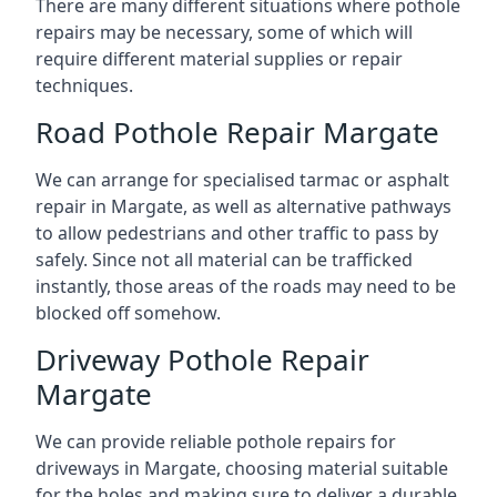
There are many different situations where pothole
repairs may be necessary, some of which will
require different material supplies or repair
techniques.
Road Pothole Repair Margate
We can arrange for specialised tarmac or asphalt
repair in Margate, as well as alternative pathways
to allow pedestrians and other traffic to pass by
safely. Since not all material can be trafficked
instantly, those areas of the roads may need to be
blocked off somehow.
Driveway Pothole Repair
Margate
We can provide reliable pothole repairs for
driveways in Margate, choosing material suitable
for the holes and making sure to deliver a durable