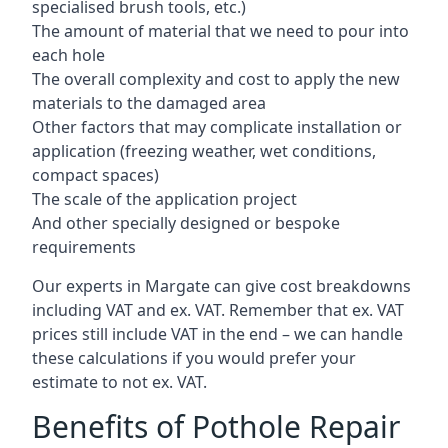
specialised brush tools, etc.)
The amount of material that we need to pour into
each hole
The overall complexity and cost to apply the new
materials to the damaged area
Other factors that may complicate installation or
application (freezing weather, wet conditions,
compact spaces)
The scale of the application project
And other specially designed or bespoke
requirements
Our experts in Margate can give cost breakdowns
including VAT and ex. VAT. Remember that ex. VAT
prices still include VAT in the end – we can handle
these calculations if you would prefer your
estimate to not ex. VAT.
Benefits of Pothole Repair