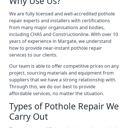
Why Use Us?
We are fully licensed and well-accredited pothole
repair experts and installers with certifications
from many major organisations and bodies,
including CHAS and Constructionline. With over 10
years of experience in Margate, we understand
how to provide near-instant pothole repair
services to our clients.
Our team is able to offer competitive prices on any
project, sourcing materials and equipment from
suppliers that we have a strong relationship with.
Through this, we do our best to provide
affordable services, no matter the situation.
Types of Pothole Repair We
Carry Out