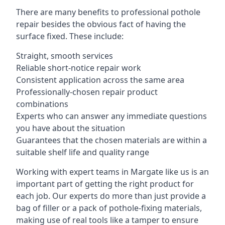
There are many benefits to professional pothole
repair besides the obvious fact of having the
surface fixed. These include:
Straight, smooth services
Reliable short-notice repair work
Consistent application across the same area
Professionally-chosen repair product
combinations
Experts who can answer any immediate questions
you have about the situation
Guarantees that the chosen materials are within a
suitable shelf life and quality range
Working with expert teams in Margate like us is an
important part of getting the right product for
each job. Our experts do more than just provide a
bag of filler or a pack of pothole-fixing materials,
making use of real tools like a tamper to ensure