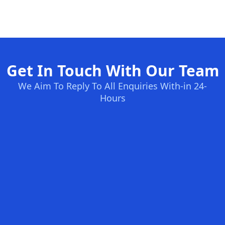
Get In Touch With Our Team
We Aim To Reply To All Enquiries With-in 24-
Hours