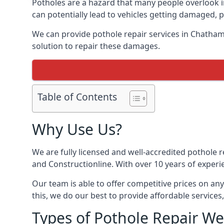
Potholes are a hazard that many people overlook 
can potentially lead to vehicles getting damaged,
We can provide pothole repair services in Chatham
solution to repair these damages.
Table of Contents
Why Use Us?
We are fully licensed and well-accredited pothole 
and Constructionline. With over 10 years of experi
Our team is able to offer competitive prices on an
this, we do our best to provide affordable services,
Types of Pothole Repair We