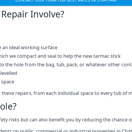
Repair Involve?
e an ideal working surface
which we compact and seal to help the new tarmac stick
 the hole from the bag, tub, pack, or whatever other contai
levelled
t space
 these repairs, from each individual space to every tub of m
ole?
fety risks but can also benefit you by reducing the chance
idents on public, commercial or industrial properties in Ch