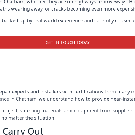
in Chatham, whether they are on highways or driveways. H
 paths wearing away, or cracks becoming even more expensive
 backed up by real-world experience and carefully chosen e
GET IN TOUCH TODAY
repair experts and installers with certifications from many
ence in Chatham, we understand how to provide near-instant
y project, sourcing materials and equipment from suppliers
 no matter the situation.
 Carry Out