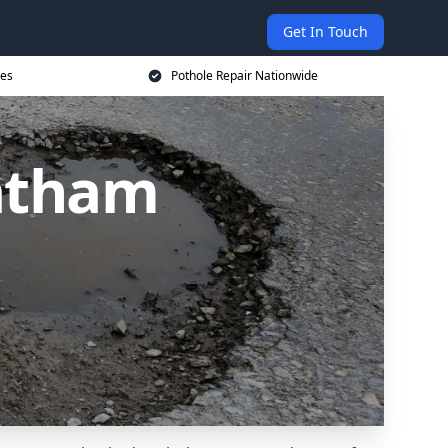
Get In Touch
ces
Pothole Repair Nationwide
hatham