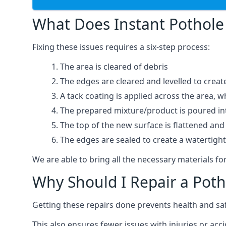
What Does Instant Pothole 
Fixing these issues requires a six-step process:
The area is cleared of debris
The edges are cleared and levelled to creat
A tack coating is applied across the area, 
The prepared mixture/product is poured into
The top of the new surface is flattened and 
The edges are sealed to create a watertigh
We are able to bring all the necessary materials for
Why Should I Repair a Poth
Getting these repairs done prevents health and sa
This also ensures fewer issues with injuries or acc