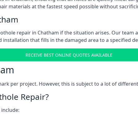
ir materials at the fastest speed possible without sacrifici
atham
thole repair in Chatham if the situation arises. Our team a
 installation that fills in the damaged area to a specified d
RECEIVE BEST ONLINE QUOTES AVAILABLE
ham
k per project. However, this is subject to a lot of different
thole Repair?
 include: