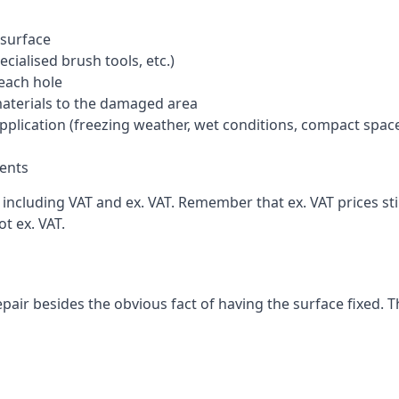
 surface
cialised brush tools, etc.)
each hole
materials to the damaged area
application (freezing weather, wet conditions, compact spac
ents
cluding VAT and ex. VAT. Remember that ex. VAT prices stil
t ex. VAT.
pair besides the obvious fact of having the surface fixed. T