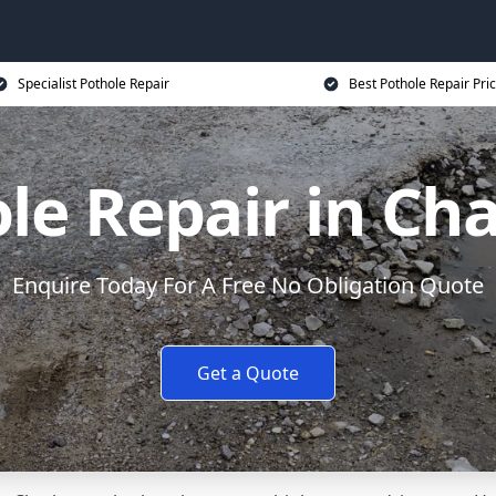
Specialist Pothole Repair
Best Pothole Repair Pri
le Repair in C
Enquire Today For A Free No Obligation Quote
Get a Quote