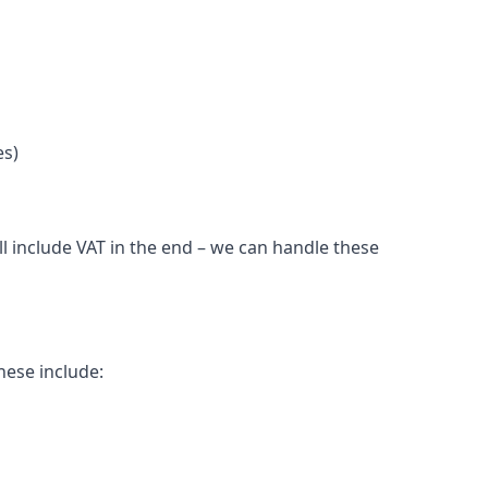
es)
l include VAT in the end – we can handle these
hese include: