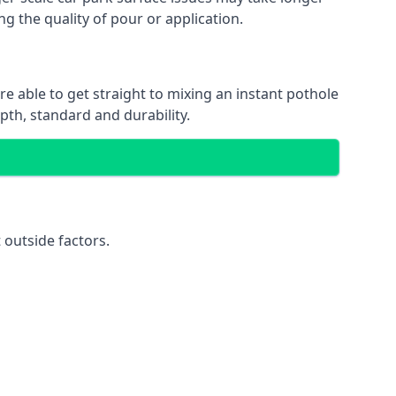
ng the quality of pour or application.
re able to get straight to mixing an instant pothole
epth, standard and durability.
 outside factors.