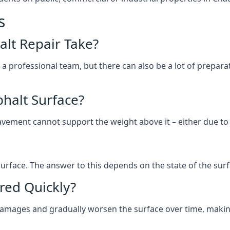
s
lt Repair Take?
 a professional team, but there can also be a lot of prep
halt Surface?
ement cannot support the weight above it – either due to tra
he surface. The answer to this depends on the state of the su
red Quickly?
 damages and gradually worsen the surface over time, makin