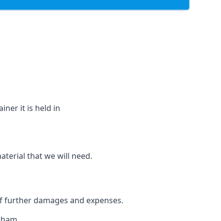
ner it is held in
aterial that we will need.
 of further damages and expenses.
atham.