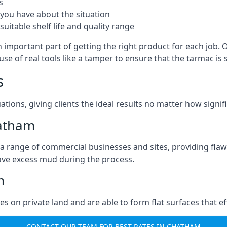
s
you have about the situation
uitable shelf life and quality range
 important part of getting the right product for each job. 
g use of real tools like a tamper to ensure that the tarmac
s
ations, giving clients the ideal results no matter how signi
hatham
a range of commercial businesses and sites, providing flaw
ove excess mud during the process.
m
ties on private land and are able to form flat surfaces that 
CONTACT OUR TEAM FOR BEST RATES IN CHATHAM