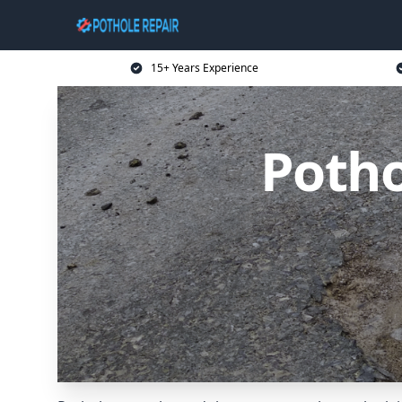
15+ Years Experience
Potho