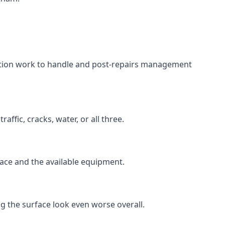
aration work to handle and post-repairs management
ffic, cracks, water, or all three.
rface and the available equipment.
g the surface look even worse overall.