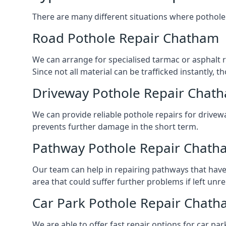
There are many different situations where pothole 
Road Pothole Repair Chatham
We can arrange for specialised tarmac or asphalt re
Since not all material can be trafficked instantly,
Driveway Pothole Repair Chat
We can provide reliable pothole repairs for drivew
prevents further damage in the short term.
Pathway Pothole Repair Chath
Our team can help in repairing pathways that have
area that could suffer further problems if left unr
Car Park Pothole Repair Chat
We are able to offer fast repair options for car par