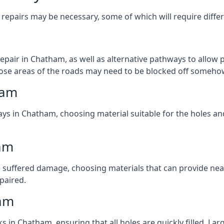
repairs may be necessary, some of which will require differ
pair in Chatham, as well as alternative pathways to allow pe
 those areas of the roads may need to be blocked off someho
ham
ays in Chatham, choosing material suitable for the holes and
am
 suffered damage, choosing materials that can provide nea
epaired.
ham
ks in Chatham, ensuring that all holes are quickly filled. La