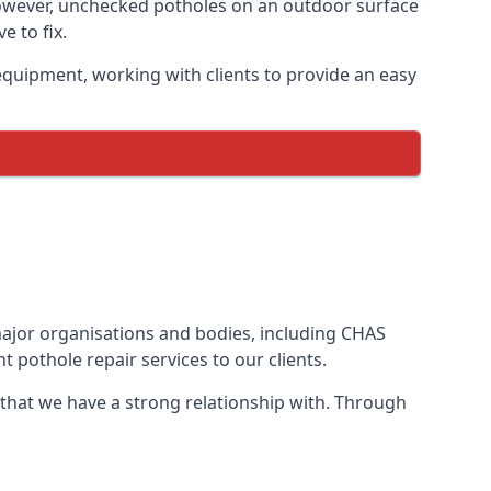
owever, unchecked potholes on an outdoor surface
 to fix.
quipment, working with clients to provide an easy
 major organisations and bodies, including CHAS
 pothole repair services to our clients.
 that we have a strong relationship with. Through