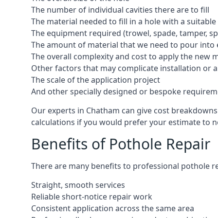
The number of individual cavities there are to fill
The material needed to fill in a hole with a suitable
The equipment required (trowel, spade, tamper, spe
The amount of material that we need to pour into 
The overall complexity and cost to apply the new 
Other factors that may complicate installation or 
The scale of the application project
And other specially designed or bespoke requirem
Our experts in Chatham can give cost breakdowns in
calculations if you would prefer your estimate to no
Benefits of Pothole Repair
There are many benefits to professional pothole re
Straight, smooth services
Reliable short-notice repair work
Consistent application across the same area