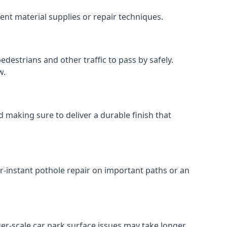
ent material supplies or repair techniques.
destrians and other traffic to pass by safely.
w.
 making sure to deliver a durable finish that
r-instant pothole repair on important paths or an
rger-scale car park surface issues may take longer