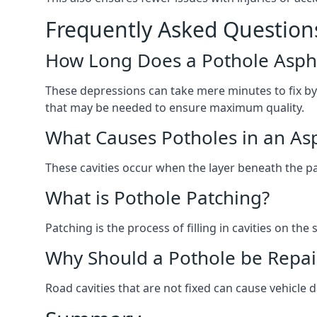
Frequently Asked Question
How Long Does a Pothole Aspha
These depressions can take mere minutes to fix by
that may be needed to ensure maximum quality.
What Causes Potholes in an Asp
These cavities occur when the layer beneath the pav
What is Pothole Patching?
Patching is the process of filling in cavities on t
Why Should a Pothole be Repai
Road cavities that are not fixed can cause vehicle