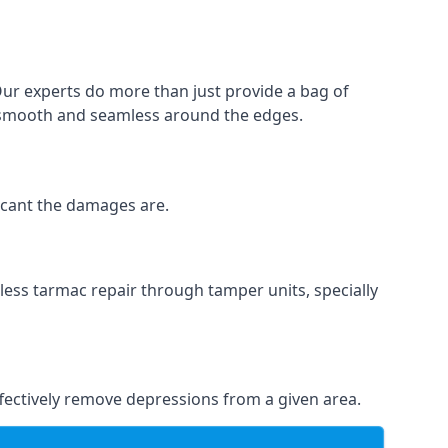
Our experts do more than just provide a bag of
 is smooth and seamless around the edges.
ficant the damages are.
less tarmac repair through tamper units, specially
effectively remove depressions from a given area.