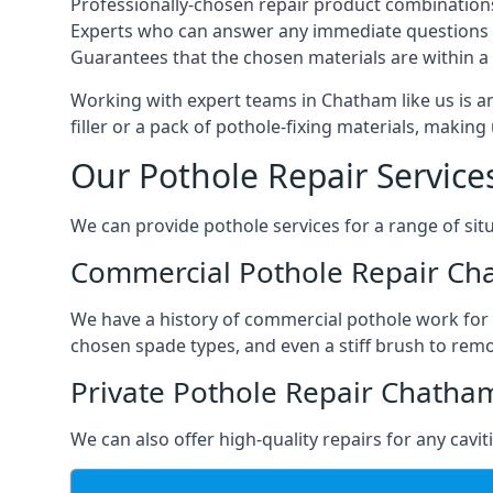
Professionally-chosen repair product combination
Experts who can answer any immediate questions 
Guarantees that the chosen materials are within a s
Working with expert teams in Chatham like us is an
filler or a pack of pothole-fixing materials, makin
Our Pothole Repair Service
We can provide pothole services for a range of situ
Commercial Pothole Repair C
We have a history of commercial pothole work for 
chosen spade types, and even a stiff brush to rem
Private Pothole Repair Chatha
We can also offer high-quality repairs for any cavi