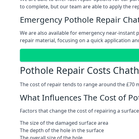
to complete, but our team are able to apply the repa
Emergency Pothole Repair Ch
We are also available for emergency near-instant po
repair material, focusing on a quick application and
Pothole Repair Costs Chat
The cost of repair tends to range around the £70 mar
What Influences The Cost of Po
Factors that change the cost of repairing a surface
The size of the damaged surface area
The depth of the hole in the surface
The overall size of the hole