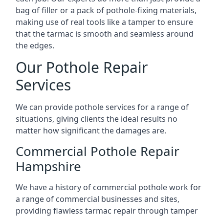
bag of filler or a pack of pothole-fixing materials,
making use of real tools like a tamper to ensure
that the tarmac is smooth and seamless around
the edges.
Our Pothole Repair
Services
We can provide pothole services for a range of
situations, giving clients the ideal results no
matter how significant the damages are.
Commercial Pothole Repair
Hampshire
We have a history of commercial pothole work for
a range of commercial businesses and sites,
providing flawless tarmac repair through tamper