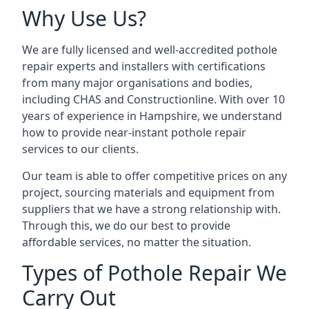
Why Use Us?
We are fully licensed and well-accredited pothole
repair experts and installers with certifications
from many major organisations and bodies,
including CHAS and Constructionline. With over 10
years of experience in Hampshire, we understand
how to provide near-instant pothole repair
services to our clients.
Our team is able to offer competitive prices on any
project, sourcing materials and equipment from
suppliers that we have a strong relationship with.
Through this, we do our best to provide
affordable services, no matter the situation.
Types of Pothole Repair We
Carry Out