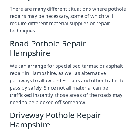
There are many different situations where pothole
repairs may be necessary, some of which will
require different material supplies or repair
techniques.
Road Pothole Repair
Hampshire
We can arrange for specialised tarmac or asphalt
repair in Hampshire, as well as alternative
pathways to allow pedestrians and other traffic to
pass by safely. Since not all material can be
trafficked instantly, those areas of the roads may
need to be blocked off somehow.
Driveway Pothole Repair
Hampshire