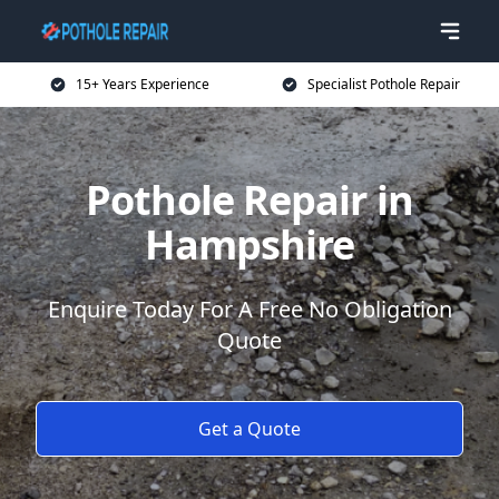
15+ Years Experience
Specialist Pothole Repair
Pothole Repair in
Hampshire
Enquire Today For A Free No Obligation
Quote
Get a Quote