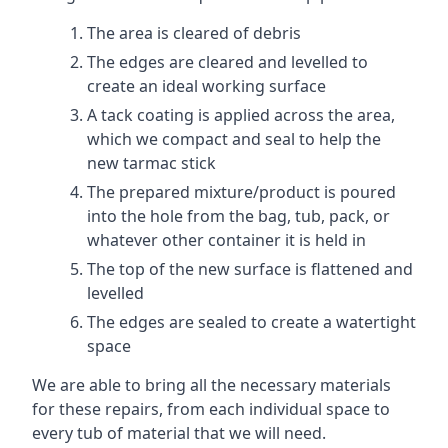
The area is cleared of debris
The edges are cleared and levelled to
create an ideal working surface
A tack coating is applied across the area,
which we compact and seal to help the
new tarmac stick
The prepared mixture/product is poured
into the hole from the bag, tub, pack, or
whatever other container it is held in
The top of the new surface is flattened and
levelled
The edges are sealed to create a watertight
space
We are able to bring all the necessary materials
for these repairs, from each individual space to
every tub of material that we will need.