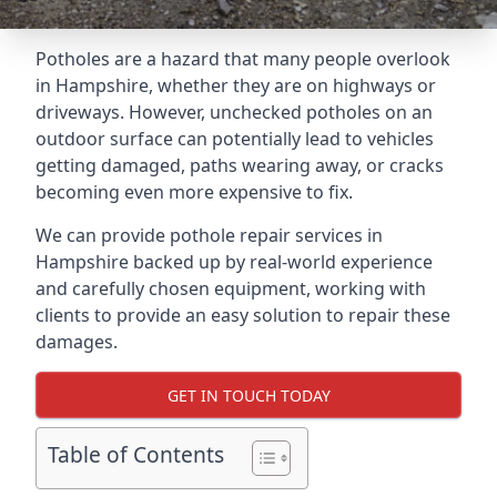
Potholes are a hazard that many people overlook
in Hampshire, whether they are on highways or
driveways. However, unchecked potholes on an
outdoor surface can potentially lead to vehicles
getting damaged, paths wearing away, or cracks
becoming even more expensive to fix.
We can provide pothole repair services in
Hampshire backed up by real-world experience
and carefully chosen equipment, working with
clients to provide an easy solution to repair these
damages.
GET IN TOUCH TODAY
Table of Contents