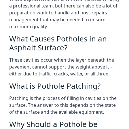
a professional team, but there can also be a lot of
preparation work to handle and post-repairs
management that may be needed to ensure
maximum quality.
What Causes Potholes in an
Asphalt Surface?
These cavities occur when the layer beneath the
pavement cannot support the weight above it –
either due to traffic, cracks, water, or all three.
What is Pothole Patching?
Patching is the process of filling in cavities on the
surface. The answer to this depends on the state
of the surface and the available equipment.
Why Should a Pothole be