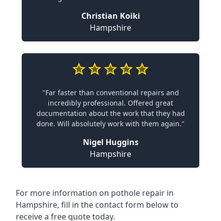
Christian Koiki
Hampshire
"Far faster than conventional repairs and
incredibly professional. Offered great
documentation about the work that they had
done. Will absolutely work with them again."
Nigel Huggins
Hampshire
For more information on pothole repair in
Hampshire, fill in the contact form below to
receive a free quote today.