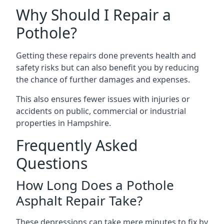
Why Should I Repair a
Pothole?
Getting these repairs done prevents health and
safety risks but can also benefit you by reducing
the chance of further damages and expenses.
This also ensures fewer issues with injuries or
accidents on public, commercial or industrial
properties in Hampshire.
Frequently Asked
Questions
How Long Does a Pothole
Asphalt Repair Take?
These depressions can take mere minutes to fix by