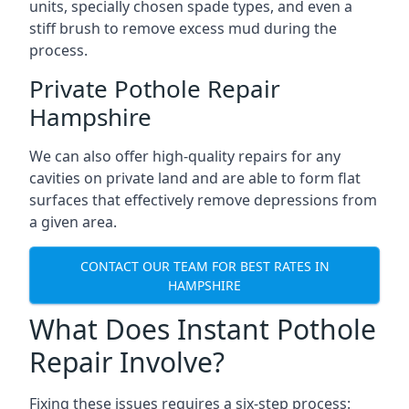
units, specially chosen spade types, and even a
stiff brush to remove excess mud during the
process.
Private Pothole Repair
Hampshire
We can also offer high-quality repairs for any
cavities on private land and are able to form flat
surfaces that effectively remove depressions from
a given area.
CONTACT OUR TEAM FOR BEST RATES IN
HAMPSHIRE
What Does Instant Pothole
Repair Involve?
Fixing these issues requires a six-step process: