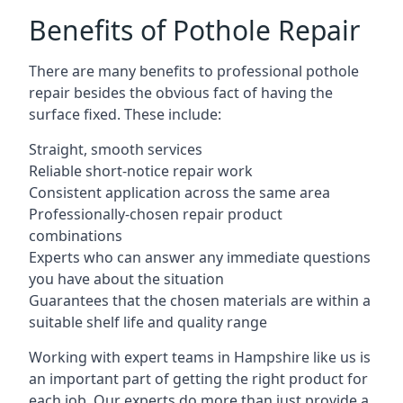
Benefits of Pothole Repair
There are many benefits to professional pothole
repair besides the obvious fact of having the
surface fixed. These include:
Straight, smooth services
Reliable short-notice repair work
Consistent application across the same area
Professionally-chosen repair product
combinations
Experts who can answer any immediate questions
you have about the situation
Guarantees that the chosen materials are within a
suitable shelf life and quality range
Working with expert teams in Hampshire like us is
an important part of getting the right product for
each job. Our experts do more than just provide a