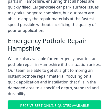
parks in Hampshire, ensuring that all holes are
quickly filled. Larger-scale car park surface issues
may take longer to complete, but our team are
able to apply the repair materials at the fastest
speed possible without sacrificing the quality of
pour or application.
Emergency Pothole Repair
Hampshire
We are also available for emergency near-instant
pothole repair in Hampshire if the situation arises.
Our team are able to get straight to mixing an
instant pothole repair material, focusing on a
quick application and installation that fills in the
damaged area to a specified depth, standard and
durability.
RECEIVE BEST ONLINE QUOTES AVAILABLE