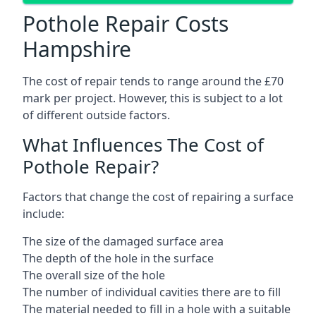
Pothole Repair Costs
Hampshire
The cost of repair tends to range around the £70
mark per project. However, this is subject to a lot
of different outside factors.
What Influences The Cost of
Pothole Repair?
Factors that change the cost of repairing a surface
include:
The size of the damaged surface area
The depth of the hole in the surface
The overall size of the hole
The number of individual cavities there are to fill
The material needed to fill in a hole with a suitable