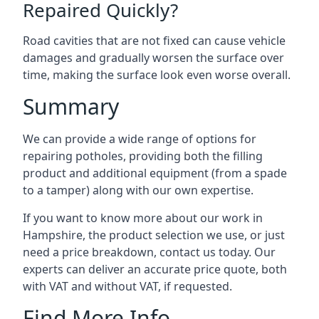
Repaired Quickly?
Road cavities that are not fixed can cause vehicle
damages and gradually worsen the surface over
time, making the surface look even worse overall.
Summary
We can provide a wide range of options for
repairing potholes, providing both the filling
product and additional equipment (from a spade
to a tamper) along with our own expertise.
If you want to know more about our work in
Hampshire, the product selection we use, or just
need a price breakdown, contact us today. Our
experts can deliver an accurate price quote, both
with VAT and without VAT, if requested.
Find More Info