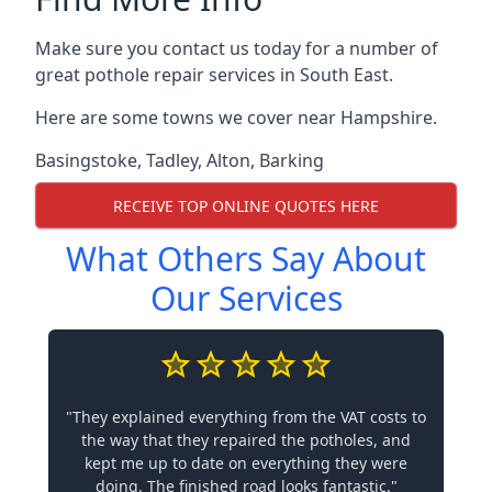
Make sure you contact us today for a number of
great pothole repair services in South East.
Here are some towns we cover near Hampshire.
Basingstoke
,
Tadley
,
Alton
,
Barking
RECEIVE TOP ONLINE QUOTES HERE
What Others Say About
Our Services
"They explained everything from the VAT costs to
the way that they repaired the potholes, and
kept me up to date on everything they were
doing. The finished road looks fantastic."