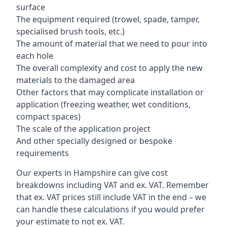
surface
The equipment required (trowel, spade, tamper,
specialised brush tools, etc.)
The amount of material that we need to pour into
each hole
The overall complexity and cost to apply the new
materials to the damaged area
Other factors that may complicate installation or
application (freezing weather, wet conditions,
compact spaces)
The scale of the application project
And other specially designed or bespoke
requirements
Our experts in Hampshire can give cost
breakdowns including VAT and ex. VAT. Remember
that ex. VAT prices still include VAT in the end – we
can handle these calculations if you would prefer
your estimate to not ex. VAT.