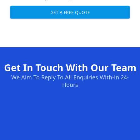
GET A FREE QUOTE
Get In Touch With Our Team
We Aim To Reply To All Enquiries With-in 24-
Hours