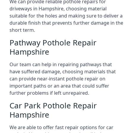
We can provide reliable pothole repairs for
driveways in Hampshire, choosing material
suitable for the holes and making sure to deliver a
durable finish that prevents further damage in the
short term.
Pathway Pothole Repair
Hampshire
Our team can help in repairing pathways that
have suffered damage, choosing materials that
can provide near-instant pothole repair on
important paths or an area that could suffer
further problems if left unrepaired.
Car Park Pothole Repair
Hampshire
We are able to offer fast repair options for car