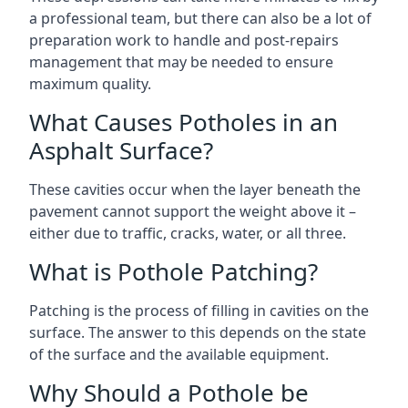
a professional team, but there can also be a lot of
preparation work to handle and post-repairs
management that may be needed to ensure
maximum quality.
What Causes Potholes in an
Asphalt Surface?
These cavities occur when the layer beneath the
pavement cannot support the weight above it –
either due to traffic, cracks, water, or all three.
What is Pothole Patching?
Patching is the process of filling in cavities on the
surface. The answer to this depends on the state
of the surface and the available equipment.
Why Should a Pothole be