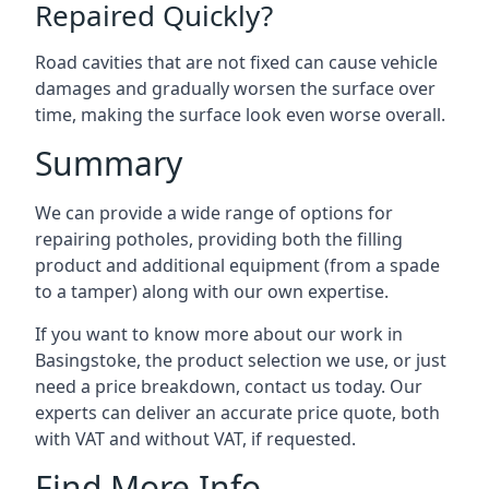
Repaired Quickly?
Road cavities that are not fixed can cause vehicle
damages and gradually worsen the surface over
time, making the surface look even worse overall.
Summary
We can provide a wide range of options for
repairing potholes, providing both the filling
product and additional equipment (from a spade
to a tamper) along with our own expertise.
If you want to know more about our work in
Basingstoke, the product selection we use, or just
need a price breakdown, contact us today. Our
experts can deliver an accurate price quote, both
with VAT and without VAT, if requested.
Find More Info