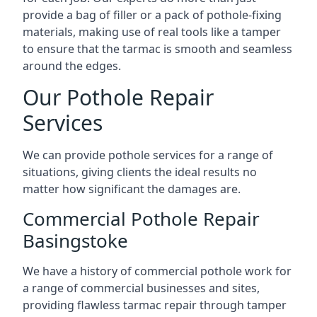
provide a bag of filler or a pack of pothole-fixing
materials, making use of real tools like a tamper
to ensure that the tarmac is smooth and seamless
around the edges.
Our Pothole Repair
Services
We can provide pothole services for a range of
situations, giving clients the ideal results no
matter how significant the damages are.
Commercial Pothole Repair
Basingstoke
We have a history of commercial pothole work for
a range of commercial businesses and sites,
providing flawless tarmac repair through tamper