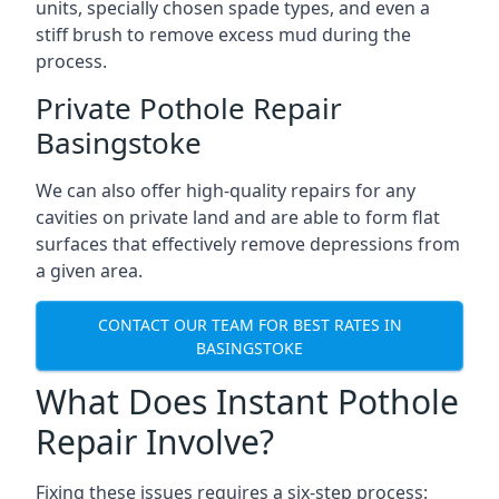
units, specially chosen spade types, and even a
stiff brush to remove excess mud during the
process.
Private Pothole Repair
Basingstoke
We can also offer high-quality repairs for any
cavities on private land and are able to form flat
surfaces that effectively remove depressions from
a given area.
CONTACT OUR TEAM FOR BEST RATES IN
BASINGSTOKE
What Does Instant Pothole
Repair Involve?
Fixing these issues requires a six-step process: