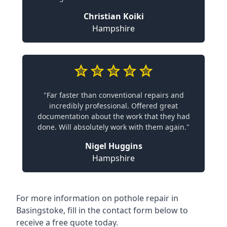
Christian Koiki
Hampshire
"Far faster than conventional repairs and
incredibly professional. Offered great
documentation about the work that they had
done. Will absolutely work with them again."
Nigel Huggins
Hampshire
For more information on pothole repair in
Basingstoke, fill in the contact form below to
receive a free quote today.