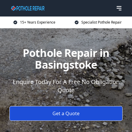
15+ Years Experience
Specialist Pothole Repair
Pothole Repair in
Basingstoke
Enquire Today For A Free No Obligation
Quote
Get a Quote