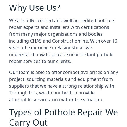
Why Use Us?
We are fully licensed and well-accredited pothole
repair experts and installers with certifications
from many major organisations and bodies,
including CHAS and Constructionline. With over 10
years of experience in Basingstoke, we
understand how to provide near-instant pothole
repair services to our clients.
Our team is able to offer competitive prices on any
project, sourcing materials and equipment from
suppliers that we have a strong relationship with.
Through this, we do our best to provide
affordable services, no matter the situation.
Types of Pothole Repair We
Carry Out