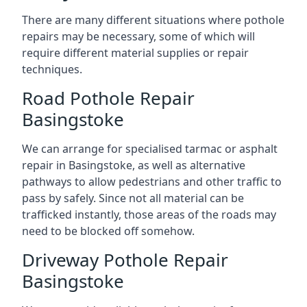
There are many different situations where pothole
repairs may be necessary, some of which will
require different material supplies or repair
techniques.
Road Pothole Repair
Basingstoke
We can arrange for specialised tarmac or asphalt
repair in Basingstoke, as well as alternative
pathways to allow pedestrians and other traffic to
pass by safely. Since not all material can be
trafficked instantly, those areas of the roads may
need to be blocked off somehow.
Driveway Pothole Repair
Basingstoke