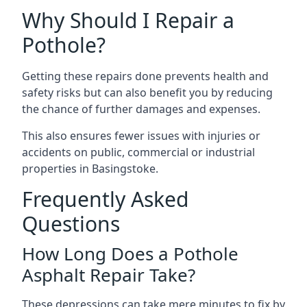
Why Should I Repair a
Pothole?
Getting these repairs done prevents health and
safety risks but can also benefit you by reducing
the chance of further damages and expenses.
This also ensures fewer issues with injuries or
accidents on public, commercial or industrial
properties in Basingstoke.
Frequently Asked
Questions
How Long Does a Pothole
Asphalt Repair Take?
These depressions can take mere minutes to fix by