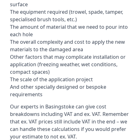
surface
The equipment required (trowel, spade, tamper,
specialised brush tools, etc.)
The amount of material that we need to pour into
each hole
The overall complexity and cost to apply the new
materials to the damaged area
Other factors that may complicate installation or
application (freezing weather, wet conditions,
compact spaces)
The scale of the application project
And other specially designed or bespoke
requirements
Our experts in Basingstoke can give cost
breakdowns including VAT and ex. VAT. Remember
that ex. VAT prices still include VAT in the end – we
can handle these calculations if you would prefer
your estimate to not ex. VAT.