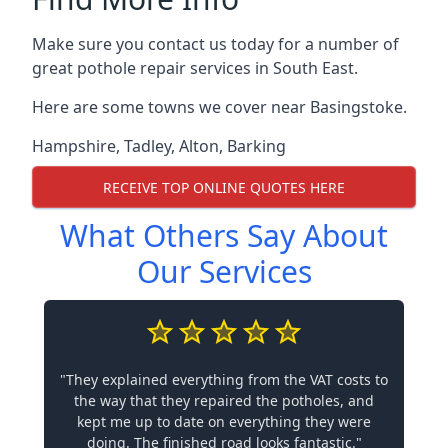
Make sure you contact us today for a number of
great pothole repair services in South East.
Here are some towns we cover near Basingstoke.
Hampshire
,
Tadley
,
Alton
,
Barking
RECEIVE TOP ONLINE QUOTES HERE
What Others Say About
Our Services
"They explained everything from the VAT costs to
the way that they repaired the potholes, and
kept me up to date on everything they were
doing. The finished road looks fantastic."