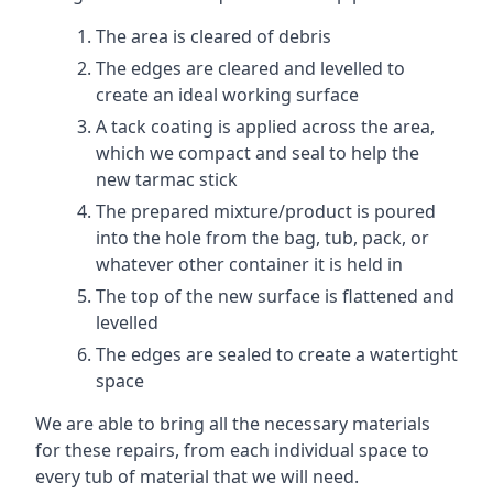
The area is cleared of debris
The edges are cleared and levelled to
create an ideal working surface
A tack coating is applied across the area,
which we compact and seal to help the
new tarmac stick
The prepared mixture/product is poured
into the hole from the bag, tub, pack, or
whatever other container it is held in
The top of the new surface is flattened and
levelled
The edges are sealed to create a watertight
space
We are able to bring all the necessary materials
for these repairs, from each individual space to
every tub of material that we will need.