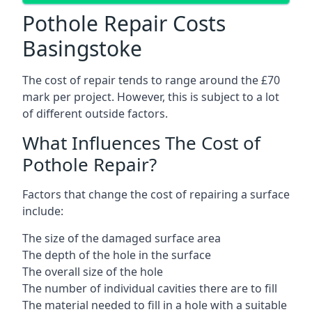
Pothole Repair Costs
Basingstoke
The cost of repair tends to range around the £70
mark per project. However, this is subject to a lot
of different outside factors.
What Influences The Cost of
Pothole Repair?
Factors that change the cost of repairing a surface
include:
The size of the damaged surface area
The depth of the hole in the surface
The overall size of the hole
The number of individual cavities there are to fill
The material needed to fill in a hole with a suitable