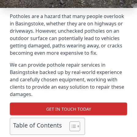
Potholes are a hazard that many people overlook
in Basingstoke, whether they are on highways or
driveways. However, unchecked potholes on an
outdoor surface can potentially lead to vehicles
getting damaged, paths wearing away, or cracks
becoming even more expensive to fix.
We can provide pothole repair services in
Basingstoke backed up by real-world experience
and carefully chosen equipment, working with
clients to provide an easy solution to repair these
damages.
GET IN TOUCH TODAY
Table of Contents