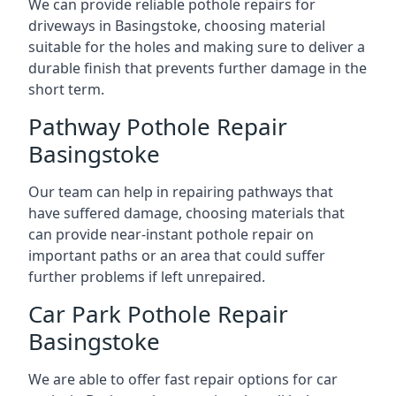
We can provide reliable pothole repairs for
driveways in Basingstoke, choosing material
suitable for the holes and making sure to deliver a
durable finish that prevents further damage in the
short term.
Pathway Pothole Repair
Basingstoke
Our team can help in repairing pathways that
have suffered damage, choosing materials that
can provide near-instant pothole repair on
important paths or an area that could suffer
further problems if left unrepaired.
Car Park Pothole Repair
Basingstoke
We are able to offer fast repair options for car