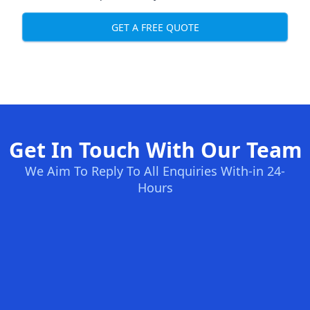
GET A FREE QUOTE
Get In Touch With Our Team
We Aim To Reply To All Enquiries With-in 24-
Hours