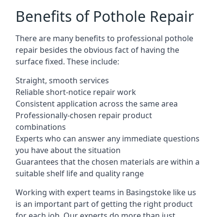
Benefits of Pothole Repair
There are many benefits to professional pothole
repair besides the obvious fact of having the
surface fixed. These include:
Straight, smooth services
Reliable short-notice repair work
Consistent application across the same area
Professionally-chosen repair product
combinations
Experts who can answer any immediate questions
you have about the situation
Guarantees that the chosen materials are within a
suitable shelf life and quality range
Working with expert teams in Basingstoke like us
is an important part of getting the right product
for each job. Our experts do more than just