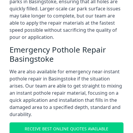
parks in Basingstoke, ensuring that all holes are
quickly filled. Larger-scale car park surface issues
may take longer to complete, but our team are
able to apply the repair materials at the fastest
speed possible without sacrificing the quality of
pour or application.
Emergency Pothole Repair
Basingstoke
We are also available for emergency near-instant
pothole repair in Basingstoke if the situation
arises. Our team are able to get straight to mixing
an instant pothole repair material, focusing on a
quick application and installation that fills in the
damaged area to a specified depth, standard and
durability.
RECEIVE BEST ONLINE QUOTES AVAILABLE