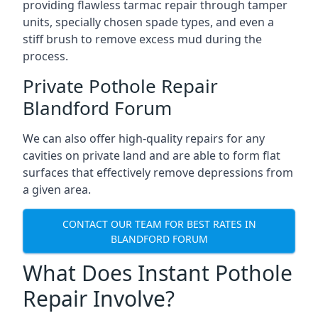
providing flawless tarmac repair through tamper
units, specially chosen spade types, and even a
stiff brush to remove excess mud during the
process.
Private Pothole Repair
Blandford Forum
We can also offer high-quality repairs for any
cavities on private land and are able to form flat
surfaces that effectively remove depressions from
a given area.
CONTACT OUR TEAM FOR BEST RATES IN
BLANDFORD FORUM
What Does Instant Pothole
Repair Involve?