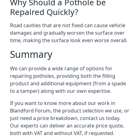
Why Should a Pothole be
Repaired Quickly?
Road cavities that are not fixed can cause vehicle
damages and gradually worsen the surface over
time, making the surface look even worse overall.
Summary
We can provide a wide range of options for
repairing potholes, providing both the filling
product and additional equipment (from a spade
to a tamper) along with our own expertise.
If you want to know more about our work in
Blandford Forum, the product selection we use, or
just need a price breakdown, contact us today.
Our experts can deliver an accurate price quote,
both with VAT and without VAT, if requested.