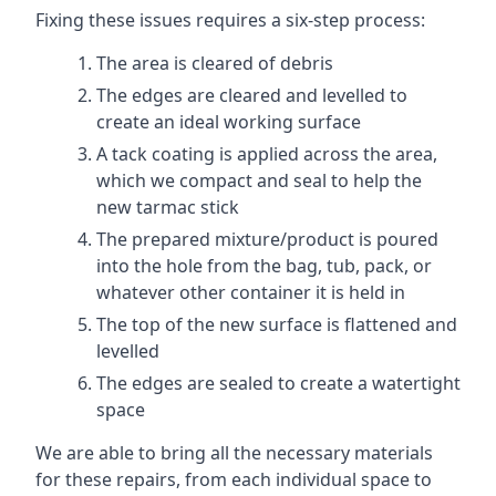
Fixing these issues requires a six-step process:
The area is cleared of debris
The edges are cleared and levelled to
create an ideal working surface
A tack coating is applied across the area,
which we compact and seal to help the
new tarmac stick
The prepared mixture/product is poured
into the hole from the bag, tub, pack, or
whatever other container it is held in
The top of the new surface is flattened and
levelled
The edges are sealed to create a watertight
space
We are able to bring all the necessary materials
for these repairs, from each individual space to