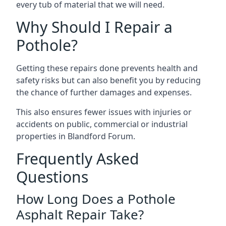
every tub of material that we will need.
Why Should I Repair a
Pothole?
Getting these repairs done prevents health and
safety risks but can also benefit you by reducing
the chance of further damages and expenses.
This also ensures fewer issues with injuries or
accidents on public, commercial or industrial
properties in Blandford Forum.
Frequently Asked
Questions
How Long Does a Pothole
Asphalt Repair Take?