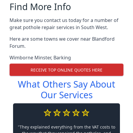
Find More Info
Make sure you contact us today for a number of
great pothole repair services in South West.
Here are some towns we cover near Blandford
Forum.
Wimborne Minster
,
Barking
RECEIVE TOP ONLINE QUOTES HERE
What Others Say About
Our Services
"They explained everything from the VAT costs to