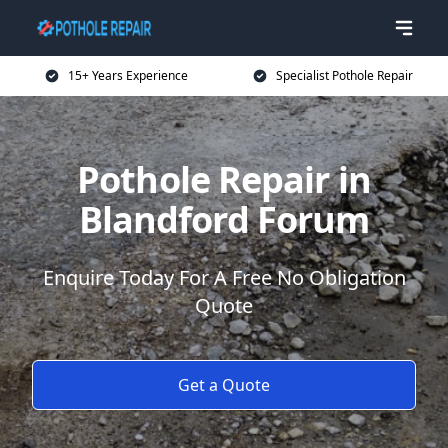
15+ Years Experience
Specialist Pothole Repair
Pothole Repair in
Blandford Forum
Enquire Today For A Free No Obligation
Quote
Get a Quote