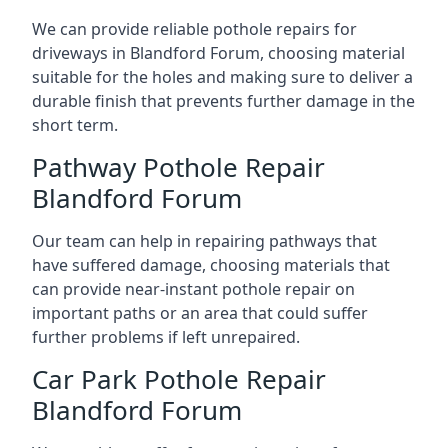
We can provide reliable pothole repairs for
driveways in Blandford Forum, choosing material
suitable for the holes and making sure to deliver a
durable finish that prevents further damage in the
short term.
Pathway Pothole Repair
Blandford Forum
Our team can help in repairing pathways that
have suffered damage, choosing materials that
can provide near-instant pothole repair on
important paths or an area that could suffer
further problems if left unrepaired.
Car Park Pothole Repair
Blandford Forum