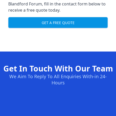
Blandford Forum, fill in the contact form below to
receive a free quote today.
GET A FREE QUOTE
Get In Touch With Our Team
We Aim To Reply To All Enquiries With-in 24-
Hours