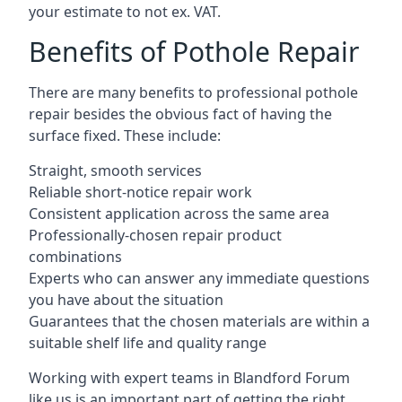
your estimate to not ex. VAT.
Benefits of Pothole Repair
There are many benefits to professional pothole
repair besides the obvious fact of having the
surface fixed. These include:
Straight, smooth services
Reliable short-notice repair work
Consistent application across the same area
Professionally-chosen repair product
combinations
Experts who can answer any immediate questions
you have about the situation
Guarantees that the chosen materials are within a
suitable shelf life and quality range
Working with expert teams in Blandford Forum
like us is an important part of getting the right