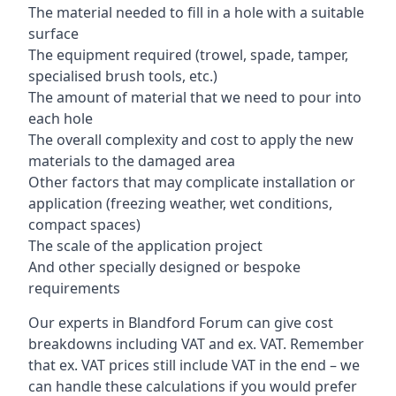
The material needed to fill in a hole with a suitable
surface
The equipment required (trowel, spade, tamper,
specialised brush tools, etc.)
The amount of material that we need to pour into
each hole
The overall complexity and cost to apply the new
materials to the damaged area
Other factors that may complicate installation or
application (freezing weather, wet conditions,
compact spaces)
The scale of the application project
And other specially designed or bespoke
requirements
Our experts in Blandford Forum can give cost
breakdowns including VAT and ex. VAT. Remember
that ex. VAT prices still include VAT in the end – we
can handle these calculations if you would prefer