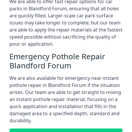
We are able to offer fast repair options for car
parks in Blandford Forum, ensuring that all holes
are quickly filled. Larger-scale car park surface
issues may take longer to complete, but our team
are able to apply the repair materials at the fastest
speed possible without sacrificing the quality of
pour or application.
Emergency Pothole Repair
Blandford Forum
We are also available for emergency near-instant
pothole repair in Blandford Forum if the situation
arises. Our team are able to get straight to mixing
an instant pothole repair material, focusing on a
quick application and installation that fills in the
damaged area to a specified depth, standard and
durability.