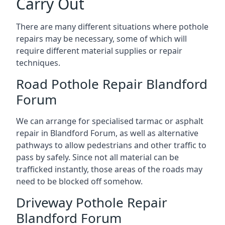
Carry Out
There are many different situations where pothole
repairs may be necessary, some of which will
require different material supplies or repair
techniques.
Road Pothole Repair Blandford
Forum
We can arrange for specialised tarmac or asphalt
repair in Blandford Forum, as well as alternative
pathways to allow pedestrians and other traffic to
pass by safely. Since not all material can be
trafficked instantly, those areas of the roads may
need to be blocked off somehow.
Driveway Pothole Repair
Blandford Forum