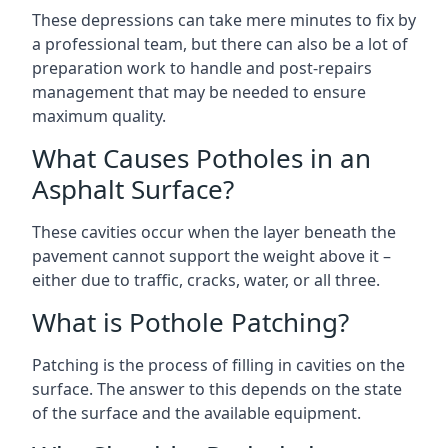
These depressions can take mere minutes to fix by
a professional team, but there can also be a lot of
preparation work to handle and post-repairs
management that may be needed to ensure
maximum quality.
What Causes Potholes in an
Asphalt Surface?
These cavities occur when the layer beneath the
pavement cannot support the weight above it –
either due to traffic, cracks, water, or all three.
What is Pothole Patching?
Patching is the process of filling in cavities on the
surface. The answer to this depends on the state
of the surface and the available equipment.