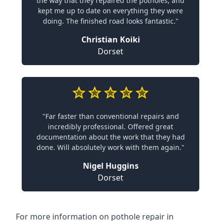
the way that they repaired the potholes, and
kept me up to date on everything they were
doing. The finished road looks fantastic."
Christian Koiki
Dorset
"Far faster than conventional repairs and
incredibly professional. Offered great
documentation about the work that they had
done. Will absolutely work with them again."
Nigel Huggins
Dorset
For more information on pothole repair in