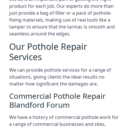
product for each job. Our experts do more than
just provide a bag of filler or a pack of pothole-
fixing materials, making use of real tools like a
tamper to ensure that the tarmac is smooth and
seamless around the edges.
Our Pothole Repair
Services
We can provide pothole services for a range of
situations, giving clients the ideal results no
matter how significant the damages are.
Commercial Pothole Repair
Blandford Forum
We have a history of commercial pothole work for
a range of commercial businesses and sites,