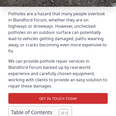
Potholes are a hazard that many people overlook
in Blandford Forum, whether they are on
highways or driveways. However, unchecked
potholes on an outdoor surface can potentially
lead to vehicles getting damaged, paths wearing
away, or cracks becoming even more expensive to
fix.
We can provide pothole repair services in
Blandford Forum backed up by real-world
experience and carefully chosen equipment,
working with clients to provide an easy solution to
repair these damages.
GET IN TOUCH TODAY
Table of Contents