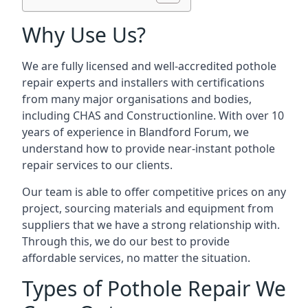
Why Use Us?
We are fully licensed and well-accredited pothole
repair experts and installers with certifications
from many major organisations and bodies,
including CHAS and Constructionline. With over 10
years of experience in Blandford Forum, we
understand how to provide near-instant pothole
repair services to our clients.
Our team is able to offer competitive prices on any
project, sourcing materials and equipment from
suppliers that we have a strong relationship with.
Through this, we do our best to provide
affordable services, no matter the situation.
Types of Pothole Repair We