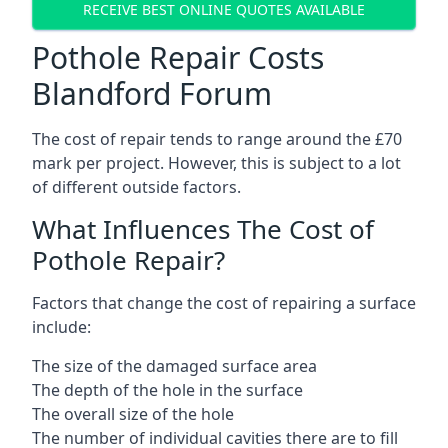
RECEIVE BEST ONLINE QUOTES AVAILABLE
Pothole Repair Costs
Blandford Forum
The cost of repair tends to range around the £70
mark per project. However, this is subject to a lot
of different outside factors.
What Influences The Cost of
Pothole Repair?
Factors that change the cost of repairing a surface
include:
The size of the damaged surface area
The depth of the hole in the surface
The overall size of the hole
The number of individual cavities there are to fill