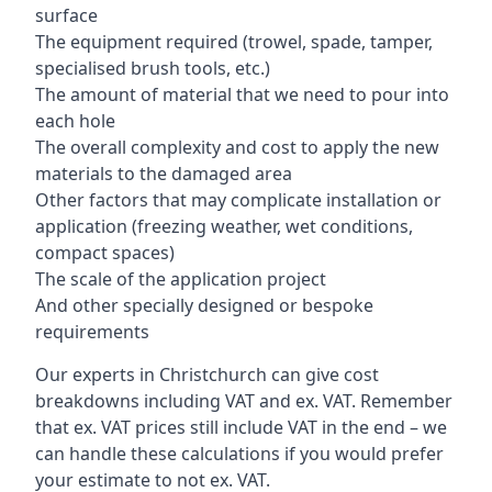
surface
The equipment required (trowel, spade, tamper,
specialised brush tools, etc.)
The amount of material that we need to pour into
each hole
The overall complexity and cost to apply the new
materials to the damaged area
Other factors that may complicate installation or
application (freezing weather, wet conditions,
compact spaces)
The scale of the application project
And other specially designed or bespoke
requirements
Our experts in Christchurch can give cost
breakdowns including VAT and ex. VAT. Remember
that ex. VAT prices still include VAT in the end – we
can handle these calculations if you would prefer
your estimate to not ex. VAT.