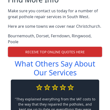
Make sure you contact us today for a number of
great pothole repair services in South West.
Here are some towns we cover near Christchurch.
Bournemouth
,
Dorset
,
Ferndown
,
Ringwood
,
Poole
RECEIVE TOP ONLINE QUOTES HERE
What Others Say About
Our Services
"They explained everything from the VAT costs to
the way that they repaired the potholes, and
kept me up to date on everything they were