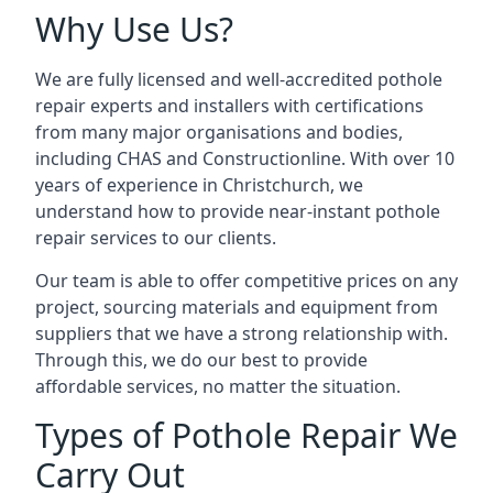
Why Use Us?
We are fully licensed and well-accredited pothole
repair experts and installers with certifications
from many major organisations and bodies,
including CHAS and Constructionline. With over 10
years of experience in Christchurch, we
understand how to provide near-instant pothole
repair services to our clients.
Our team is able to offer competitive prices on any
project, sourcing materials and equipment from
suppliers that we have a strong relationship with.
Through this, we do our best to provide
affordable services, no matter the situation.
Types of Pothole Repair We
Carry Out