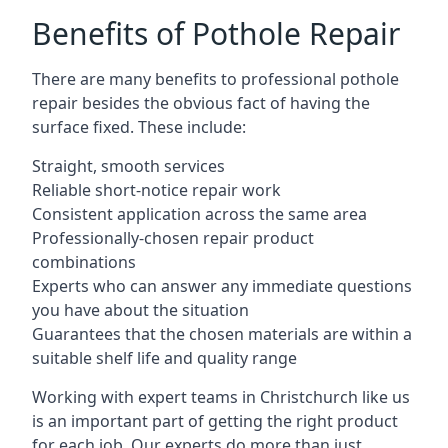
Benefits of Pothole Repair
There are many benefits to professional pothole
repair besides the obvious fact of having the
surface fixed. These include:
Straight, smooth services
Reliable short-notice repair work
Consistent application across the same area
Professionally-chosen repair product
combinations
Experts who can answer any immediate questions
you have about the situation
Guarantees that the chosen materials are within a
suitable shelf life and quality range
Working with expert teams in Christchurch like us
is an important part of getting the right product
for each job. Our experts do more than just