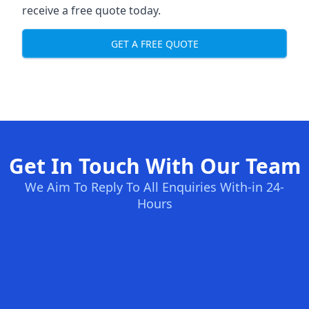
receive a free quote today.
GET A FREE QUOTE
Get In Touch With Our Team
We Aim To Reply To All Enquiries With-in 24-
Hours