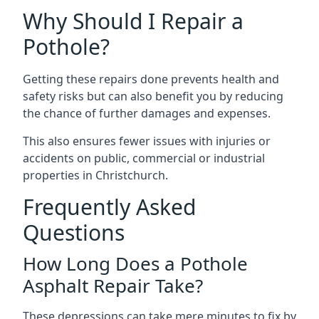
Why Should I Repair a
Pothole?
Getting these repairs done prevents health and
safety risks but can also benefit you by reducing
the chance of further damages and expenses.
This also ensures fewer issues with injuries or
accidents on public, commercial or industrial
properties in Christchurch.
Frequently Asked
Questions
How Long Does a Pothole
Asphalt Repair Take?
These depressions can take mere minutes to fix by