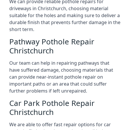
We can provide reliable pothole repairs for
driveways in Christchurch, choosing material
suitable for the holes and making sure to deliver a
durable finish that prevents further damage in the
short term.
Pathway Pothole Repair
Christchurch
Our team can help in repairing pathways that
have suffered damage, choosing materials that
can provide near-instant pothole repair on
important paths or an area that could suffer
further problems if left unrepaired.
Car Park Pothole Repair
Christchurch
We are able to offer fast repair options for car