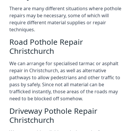
There are many different situations where pothole
repairs may be necessary, some of which will
require different material supplies or repair
techniques.
Road Pothole Repair
Christchurch
We can arrange for specialised tarmac or asphalt
repair in Christchurch, as well as alternative
pathways to allow pedestrians and other traffic to
pass by safely. Since not all material can be
trafficked instantly, those areas of the roads may
need to be blocked off somehow.
Driveway Pothole Repair
Christchurch