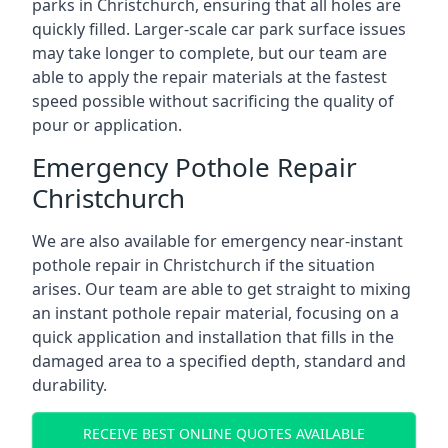
parks in Christchurch, ensuring that all holes are
quickly filled. Larger-scale car park surface issues
may take longer to complete, but our team are
able to apply the repair materials at the fastest
speed possible without sacrificing the quality of
pour or application.
Emergency Pothole Repair
Christchurch
We are also available for emergency near-instant
pothole repair in Christchurch if the situation
arises. Our team are able to get straight to mixing
an instant pothole repair material, focusing on a
quick application and installation that fills in the
damaged area to a specified depth, standard and
durability.
RECEIVE BEST ONLINE QUOTES AVAILABLE