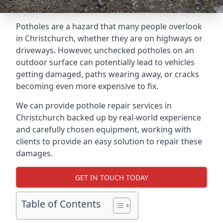
Potholes are a hazard that many people overlook
in Christchurch, whether they are on highways or
driveways. However, unchecked potholes on an
outdoor surface can potentially lead to vehicles
getting damaged, paths wearing away, or cracks
becoming even more expensive to fix.
We can provide pothole repair services in
Christchurch backed up by real-world experience
and carefully chosen equipment, working with
clients to provide an easy solution to repair these
damages.
GET IN TOUCH TODAY
Table of Contents