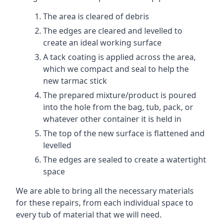
The area is cleared of debris
The edges are cleared and levelled to
create an ideal working surface
A tack coating is applied across the area,
which we compact and seal to help the
new tarmac stick
The prepared mixture/product is poured
into the hole from the bag, tub, pack, or
whatever other container it is held in
The top of the new surface is flattened and
levelled
The edges are sealed to create a watertight
space
We are able to bring all the necessary materials
for these repairs, from each individual space to
every tub of material that we will need.