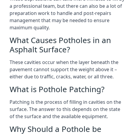
a professional team, but there can also be a lot of
preparation work to handle and post-repairs
management that may be needed to ensure
maximum quality.
What Causes Potholes in an
Asphalt Surface?
These cavities occur when the layer beneath the
pavement cannot support the weight above it –
either due to traffic, cracks, water, or all three.
What is Pothole Patching?
Patching is the process of filling in cavities on the
surface. The answer to this depends on the state
of the surface and the available equipment.
Why Should a Pothole be