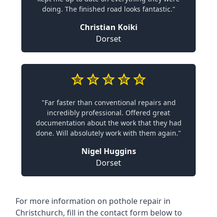
doing. The finished road looks fantastic."
Christian Koiki
Dorset
"Far faster than conventional repairs and
incredibly professional. Offered great
documentation about the work that they had
done. Will absolutely work with them again."
Nigel Huggins
Dorset
For more information on pothole repair in
Christchurch, fill in the contact form below to