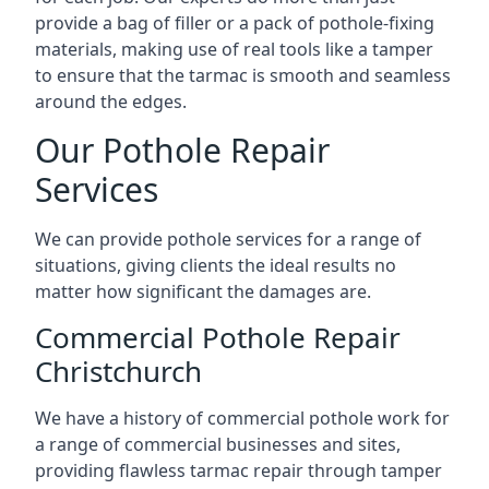
provide a bag of filler or a pack of pothole-fixing
materials, making use of real tools like a tamper
to ensure that the tarmac is smooth and seamless
around the edges.
Our Pothole Repair
Services
We can provide pothole services for a range of
situations, giving clients the ideal results no
matter how significant the damages are.
Commercial Pothole Repair
Christchurch
We have a history of commercial pothole work for
a range of commercial businesses and sites,
providing flawless tarmac repair through tamper