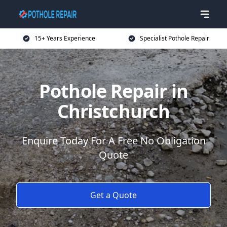
15+ Years Experience
Specialist Pothole Repair
Pothole Repair in
Christchurch
Enquire Today For A Free No Obligation
Quote
Get a Quote