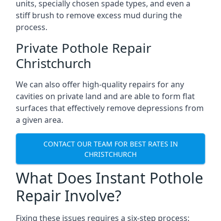
units, specially chosen spade types, and even a
stiff brush to remove excess mud during the
process.
Private Pothole Repair
Christchurch
We can also offer high-quality repairs for any
cavities on private land and are able to form flat
surfaces that effectively remove depressions from
a given area.
CONTACT OUR TEAM FOR BEST RATES IN
CHRISTCHURCH
What Does Instant Pothole
Repair Involve?
Fixing these issues requires a six-step process: