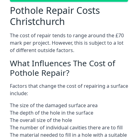
Pothole Repair Costs
Christchurch
The cost of repair tends to range around the £70
mark per project. However, this is subject to a lot
of different outside factors.
What Influences The Cost of
Pothole Repair?
Factors that change the cost of repairing a surface
include:
The size of the damaged surface area
The depth of the hole in the surface
The overall size of the hole
The number of individual cavities there are to fill
The material needed to fill in a hole with a suitable