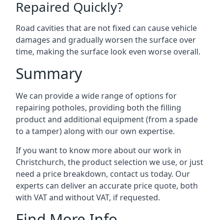
Repaired Quickly?
Road cavities that are not fixed can cause vehicle
damages and gradually worsen the surface over
time, making the surface look even worse overall.
Summary
We can provide a wide range of options for
repairing potholes, providing both the filling
product and additional equipment (from a spade
to a tamper) along with our own expertise.
If you want to know more about our work in
Christchurch, the product selection we use, or just
need a price breakdown, contact us today. Our
experts can deliver an accurate price quote, both
with VAT and without VAT, if requested.
Find More Info