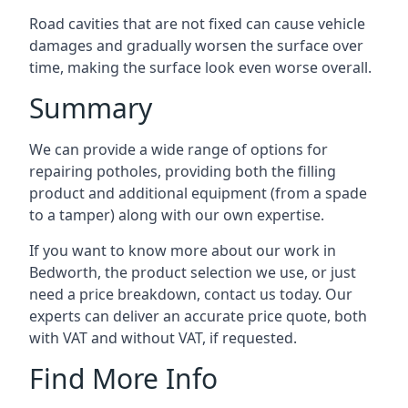
Road cavities that are not fixed can cause vehicle
damages and gradually worsen the surface over
time, making the surface look even worse overall.
Summary
We can provide a wide range of options for
repairing potholes, providing both the filling
product and additional equipment (from a spade
to a tamper) along with our own expertise.
If you want to know more about our work in
Bedworth, the product selection we use, or just
need a price breakdown, contact us today. Our
experts can deliver an accurate price quote, both
with VAT and without VAT, if requested.
Find More Info