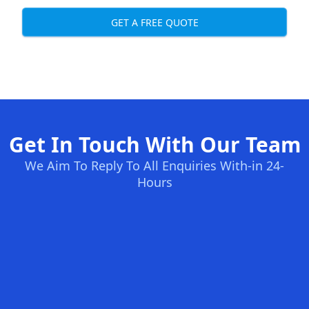
GET A FREE QUOTE
Get In Touch With Our Team
We Aim To Reply To All Enquiries With-in 24-
Hours