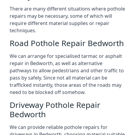
There are many different situations where pothole
repairs may be necessary, some of which will
require different material supplies or repair
techniques.
Road Pothole Repair Bedworth
We can arrange for specialised tarmac or asphalt
repair in Bedworth, as well as alternative
pathways to allow pedestrians and other traffic to
pass by safely. Since not all material can be
trafficked instantly, those areas of the roads may
need to be blocked off somehow.
Driveway Pothole Repair
Bedworth
We can provide reliable pothole repairs for
driveways in Bedworth, choosing material suitable