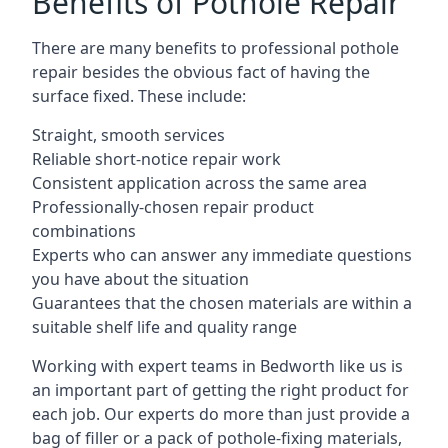
Benefits of Pothole Repair
There are many benefits to professional pothole
repair besides the obvious fact of having the
surface fixed. These include:
Straight, smooth services
Reliable short-notice repair work
Consistent application across the same area
Professionally-chosen repair product
combinations
Experts who can answer any immediate questions
you have about the situation
Guarantees that the chosen materials are within a
suitable shelf life and quality range
Working with expert teams in Bedworth like us is
an important part of getting the right product for
each job. Our experts do more than just provide a
bag of filler or a pack of pothole-fixing materials,