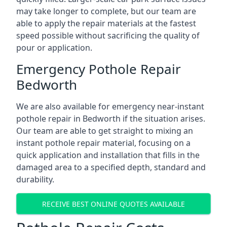
may take longer to complete, but our team are
able to apply the repair materials at the fastest
speed possible without sacrificing the quality of
pour or application.
Emergency Pothole Repair
Bedworth
We are also available for emergency near-instant
pothole repair in Bedworth if the situation arises.
Our team are able to get straight to mixing an
instant pothole repair material, focusing on a
quick application and installation that fills in the
damaged area to a specified depth, standard and
durability.
RECEIVE BEST ONLINE QUOTES AVAILABLE