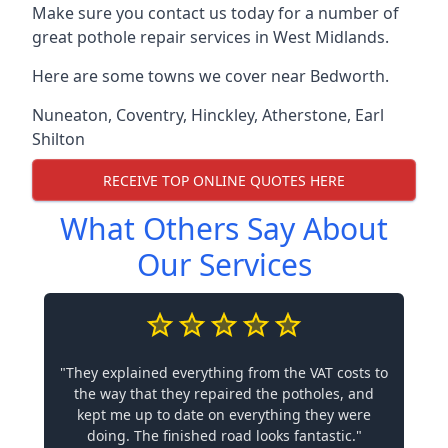
Make sure you contact us today for a number of
great pothole repair services in West Midlands.
Here are some towns we cover near Bedworth.
Nuneaton
,
Coventry
,
Hinckley
,
Atherstone
,
Earl
Shilton
RECEIVE TOP ONLINE QUOTES HERE
What Others Say About
Our Services
"They explained everything from the VAT costs to
the way that they repaired the potholes, and
kept me up to date on everything they were
doing. The finished road looks fantastic."