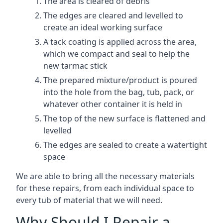
The area is cleared of debris
The edges are cleared and levelled to
create an ideal working surface
A tack coating is applied across the area,
which we compact and seal to help the
new tarmac stick
The prepared mixture/product is poured
into the hole from the bag, tub, pack, or
whatever other container it is held in
The top of the new surface is flattened and
levelled
The edges are sealed to create a watertight
space
We are able to bring all the necessary materials
for these repairs, from each individual space to
every tub of material that we will need.
Why Should I Repair a