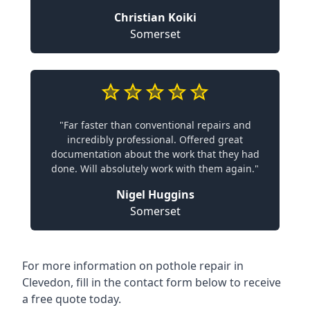
Christian Koiki
Somerset
"Far faster than conventional repairs and
incredibly professional. Offered great
documentation about the work that they had
done. Will absolutely work with them again."
Nigel Huggins
Somerset
For more information on pothole repair in
Clevedon, fill in the contact form below to receive
a free quote today.