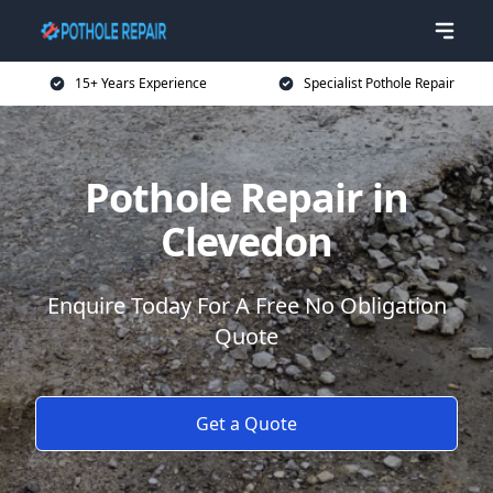
15+ Years Experience
Specialist Pothole Repair
Pothole Repair in
Clevedon
Enquire Today For A Free No Obligation
Quote
Get a Quote