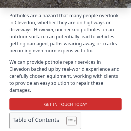
Potholes are a hazard that many people overlook
in Clevedon, whether they are on highways or
driveways. However, unchecked potholes on an
outdoor surface can potentially lead to vehicles
getting damaged, paths wearing away, or cracks
becoming even more expensive to fix.
We can provide pothole repair services in
Clevedon backed up by real-world experience and
carefully chosen equipment, working with clients
to provide an easy solution to repair these
damages.
GET IN TOUCH TODAY
Table of Contents