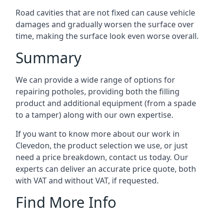
Road cavities that are not fixed can cause vehicle
damages and gradually worsen the surface over
time, making the surface look even worse overall.
Summary
We can provide a wide range of options for
repairing potholes, providing both the filling
product and additional equipment (from a spade
to a tamper) along with our own expertise.
If you want to know more about our work in
Clevedon, the product selection we use, or just
need a price breakdown, contact us today. Our
experts can deliver an accurate price quote, both
with VAT and without VAT, if requested.
Find More Info