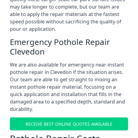
may take longer to complete, but our team are
able to apply the repair materials at the fastest
speed possible without sacrificing the quality of
pour or application.
Emergency Pothole Repair
Clevedon
We are also available for emergency near-instant
pothole repair in Clevedon if the situation arises.
Our team are able to get straight to mixing an
instant pothole repair material, focusing on a
quick application and installation that fills in the
damaged area to a specified depth, standard and
durability.
RECEIVE BEST ONLINE QUOTES AVAILABLE