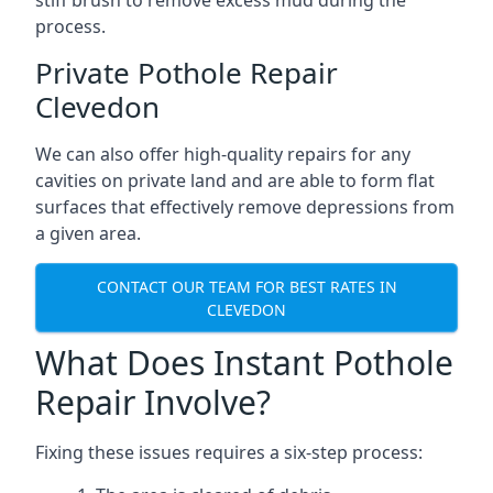
stiff brush to remove excess mud during the
process.
Private Pothole Repair
Clevedon
We can also offer high-quality repairs for any
cavities on private land and are able to form flat
surfaces that effectively remove depressions from
a given area.
CONTACT OUR TEAM FOR BEST RATES IN
CLEVEDON
What Does Instant Pothole
Repair Involve?
Fixing these issues requires a six-step process: