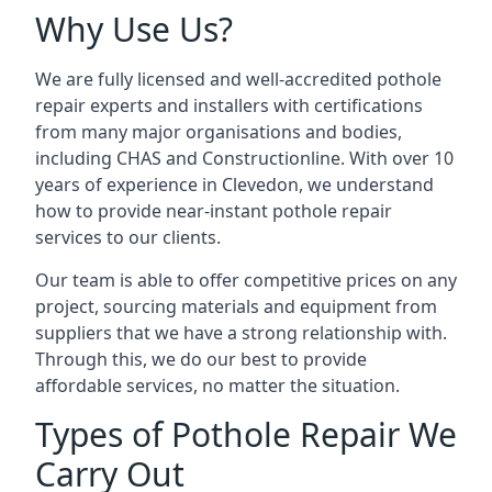
Why Use Us?
We are fully licensed and well-accredited pothole
repair experts and installers with certifications
from many major organisations and bodies,
including CHAS and Constructionline. With over 10
years of experience in Clevedon, we understand
how to provide near-instant pothole repair
services to our clients.
Our team is able to offer competitive prices on any
project, sourcing materials and equipment from
suppliers that we have a strong relationship with.
Through this, we do our best to provide
affordable services, no matter the situation.
Types of Pothole Repair We
Carry Out