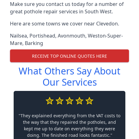
Make sure you contact us today for a number of
great pothole repair services in South West.
Here are some towns we cover near Clevedon.
Nailsea
,
Portishead
,
Avonmouth
,
Weston-Super-
Mare
,
Barking
RECEIVE TOP ONLINE QUOTES HERE
What Others Say About
Our Services
"They explained everything from the VAT costs to
the way that they repaired the potholes, and
kept me up to date on everything they were
doing. The finished road looks fantastic."