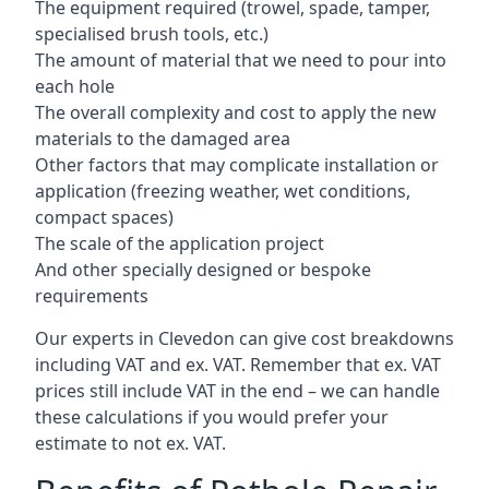
The equipment required (trowel, spade, tamper,
specialised brush tools, etc.)
The amount of material that we need to pour into
each hole
The overall complexity and cost to apply the new
materials to the damaged area
Other factors that may complicate installation or
application (freezing weather, wet conditions,
compact spaces)
The scale of the application project
And other specially designed or bespoke
requirements
Our experts in Clevedon can give cost breakdowns
including VAT and ex. VAT. Remember that ex. VAT
prices still include VAT in the end – we can handle
these calculations if you would prefer your
estimate to not ex. VAT.