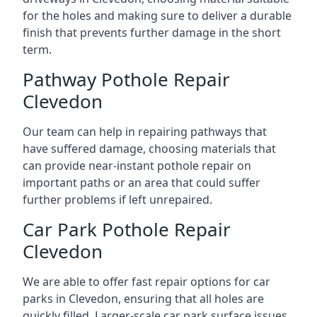
for the holes and making sure to deliver a durable
finish that prevents further damage in the short
term.
Pathway Pothole Repair
Clevedon
Our team can help in repairing pathways that
have suffered damage, choosing materials that
can provide near-instant pothole repair on
important paths or an area that could suffer
further problems if left unrepaired.
Car Park Pothole Repair
Clevedon
We are able to offer fast repair options for car
parks in Clevedon, ensuring that all holes are
quickly filled. Larger-scale car park surface issues