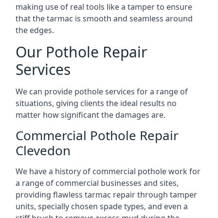
making use of real tools like a tamper to ensure
that the tarmac is smooth and seamless around
the edges.
Our Pothole Repair
Services
We can provide pothole services for a range of
situations, giving clients the ideal results no
matter how significant the damages are.
Commercial Pothole Repair
Clevedon
We have a history of commercial pothole work for
a range of commercial businesses and sites,
providing flawless tarmac repair through tamper
units, specially chosen spade types, and even a