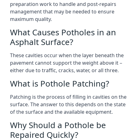
preparation work to handle and post-repairs
management that may be needed to ensure
maximum quality.
What Causes Potholes in an
Asphalt Surface?
These cavities occur when the layer beneath the
pavement cannot support the weight above it –
either due to traffic, cracks, water, or all three.
What is Pothole Patching?
Patching is the process of filling in cavities on the
surface. The answer to this depends on the state
of the surface and the available equipment.
Why Should a Pothole be
Repaired Quickly?