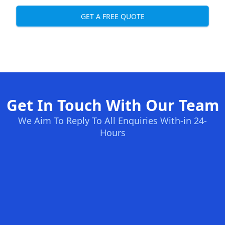
GET A FREE QUOTE
Get In Touch With Our Team
We Aim To Reply To All Enquiries With-in 24-
Hours