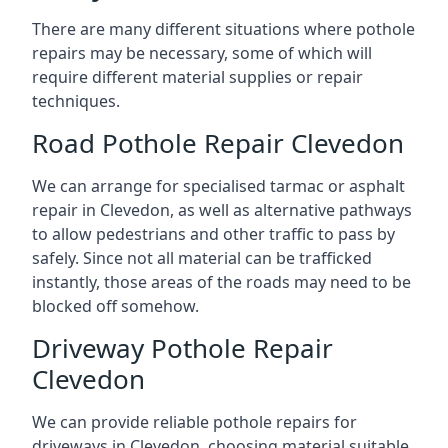
There are many different situations where pothole
repairs may be necessary, some of which will
require different material supplies or repair
techniques.
Road Pothole Repair Clevedon
We can arrange for specialised tarmac or asphalt
repair in Clevedon, as well as alternative pathways
to allow pedestrians and other traffic to pass by
safely. Since not all material can be trafficked
instantly, those areas of the roads may need to be
blocked off somehow.
Driveway Pothole Repair
Clevedon
We can provide reliable pothole repairs for
driveways in Clevedon, choosing material suitable