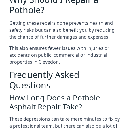
Pothole?
Getting these repairs done prevents health and
safety risks but can also benefit you by reducing
the chance of further damages and expenses.
This also ensures fewer issues with injuries or
accidents on public, commercial or industrial
properties in Clevedon.
Frequently Asked
Questions
How Long Does a Pothole
Asphalt Repair Take?
These depressions can take mere minutes to fix by
a professional team, but there can also be a lot of