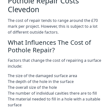
Pothole Repair Costs
Clevedon
The cost of repair tends to range around the £70
mark per project. However, this is subject to a lot
of different outside factors.
What Influences The Cost of
Pothole Repair?
Factors that change the cost of repairing a surface
include:
The size of the damaged surface area
The depth of the hole in the surface
The overall size of the hole
The number of individual cavities there are to fill
The material needed to fill in a hole with a suitable
surface