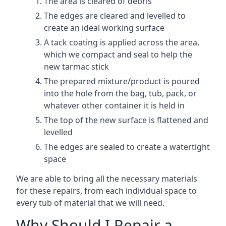
The area is cleared of debris
The edges are cleared and levelled to
create an ideal working surface
A tack coating is applied across the area,
which we compact and seal to help the
new tarmac stick
The prepared mixture/product is poured
into the hole from the bag, tub, pack, or
whatever other container it is held in
The top of the new surface is flattened and
levelled
The edges are sealed to create a watertight
space
We are able to bring all the necessary materials
for these repairs, from each individual space to
every tub of material that we will need.
Why Should I Repair a