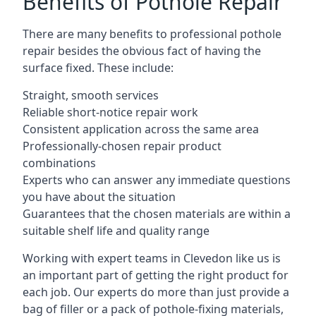
Benefits of Pothole Repair
There are many benefits to professional pothole
repair besides the obvious fact of having the
surface fixed. These include:
Straight, smooth services
Reliable short-notice repair work
Consistent application across the same area
Professionally-chosen repair product
combinations
Experts who can answer any immediate questions
you have about the situation
Guarantees that the chosen materials are within a
suitable shelf life and quality range
Working with expert teams in Clevedon like us is
an important part of getting the right product for
each job. Our experts do more than just provide a
bag of filler or a pack of pothole-fixing materials,