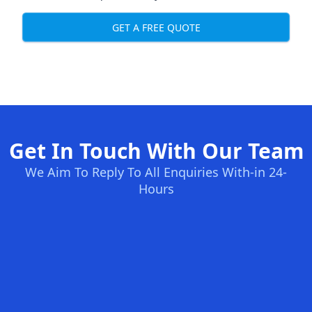
GET A FREE QUOTE
Get In Touch With Our Team
We Aim To Reply To All Enquiries With-in 24-
Hours