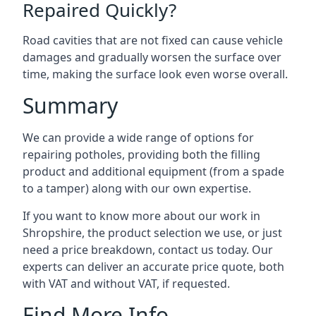
Repaired Quickly?
Road cavities that are not fixed can cause vehicle
damages and gradually worsen the surface over
time, making the surface look even worse overall.
Summary
We can provide a wide range of options for
repairing potholes, providing both the filling
product and additional equipment (from a spade
to a tamper) along with our own expertise.
If you want to know more about our work in
Shropshire, the product selection we use, or just
need a price breakdown, contact us today. Our
experts can deliver an accurate price quote, both
with VAT and without VAT, if requested.
Find More Info