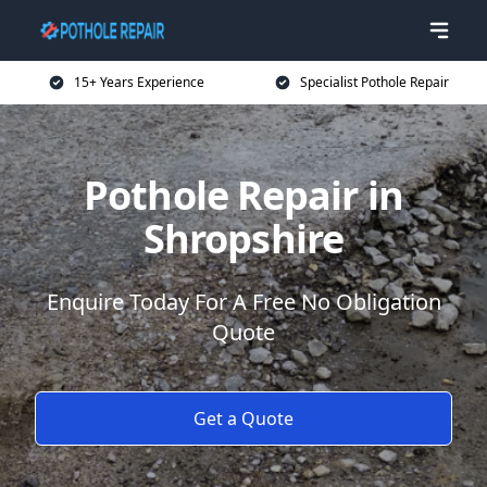
15+ Years Experience
Specialist Pothole Repair
Pothole Repair in
Shropshire
Enquire Today For A Free No Obligation
Quote
Get a Quote