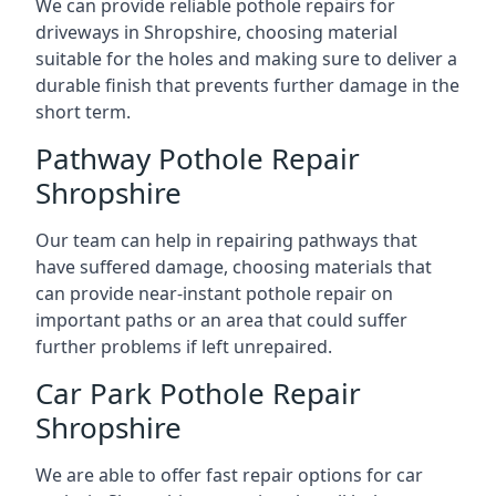
We can provide reliable pothole repairs for
driveways in Shropshire, choosing material
suitable for the holes and making sure to deliver a
durable finish that prevents further damage in the
short term.
Pathway Pothole Repair
Shropshire
Our team can help in repairing pathways that
have suffered damage, choosing materials that
can provide near-instant pothole repair on
important paths or an area that could suffer
further problems if left unrepaired.
Car Park Pothole Repair
Shropshire
We are able to offer fast repair options for car