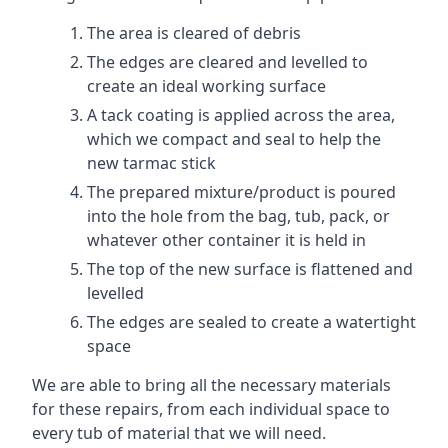
The area is cleared of debris
The edges are cleared and levelled to
create an ideal working surface
A tack coating is applied across the area,
which we compact and seal to help the
new tarmac stick
The prepared mixture/product is poured
into the hole from the bag, tub, pack, or
whatever other container it is held in
The top of the new surface is flattened and
levelled
The edges are sealed to create a watertight
space
We are able to bring all the necessary materials
for these repairs, from each individual space to
every tub of material that we will need.