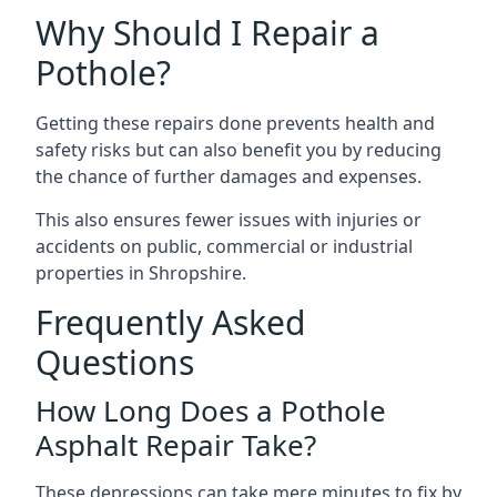
Why Should I Repair a
Pothole?
Getting these repairs done prevents health and
safety risks but can also benefit you by reducing
the chance of further damages and expenses.
This also ensures fewer issues with injuries or
accidents on public, commercial or industrial
properties in Shropshire.
Frequently Asked
Questions
How Long Does a Pothole
Asphalt Repair Take?
These depressions can take mere minutes to fix by