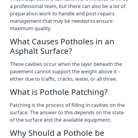
a professional team, but there can also be a lot of
preparation work to handle and post-repairs
management that may be needed to ensure
maximum quality.
What Causes Potholes in an
Asphalt Surface?
These cavities occur when the layer beneath the
pavement cannot support the weight above it –
either due to traffic, cracks, water, or all three.
What is Pothole Patching?
Patching is the process of filling in cavities on the
surface. The answer to this depends on the state
of the surface and the available equipment.
Why Should a Pothole be