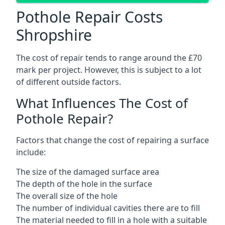
Pothole Repair Costs
Shropshire
The cost of repair tends to range around the £70
mark per project. However, this is subject to a lot
of different outside factors.
What Influences The Cost of
Pothole Repair?
Factors that change the cost of repairing a surface
include:
The size of the damaged surface area
The depth of the hole in the surface
The overall size of the hole
The number of individual cavities there are to fill
The material needed to fill in a hole with a suitable