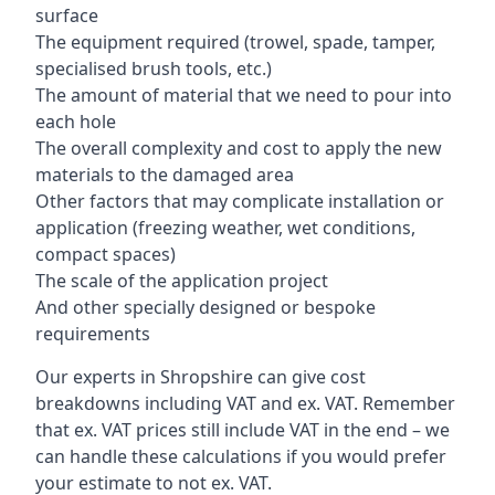
surface
The equipment required (trowel, spade, tamper,
specialised brush tools, etc.)
The amount of material that we need to pour into
each hole
The overall complexity and cost to apply the new
materials to the damaged area
Other factors that may complicate installation or
application (freezing weather, wet conditions,
compact spaces)
The scale of the application project
And other specially designed or bespoke
requirements
Our experts in Shropshire can give cost
breakdowns including VAT and ex. VAT. Remember
that ex. VAT prices still include VAT in the end – we
can handle these calculations if you would prefer
your estimate to not ex. VAT.