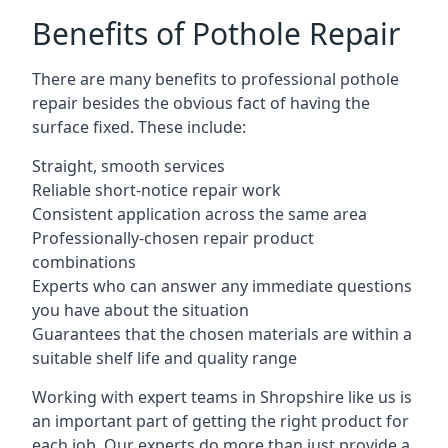
Benefits of Pothole Repair
There are many benefits to professional pothole
repair besides the obvious fact of having the
surface fixed. These include:
Straight, smooth services
Reliable short-notice repair work
Consistent application across the same area
Professionally-chosen repair product
combinations
Experts who can answer any immediate questions
you have about the situation
Guarantees that the chosen materials are within a
suitable shelf life and quality range
Working with expert teams in Shropshire like us is
an important part of getting the right product for
each job. Our experts do more than just provide a