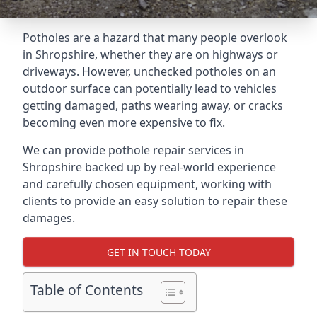
Potholes are a hazard that many people overlook
in Shropshire, whether they are on highways or
driveways. However, unchecked potholes on an
outdoor surface can potentially lead to vehicles
getting damaged, paths wearing away, or cracks
becoming even more expensive to fix.
We can provide pothole repair services in
Shropshire backed up by real-world experience
and carefully chosen equipment, working with
clients to provide an easy solution to repair these
damages.
GET IN TOUCH TODAY
Table of Contents