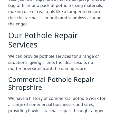
bag of filler or a pack of pothole-fixing materials,
making use of real tools like a tamper to ensure
that the tarmac is smooth and seamless around
the edges.
Our Pothole Repair
Services
We can provide pothole services for a range of
situations, giving clients the ideal results no
matter how significant the damages are.
Commercial Pothole Repair
Shropshire
We have a history of commercial pothole work for
a range of commercial businesses and sites,
providing flawless tarmac repair through tamper