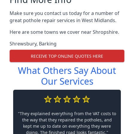
Make sure you contact us today for a number of
great pothole repair services in West Midlands.
Here are some towns we cover near Shropshire.
Shrewsbury
,
Barking
RECEIVE TOP ONLINE QUOTES HERE
What Others Say About
Our Services
"They explained everything from the VAT costs to
the way that they repaired the potholes, and
kept me up to date on everything they were
doing. The finished road looks fantastic."