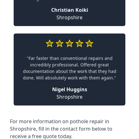
Christian Koiki
Shropshire
"Far faster than conventional repairs and
incredibly professional. Offered great
documentation about the work that they had
done. Will absolutely work with them again."
Nigel Huggins
Shropshire
For more information on pothole repair in
Shropshire, fill in the contact form below to
receive a free quote today.