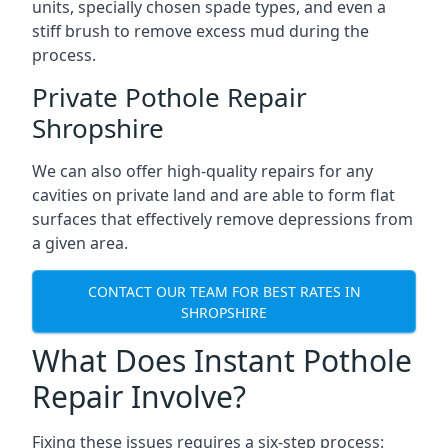
units, specially chosen spade types, and even a
stiff brush to remove excess mud during the
process.
Private Pothole Repair
Shropshire
We can also offer high-quality repairs for any
cavities on private land and are able to form flat
surfaces that effectively remove depressions from
a given area.
CONTACT OUR TEAM FOR BEST RATES IN
SHROPSHIRE
What Does Instant Pothole
Repair Involve?
Fixing these issues requires a six-step process: