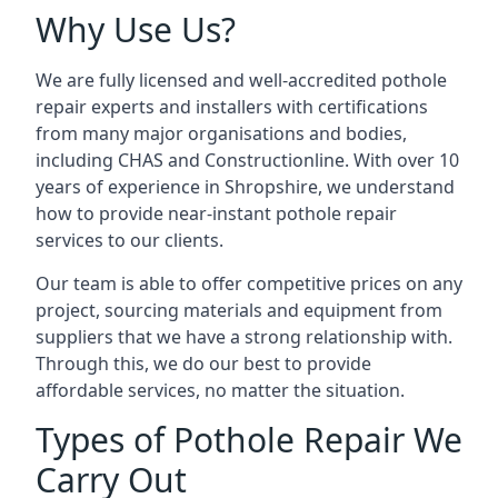
Why Use Us?
We are fully licensed and well-accredited pothole
repair experts and installers with certifications
from many major organisations and bodies,
including CHAS and Constructionline. With over 10
years of experience in Shropshire, we understand
how to provide near-instant pothole repair
services to our clients.
Our team is able to offer competitive prices on any
project, sourcing materials and equipment from
suppliers that we have a strong relationship with.
Through this, we do our best to provide
affordable services, no matter the situation.
Types of Pothole Repair We
Carry Out