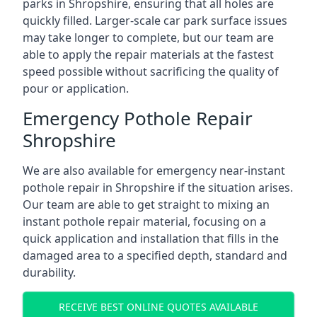
parks in Shropshire, ensuring that all holes are
quickly filled. Larger-scale car park surface issues
may take longer to complete, but our team are
able to apply the repair materials at the fastest
speed possible without sacrificing the quality of
pour or application.
Emergency Pothole Repair
Shropshire
We are also available for emergency near-instant
pothole repair in Shropshire if the situation arises.
Our team are able to get straight to mixing an
instant pothole repair material, focusing on a
quick application and installation that fills in the
damaged area to a specified depth, standard and
durability.
RECEIVE BEST ONLINE QUOTES AVAILABLE