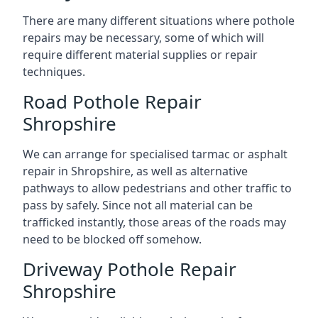
There are many different situations where pothole
repairs may be necessary, some of which will
require different material supplies or repair
techniques.
Road Pothole Repair
Shropshire
We can arrange for specialised tarmac or asphalt
repair in Shropshire, as well as alternative
pathways to allow pedestrians and other traffic to
pass by safely. Since not all material can be
trafficked instantly, those areas of the roads may
need to be blocked off somehow.
Driveway Pothole Repair
Shropshire