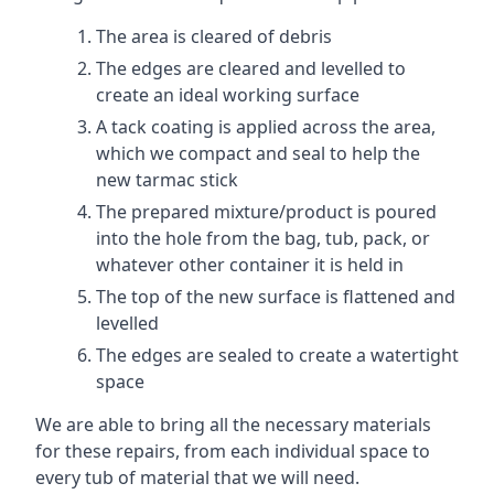
The area is cleared of debris
The edges are cleared and levelled to
create an ideal working surface
A tack coating is applied across the area,
which we compact and seal to help the
new tarmac stick
The prepared mixture/product is poured
into the hole from the bag, tub, pack, or
whatever other container it is held in
The top of the new surface is flattened and
levelled
The edges are sealed to create a watertight
space
We are able to bring all the necessary materials
for these repairs, from each individual space to
every tub of material that we will need.