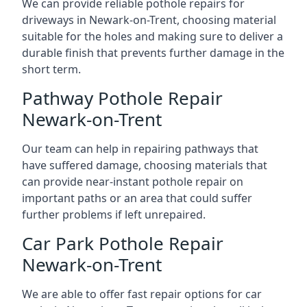
We can provide reliable pothole repairs for
driveways in Newark-on-Trent, choosing material
suitable for the holes and making sure to deliver a
durable finish that prevents further damage in the
short term.
Pathway Pothole Repair
Newark-on-Trent
Our team can help in repairing pathways that
have suffered damage, choosing materials that
can provide near-instant pothole repair on
important paths or an area that could suffer
further problems if left unrepaired.
Car Park Pothole Repair
Newark-on-Trent
We are able to offer fast repair options for car