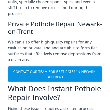
units, specially chosen spade types, and even a
stiff brush to remove excess mud during the
process.
Private Pothole Repair Newark-
on-Trent
We can also offer high-quality repairs for any
cavities on private land and are able to form flat
surfaces that effectively remove depressions from
a given area.
CONTACT OUR TEAM FOR BEST RATES IN NEWARK-
ON-TRENT
What Does Instant Pothole
Repair Involve?
Fixing these issues requires a six-step process: