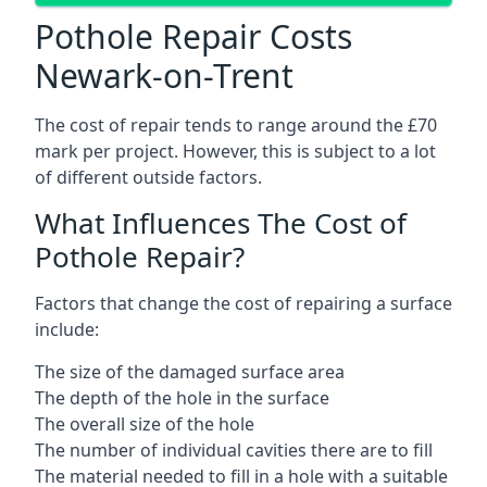
Pothole Repair Costs
Newark-on-Trent
The cost of repair tends to range around the £70
mark per project. However, this is subject to a lot
of different outside factors.
What Influences The Cost of
Pothole Repair?
Factors that change the cost of repairing a surface
include:
The size of the damaged surface area
The depth of the hole in the surface
The overall size of the hole
The number of individual cavities there are to fill
The material needed to fill in a hole with a suitable