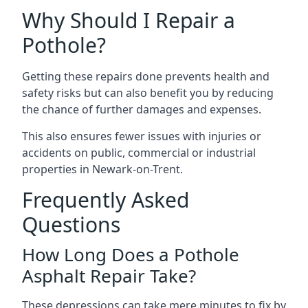
Why Should I Repair a
Pothole?
Getting these repairs done prevents health and
safety risks but can also benefit you by reducing
the chance of further damages and expenses.
This also ensures fewer issues with injuries or
accidents on public, commercial or industrial
properties in Newark-on-Trent.
Frequently Asked
Questions
How Long Does a Pothole
Asphalt Repair Take?
These depressions can take mere minutes to fix by