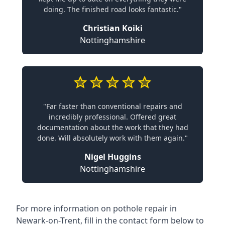
doing. The finished road looks fantastic."
Christian Koiki
Nottinghamshire
"Far faster than conventional repairs and
incredibly professional. Offered great
documentation about the work that they had
done. Will absolutely work with them again."
Nigel Huggins
Nottinghamshire
For more information on pothole repair in
Newark-on-Trent, fill in the contact form below to