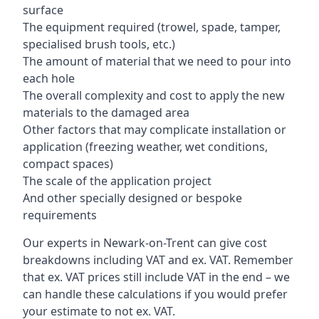
surface
The equipment required (trowel, spade, tamper,
specialised brush tools, etc.)
The amount of material that we need to pour into
each hole
The overall complexity and cost to apply the new
materials to the damaged area
Other factors that may complicate installation or
application (freezing weather, wet conditions,
compact spaces)
The scale of the application project
And other specially designed or bespoke
requirements
Our experts in Newark-on-Trent can give cost
breakdowns including VAT and ex. VAT. Remember
that ex. VAT prices still include VAT in the end – we
can handle these calculations if you would prefer
your estimate to not ex. VAT.