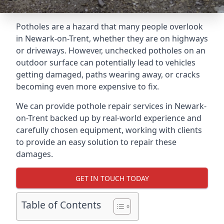
Potholes are a hazard that many people overlook
in Newark-on-Trent, whether they are on highways
or driveways. However, unchecked potholes on an
outdoor surface can potentially lead to vehicles
getting damaged, paths wearing away, or cracks
becoming even more expensive to fix.
We can provide pothole repair services in Newark-
on-Trent backed up by real-world experience and
carefully chosen equipment, working with clients
to provide an easy solution to repair these
damages.
GET IN TOUCH TODAY
Table of Contents