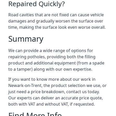
Repaired Quickly?
Road cavities that are not fixed can cause vehicle
damages and gradually worsen the surface over
time, making the surface look even worse overall.
Summary
We can provide a wide range of options for
repairing potholes, providing both the filling
product and additional equipment (from a spade
to a tamper) along with our own expertise.
If you want to know more about our work in
Newark-on-Trent, the product selection we use, or
just need a price breakdown, contact us today.
Our experts can deliver an accurate price quote,
both with VAT and without VAT, if requested.
Find More Info