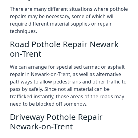
There are many different situations where pothole
repairs may be necessary, some of which will
require different material supplies or repair
techniques.
Road Pothole Repair Newark-
on-Trent
We can arrange for specialised tarmac or asphalt
repair in Newark-on-Trent, as well as alternative
pathways to allow pedestrians and other traffic to
pass by safely. Since not all material can be
trafficked instantly, those areas of the roads may
need to be blocked off somehow.
Driveway Pothole Repair
Newark-on-Trent