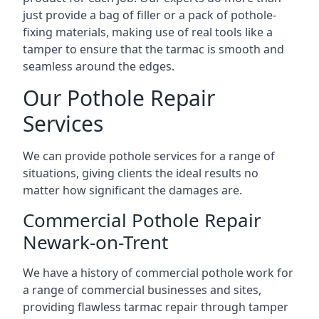
just provide a bag of filler or a pack of pothole-
fixing materials, making use of real tools like a
tamper to ensure that the tarmac is smooth and
seamless around the edges.
Our Pothole Repair
Services
We can provide pothole services for a range of
situations, giving clients the ideal results no
matter how significant the damages are.
Commercial Pothole Repair
Newark-on-Trent
We have a history of commercial pothole work for
a range of commercial businesses and sites,
providing flawless tarmac repair through tamper