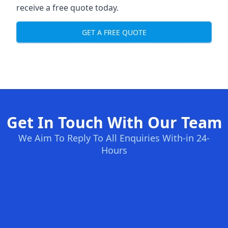
receive a free quote today.
GET A FREE QUOTE
Get In Touch With Our Team
We Aim To Reply To All Enquiries With-in 24-
Hours