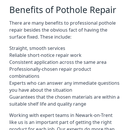
Benefits of Pothole Repair
There are many benefits to professional pothole
repair besides the obvious fact of having the
surface fixed. These include:
Straight, smooth services
Reliable short-notice repair work
Consistent application across the same area
Professionally-chosen repair product
combinations
Experts who can answer any immediate questions
you have about the situation
Guarantees that the chosen materials are within a
suitable shelf life and quality range
Working with expert teams in Newark-on-Trent
like us is an important part of getting the right
product for each job. Our experts do more than