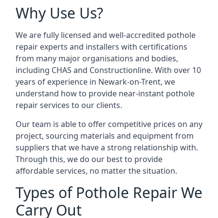
Why Use Us?
We are fully licensed and well-accredited pothole
repair experts and installers with certifications
from many major organisations and bodies,
including CHAS and Constructionline. With over 10
years of experience in Newark-on-Trent, we
understand how to provide near-instant pothole
repair services to our clients.
Our team is able to offer competitive prices on any
project, sourcing materials and equipment from
suppliers that we have a strong relationship with.
Through this, we do our best to provide
affordable services, no matter the situation.
Types of Pothole Repair We
Carry Out