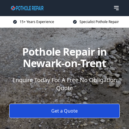
15+ Years Experience
Specialist Pothole Repair
Pothole Repair in
Newark-on-Trent
Enquire Today For A Free No Obligation
Quote
Get a Quote