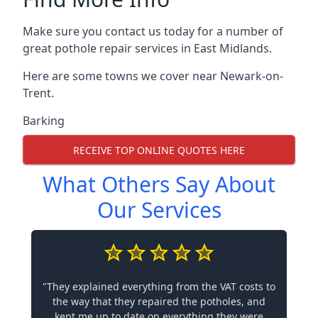
Make sure you contact us today for a number of
great pothole repair services in East Midlands.
Here are some towns we cover near Newark-on-
Trent.
Barking
RECEIVE TOP ONLINE QUOTES HERE
What Others Say About
Our Services
"They explained everything from the VAT costs to
the way that they repaired the potholes, and
kept me up to date on everything they were