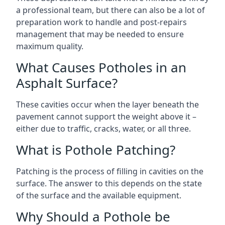
a professional team, but there can also be a lot of
preparation work to handle and post-repairs
management that may be needed to ensure
maximum quality.
What Causes Potholes in an
Asphalt Surface?
These cavities occur when the layer beneath the
pavement cannot support the weight above it –
either due to traffic, cracks, water, or all three.
What is Pothole Patching?
Patching is the process of filling in cavities on the
surface. The answer to this depends on the state
of the surface and the available equipment.
Why Should a Pothole be