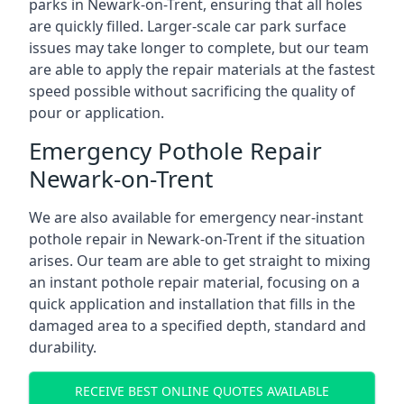
parks in Newark-on-Trent, ensuring that all holes
are quickly filled. Larger-scale car park surface
issues may take longer to complete, but our team
are able to apply the repair materials at the fastest
speed possible without sacrificing the quality of
pour or application.
Emergency Pothole Repair
Newark-on-Trent
We are also available for emergency near-instant
pothole repair in Newark-on-Trent if the situation
arises. Our team are able to get straight to mixing
an instant pothole repair material, focusing on a
quick application and installation that fills in the
damaged area to a specified depth, standard and
durability.
RECEIVE BEST ONLINE QUOTES AVAILABLE