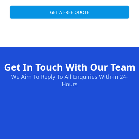
GET A FREE QUOTE
Get In Touch With Our Team
We Aim To Reply To All Enquiries With-in 24-
Hours