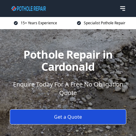
15+ Years Experience
Specialist Pothole Repair
Pothole Repair in
Cardonald
Enquire Today For A Free No Obligation
Quote
Get a Quote