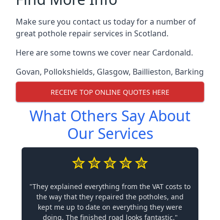
Make sure you contact us today for a number of
great pothole repair services in Scotland.
Here are some towns we cover near Cardonald.
Govan
,
Pollokshields
,
Glasgow
,
Baillieston
,
Barking
RECEIVE TOP ONLINE QUOTES HERE
What Others Say About
Our Services
"They explained everything from the VAT costs to
the way that they repaired the potholes, and
kept me up to date on everything they were
doing. The finished road looks fantastic."