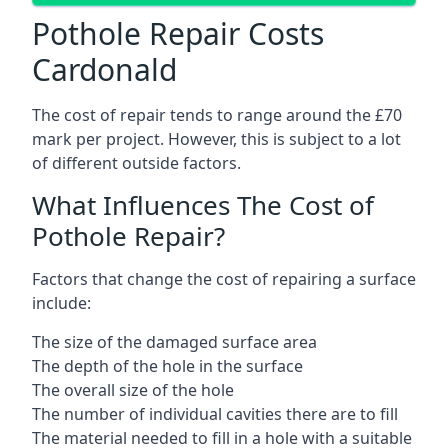
Pothole Repair Costs
Cardonald
The cost of repair tends to range around the £70
mark per project. However, this is subject to a lot
of different outside factors.
What Influences The Cost of
Pothole Repair?
Factors that change the cost of repairing a surface
include:
The size of the damaged surface area
The depth of the hole in the surface
The overall size of the hole
The number of individual cavities there are to fill
The material needed to fill in a hole with a suitable