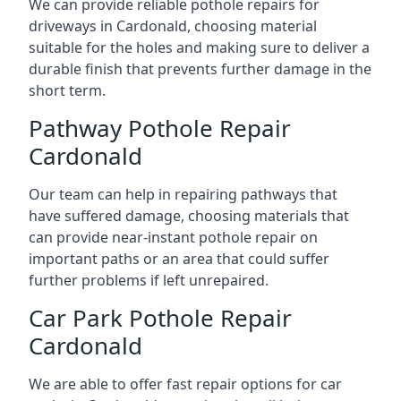
We can provide reliable pothole repairs for
driveways in Cardonald, choosing material
suitable for the holes and making sure to deliver a
durable finish that prevents further damage in the
short term.
Pathway Pothole Repair
Cardonald
Our team can help in repairing pathways that
have suffered damage, choosing materials that
can provide near-instant pothole repair on
important paths or an area that could suffer
further problems if left unrepaired.
Car Park Pothole Repair
Cardonald
We are able to offer fast repair options for car