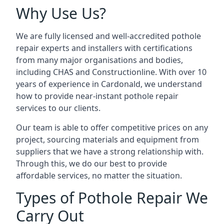
Why Use Us?
We are fully licensed and well-accredited pothole
repair experts and installers with certifications
from many major organisations and bodies,
including CHAS and Constructionline. With over 10
years of experience in Cardonald, we understand
how to provide near-instant pothole repair
services to our clients.
Our team is able to offer competitive prices on any
project, sourcing materials and equipment from
suppliers that we have a strong relationship with.
Through this, we do our best to provide
affordable services, no matter the situation.
Types of Pothole Repair We
Carry Out