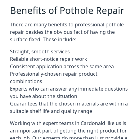
Benefits of Pothole Repair
There are many benefits to professional pothole
repair besides the obvious fact of having the
surface fixed. These include:
Straight, smooth services
Reliable short-notice repair work
Consistent application across the same area
Professionally-chosen repair product
combinations
Experts who can answer any immediate questions
you have about the situation
Guarantees that the chosen materials are within a
suitable shelf life and quality range
Working with expert teams in Cardonald like us is
an important part of getting the right product for
each job. Our experts do more than just provide a