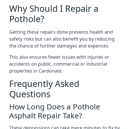
Why Should I Repair a
Pothole?
Getting these repairs done prevents health and
safety risks but can also benefit you by reducing
the chance of further damages and expenses.
This also ensures fewer issues with injuries or
accidents on public, commercial or industrial
properties in Cardonald.
Frequently Asked
Questions
How Long Does a Pothole
Asphalt Repair Take?
These depressions can take mere minutes to fix by