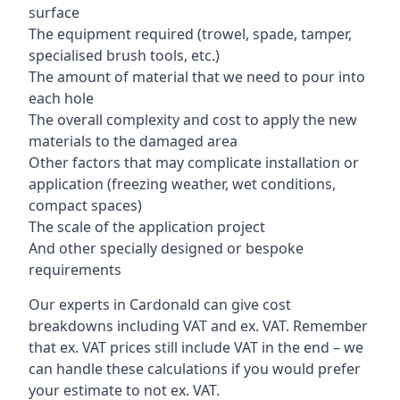
surface
The equipment required (trowel, spade, tamper,
specialised brush tools, etc.)
The amount of material that we need to pour into
each hole
The overall complexity and cost to apply the new
materials to the damaged area
Other factors that may complicate installation or
application (freezing weather, wet conditions,
compact spaces)
The scale of the application project
And other specially designed or bespoke
requirements
Our experts in Cardonald can give cost
breakdowns including VAT and ex. VAT. Remember
that ex. VAT prices still include VAT in the end – we
can handle these calculations if you would prefer
your estimate to not ex. VAT.