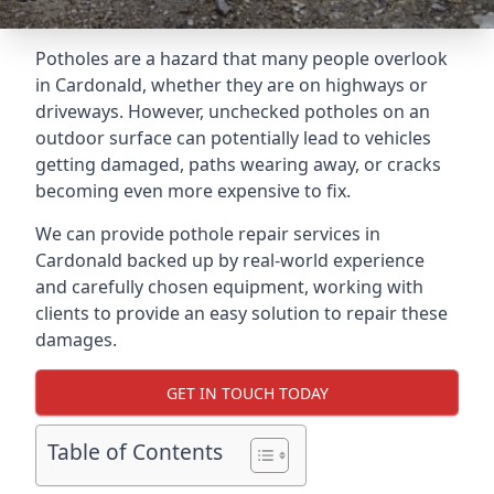
Potholes are a hazard that many people overlook
in Cardonald, whether they are on highways or
driveways. However, unchecked potholes on an
outdoor surface can potentially lead to vehicles
getting damaged, paths wearing away, or cracks
becoming even more expensive to fix.
We can provide pothole repair services in
Cardonald backed up by real-world experience
and carefully chosen equipment, working with
clients to provide an easy solution to repair these
damages.
GET IN TOUCH TODAY
Table of Contents