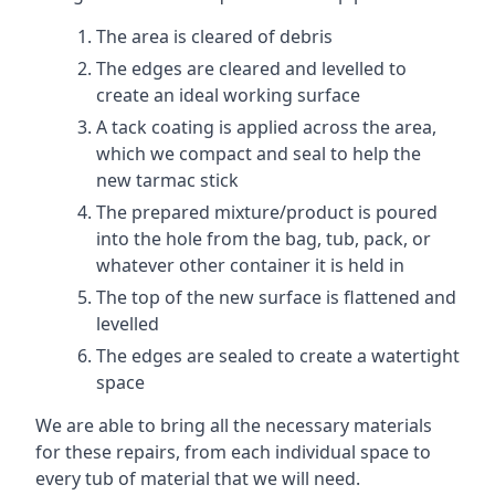
The area is cleared of debris
The edges are cleared and levelled to
create an ideal working surface
A tack coating is applied across the area,
which we compact and seal to help the
new tarmac stick
The prepared mixture/product is poured
into the hole from the bag, tub, pack, or
whatever other container it is held in
The top of the new surface is flattened and
levelled
The edges are sealed to create a watertight
space
We are able to bring all the necessary materials
for these repairs, from each individual space to
every tub of material that we will need.