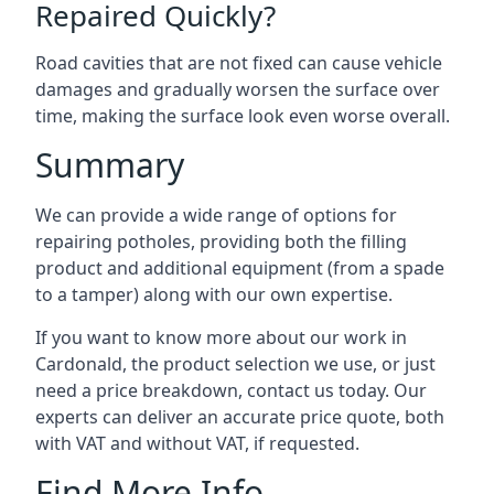
Repaired Quickly?
Road cavities that are not fixed can cause vehicle
damages and gradually worsen the surface over
time, making the surface look even worse overall.
Summary
We can provide a wide range of options for
repairing potholes, providing both the filling
product and additional equipment (from a spade
to a tamper) along with our own expertise.
If you want to know more about our work in
Cardonald, the product selection we use, or just
need a price breakdown, contact us today. Our
experts can deliver an accurate price quote, both
with VAT and without VAT, if requested.
Find More Info