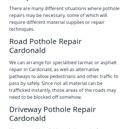
There are many different situations where pothole
repairs may be necessary, some of which will
require different material supplies or repair
techniques.
Road Pothole Repair
Cardonald
We can arrange for specialised tarmac or asphalt
repair in Cardonald, as well as alternative
pathways to allow pedestrians and other traffic to
pass by safely. Since not all material can be
trafficked instantly, those areas of the roads may
need to be blocked off somehow.
Driveway Pothole Repair
Cardonald