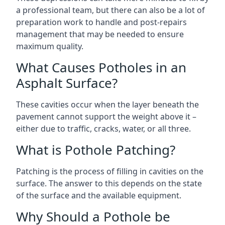
a professional team, but there can also be a lot of
preparation work to handle and post-repairs
management that may be needed to ensure
maximum quality.
What Causes Potholes in an
Asphalt Surface?
These cavities occur when the layer beneath the
pavement cannot support the weight above it –
either due to traffic, cracks, water, or all three.
What is Pothole Patching?
Patching is the process of filling in cavities on the
surface. The answer to this depends on the state
of the surface and the available equipment.
Why Should a Pothole be