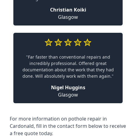
Christian Koiki
Glasgow
"Far faster than conventional repairs and
incredibly professional. Offered great
documentation about the work that they had
done. Will absolutely work with them again."
Nigel Huggins
Glasgow
For more information on pothole repair in
Cardonald, fill in the contact form below to receive
a free quote today.