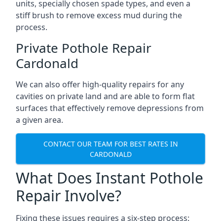
units, specially chosen spade types, and even a
stiff brush to remove excess mud during the
process.
Private Pothole Repair
Cardonald
We can also offer high-quality repairs for any
cavities on private land and are able to form flat
surfaces that effectively remove depressions from
a given area.
CONTACT OUR TEAM FOR BEST RATES IN
CARDONALD
What Does Instant Pothole
Repair Involve?
Fixing these issues requires a six-step process: