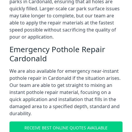
parks in Cardonald, ensuring that all holes are
quickly filled. Larger-scale car park surface issues
may take longer to complete, but our team are
able to apply the repair materials at the fastest
speed possible without sacrificing the quality of
pour or application.
Emergency Pothole Repair
Cardonald
We are also available for emergency near-instant
pothole repair in Cardonald if the situation arises.
Our team are able to get straight to mixing an
instant pothole repair material, focusing on a
quick application and installation that fills in the
damaged area to a specified depth, standard and
durability.
RECEIVE BEST ONLINE QUOTES AVAILABLE