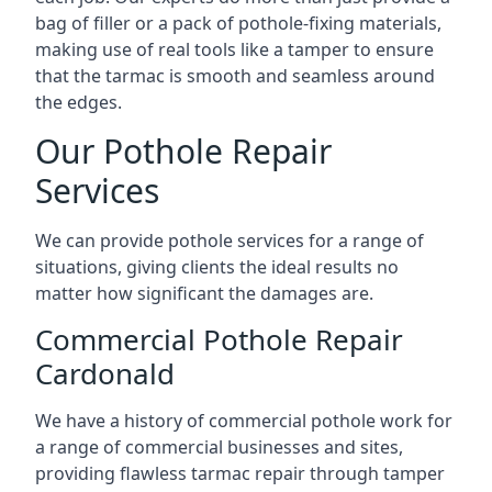
bag of filler or a pack of pothole-fixing materials,
making use of real tools like a tamper to ensure
that the tarmac is smooth and seamless around
the edges.
Our Pothole Repair
Services
We can provide pothole services for a range of
situations, giving clients the ideal results no
matter how significant the damages are.
Commercial Pothole Repair
Cardonald
We have a history of commercial pothole work for
a range of commercial businesses and sites,
providing flawless tarmac repair through tamper