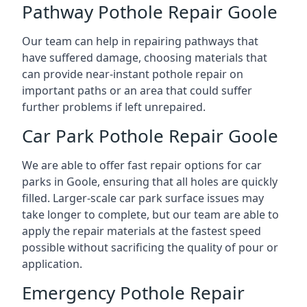
Pathway Pothole Repair Goole
Our team can help in repairing pathways that
have suffered damage, choosing materials that
can provide near-instant pothole repair on
important paths or an area that could suffer
further problems if left unrepaired.
Car Park Pothole Repair Goole
We are able to offer fast repair options for car
parks in Goole, ensuring that all holes are quickly
filled. Larger-scale car park surface issues may
take longer to complete, but our team are able to
apply the repair materials at the fastest speed
possible without sacrificing the quality of pour or
application.
Emergency Pothole Repair