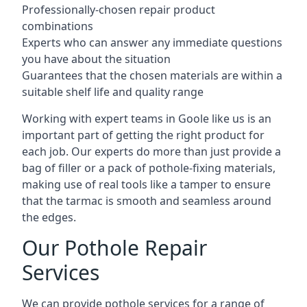
Professionally-chosen repair product
combinations
Experts who can answer any immediate questions
you have about the situation
Guarantees that the chosen materials are within a
suitable shelf life and quality range
Working with expert teams in Goole like us is an
important part of getting the right product for
each job. Our experts do more than just provide a
bag of filler or a pack of pothole-fixing materials,
making use of real tools like a tamper to ensure
that the tarmac is smooth and seamless around
the edges.
Our Pothole Repair
Services
We can provide pothole services for a range of