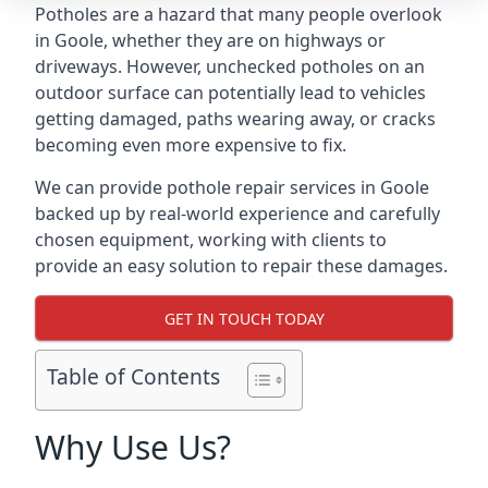
Potholes are a hazard that many people overlook
in Goole, whether they are on highways or
driveways. However, unchecked potholes on an
outdoor surface can potentially lead to vehicles
getting damaged, paths wearing away, or cracks
becoming even more expensive to fix.
We can provide pothole repair services in Goole
backed up by real-world experience and carefully
chosen equipment, working with clients to
provide an easy solution to repair these damages.
GET IN TOUCH TODAY
Table of Contents
Why Use Us?