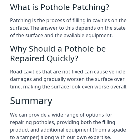
What is Pothole Patching?
Patching is the process of filling in cavities on the
surface. The answer to this depends on the state
of the surface and the available equipment.
Why Should a Pothole be
Repaired Quickly?
Road cavities that are not fixed can cause vehicle
damages and gradually worsen the surface over
time, making the surface look even worse overall.
Summary
We can provide a wide range of options for
repairing potholes, providing both the filling
product and additional equipment (from a spade
to a tamper) along with our own expertise.