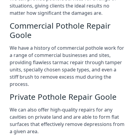
situations, giving clients the ideal results no
matter how significant the damages are.
Commercial Pothole Repair
Goole
We have a history of commercial pothole work for
a range of commercial businesses and sites,
providing flawless tarmac repair through tamper
units, specially chosen spade types, and even a
stiff brush to remove excess mud during the
process.
Private Pothole Repair Goole
We can also offer high-quality repairs for any
cavities on private land and are able to form flat
surfaces that effectively remove depressions from
a given area.