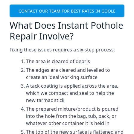
CONTACT OUR TEAM FOR BEST RATES IN GOOLE
What Does Instant Pothole
Repair Involve?
Fixing these issues requires a six-step process:
The area is cleared of debris
The edges are cleared and levelled to
create an ideal working surface
A tack coating is applied across the area,
which we compact and seal to help the
new tarmac stick
The prepared mixture/product is poured
into the hole from the bag, tub, pack, or
whatever other container it is held in
The top of the new surface is flattened and