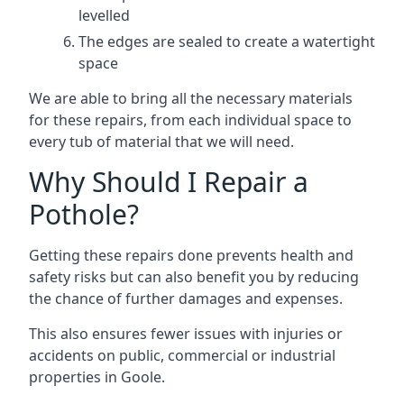
levelled
The edges are sealed to create a watertight
space
We are able to bring all the necessary materials
for these repairs, from each individual space to
every tub of material that we will need.
Why Should I Repair a
Pothole?
Getting these repairs done prevents health and
safety risks but can also benefit you by reducing
the chance of further damages and expenses.
This also ensures fewer issues with injuries or
accidents on public, commercial or industrial
properties in Goole.