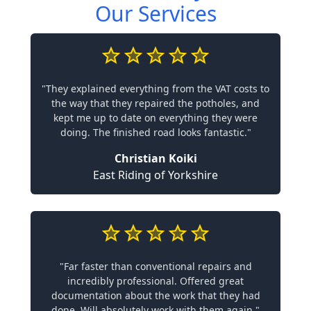
Our Services
"They explained everything from the VAT costs to
the way that they repaired the potholes, and
kept me up to date on everything they were
doing. The finished road looks fantastic."
Christian Koiki
East Riding of Yorkshire
"Far faster than conventional repairs and
incredibly professional. Offered great
documentation about the work that they had
done. Will absolutely work with them again."