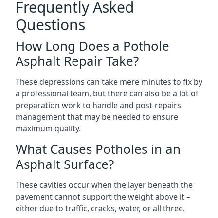
Frequently Asked
Questions
How Long Does a Pothole
Asphalt Repair Take?
These depressions can take mere minutes to fix by
a professional team, but there can also be a lot of
preparation work to handle and post-repairs
management that may be needed to ensure
maximum quality.
What Causes Potholes in an
Asphalt Surface?
These cavities occur when the layer beneath the
pavement cannot support the weight above it –
either due to traffic, cracks, water, or all three.