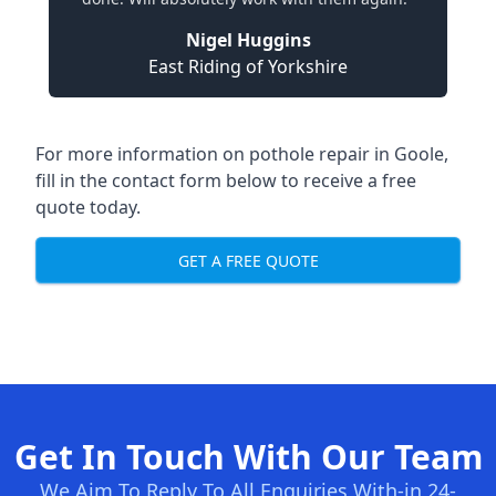
Nigel Huggins
East Riding of Yorkshire
For more information on pothole repair in Goole,
fill in the contact form below to receive a free
quote today.
GET A FREE QUOTE
Get In Touch With Our Team
We Aim To Reply To All Enquiries With-in 24-