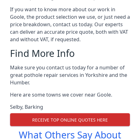
If you want to know more about our work in
Goole, the product selection we use, or just need a
price breakdown, contact us today. Our experts
can deliver an accurate price quote, both with VAT
and without VAT, if requested.
Find More Info
Make sure you contact us today for a number of
great pothole repair services in Yorkshire and the
Humber.
Here are some towns we cover near Goole.
Selby
,
Barking
RECEIVE TOP ONLINE QUOTES HERE
What Others Say About