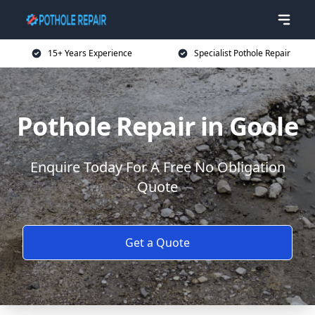
15+ Years Experience
Specialist Pothole Repair
Pothole Repair in Goole
Enquire Today For A Free No Obligation
Quote
Get a Quote