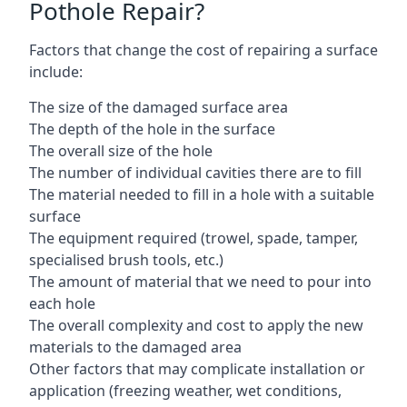
Pothole Repair?
Factors that change the cost of repairing a surface
include:
The size of the damaged surface area
The depth of the hole in the surface
The overall size of the hole
The number of individual cavities there are to fill
The material needed to fill in a hole with a suitable
surface
The equipment required (trowel, spade, tamper,
specialised brush tools, etc.)
The amount of material that we need to pour into
each hole
The overall complexity and cost to apply the new
materials to the damaged area
Other factors that may complicate installation or
application (freezing weather, wet conditions,