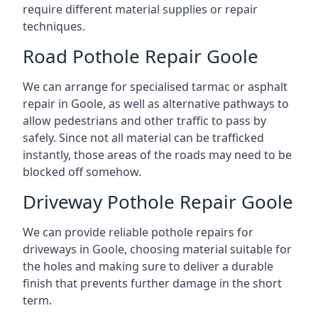
require different material supplies or repair
techniques.
Road Pothole Repair Goole
We can arrange for specialised tarmac or asphalt
repair in Goole, as well as alternative pathways to
allow pedestrians and other traffic to pass by
safely. Since not all material can be trafficked
instantly, those areas of the roads may need to be
blocked off somehow.
Driveway Pothole Repair Goole
We can provide reliable pothole repairs for
driveways in Goole, choosing material suitable for
the holes and making sure to deliver a durable
finish that prevents further damage in the short
term.