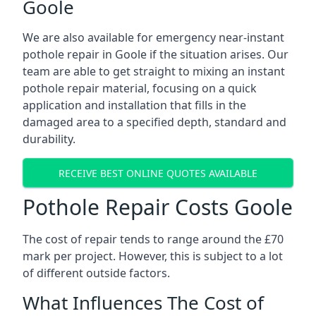
Goole
We are also available for emergency near-instant
pothole repair in Goole if the situation arises. Our
team are able to get straight to mixing an instant
pothole repair material, focusing on a quick
application and installation that fills in the
damaged area to a specified depth, standard and
durability.
RECEIVE BEST ONLINE QUOTES AVAILABLE
Pothole Repair Costs Goole
The cost of repair tends to range around the £70
mark per project. However, this is subject to a lot
of different outside factors.
What Influences The Cost of