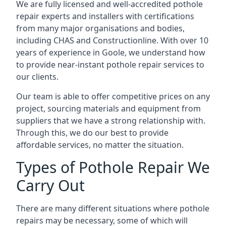
We are fully licensed and well-accredited pothole
repair experts and installers with certifications
from many major organisations and bodies,
including CHAS and Constructionline. With over 10
years of experience in Goole, we understand how
to provide near-instant pothole repair services to
our clients.
Our team is able to offer competitive prices on any
project, sourcing materials and equipment from
suppliers that we have a strong relationship with.
Through this, we do our best to provide
affordable services, no matter the situation.
Types of Pothole Repair We
Carry Out
There are many different situations where pothole
repairs may be necessary, some of which will