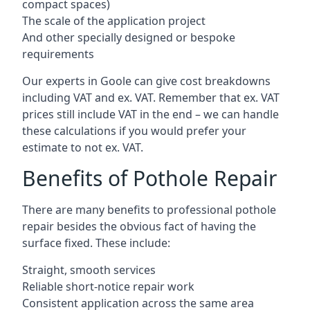
compact spaces)
The scale of the application project
And other specially designed or bespoke
requirements
Our experts in Goole can give cost breakdowns
including VAT and ex. VAT. Remember that ex. VAT
prices still include VAT in the end – we can handle
these calculations if you would prefer your
estimate to not ex. VAT.
Benefits of Pothole Repair
There are many benefits to professional pothole
repair besides the obvious fact of having the
surface fixed. These include:
Straight, smooth services
Reliable short-notice repair work
Consistent application across the same area