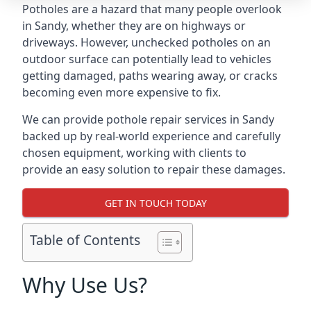
Potholes are a hazard that many people overlook
in Sandy, whether they are on highways or
driveways. However, unchecked potholes on an
outdoor surface can potentially lead to vehicles
getting damaged, paths wearing away, or cracks
becoming even more expensive to fix.
We can provide pothole repair services in Sandy
backed up by real-world experience and carefully
chosen equipment, working with clients to
provide an easy solution to repair these damages.
GET IN TOUCH TODAY
Table of Contents
Why Use Us?