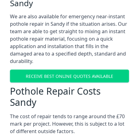
Sandy
We are also available for emergency near-instant
pothole repair in Sandy if the situation arises. Our
team are able to get straight to mixing an instant
pothole repair material, focusing on a quick
application and installation that fills in the
damaged area to a specified depth, standard and
durability.
RECEIVE BEST ONLINE QUOTES AVAILABLE
Pothole Repair Costs
Sandy
The cost of repair tends to range around the £70
mark per project. However, this is subject to a lot
of different outside factors.