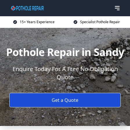
15+ Years Experience
Specialist Pothole Repair
Pothole Repair in Sandy
Enquire Today For A Free No Obligation
Quote
Get a Quote