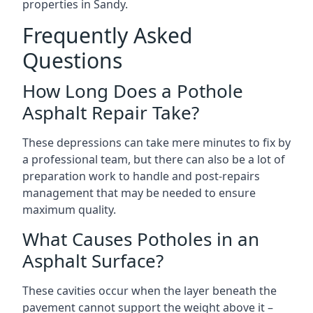
properties in Sandy.
Frequently Asked
Questions
How Long Does a Pothole
Asphalt Repair Take?
These depressions can take mere minutes to fix by
a professional team, but there can also be a lot of
preparation work to handle and post-repairs
management that may be needed to ensure
maximum quality.
What Causes Potholes in an
Asphalt Surface?
These cavities occur when the layer beneath the
pavement cannot support the weight above it –