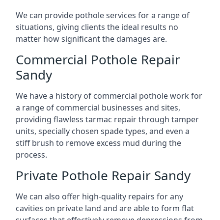
We can provide pothole services for a range of
situations, giving clients the ideal results no
matter how significant the damages are.
Commercial Pothole Repair
Sandy
We have a history of commercial pothole work for
a range of commercial businesses and sites,
providing flawless tarmac repair through tamper
units, specially chosen spade types, and even a
stiff brush to remove excess mud during the
process.
Private Pothole Repair Sandy
We can also offer high-quality repairs for any
cavities on private land and are able to form flat