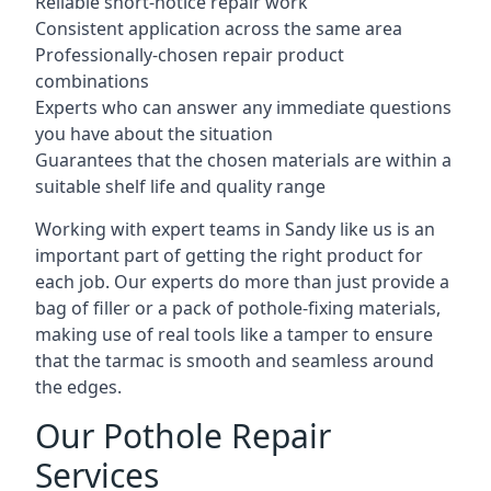
Reliable short-notice repair work
Consistent application across the same area
Professionally-chosen repair product
combinations
Experts who can answer any immediate questions
you have about the situation
Guarantees that the chosen materials are within a
suitable shelf life and quality range
Working with expert teams in Sandy like us is an
important part of getting the right product for
each job. Our experts do more than just provide a
bag of filler or a pack of pothole-fixing materials,
making use of real tools like a tamper to ensure
that the tarmac is smooth and seamless around
the edges.
Our Pothole Repair
Services