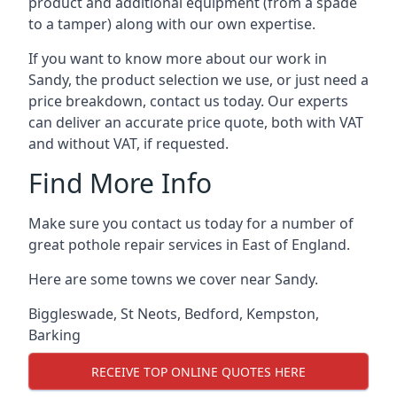
product and additional equipment (from a spade
to a tamper) along with our own expertise.
If you want to know more about our work in
Sandy, the product selection we use, or just need a
price breakdown, contact us today. Our experts
can deliver an accurate price quote, both with VAT
and without VAT, if requested.
Find More Info
Make sure you contact us today for a number of
great pothole repair services in East of England.
Here are some towns we cover near Sandy.
Biggleswade
,
St Neots
,
Bedford
,
Kempston
,
Barking
RECEIVE TOP ONLINE QUOTES HERE