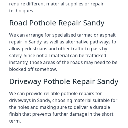
require different material supplies or repair
techniques.
Road Pothole Repair Sandy
We can arrange for specialised tarmac or asphalt
repair in Sandy, as well as alternative pathways to
allow pedestrians and other traffic to pass by
safely. Since not all material can be trafficked
instantly, those areas of the roads may need to be
blocked off somehow.
Driveway Pothole Repair Sandy
We can provide reliable pothole repairs for
driveways in Sandy, choosing material suitable for
the holes and making sure to deliver a durable
finish that prevents further damage in the short
term.