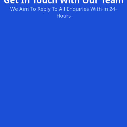
Get In Touch With Our Team
We Aim To Reply To All Enquiries With-in 24-
Hours