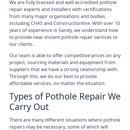
We are fully licensed and well-accredited pothole
repair experts and installers with certifications
from many major organisations and bodies,
including CHAS and Constructionline. With over 10
years of experience in Sandy, we understand how
to provide near-instant pothole repair services to
our clients.
Our team is able to offer competitive prices on any
project, sourcing materials and equipment from
suppliers that we have a strong relationship with.
Through this, we do our best to provide
affordable services, no matter the situation.
Types of Pothole Repair We
Carry Out
There are many different situations where pothole
repairs may be necessary, some of which will