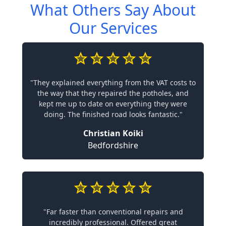
What Others Say About
Our Services
"They explained everything from the VAT costs to
the way that they repaired the potholes, and
kept me up to date on everything they were
doing. The finished road looks fantastic."
Christian Koiki
Bedfordshire
"Far faster than conventional repairs and
incredibly professional. Offered great