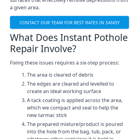
surfaces that effectively remove depressions from
a given area.
CONTACT OUR TEAM FOR BEST RATES IN SANDY
What Does Instant Pothole
Repair Involve?
Fixing these issues requires a six-step process:
The area is cleared of debris
The edges are cleared and levelled to
create an ideal working surface
A tack coating is applied across the area,
which we compact and seal to help the
new tarmac stick
The prepared mixture/product is poured
into the hole from the bag, tub, pack, or