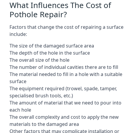
What Influences The Cost of
Pothole Repair?
Factors that change the cost of repairing a surface
include:
The size of the damaged surface area
The depth of the hole in the surface
The overall size of the hole
The number of individual cavities there are to fill
The material needed to fill in a hole with a suitable
surface
The equipment required (trowel, spade, tamper,
specialised brush tools, etc.)
The amount of material that we need to pour into
each hole
The overall complexity and cost to apply the new
materials to the damaged area
Other factors that may complicate installation or