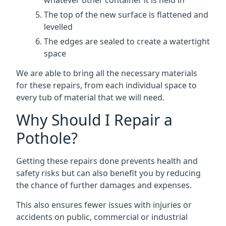
whatever other container it is held in
The top of the new surface is flattened and
levelled
The edges are sealed to create a watertight
space
We are able to bring all the necessary materials
for these repairs, from each individual space to
every tub of material that we will need.
Why Should I Repair a
Pothole?
Getting these repairs done prevents health and
safety risks but can also benefit you by reducing
the chance of further damages and expenses.
This also ensures fewer issues with injuries or
accidents on public, commercial or industrial