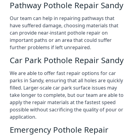
Pathway Pothole Repair Sandy
Our team can help in repairing pathways that
have suffered damage, choosing materials that
can provide near-instant pothole repair on
important paths or an area that could suffer
further problems if left unrepaired.
Car Park Pothole Repair Sandy
We are able to offer fast repair options for car
parks in Sandy, ensuring that all holes are quickly
filled. Larger-scale car park surface issues may
take longer to complete, but our team are able to
apply the repair materials at the fastest speed
possible without sacrificing the quality of pour or
application.
Emergency Pothole Repair