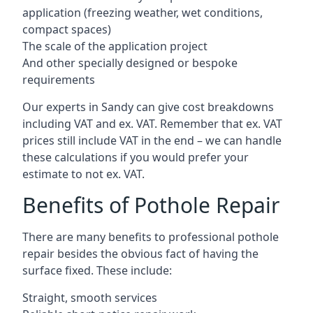
application (freezing weather, wet conditions,
compact spaces)
The scale of the application project
And other specially designed or bespoke
requirements
Our experts in Sandy can give cost breakdowns
including VAT and ex. VAT. Remember that ex. VAT
prices still include VAT in the end – we can handle
these calculations if you would prefer your
estimate to not ex. VAT.
Benefits of Pothole Repair
There are many benefits to professional pothole
repair besides the obvious fact of having the
surface fixed. These include:
Straight, smooth services