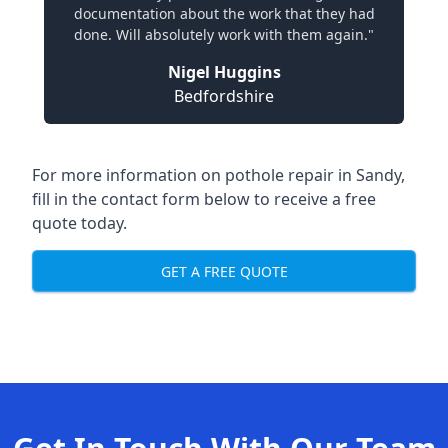
documentation about the work that they had
done. Will absolutely work with them again."
Nigel Huggins
Bedfordshire
For more information on pothole repair in Sandy,
fill in the contact form below to receive a free
quote today.
GET A FREE QUOTE