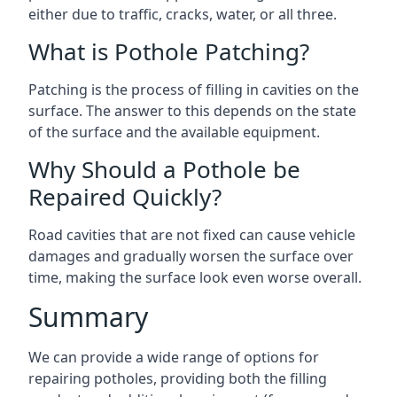
either due to traffic, cracks, water, or all three.
What is Pothole Patching?
Patching is the process of filling in cavities on the
surface. The answer to this depends on the state
of the surface and the available equipment.
Why Should a Pothole be
Repaired Quickly?
Road cavities that are not fixed can cause vehicle
damages and gradually worsen the surface over
time, making the surface look even worse overall.
Summary
We can provide a wide range of options for
repairing potholes, providing both the filling