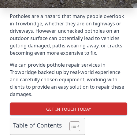
Potholes are a hazard that many people overlook
in Trowbridge, whether they are on highways or
driveways. However, unchecked potholes on an
outdoor surface can potentially lead to vehicles
getting damaged, paths wearing away, or cracks
becoming even more expensive to fix.
We can provide pothole repair services in
Trowbridge backed up by real-world experience
and carefully chosen equipment, working with
clients to provide an easy solution to repair these
damages.
GET IN TOUCH TODAY
Table of Contents