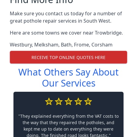
Make sure you contact us today for a number of
great pothole repair services in South West.
Here are some towns we cover near Trowbridge.
Westbury
,
Melksham
,
Bath
,
Frome
,
Corsham
RECEIVE TOP ONLINE QUOTES HERE
What Others Say About
Our Services
"They explained everything from the VAT costs to
the way that they repaired the potholes, and
kept me up to date on everything they were
doing. The finished road looks fantastic."