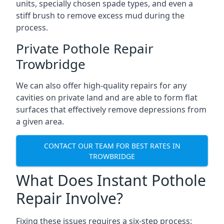
units, specially chosen spade types, and even a
stiff brush to remove excess mud during the
process.
Private Pothole Repair
Trowbridge
We can also offer high-quality repairs for any
cavities on private land and are able to form flat
surfaces that effectively remove depressions from
a given area.
CONTACT OUR TEAM FOR BEST RATES IN
TROWBRIDGE
What Does Instant Pothole
Repair Involve?
Fixing these issues requires a six-step process: