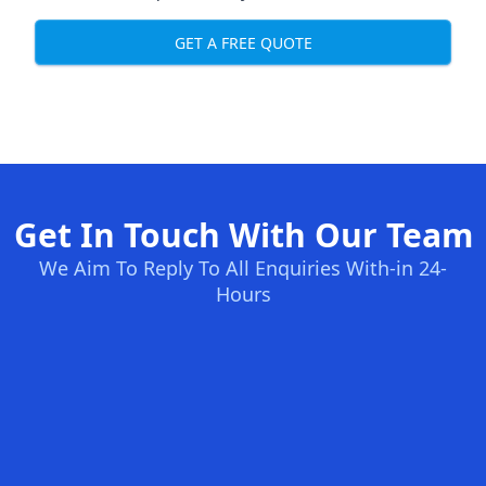
GET A FREE QUOTE
Get In Touch With Our Team
We Aim To Reply To All Enquiries With-in 24-
Hours