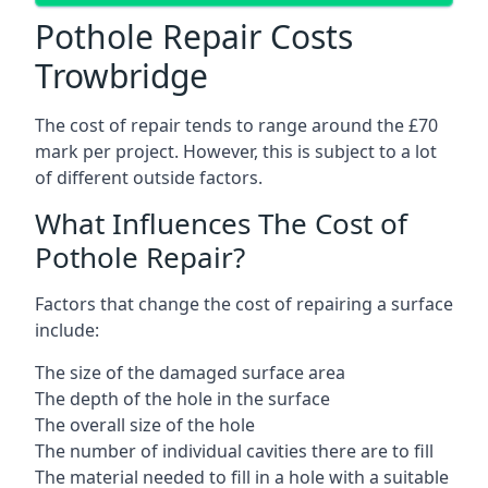
Pothole Repair Costs
Trowbridge
The cost of repair tends to range around the £70
mark per project. However, this is subject to a lot
of different outside factors.
What Influences The Cost of
Pothole Repair?
Factors that change the cost of repairing a surface
include:
The size of the damaged surface area
The depth of the hole in the surface
The overall size of the hole
The number of individual cavities there are to fill
The material needed to fill in a hole with a suitable