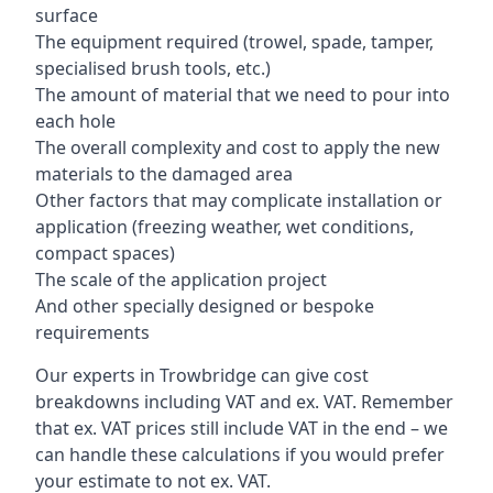
surface
The equipment required (trowel, spade, tamper,
specialised brush tools, etc.)
The amount of material that we need to pour into
each hole
The overall complexity and cost to apply the new
materials to the damaged area
Other factors that may complicate installation or
application (freezing weather, wet conditions,
compact spaces)
The scale of the application project
And other specially designed or bespoke
requirements
Our experts in Trowbridge can give cost
breakdowns including VAT and ex. VAT. Remember
that ex. VAT prices still include VAT in the end – we
can handle these calculations if you would prefer
your estimate to not ex. VAT.