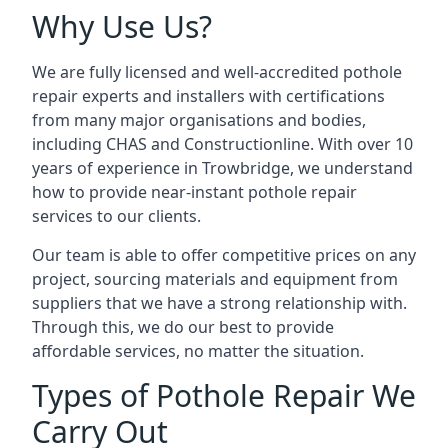
Why Use Us?
We are fully licensed and well-accredited pothole
repair experts and installers with certifications
from many major organisations and bodies,
including CHAS and Constructionline. With over 10
years of experience in Trowbridge, we understand
how to provide near-instant pothole repair
services to our clients.
Our team is able to offer competitive prices on any
project, sourcing materials and equipment from
suppliers that we have a strong relationship with.
Through this, we do our best to provide
affordable services, no matter the situation.
Types of Pothole Repair We
Carry Out