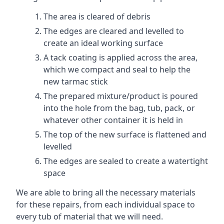
The area is cleared of debris
The edges are cleared and levelled to
create an ideal working surface
A tack coating is applied across the area,
which we compact and seal to help the
new tarmac stick
The prepared mixture/product is poured
into the hole from the bag, tub, pack, or
whatever other container it is held in
The top of the new surface is flattened and
levelled
The edges are sealed to create a watertight
space
We are able to bring all the necessary materials
for these repairs, from each individual space to
every tub of material that we will need.