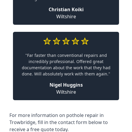
Christian Koiki
Wiltshire
"Far faster than conventional repairs and
incredibly professional. Offered great
documentation about the work that they had
done. Will absolutely work with them again."
Nigel Huggins
Wiltshire
For more information on pothole repair in
Trowbridge, fill in the contact form below to
receive a free quote today.