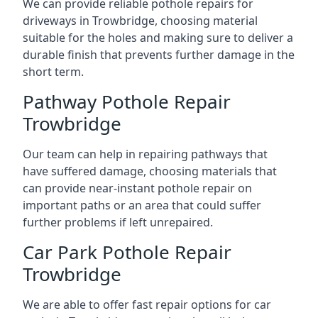
We can provide reliable pothole repairs for
driveways in Trowbridge, choosing material
suitable for the holes and making sure to deliver a
durable finish that prevents further damage in the
short term.
Pathway Pothole Repair
Trowbridge
Our team can help in repairing pathways that
have suffered damage, choosing materials that
can provide near-instant pothole repair on
important paths or an area that could suffer
further problems if left unrepaired.
Car Park Pothole Repair
Trowbridge
We are able to offer fast repair options for car