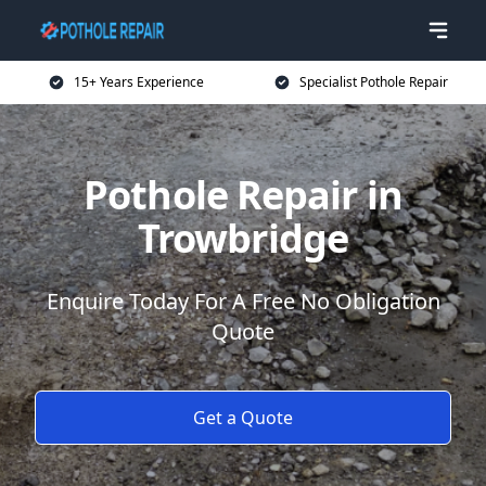
15+ Years Experience
Specialist Pothole Repair
Pothole Repair in
Trowbridge
Enquire Today For A Free No Obligation
Quote
Get a Quote