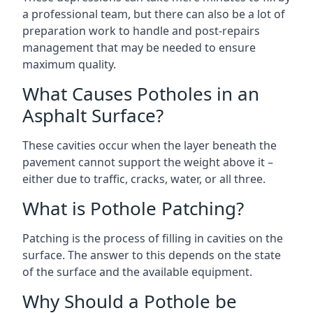
a professional team, but there can also be a lot of
preparation work to handle and post-repairs
management that may be needed to ensure
maximum quality.
What Causes Potholes in an
Asphalt Surface?
These cavities occur when the layer beneath the
pavement cannot support the weight above it –
either due to traffic, cracks, water, or all three.
What is Pothole Patching?
Patching is the process of filling in cavities on the
surface. The answer to this depends on the state
of the surface and the available equipment.
Why Should a Pothole be