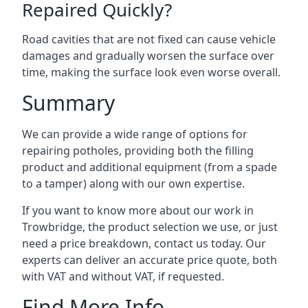
Repaired Quickly?
Road cavities that are not fixed can cause vehicle
damages and gradually worsen the surface over
time, making the surface look even worse overall.
Summary
We can provide a wide range of options for
repairing potholes, providing both the filling
product and additional equipment (from a spade
to a tamper) along with our own expertise.
If you want to know more about our work in
Trowbridge, the product selection we use, or just
need a price breakdown, contact us today. Our
experts can deliver an accurate price quote, both
with VAT and without VAT, if requested.
Find More Info