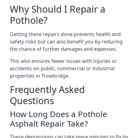
Why Should I Repair a
Pothole?
Getting these repairs done prevents health and
safety risks but can also benefit you by reducing
the chance of further damages and expenses.
This also ensures fewer issues with injuries or
accidents on public, commercial or industrial
properties in Trowbridge.
Frequently Asked
Questions
How Long Does a Pothole
Asphalt Repair Take?
These depressions can take mere minutes to fix by