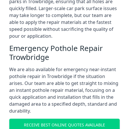
parks in Trowbridge, ensuring that all holes are
quickly filled. Larger-scale car park surface issues
may take longer to complete, but our team are
able to apply the repair materials at the fastest
speed possible without sacrificing the quality of
pour or application.
Emergency Pothole Repair
Trowbridge
We are also available for emergency near-instant
pothole repair in Trowbridge if the situation
arises. Our team are able to get straight to mixing
an instant pothole repair material, focusing on a
quick application and installation that fills in the
damaged area to a specified depth, standard and
durability.
RECEIVE BEST ONLINE QUOTES AVAILABLE