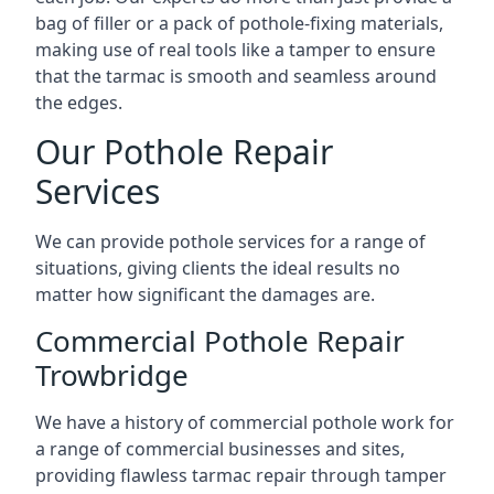
bag of filler or a pack of pothole-fixing materials,
making use of real tools like a tamper to ensure
that the tarmac is smooth and seamless around
the edges.
Our Pothole Repair
Services
We can provide pothole services for a range of
situations, giving clients the ideal results no
matter how significant the damages are.
Commercial Pothole Repair
Trowbridge
We have a history of commercial pothole work for
a range of commercial businesses and sites,
providing flawless tarmac repair through tamper