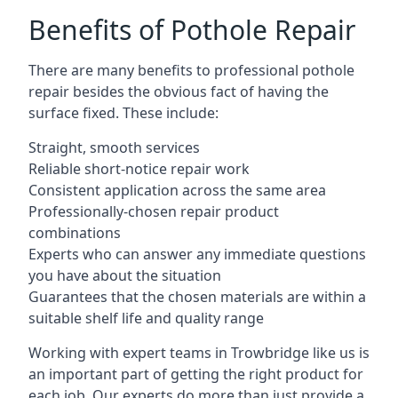
Benefits of Pothole Repair
There are many benefits to professional pothole
repair besides the obvious fact of having the
surface fixed. These include:
Straight, smooth services
Reliable short-notice repair work
Consistent application across the same area
Professionally-chosen repair product
combinations
Experts who can answer any immediate questions
you have about the situation
Guarantees that the chosen materials are within a
suitable shelf life and quality range
Working with expert teams in Trowbridge like us is
an important part of getting the right product for
each job. Our experts do more than just provide a