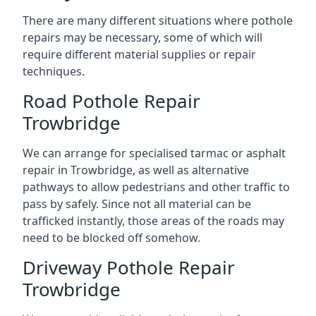
There are many different situations where pothole
repairs may be necessary, some of which will
require different material supplies or repair
techniques.
Road Pothole Repair
Trowbridge
We can arrange for specialised tarmac or asphalt
repair in Trowbridge, as well as alternative
pathways to allow pedestrians and other traffic to
pass by safely. Since not all material can be
trafficked instantly, those areas of the roads may
need to be blocked off somehow.
Driveway Pothole Repair
Trowbridge