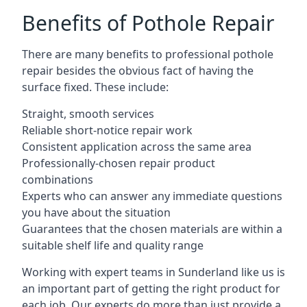
Benefits of Pothole Repair
There are many benefits to professional pothole
repair besides the obvious fact of having the
surface fixed. These include:
Straight, smooth services
Reliable short-notice repair work
Consistent application across the same area
Professionally-chosen repair product
combinations
Experts who can answer any immediate questions
you have about the situation
Guarantees that the chosen materials are within a
suitable shelf life and quality range
Working with expert teams in Sunderland like us is
an important part of getting the right product for
each job. Our experts do more than just provide a