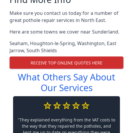
Make sure you contact us today for a number of
great pothole repair services in North East.
Here are some towns we cover near Sunderland.
Seaham
,
Houghton-le-Spring
,
Washington
,
East
Jarrow
,
South Shields
RECEIVE TOP ONLINE QUOTES HERE
What Others Say About
Our Services
"They explained everything from the VAT costs to
the way that they repaired the potholes, and
kept me up to date on everything they were