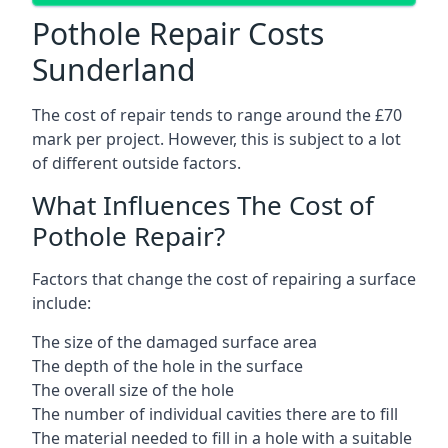
Pothole Repair Costs
Sunderland
The cost of repair tends to range around the £70
mark per project. However, this is subject to a lot
of different outside factors.
What Influences The Cost of
Pothole Repair?
Factors that change the cost of repairing a surface
include:
The size of the damaged surface area
The depth of the hole in the surface
The overall size of the hole
The number of individual cavities there are to fill
The material needed to fill in a hole with a suitable