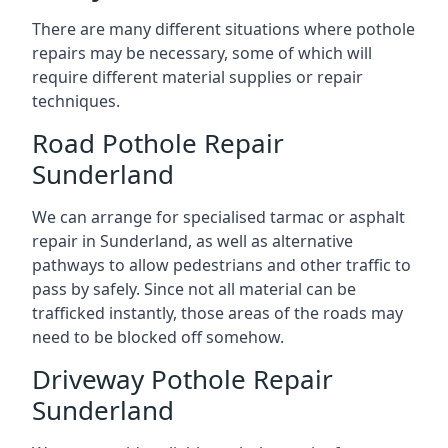
There are many different situations where pothole
repairs may be necessary, some of which will
require different material supplies or repair
techniques.
Road Pothole Repair
Sunderland
We can arrange for specialised tarmac or asphalt
repair in Sunderland, as well as alternative
pathways to allow pedestrians and other traffic to
pass by safely. Since not all material can be
trafficked instantly, those areas of the roads may
need to be blocked off somehow.
Driveway Pothole Repair
Sunderland