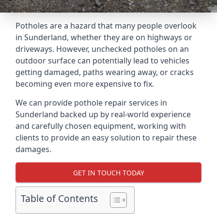
Potholes are a hazard that many people overlook
in Sunderland, whether they are on highways or
driveways. However, unchecked potholes on an
outdoor surface can potentially lead to vehicles
getting damaged, paths wearing away, or cracks
becoming even more expensive to fix.
We can provide pothole repair services in
Sunderland backed up by real-world experience
and carefully chosen equipment, working with
clients to provide an easy solution to repair these
damages.
GET IN TOUCH TODAY
Table of Contents