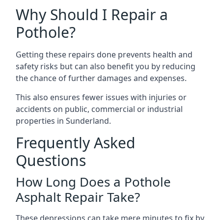
Why Should I Repair a
Pothole?
Getting these repairs done prevents health and
safety risks but can also benefit you by reducing
the chance of further damages and expenses.
This also ensures fewer issues with injuries or
accidents on public, commercial or industrial
properties in Sunderland.
Frequently Asked
Questions
How Long Does a Pothole
Asphalt Repair Take?
These depressions can take mere minutes to fix by