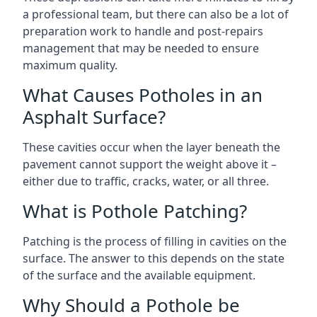
a professional team, but there can also be a lot of
preparation work to handle and post-repairs
management that may be needed to ensure
maximum quality.
What Causes Potholes in an
Asphalt Surface?
These cavities occur when the layer beneath the
pavement cannot support the weight above it –
either due to traffic, cracks, water, or all three.
What is Pothole Patching?
Patching is the process of filling in cavities on the
surface. The answer to this depends on the state
of the surface and the available equipment.
Why Should a Pothole be