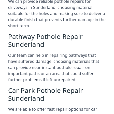
We can provide reliable pothole repairs for
driveways in Sunderland, choosing material
suitable for the holes and making sure to deliver a
durable finish that prevents further damage in the
short term.
Pathway Pothole Repair
Sunderland
Our team can help in repairing pathways that
have suffered damage, choosing materials that
can provide near-instant pothole repair on
important paths or an area that could suffer
further problems if left unrepaired.
Car Park Pothole Repair
Sunderland
We are able to offer fast repair options for car