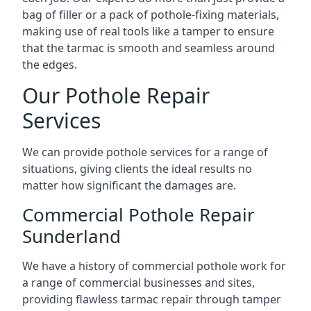
bag of filler or a pack of pothole-fixing materials,
making use of real tools like a tamper to ensure
that the tarmac is smooth and seamless around
the edges.
Our Pothole Repair
Services
We can provide pothole services for a range of
situations, giving clients the ideal results no
matter how significant the damages are.
Commercial Pothole Repair
Sunderland
We have a history of commercial pothole work for
a range of commercial businesses and sites,
providing flawless tarmac repair through tamper