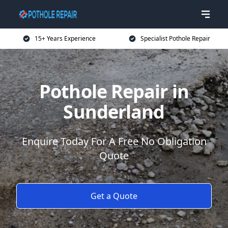
15+ Years Experience
Specialist Pothole Repair
Pothole Repair in
Sunderland
Enquire Today For A Free No Obligation
Quote
Get a Quote