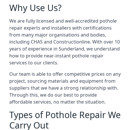
Why Use Us?
We are fully licensed and well-accredited pothole
repair experts and installers with certifications
from many major organisations and bodies,
including CHAS and Constructionline. With over 10
years of experience in Sunderland, we understand
how to provide near-instant pothole repair
services to our clients.
Our team is able to offer competitive prices on any
project, sourcing materials and equipment from
suppliers that we have a strong relationship with.
Through this, we do our best to provide
affordable services, no matter the situation.
Types of Pothole Repair We
Carry Out