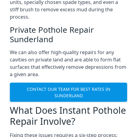
units, specially chosen spade types, and even a
stiff brush to remove excess mud during the
process.
Private Pothole Repair
Sunderland
We can also offer high-quality repairs for any
cavities on private land and are able to form flat
surfaces that effectively remove depressions from
a given area.
CONTACT OUR TEAM FOR BEST RATES IN
SUNDERLAND
What Does Instant Pothole
Repair Involve?
Fixing these issues requires a six-step process: