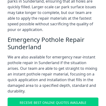
parks in Sunderland, ensuring that all holes are
quickly filled. Larger-scale car park surface issues
may take longer to complete, but our team are
able to apply the repair materials at the fastest
speed possible without sacrificing the quality of
pour or application.
Emergency Pothole Repair
Sunderland
We are also available for emergency near-instant
pothole repair in Sunderland if the situation
arises. Our team are able to get straight to mixing
an instant pothole repair material, focusing on a
quick application and installation that fills in the
damaged area to a specified depth, standard and
durability.
RECEIVE BEST ONLINE QUOTES AVAILABLE