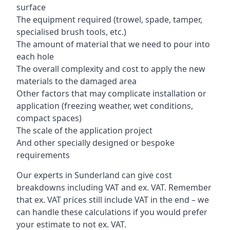
surface
The equipment required (trowel, spade, tamper,
specialised brush tools, etc.)
The amount of material that we need to pour into
each hole
The overall complexity and cost to apply the new
materials to the damaged area
Other factors that may complicate installation or
application (freezing weather, wet conditions,
compact spaces)
The scale of the application project
And other specially designed or bespoke
requirements
Our experts in Sunderland can give cost
breakdowns including VAT and ex. VAT. Remember
that ex. VAT prices still include VAT in the end – we
can handle these calculations if you would prefer
your estimate to not ex. VAT.