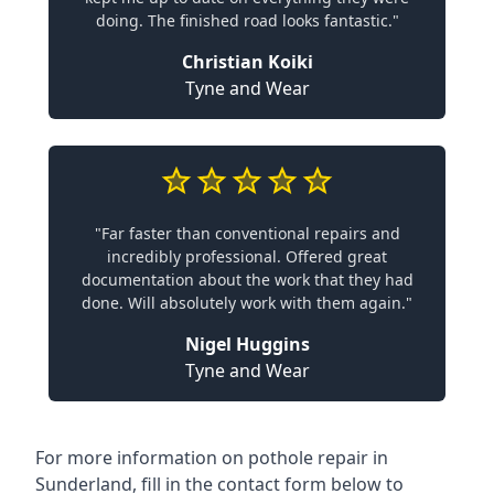
doing. The finished road looks fantastic."
Christian Koiki
Tyne and Wear
"Far faster than conventional repairs and
incredibly professional. Offered great
documentation about the work that they had
done. Will absolutely work with them again."
Nigel Huggins
Tyne and Wear
For more information on pothole repair in
Sunderland, fill in the contact form below to