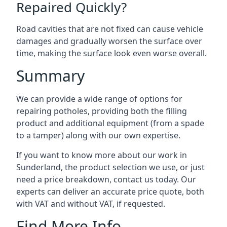
Repaired Quickly?
Road cavities that are not fixed can cause vehicle
damages and gradually worsen the surface over
time, making the surface look even worse overall.
Summary
We can provide a wide range of options for
repairing potholes, providing both the filling
product and additional equipment (from a spade
to a tamper) along with our own expertise.
If you want to know more about our work in
Sunderland, the product selection we use, or just
need a price breakdown, contact us today. Our
experts can deliver an accurate price quote, both
with VAT and without VAT, if requested.
Find More Info