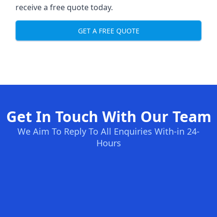
receive a free quote today.
GET A FREE QUOTE
Get In Touch With Our Team
We Aim To Reply To All Enquiries With-in 24-
Hours