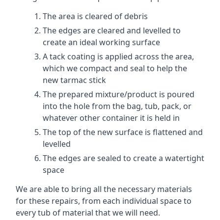
The area is cleared of debris
The edges are cleared and levelled to
create an ideal working surface
A tack coating is applied across the area,
which we compact and seal to help the
new tarmac stick
The prepared mixture/product is poured
into the hole from the bag, tub, pack, or
whatever other container it is held in
The top of the new surface is flattened and
levelled
The edges are sealed to create a watertight
space
We are able to bring all the necessary materials
for these repairs, from each individual space to
every tub of material that we will need.