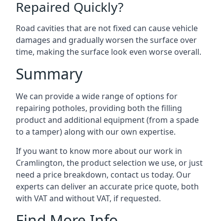
Repaired Quickly?
Road cavities that are not fixed can cause vehicle
damages and gradually worsen the surface over
time, making the surface look even worse overall.
Summary
We can provide a wide range of options for
repairing potholes, providing both the filling
product and additional equipment (from a spade
to a tamper) along with our own expertise.
If you want to know more about our work in
Cramlington, the product selection we use, or just
need a price breakdown, contact us today. Our
experts can deliver an accurate price quote, both
with VAT and without VAT, if requested.
Find More Info