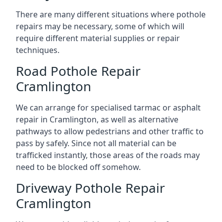
There are many different situations where pothole
repairs may be necessary, some of which will
require different material supplies or repair
techniques.
Road Pothole Repair
Cramlington
We can arrange for specialised tarmac or asphalt
repair in Cramlington, as well as alternative
pathways to allow pedestrians and other traffic to
pass by safely. Since not all material can be
trafficked instantly, those areas of the roads may
need to be blocked off somehow.
Driveway Pothole Repair
Cramlington