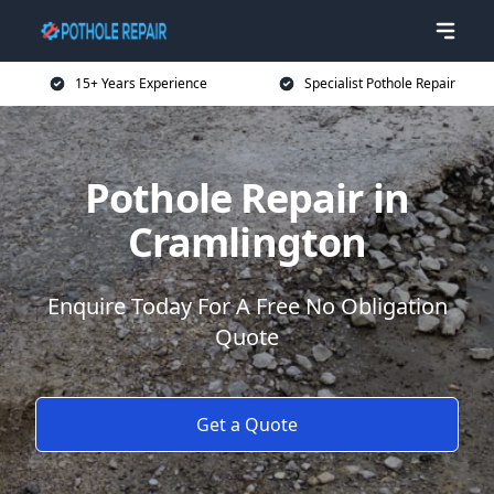
15+ Years Experience
Specialist Pothole Repair
Pothole Repair in
Cramlington
Enquire Today For A Free No Obligation
Quote
Get a Quote