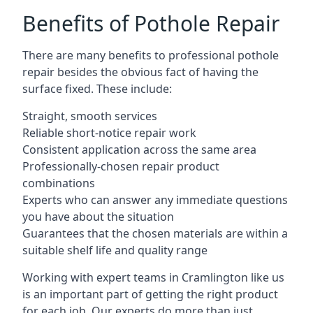
Benefits of Pothole Repair
There are many benefits to professional pothole
repair besides the obvious fact of having the
surface fixed. These include:
Straight, smooth services
Reliable short-notice repair work
Consistent application across the same area
Professionally-chosen repair product
combinations
Experts who can answer any immediate questions
you have about the situation
Guarantees that the chosen materials are within a
suitable shelf life and quality range
Working with expert teams in Cramlington like us
is an important part of getting the right product
for each job. Our experts do more than just