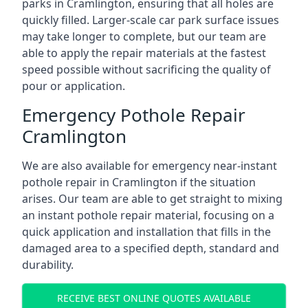
parks in Cramlington, ensuring that all holes are
quickly filled. Larger-scale car park surface issues
may take longer to complete, but our team are
able to apply the repair materials at the fastest
speed possible without sacrificing the quality of
pour or application.
Emergency Pothole Repair
Cramlington
We are also available for emergency near-instant
pothole repair in Cramlington if the situation
arises. Our team are able to get straight to mixing
an instant pothole repair material, focusing on a
quick application and installation that fills in the
damaged area to a specified depth, standard and
durability.
RECEIVE BEST ONLINE QUOTES AVAILABLE