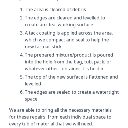
The area is cleared of debris
The edges are cleared and levelled to
create an ideal working surface
A tack coating is applied across the area,
which we compact and seal to help the
new tarmac stick
The prepared mixture/product is poured
into the hole from the bag, tub, pack, or
whatever other container it is held in
The top of the new surface is flattened and
levelled
The edges are sealed to create a watertight
space
We are able to bring all the necessary materials
for these repairs, from each individual space to
every tub of material that we will need.