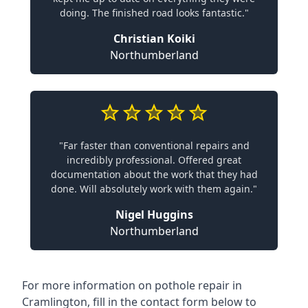
doing. The finished road looks fantastic."
Christian Koiki
Northumberland
"Far faster than conventional repairs and
incredibly professional. Offered great
documentation about the work that they had
done. Will absolutely work with them again."
Nigel Huggins
Northumberland
For more information on pothole repair in
Cramlington, fill in the contact form below to